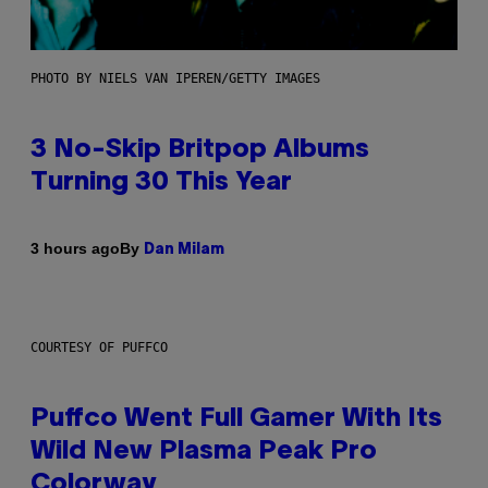
PHOTO BY NIELS VAN IPEREN/GETTY IMAGES
3 No-Skip Britpop Albums
Turning 30 This Year
By
3 hours ago
Dan Milam
COURTESY OF PUFFCO
Puffco Went Full Gamer With Its
Wild New Plasma Peak Pro
Colorway