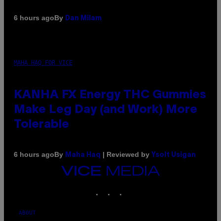
By
6 hours ago
Dan Milam
MAHA HAQ FOR VICE
KANHA FX Energy THC Gummies
Make Leg Day (and Work) More
Tolerable
By
| Reviewed by
6 hours ago
Maha Haq
Ysolt Usigan
VICE
MEDIA
INSTAGRAM
TIKTOK
YOUTUBE
ABOUT