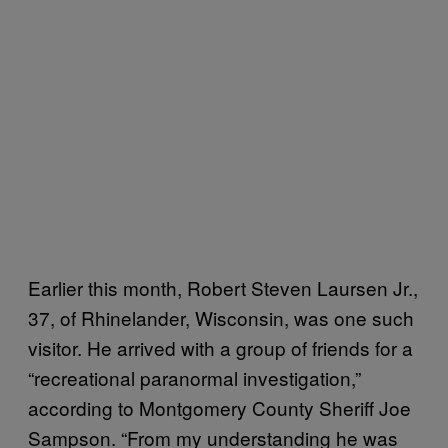
Earlier this month, Robert Steven Laursen Jr.,
37, of Rhinelander, Wisconsin, was one such
visitor. He arrived with a group of friends for a
“recreational paranormal investigation,”
according to Montgomery County Sheriff Joe
Sampson. “From my understanding he was