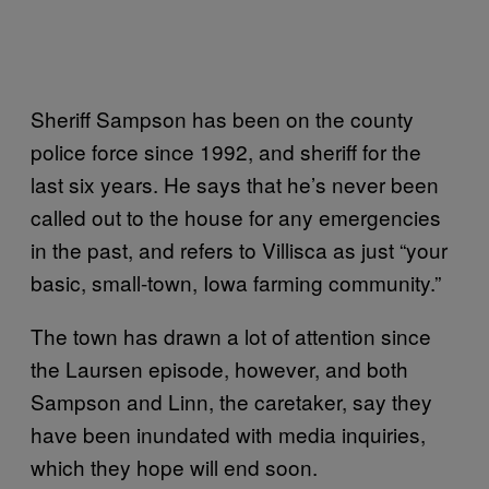
Sheriff Sampson has been on the county
police force since 1992, and sheriff for the
last six years. He says that he’s never been
called out to the house for any emergencies
in the past, and refers to Villisca as just “your
basic, small-town, Iowa farming community.”
The town has drawn a lot of attention since
the Laursen episode, however, and both
Sampson and Linn, the caretaker, say they
have been inundated with media inquiries,
which they hope will end soon.