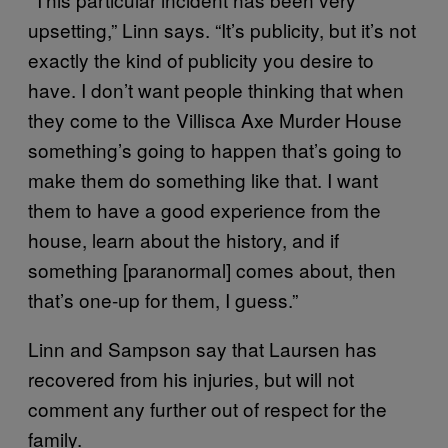
upsetting,” Linn says. “It’s publicity, but it’s not
exactly the kind of publicity you desire to
have. I don’t want people thinking that when
they come to the Villisca Axe Murder House
something’s going to happen that’s going to
make them do something like that. I want
them to have a good experience from the
house, learn about the history, and if
something [paranormal] comes about, then
that’s one-up for them, I guess.”
Linn and Sampson say that Laursen has
recovered from his injuries, but will not
comment any further out of respect for the
family.