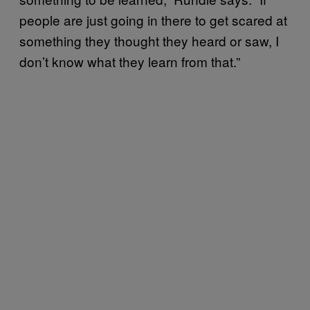
people are just going in there to get scared at
something they thought they heard or saw, I
don’t know what they learn from that.”