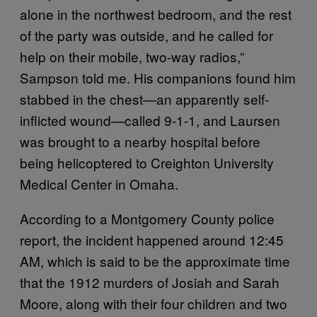
alone in the northwest bedroom, and the rest
of the party was outside, and he called for
help on their mobile, two-way radios,”
Sampson told me. His companions found him
stabbed in the chest—an apparently self-
inflicted wound—called 9-1-1, and Laursen
was brought to a nearby hospital before
being helicoptered to Creighton University
Medical Center in Omaha.
According to a Montgomery County police
report, the incident happened around 12:45
AM, which is said to be the approximate time
that the 1912 murders of Josiah and Sarah
Moore, along with their four children and two