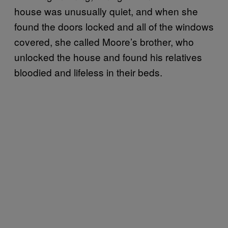
house was unusually quiet, and when she
found the doors locked and all of the windows
covered, she called Moore’s brother, who
unlocked the house and found his relatives
bloodied and lifeless in their beds.