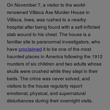
On November 7, a visitor to the world-
renowned Villisca Axe Murder House in
Villisca, Iowa, was rushed to a nearby
hospital after being found with a self-inflicted
stab wound to his chest. The house is a
familiar site to paranormal investigators, who
have
proclaimed
it to be one of the most
haunted places in America following the 1912
murders of six children and two adults whose
skulls were crushed while they slept in their
beds. The crime was never solved, and
visitors to the house regularly report
emotional, physical, and supernatural
disturbances during their overnight visits.