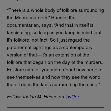
“There is a whole body of folklore surrounding
the Moore murders,” Rundle, the
documentarian, says. “And that in itself is
fascinating, so long as you keep in mind that
it’s folklore, not fact. So I just regard the
paranormal sightings as a contemporary
version of that—it’s an extension of the
folklore that began on the day of the murders.
Folklore can tell you more about how people
see themselves and how they see the world
than it does the facts surrounding the case.”
Follow Josiah M. Hesse on
Twitter
.