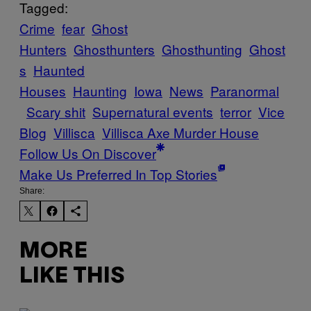
Tagged:
Crime
fear
Ghost
Hunters
Ghosthunters
Ghosthunting
Ghost
s
Haunted
Houses
Haunting
Iowa
News
Paranormal
Scary shit
Supernatural events
terror
Vice
Blog
Villisca
Villisca Axe Murder House
Follow Us On Discover
Make Us Preferred In Top Stories
Share:
MORE
LIKE THIS