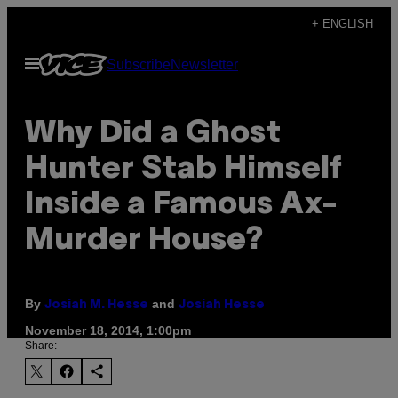
Skip
+ ENGLISH
to
Open
Subscribe
Newsletter
content
Menu
​Why Did a Ghost
Hunter Stab Himself
Inside a Famous Ax-
Murder House?
By
and
Josiah M. Hesse
Josiah Hesse
November 18, 2014, 1:00pm
Share: