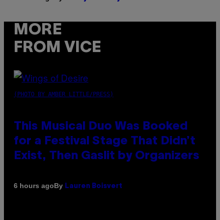
MORE
FROM VICE
(PHOTO BY AMBER LITTLE/PRESS)
This Musical Duo Was Booked
for a Festival Stage That Didn’t
Exist, Then Gaslit by Organizers
By
6 hours ago
Lauren Boisvert