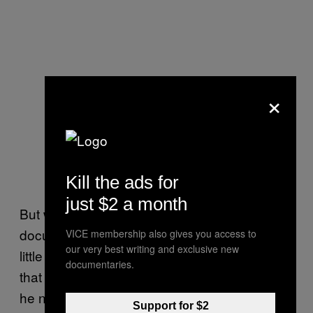
×
Kill the ads for
just $2 a month
But when Rundle began filming his
documentary in the 1990s, there had been
VICE membership also gives you access to
our very best writing and exclusive new
little talk of the house being haunted. He says
documentaries.
that in his years of filming inside the house,
he never experienced or saw anything out of
Support for $2