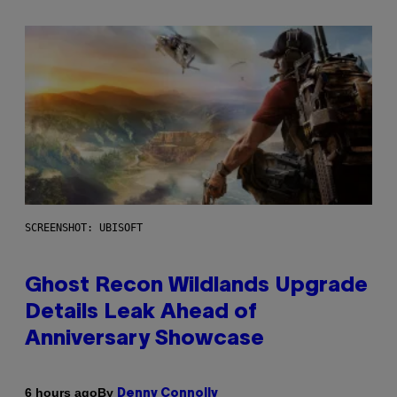
SCREENSHOT: UBISOFT
Ghost Recon Wildlands Upgrade
Details Leak Ahead of
Anniversary Showcase
By
6 hours ago
Denny Connolly