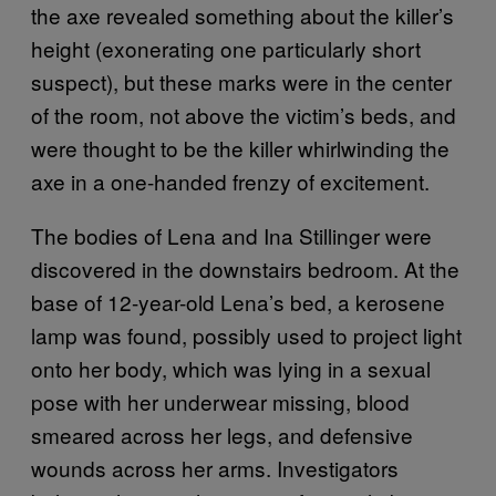
the axe revealed something about the killer’s
height (exonerating one particularly short
suspect), but these marks were in the center
of the room, not above the victim’s beds, and
were thought to be the killer whirlwinding the
axe in a one-handed frenzy of excitement.
The bodies of Lena and Ina Stillinger were
discovered in the downstairs bedroom. At the
base of 12-year-old Lena’s bed, a kerosene
lamp was found, possibly used to project light
onto her body, which was lying in a sexual
pose with her underwear missing, blood
smeared across her legs, and defensive
wounds across her arms. Investigators