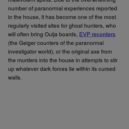
number of paranormal experiences reported
in the house, it has become one of the most
regularly visited sites for ghost hunters, who
will often bring Ouija boards,
EVP recorders
(the Geiger counters of the paranormal
investigator world), or the original axe from
the murders into the house in attempts to stir
up whatever dark forces lie within its cursed
walls.