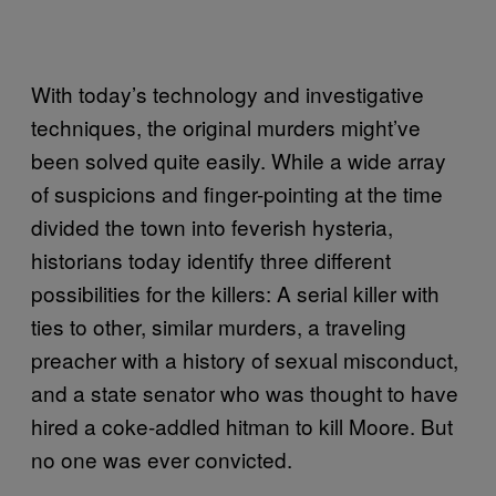
With today’s technology and investigative
techniques, the original murders might’ve
been solved quite easily. While a wide array
of suspicions and finger-pointing at the time
divided the town into feverish hysteria,
historians today identify three different
possibilities for the killers: A serial killer with
ties to other, similar murders, a traveling
preacher with a history of sexual misconduct,
and a state senator who was thought to have
hired a coke-addled hitman to kill Moore. But
no one was ever convicted.