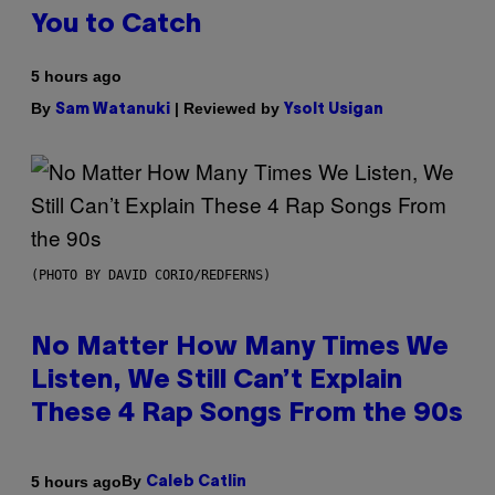
You to Catch
5 hours ago
By
| Reviewed by
Sam Watanuki
Ysolt Usigan
(PHOTO BY DAVID CORIO/REDFERNS)
No Matter How Many Times We
Listen, We Still Can’t Explain
These 4 Rap Songs From the 90s
By
5 hours ago
Caleb Catlin