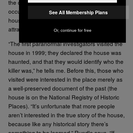
the ordinary, nor did any of the previous
occupants he spoke with who had lived in the
See All Membership Plans
house for years before it became a tourist
attraction.
Or, continue for free
“The first paranormal investigators visited the
house in 1999; they declared the house was
haunted, and that they would identify who the
killer was,” he tells me. Before this, those who
visited were interested in the place merely as
a well-preserved document of the past (the
house is on the National Registry of Historic
Places). “It’s unfortunate that more people
aren’t interested in the true story of the house,
because like any historical story there’s
something to be learned,” Rundle says. “If