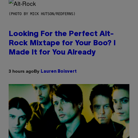
(PHOTO BY MICK HUTSON/REDFERNS)
Looking For the Perfect Alt-
Rock Mixtape for Your Boo? I
Made It for You Already
By
3 hours ago
Lauren Boisvert