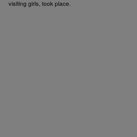
visiting girls, took place.