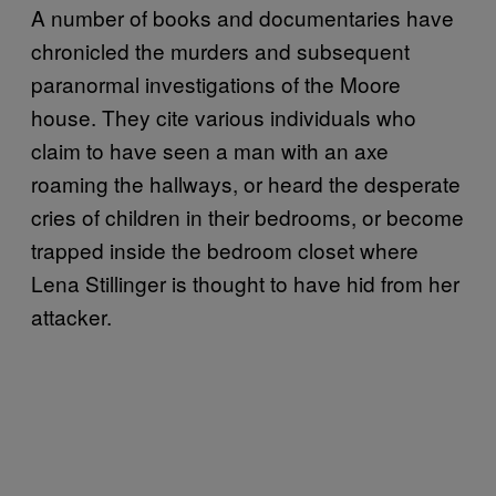
A number of books and documentaries have
chronicled the murders and subsequent
paranormal investigations of the Moore
house. They cite various individuals who
claim to have seen a man with an axe
roaming the hallways, or heard the desperate
cries of children in their bedrooms, or become
trapped inside the bedroom closet where
Lena Stillinger is thought to have hid from her
attacker.