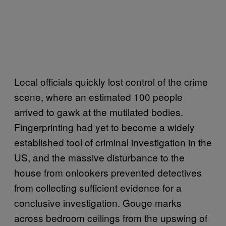
Local officials quickly lost control of the crime
scene, where an estimated 100 people
arrived to gawk at the mutilated bodies.
Fingerprinting had yet to become a widely
established tool of criminal investigation in the
US, and the massive disturbance to the
house from onlookers prevented detectives
from collecting sufficient evidence for a
conclusive investigation. Gouge marks
across bedroom ceilings from the upswing of