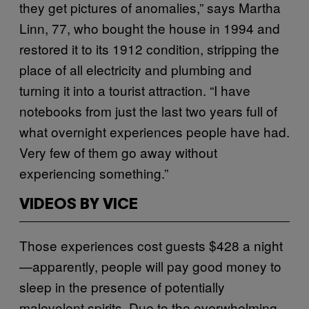
they get pictures of anomalies,” says Martha
Linn, 77, who bought the house in 1994 and
restored it to its 1912 condition, stripping the
place of all electricity and plumbing and
turning it into a tourist attraction. “I have
notebooks from just the last two years full of
what overnight experiences people have had.
Very few of them go away without
experiencing something.”
VIDEOS BY VICE
Those experiences cost guests $428 a night
—apparently, people will pay good money to
sleep in the presence of potentially
malevolent spirits. Due to the overwhelming