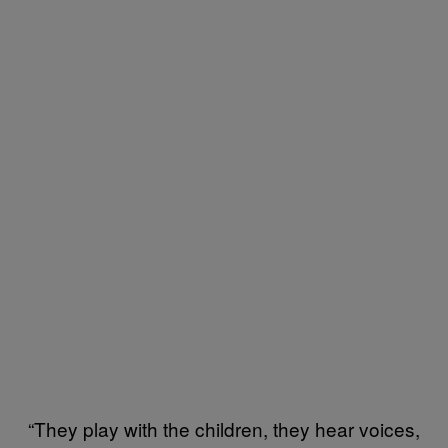
“They play with the children, they hear voices,