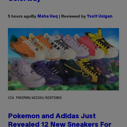
By
| Reviewed by
5 hours ago
Maha Haq
Ysolt Usigan
VIA POKEMON/ADIDAS/NINTENDO
Pokemon and Adidas Just
Revealed 12 New Sneakers For