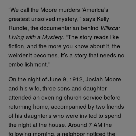
“We call the Moore murders ‘America’s
greatest unsolved mystery,’” says Kelly
Rundle, the documentarian behind
Villisca:
. “The story reads like
Living with a Mystery
fiction, and the more you know about it, the
weirder it becomes. It’s a story that needs no
embellishment.”
On the night of June 9, 1912, Josiah Moore
and his wife, three sons and daughter
attended an evening church service before
returning home, accompanied by two friends
of his daughter’s who were invited to spend
the night at the house. Around 7 AM the
following morning, a neighbor noticed the