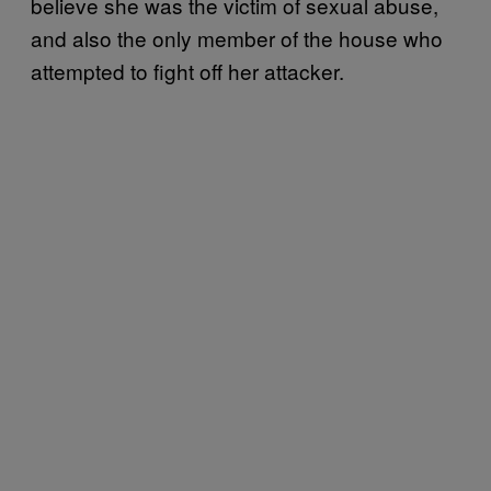
believe she was the victim of sexual abuse,
and also the only member of the house who
attempted to fight off her attacker.