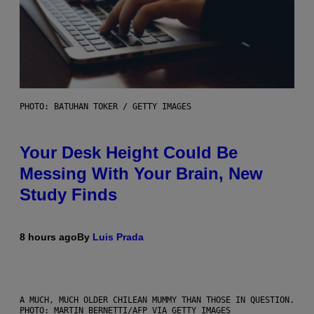
PHOTO: BATUHAN TOKER / GETTY IMAGES
Your Desk Height Could Be
Messing With Your Brain, New
Study Finds
8 hours ago
By
Luis Prada
A MUCH, MUCH OLDER CHILEAN MUMMY THAN THOSE IN QUESTION.
PHOTO: MARTIN BERNETTI/AFP VIA GETTY IMAGES