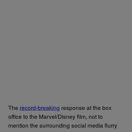
The
record-breaking
response at the box
office to the Marvel/Disney film, not to
mention the surrounding social media flurry