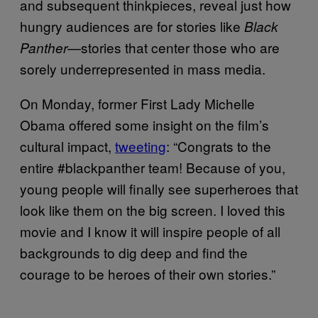
and subsequent thinkpieces, reveal just how
hungry audiences are for stories like
Black
—stories that center those who are
Panther
sorely underrepresented in mass media.
On Monday, former First Lady Michelle
Obama offered some insight on the film’s
cultural impact,
tweeting
: “Congrats to the
entire #blackpanther team! Because of you,
young people will finally see superheroes that
look like them on the big screen. I loved this
movie and I know it will inspire people of all
backgrounds to dig deep and find the
courage to be heroes of their own stories.”