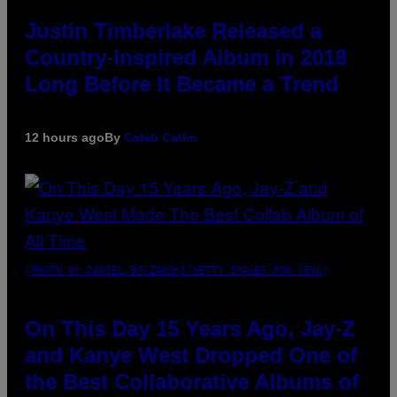
Justin Timberlake Released a
Country-Inspired Album in 2018
Long Before It Became a Trend
12 hours ago
By
Caleb Catlin
(PHOTO BY DANIEL BOCZARSKI/GETTY IMAGES FOR VEVO)
On This Day 15 Years Ago, Jay-Z
and Kanye West Dropped One of
the Best Collaborative Albums of