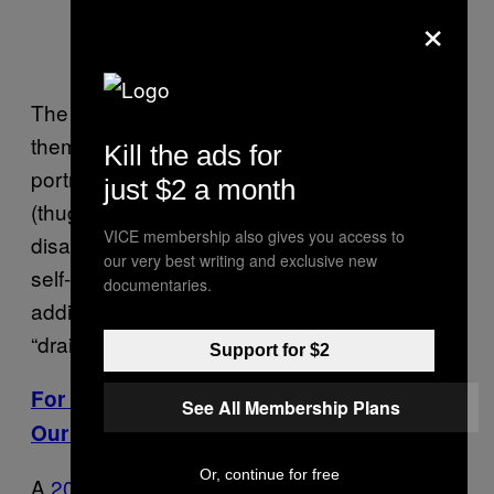
×
The report also found that black males
themselves were impacted by these media
Kill the ads for
portrayals: “Negative media stereotypes
just $2 a month
(thugs, criminals, fools, and the
VICE membership also gives you access to
disadvantaged) are demoralizing and reduce
our very best writing and exclusive new
self-esteem and expectations,” they write,
documentaries.
adding that they can also create stress and
“drain cognitive resources in some contexts.”
Support for $2
For More Stories Like This, Sign Up for
See All Membership Plans
Our Newsletter
Or, continue for free
A
2012 study
looking at representation on TV