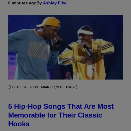
6 minutes ago
By
Ashley Fike
(PHOTO BY STEVE GRANITZ/WIREIMAGE)
5 Hip-Hop Songs That Are Most
Memorable for Their Classic
Hooks