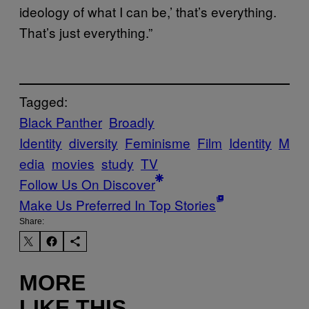
ideology of what I can be,’ that’s everything.
That’s just everything.”
Tagged:
Black Panther
Broadly
Identity
diversity
Feminisme
Film
Identity
M
edia
movies
study
TV
Follow Us On Discover
Make Us Preferred In Top Stories
Share:
MORE
LIKE THIS