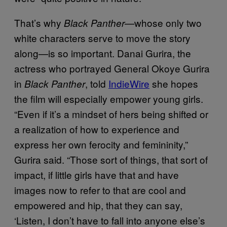
That’s why
—whose only two
Black Panther
white characters serve to move the story
along—is so important. Danai Gurira, the
actress who portrayed General Okoye Gurira
in
, told
IndieWire
she hopes
Black Panther
the film will especially empower young girls.
“Even if it’s a mindset of hers being shifted or
a realization of how to experience and
express her own ferocity and femininity,”
Gurira said. “Those sort of things, that sort of
impact, if little girls have that and have
images now to refer to that are cool and
empowered and hip, that they can say,
‘Listen, I don’t have to fall into anyone else’s