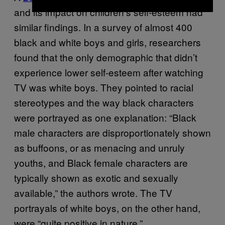
and its impact on children’s self-esteem had
similar findings. In a survey of almost 400
black and white boys and girls, researchers
found that the only demographic that didn’t
experience lower self-esteem after watching
TV was white boys. They pointed to racial
stereotypes and the way black characters
were portrayed as one explanation: “Black
male characters are disproportionately shown
as buffoons, or as menacing and unruly
youths, and Black female characters are
typically shown as exotic and sexually
available,” the authors wrote. The TV
portrayals of white boys, on the other hand,
were “quite positive in nature.”