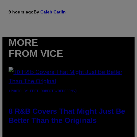
9 hours ago
By
Caleb Catlin
MORE
FROM VICE
(PHOTO BY EBET ROBERTS/REDFERNS)
8 R&B Covers That Might Just Be
Better Than the Originals