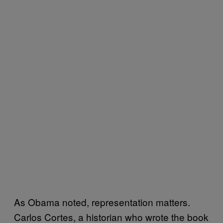
As Obama noted, representation matters.
Carlos Cortes, a historian who wrote the book