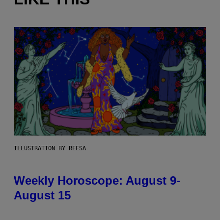
ILLUSTRATION BY REESA
Weekly Horoscope: August 9-
August 15