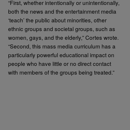
“First, whether intentionally or unintentionally,
both the news and the entertainment media
‘teach’ the public about minorities, other
ethnic groups and societal groups, such as
women, gays, and the elderly,” Cortes wrote.
“Second, this mass media curriculum has a
particularly powerful educational impact on
people who have little or no direct contact
with members of the groups being treated.”