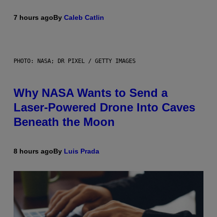
7 hours ago
By
Caleb Catlin
PHOTO: NASA; DR PIXEL / GETTY IMAGES
Why NASA Wants to Send a
Laser-Powered Drone Into Caves
Beneath the Moon
8 hours ago
By
Luis Prada