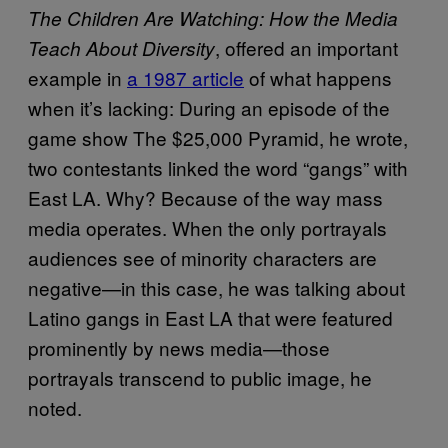
The Children Are Watching: How the Media
, offered an important
Teach About Diversity
example in
a 1987 article
of what happens
when it’s lacking: During an episode of the
game show The $25,000 Pyramid, he wrote,
two contestants linked the word “gangs” with
East LA. Why? Because of the way mass
media operates. When the only portrayals
audiences see of minority characters are
negative—in this case, he was talking about
Latino gangs in East LA that were featured
prominently by news media—those
portrayals transcend to public image, he
noted.