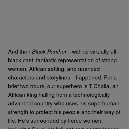
And then
—with its virtually all-
Black Panther
black cast, fantastic representation of strong
women, African setting, and nuanced
characters and storylines—happened. For a
brief two hours, our superhero is T’Challa, an
African king hailing from a technologically
advanced country who uses his superhuman
strength to protect his people and their way of
life. He’s surrounded by fierce women,
including Shuri, his brilliant engineer/princess