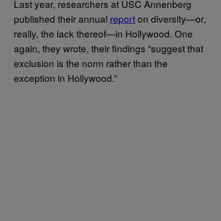
Last year, researchers at USC Annenberg
published their annual
report
on diversity—or,
really, the lack thereof—in Hollywood. One
again, they wrote, their findings “suggest that
exclusion is the norm rather than the
exception in Hollywood.”