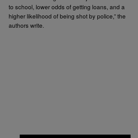
to school, lower odds of getting loans, and a
higher likelihood of being shot by police,” the
authors write.