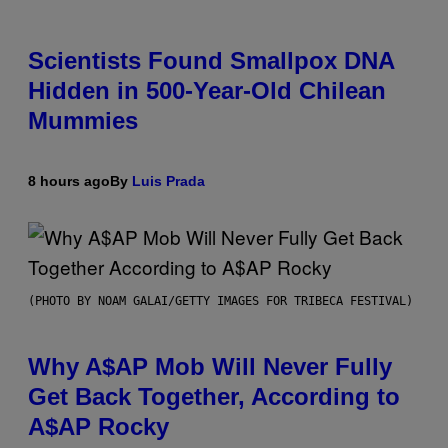
Scientists Found Smallpox DNA
Hidden in 500-Year-Old Chilean
Mummies
8 hours ago
By
Luis Prada
(PHOTO BY NOAM GALAI/GETTY IMAGES FOR TRIBECA FESTIVAL)
Why A$AP Mob Will Never Fully
Get Back Together, According to
A$AP Rocky