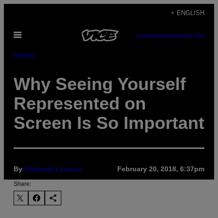
Skip
+ ENGLISH
to
Open
content
SUBSCRIBE
NEWSLETTER
Menu
Identity
Why Seeing Yourself
Represented on
Screen Is So Important
By
Kimberly Lawson
February 20, 2018, 6:37pm
Share: