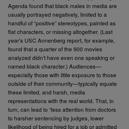
Agenda found that black males in media are
usually portrayed negatively, limited to a
handful of “positive” stereotypes, painted as
flat characters, or missing altogether. (Last
year’s USC Annenberg report, for example,
found that a quarter of the 900 movies
analyzed didn’t have even one speaking or
named black character.) Audiences—
especially those with little exposure to those
outside of their community—typically equate
these limited, and harsh, media
representations with the real world. That, in
turn, can lead to “less attention from doctors
to harsher sentencing by judges, lower
likelihood of being hired for a job or admitted