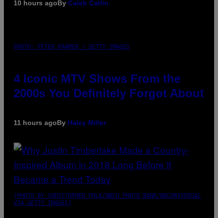
10 hours ago
By
Caleb Catlin
PHOTO: PETER KRAMER / GETTY IMAGES
4 Iconic MTV Shows From the
2000s You Definitely Forgot About
11 hours ago
By
Haley Miller
(PHOTO BY CHRISTOPHER POLK/NBCU PHOTO BANK/NBCUNIVERSAL
VIA GETTY IMAGES)