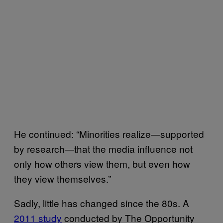
He continued: “Minorities realize—supported
by research—that the media influence not
only how others view them, but even how
they view themselves.”
Sadly, little has changed since the 80s. A
2011 study
conducted by The Opportunity