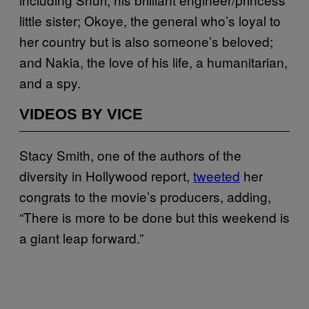
little sister; Okoye, the general who’s loyal to
her country but is also someone’s beloved;
and Nakia, the love of his life, a humanitarian,
and a spy.
VIDEOS BY VICE
Stacy Smith, one of the authors of the
diversity in Hollywood report,
tweeted
her
congrats to the movie’s producers, adding,
“There is more to be done but this weekend is
a giant leap forward.”