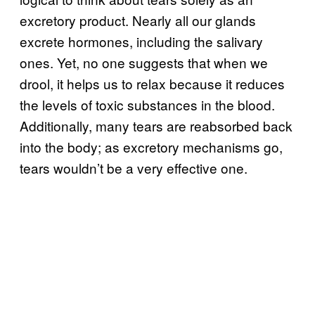
excretory product. Nearly all our glands
excrete hormones, including the salivary
ones. Yet, no one suggests that when we
drool, it helps us to relax because it reduces
the levels of toxic substances in the blood.
Additionally, many tears are reabsorbed back
into the body; as excretory mechanisms go,
tears wouldn’t be a very effective one.