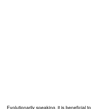
Evolutionarily speaking, it is beneficial to