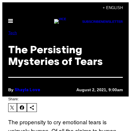
Skip
+ ENGLISH
to
Open
content
SUBSCRIBE
NEWSLETTER
Menu
Tech
The Persisting
Mysteries of Tears
By
August 2, 2021, 9:00am
Shayla Love
Share:
The propensity to cry emotional tears is
uniquely human. Of all the claims to human