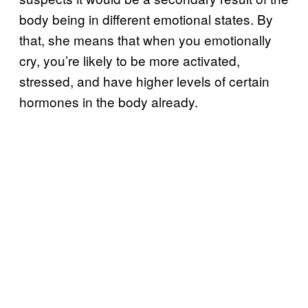
body being in different emotional states. By
that, she means that when you emotionally
cry, you’re likely to be more activated,
stressed, and have higher levels of certain
hormones in the body already.