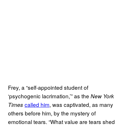
Frey, a “self-appointed student of
‘psychogenic lacrimation,’” as the
New York
called him
, was captivated, as many
Times
others before him, by the mystery of
emotional tears. “What value are tears shed