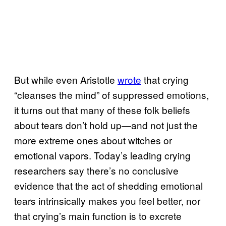
But while even Aristotle
wrote
that crying
“cleanses the mind” of suppressed emotions,
it turns out that many of these folk beliefs
about tears don’t hold up—and not just the
more extreme ones about witches or
emotional vapors. Today’s leading crying
researchers say there’s no conclusive
evidence that the act of shedding emotional
tears intrinsically makes you feel better, nor
that crying’s main function is to excrete