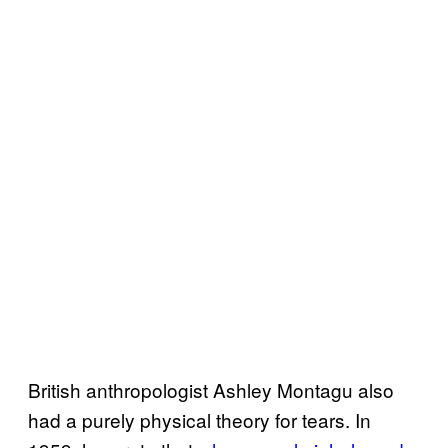
British anthropologist Ashley Montagu also
had a purely physical theory for tears. In