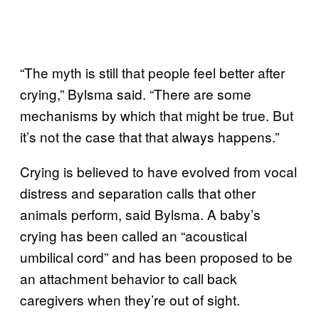
“The myth is still that people feel better after
crying,” Bylsma said. “There are some
mechanisms by which that might be true. But
it’s not the case that that always happens.”
Crying is believed to have evolved from vocal
distress and separation calls that other
animals perform, said Bylsma. A baby’s
crying has been called an “acoustical
umbilical cord” and has been proposed to be
an attachment behavior to call back
caregivers when they’re out of sight.