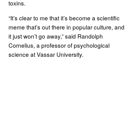
toxins.
“It’s clear to me that it’s become a scientific
meme that’s out there in popular culture, and
it just won’t go away,” said Randolph
Cornelius, a professor of psychological
science at Vassar University.