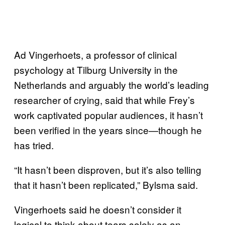
Ad Vingerhoets, a professor of clinical
psychology at Tilburg University in the
Netherlands and arguably the world’s leading
researcher of crying, said that while Frey’s
work captivated popular audiences, it hasn’t
been verified in the years since—though he
has tried.
“It hasn’t been disproven, but it’s also telling
that it hasn’t been replicated,” Bylsma said.
Vingerhoets said he doesn’t consider it
logical to think about tears solely as an