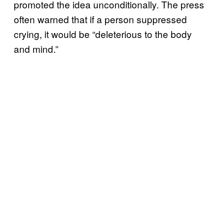
promoted the idea unconditionally. The press
often warned that if a person suppressed
crying, it would be “deleterious to the body
and mind.”