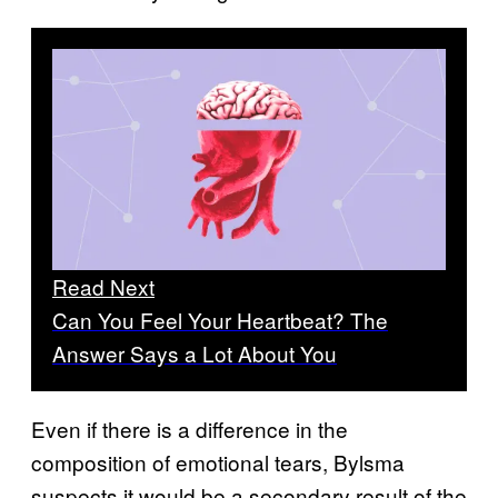
Read Next
Can You Feel Your Heartbeat? The
Answer Says a Lot About You
Even if there is a difference in the
composition of emotional tears, Bylsma
suspects it would be a secondary result of the