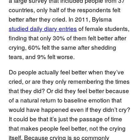
a large survey that included people from 37
countries, only half of the respondents felt
better after they cried. In 2011, Bylsma
studied daily diary entries
of female students,
finding that only 30% of them felt better after
crying, 60% felt the same after shedding
tears, and 9% felt worse.
Do people actually feel better when they’ve
cried, or are they only remembering the times
that they did? Or did they feel better because
of a natural return to baseline emotion that
would have happened even if they didn’t cry?
It could be that it’s just the passage of time
that makes people feel better, not the crying
itself. Because crying is so commonly