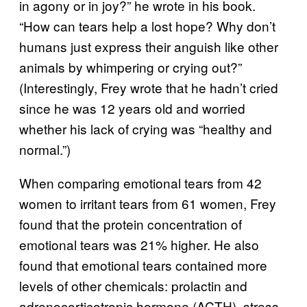
in agony or in joy?” he wrote in his book.
“How can tears help a lost hope? Why don’t
humans just express their anguish like other
animals by whimpering or crying out?”
(Interestingly, Frey wrote that he hadn’t cried
since he was 12 years old and worried
whether his lack of crying was “healthy and
normal.”)
When comparing emotional tears from 42
women to irritant tears from 61 women, Frey
found that the protein concentration of
emotional tears was 21% higher. He also
found that emotional tears contained more
levels of other chemicals: prolactin and
adrenocorticotropic hormone (ACTH), stress