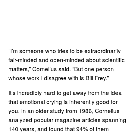
“I’m someone who tries to be extraordinarily
fair-minded and open-minded about scientific
matters,” Cornelius said. “But one person
whose work I disagree with is Bill Frey.”
It’s incredibly hard to get away from the idea
that emotional crying is inherently good for
you. In an older study from 1986, Cornelius
analyzed popular magazine articles spanning
140 years, and found that 94% of them