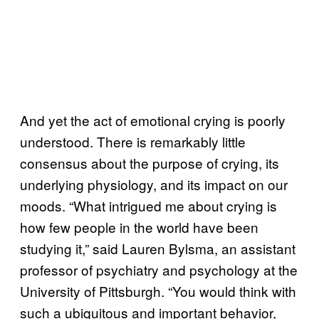
And yet the act of emotional crying is poorly
understood. There is remarkably little
consensus about the purpose of crying, its
underlying physiology, and its impact on our
moods. “What intrigued me about crying is
how few people in the world have been
studying it,” said Lauren Bylsma, an assistant
professor of psychiatry and psychology at the
University of Pittsburgh. “You would think with
such a ubiquitous and important behavior,