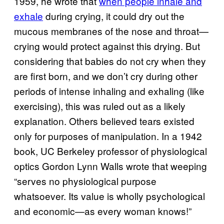
1959, he wrote that
when people inhale and
exhale
during crying, it could dry out the
mucous membranes of the nose and throat—
crying would protect against this drying. But
considering that babies do not cry when they
are first born, and we don’t cry during other
periods of intense inhaling and exhaling (like
exercising), this was ruled out as a likely
explanation. Others believed tears existed
only for purposes of manipulation. In a 1942
book, UC Berkeley professor of physiological
optics Gordon Lynn Walls wrote that weeping
“serves no physiological purpose
whatsoever. Its value is wholly psychological
and economic—as every woman knows!”