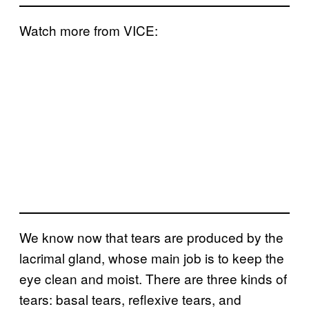
Watch more from VICE:
We know now that tears are produced by the
lacrimal gland, whose main job is to keep the
eye clean and moist. There are three kinds of
tears: basal tears, reflexive tears, and