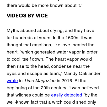
there would be more known about it.”
VIDEOS BY VICE
Myths abound about crying, and they have
for hundreds of years. In the 1600s, it was
thought that emotions, like love, heated the
heart, “which generated water vapor in order
to cool itself down. The heart vapor would
then rise to the head, condense near the
eyes and escape as tears,” Mandy Oaklander
wrote
in
in 2016. At the
Time Magazine
beginning of the 20th century, it was believed
that witches could be
easily detected
“by the
well-known fact that a witch could shed only