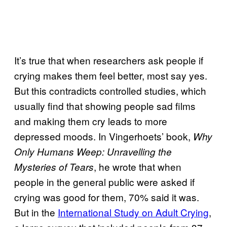
It’s true that when researchers ask people if
crying makes them feel better, most say yes.
But this contradicts controlled studies, which
usually find that showing people sad films
and making them cry leads to more
depressed moods. In Vingerhoets’ book,
Why
Only Humans Weep: Unravelling the
, he wrote that when
Mysteries of Tears
people in the general public were asked if
crying was good for them, 70% said it was.
But in the
International Study on Adult Crying
,