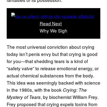
Read Next
Why We Sigh
The most universal conviction about crying
today isn’t penis envy but that crying is good
for you—that shedding tears is a kind of
“safety valve” to release emotional energy, or
actual chemical substances from the body.
This idea was seemingly backed with science
in the 1980s, with the book
Crying: The
, by biochemist William Frey.
Mystery of Tears
Frey proposed that crying expels toxins from