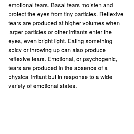
emotional tears. Basal tears moisten and
protect the eyes from tiny particles. Reflexive
tears are produced at higher volumes when
larger particles or other irritants enter the
eyes, even bright light. Eating something
spicy or throwing up can also produce
reflexive tears. Emotional, or psychogenic,
tears are produced in the absence of a
physical irritant but in response to a wide
variety of emotional states.