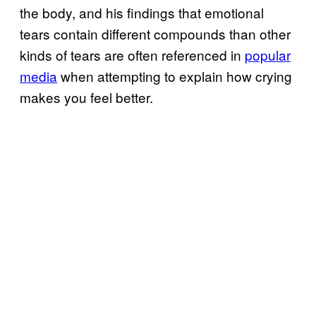
the body, and his findings that emotional
tears contain different compounds than other
kinds of tears are often referenced in
popular
media
when attempting to explain how crying
makes you feel better.