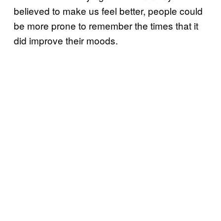
believed to make us feel better, people could
be more prone to remember the times that it
did improve their moods.