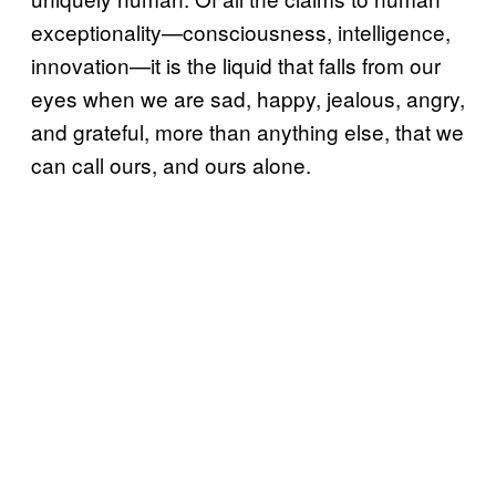
exceptionality—consciousness, intelligence,
innovation—it is the liquid that falls from our
eyes when we are sad, happy, jealous, angry,
and grateful, more than anything else, that we
can call ours, and ours alone.