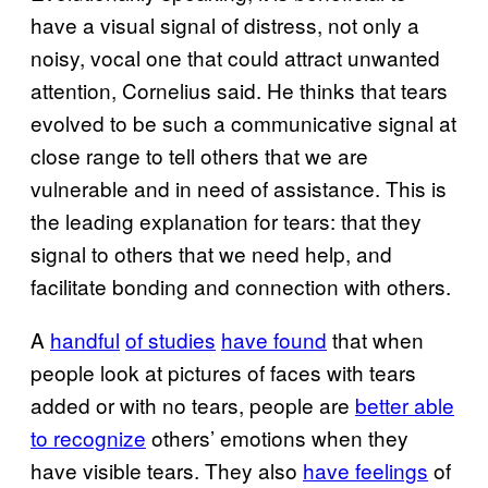
have a visual signal of distress, not only a
noisy, vocal one that could attract unwanted
attention, Cornelius said. He thinks that tears
evolved to be such a communicative signal at
close range to tell others that we are
vulnerable and in need of assistance. This is
the leading explanation for tears: that they
signal to others that we need help, and
facilitate bonding and connection with others.
A
handful
of studies
have found
that when
people look at pictures of faces with tears
added or with no tears, people are
better able
to recognize
others’ emotions when they
have visible tears. They also
have feelings
of