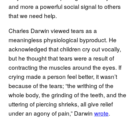
and more a powerful social signal to others
that we need help.
Charles Darwin viewed tears as a
meaningless physiological byproduct. He
acknowledged that children cry out vocally,
but he thought that tears were a result of
contracting the muscles around the eyes. If
crying made a person feel better, it wasn’t
because of the tears; “the writhing of the
whole body, the grinding of the teeth, and the
uttering of piercing shrieks, all give relief
under an agony of pain,” Darwin
wrote
.