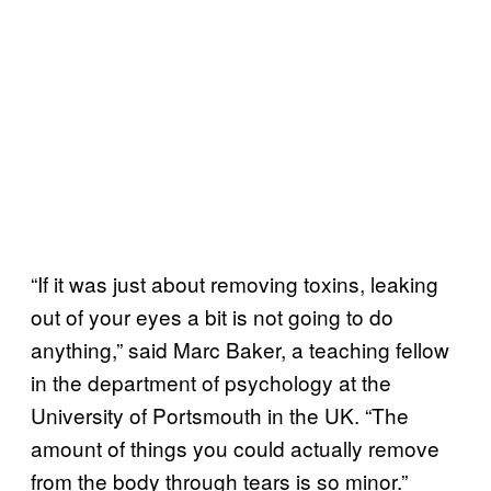
“If it was just about removing toxins, leaking
out of your eyes a bit is not going to do
anything,” said Marc Baker, a teaching fellow
in the department of psychology at the
University of Portsmouth in the UK. “The
amount of things you could actually remove
from the body through tears is so minor.”