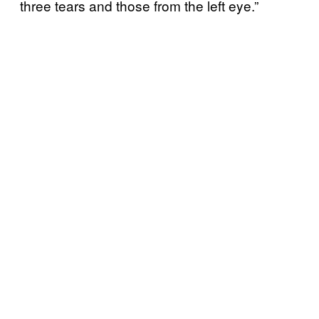
three tears and those from the left eye.”