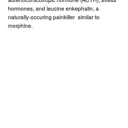
hormones, and leucine enkephalin, a
naturally-occuring painkiller similar to
morphine.