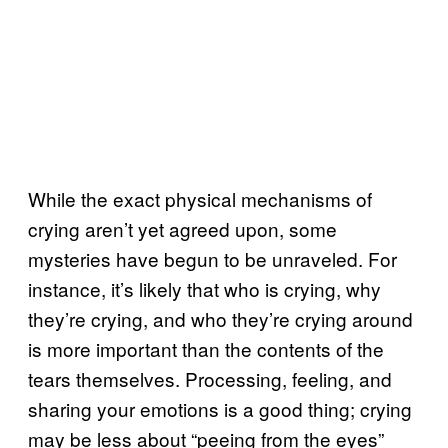
While the exact physical mechanisms of
crying aren’t yet agreed upon, some
mysteries have begun to be unraveled. For
instance, it’s likely that who is crying, why
they’re crying, and who they’re crying around
is more important than the contents of the
tears themselves. Processing, feeling, and
sharing your emotions is a good thing; crying
may be less about “peeing from the eyes”