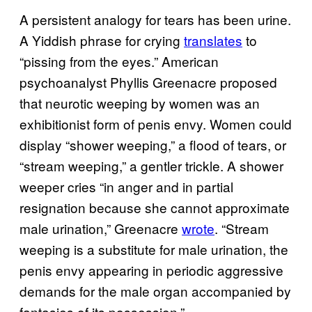
A persistent analogy for tears has been urine.
A Yiddish phrase for crying
translates
to
“pissing from the eyes.” American
psychoanalyst Phyllis Greenacre proposed
that neurotic weeping by women was an
exhibitionist form of penis envy. Women could
display “shower weeping,” a flood of tears, or
“stream weeping,” a gentler trickle. A shower
weeper cries “in anger and in partial
resignation because she cannot approximate
male urination,” Greenacre
wrote
. “Stream
weeping is a substitute for male urination, the
penis envy appearing in periodic aggressive
demands for the male organ accompanied by
fantasies of its possession.”