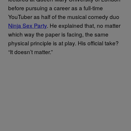
before pursuing a career as a full-time
YouTuber as half of the musical comedy duo
Ninja Sex Party
. He explained that, no matter
which way the paper is facing, the same
physical principle is at play. His official take?
“It doesn’t matter.”