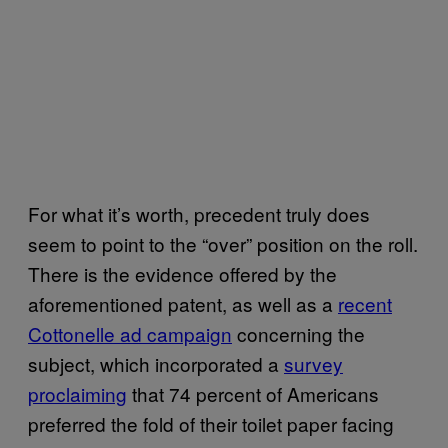
For what it’s worth, precedent truly does
seem to point to the “over” position on the roll.
There is the evidence offered by the
aforementioned patent, as well as a
recent
Cottonelle ad campaign
concerning the
subject, which incorporated a
survey
proclaiming
that 74 percent of Americans
preferred the fold of their toilet paper facing