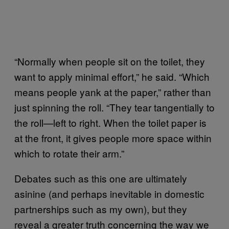
“Normally when people sit on the toilet, they
want to apply minimal effort,” he said. “Which
means people yank at the paper,” rather than
just spinning the roll. “They tear tangentially to
the roll—left to right. When the toilet paper is
at the front, it gives people more space within
which to rotate their arm.”
Debates such as this one are ultimately
asinine (and perhaps inevitable in domestic
partnerships such as my own), but they
reveal a greater truth concerning the way we