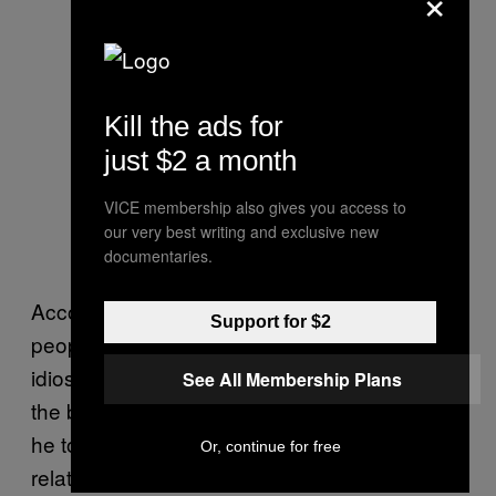
×
Kill the ads for
just $2 a month
VICE membership also gives you access to
our very best writing and exclusive new
documentaries.
According to Molotch, there is a reason
Support for $2
people have deeply personal, often
idiosyncratic beliefs about things that go on in
See All Membership Plans
the bathroom. People who design bathrooms,
he told me, often refer to toilets and their
Or, continue for free
related paraphernalia as “taboo products.” He