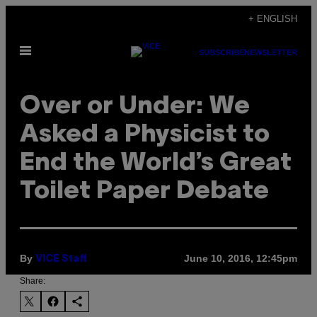
Skip
+ ENGLISH
to
Open
content
SUBSCRIBE
NEWSLETTER
Menu
Over or Under: We
Asked a Physicist to
End the World’s Great
Toilet Paper Debate
By
June 10, 2016, 12:45pm
VICE Staff
Share: