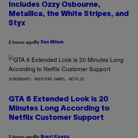
Includes Ozzy Osbourne,
Metallica, the White Stripes, and
Styx
By
2 hours ago
Dan Milam
SCREENSHOT: ROCKSTAR GAMES, NETFLIX
GTA 6 Extended Look is 20
Minutes Long According to
Netflix Customer Support
By
2 hours ago
Brent Koepp