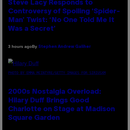
Steve Lacy Responds to
Controversy of Spoiling ‘Spider-
Man’ Twist: ‘No One Told Me It
Was a Secret’
By
3 hours ago
Stephen Andrew Galiher
PHOTO BY EMMA MCINTYRE/GETTY IMAGES FOR SIRIUSXM
2000s Nostalgia Overload:
Hilary Duff Brings Good
Charlotte on Stage at Madison
Square Garden