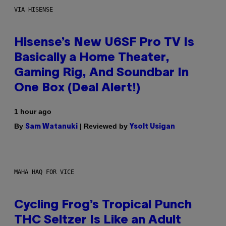
VIA HISENSE
Hisense’s New U6SF Pro TV Is
Basically a Home Theater,
Gaming Rig, And Soundbar In
One Box (Deal Alert!)
1 hour ago
By
| Reviewed by
Sam Watanuki
Ysolt Usigan
MAHA HAQ FOR VICE
Cycling Frog’s Tropical Punch
THC Seltzer Is Like an Adult