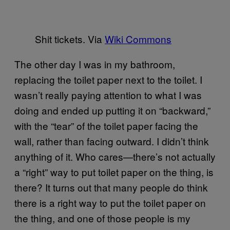
Shit tickets. Via
Wiki Commons
The other day I was in my bathroom,
replacing the toilet paper next to the toilet. I
wasn’t really paying attention to what I was
doing and ended up putting it on “backward,”
with the “tear” of the toilet paper facing the
wall, rather than facing outward. I didn’t think
anything of it. Who cares—there’s not actually
a “right” way to put toilet paper on the thing, is
there? It turns out that many people do think
there is a right way to put the toilet paper on
the thing, and one of those people is my