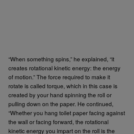
“When something spins,” he explained, “it
creates rotational kinetic energy: the energy
of motion.” The force required to make it
rotate is called torque, which in this case is
created by your hand spinning the roll or
pulling down on the paper. He continued,
“Whether you hang toilet paper facing against
the wall or facing forward, the rotational
kinetic energy you impart on the roll is the