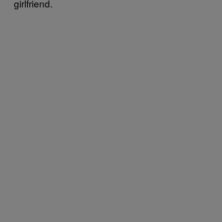
girlfriend.