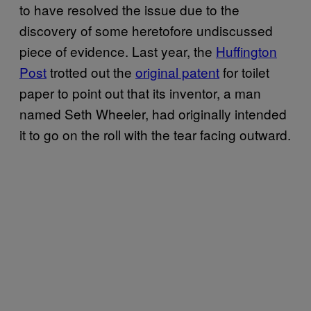
to have resolved the issue due to the
discovery of some heretofore undiscussed
piece of evidence. Last year, the
Huffington
Post
trotted out the
original patent
for toilet
paper to point out that its inventor, a man
named Seth Wheeler, had originally intended
it to go on the roll with the tear facing outward.