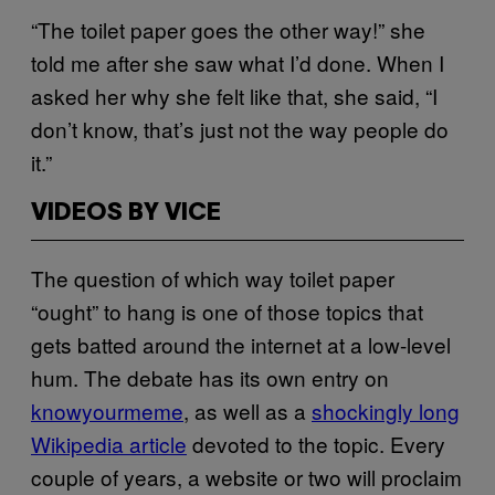
“The toilet paper goes the other way!” she
told me after she saw what I’d done. When I
asked her why she felt like that, she said, “I
don’t know, that’s just not the way people do
it.”
VIDEOS BY VICE
The question of which way toilet paper
“ought” to hang is one of those topics that
gets batted around the internet at a low-level
hum. The debate has its own entry on
knowyourmeme
, as well as a
shockingly long
Wikipedia article
devoted to the topic. Every
couple of years, a website or two will proclaim