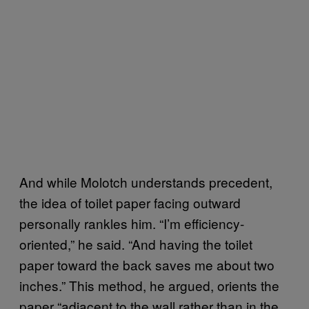
And while Molotch understands precedent,
the idea of toilet paper facing outward
personally rankles him. “I’m efficiency-
oriented,” he said. “And having the toilet
paper toward the back saves me about two
inches.” This method, he argued, orients the
paper “adjacent to the wall rather than in the