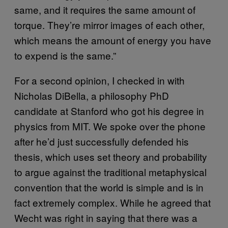
same, and it requires the same amount of
torque. They’re mirror images of each other,
which means the amount of energy you have
to expend is the same.”
For a second opinion, I checked in with
Nicholas DiBella, a philosophy PhD
candidate at Stanford who got his degree in
physics from MIT. We spoke over the phone
after he’d just successfully defended his
thesis, which uses set theory and probability
to argue against the traditional metaphysical
convention that the world is simple and is in
fact extremely complex. While he agreed that
Wecht was right in saying that there was a