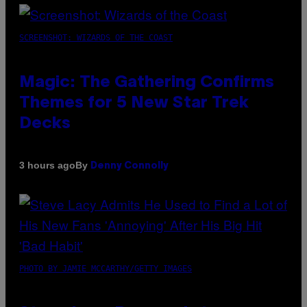
SCREENSHOT: WIZARDS OF THE COAST
Magic: The Gathering Confirms
Themes for 5 New Star Trek
Decks
By
3 hours ago
Denny Connolly
PHOTO BY JAMIE MCCARTHY/GETTY IMAGES