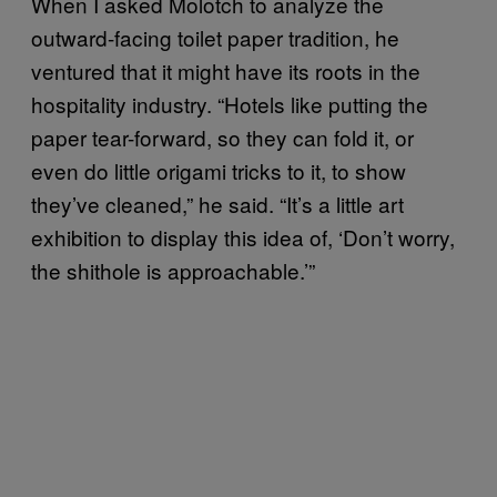
When I asked Molotch to analyze the
outward-facing toilet paper tradition, he
ventured that it might have its roots in the
hospitality industry. “Hotels like putting the
paper tear-forward, so they can fold it, or
even do little origami tricks to it, to show
they’ve cleaned,” he said. “It’s a little art
exhibition to display this idea of, ‘Don’t worry,
the shithole is approachable.’”