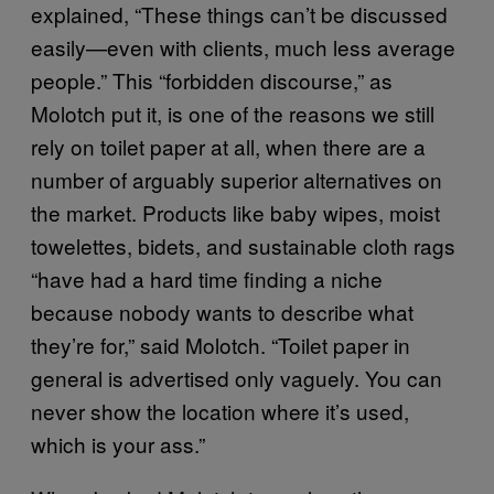
explained, “These things can’t be discussed
easily—even with clients, much less average
people.” This “forbidden discourse,” as
Molotch put it, is one of the reasons we still
rely on toilet paper at all, when there are a
number of arguably superior alternatives on
the market. Products like baby wipes, moist
towelettes, bidets, and sustainable cloth rags
“have had a hard time finding a niche
because nobody wants to describe what
they’re for,” said Molotch. “Toilet paper in
general is advertised only vaguely. You can
never show the location where it’s used,
which is your ass.”