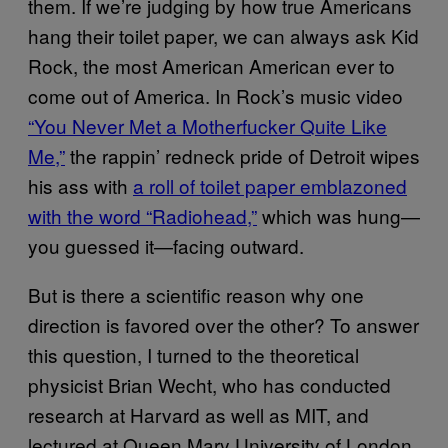
them. If we’re judging by how true Americans
hang their toilet paper, we can always ask Kid
Rock, the most American American ever to
come out of America. In Rock’s music video
“You Never Met a Motherfucker Quite Like
Me,”
the rappin’ redneck pride of Detroit wipes
his ass with
a roll of toilet paper emblazoned
with the word “Radiohead,”
which was hung—
you guessed it—facing outward.
But is there a scientific reason why one
direction is favored over the other? To answer
this question, I turned to the theoretical
physicist Brian Wecht, who has conducted
research at Harvard as well as MIT, and
lectured at Queen Mary University of London