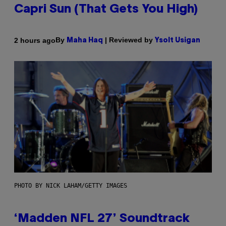
Capri Sun (That Gets You High)
By
| Reviewed by
2 hours ago
Maha Haq
Ysolt Usigan
PHOTO BY NICK LAHAM/GETTY IMAGES
‘Madden NFL 27’ Soundtrack