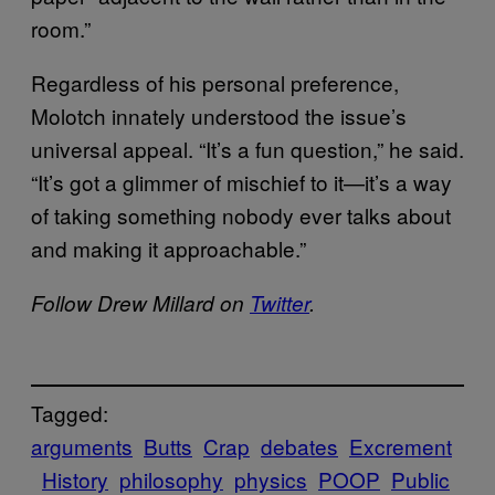
room.”
Regardless of his personal preference,
Molotch innately understood the issue’s
universal appeal. “It’s a fun question,” he said.
“It’s got a glimmer of mischief to it—it’s a way
of taking something nobody ever talks about
and making it approachable.”
Follow Drew Millard on
Twitter
.
Tagged:
arguments
Butts
Crap
debates
Excrement
History
philosophy
physics
POOP
Public