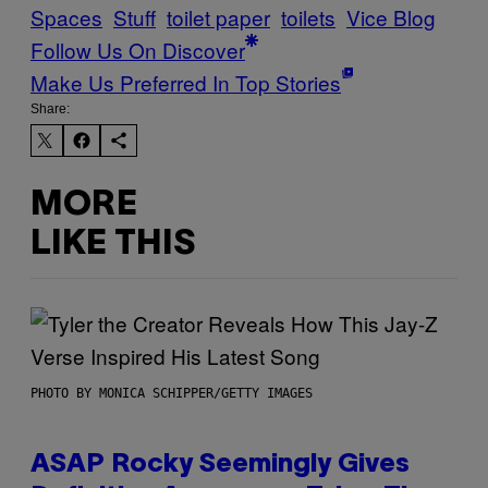
Spaces
Stuff
toilet paper
toilets
Vice Blog
Follow Us On Discover
Make Us Preferred In Top Stories
Share:
MORE
LIKE THIS
PHOTO BY MONICA SCHIPPER/GETTY IMAGES
ASAP Rocky Seemingly Gives