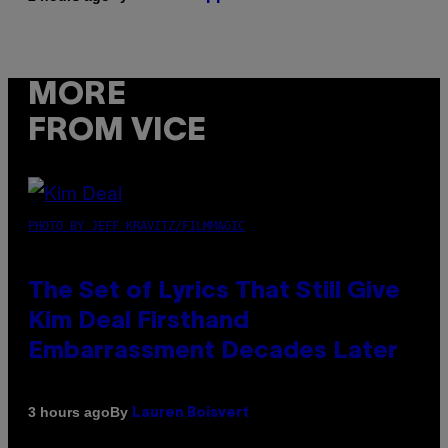
MORE
FROM VICE
PHOTO BY JEFF KRAVITZ/FILMMAGIC
The Set of Lyrics That Still Give
Kim Deal Firsthand
Embarrassment Decades Later
By
3 hours ago
Lauren Boisvert