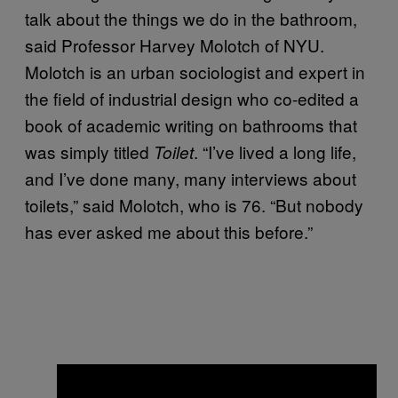
talk about the things we do in the bathroom,
said Professor Harvey Molotch of NYU.
Molotch is an urban sociologist and expert in
the field of industrial design who co-edited a
book of academic writing on bathrooms that
was simply titled
. “I’ve lived a long life,
Toilet
and I’ve done many, many interviews about
toilets,” said Molotch, who is 76. “But nobody
has ever asked me about this before.”