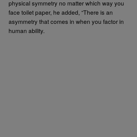
physical symmetry no matter which way you
face toilet paper, he added, “There is an
asymmetry that comes in when you factor in
human ability.