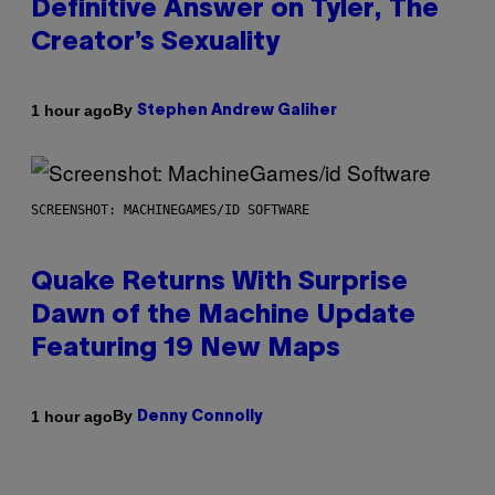
Definitive Answer on Tyler, The
Creator’s Sexuality
By
1 hour ago
Stephen Andrew Galiher
SCREENSHOT: MACHINEGAMES/ID SOFTWARE
Quake Returns With Surprise
Dawn of the Machine Update
Featuring 19 New Maps
By
1 hour ago
Denny Connolly