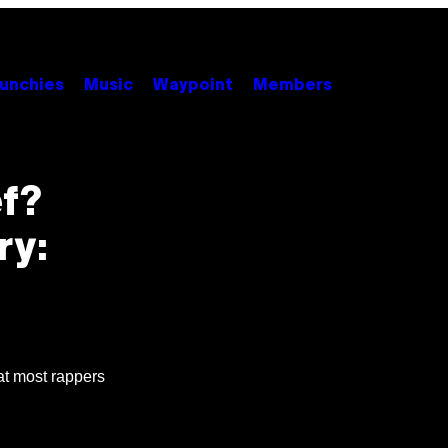
unchies
Music
Waypoint
Members
f?
ry:
at most rappers