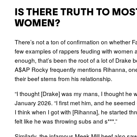
IS THERE TRUTH TO MOS
WOMEN?
There’s not a ton of confirmation on whether F
few examples of rappers feuding with women at 
enough, that’s been the root of a lot of Drake b
A$AP Rocky frequently mentions Rihanna, one 
their beef stems from his relationship.
“I thought [Drake] was my mans, I thought he
January 2026. “I first met him, and he seemed 
I think when I got with [Rihanna], he started t
felt like he was throwing subs and s***.”
Similarly, the infamous Meek Mill beef also saw