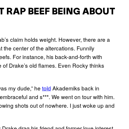
T RAP BEEF BEING ABOUT
ab’s claim holds weight. However, there are a
the center of the altercations. Funnily
eefs. For instance, his back-and-forth with
of Drake’s old flames. Even Rocky thinks
 was my dude,” he
told
Akademiks back in
embraceful and s***. We went on tour with him.
hrowing shots out of nowhere. I just woke up and
 Drake drag his friend and former love interest