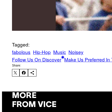
Tagged:
fabolous
Hip-Hop
Music
Noisey
Follow Us On Discover
Make Us Preferred In 
Share:
MORE
FROM VICE