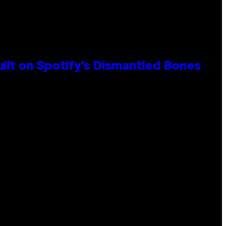
ilt on Spotify’s Dismantled Bones