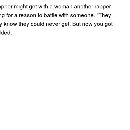
rapper might get with a woman another rapper
ng for a reason to battle with someone. “They
hey know they could never get. But now you got
dded.