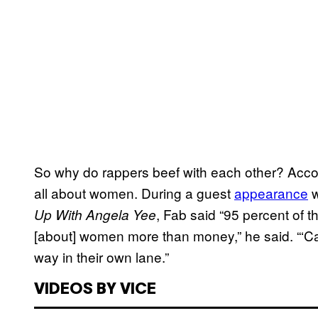
So why do rappers beef with each other? Accord
all about women. During a guest
appearance
w
, Fab said “95 percent of th
Up With Angela Yee
[about] women more than money,” he said. “‘C
way in their own lane.”
VIDEOS BY VICE