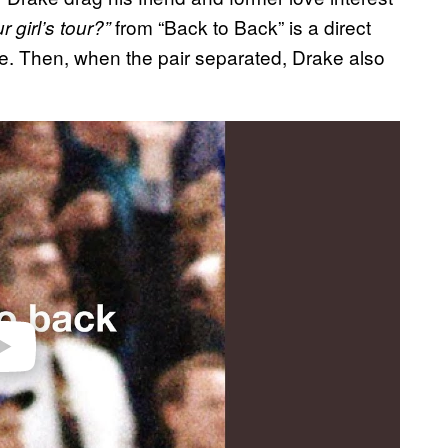
from “Back to Back” is a direct
r girl’s tour?”
ime. Then, when the pair separated, Drake also