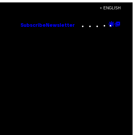
+ ENGLISH
Instagram
TikTok
YouTube
Google
Goog
Subscribe
Newsletter
Discove
Top
Posts