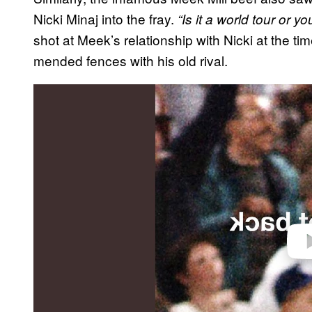
Nicki Minaj into the fray.
“Is it a world tour or you
shot at Meek’s relationship with Nicki at the t
mended fences with his old rival.
P
l
a
y
v
i
d
e
o