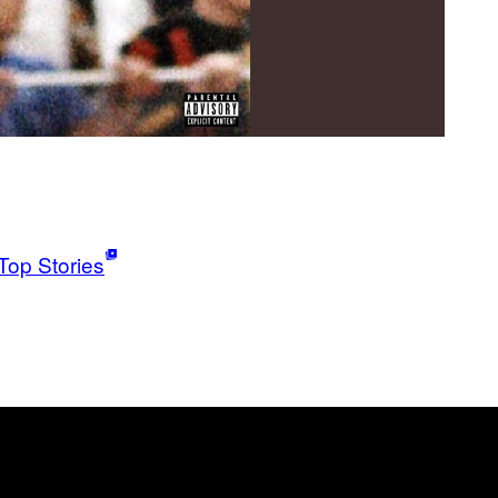
Top Stories