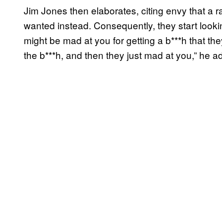
Jim Jones then elaborates, citing envy that a 
wanted instead. Consequently, they start looki
might be mad at you for getting a b***h that t
the b***h, and then they just mad at you,” he a