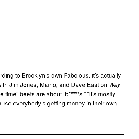
ing to Brooklyn’s own Fabolous, it’s actually
ith Jim Jones, Maino, and Dave East on
Way
e time” beefs are about “b*****s.” “It’s mostly
ause everybody’s getting money in their own