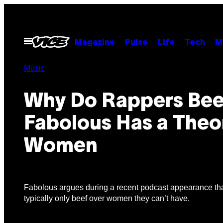
Skip
to
content
Open
Magazine
Pulse
Life
Tech
M
Menu
Music
Why Do Rappers Bee
Fabolous Has a Theo
Women
Fabolous argues during a recent podcast appearance th
typically only beef over women they can’t have.