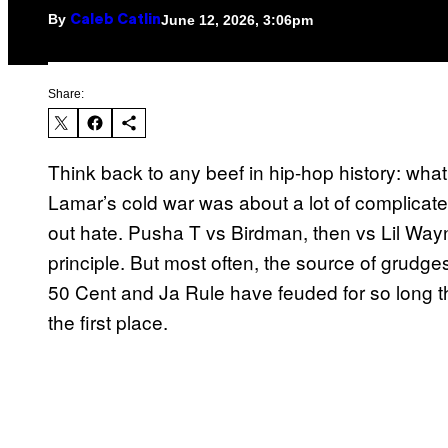
By
June 12, 2026, 3:06pm
Caleb Catlin
Share:
Think back to any beef in hip-hop history: wh
Lamar’s cold war was about a lot of complicated
out hate. Pusha T vs Birdman, then vs Lil Way
principle. But most often, the source of grudge
50 Cent and Ja Rule have feuded for so long th
the first place.