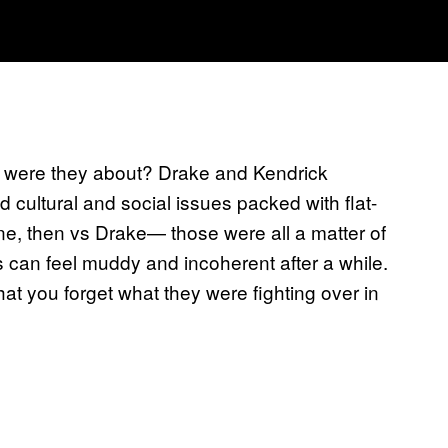
at were they about? Drake and Kendrick
 cultural and social issues packed with flat-
ne, then vs Drake— those were all a matter of
s can feel muddy and incoherent after a while.
at you forget what they were fighting over in