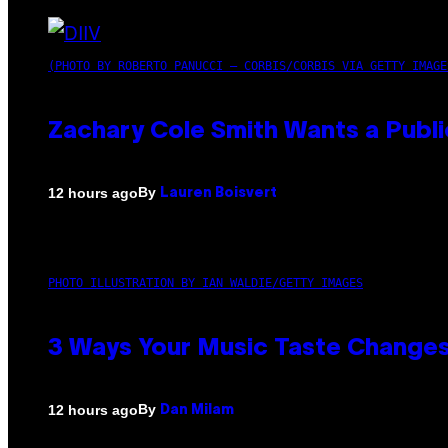
(PHOTO BY ROBERTO PANUCCI – CORBIS/CORBIS VIA GETTY IMAGE
Zachary Cole Smith Wants a Publi
By
12 hours ago
Lauren Boisvert
PHOTO ILLUSTRATION BY IAN WALDIE/GETTY IMAGES
3 Ways Your Music Taste Changes
By
12 hours ago
Dan Milam