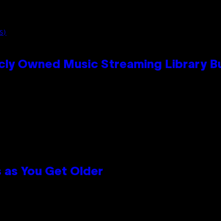
S)
cly Owned Music Streaming Library Bu
 as You Get Older