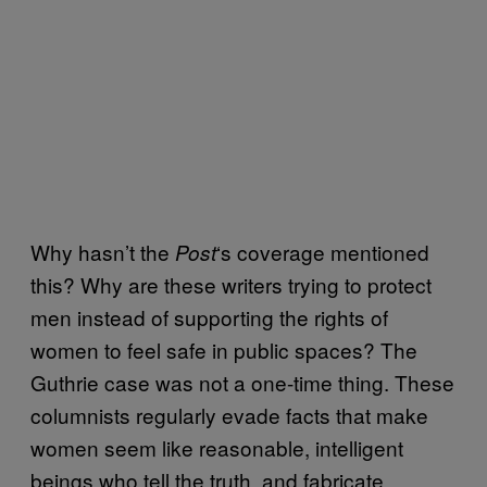
Why hasn’t the
‘s coverage mentioned
Post
this? Why are these writers trying to protect
men instead of supporting the rights of
women to feel safe in public spaces? The
Guthrie case was not a one-time thing. These
columnists regularly evade facts that make
women seem like reasonable, intelligent
beings who tell the truth, and fabricate