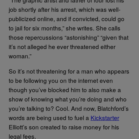
job shortly after his arrest, which was well-
publicized online, and if convicted, could go
to jail for six months,” she writes. She calls
those repercussions “astonishing” “given that
it’s not alleged he ever threatened either
woman.”
So it’s not threatening for a man who appears
to be following you on the internet even
though you’ve blocked him to also make a
show of knowing what you’re doing and who
you’re talking to? Cool. And now, Blatchford’s
words are being used to fuel a
Kickstarter
Elliott’s son created to raise money for his
legal fees.