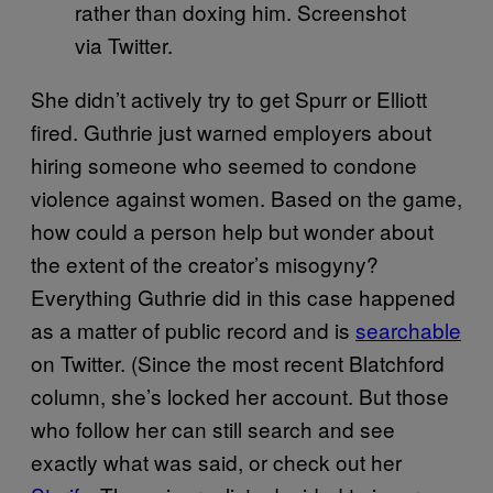
rather than doxing him. Screenshot
via Twitter.
She didn’t actively try to get Spurr or Elliott
fired. Guthrie just warned employers about
hiring someone who seemed to condone
violence against women. Based on the game,
how could a person help but wonder about
the extent of the creator’s misogyny?
Everything Guthrie did in this case happened
as a matter of public record and is
searchable
on Twitter. (Since the most recent Blatchford
column, she’s locked her account. But those
who follow her can still search and see
exactly what was said, or check out her