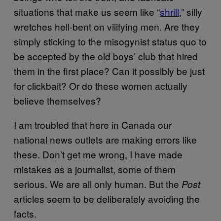
situations that make us seem like “
shrill
,” silly
wretches hell-bent on vilifying men. Are they
simply sticking to the misogynist status quo to
be accepted by the old boys’ club that hired
them in the first place? Can it possibly be just
for clickbait? Or do these women actually
believe themselves?
I am troubled that here in Canada our
national news outlets are making errors like
these. Don’t get me wrong, I have made
mistakes as a journalist, some of them
serious. We are all only human. But the
Post
articles seem to be deliberately avoiding the
facts.