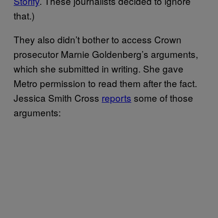
Storify
. These journalists decided to ignore
that.)
They also didn’t bother to access Crown
prosecutor Marnie Goldenberg’s arguments,
which she submitted in writing. She gave
Metro permission to read them after the fact.
Jessica Smith Cross
reports
some of those
arguments: