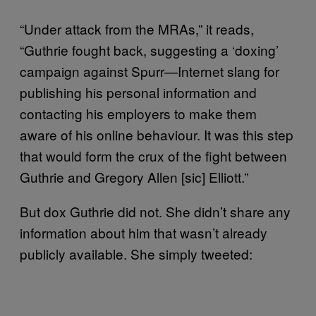
“Under attack from the MRAs,” it reads,
“Guthrie fought back, suggesting a ‘doxing’
campaign against Spurr—Internet slang for
publishing his personal information and
contacting his employers to make them
aware of his online behaviour. It was this step
that would form the crux of the fight between
Guthrie and Gregory Allen [sic] Elliott.”
But dox Guthrie did not. She didn’t share any
information about him that wasn’t already
publicly available. She simply tweeted: