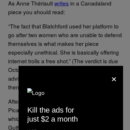
As Anne Thériault
writes
in a Canadaland
piece you should read:
“The fact that Blatchford used her platform to
go after two women who are unable to defend
themselves is what makes her piece
especially unethical. She is basically offering
internet trolls a free shot.” (The verdict is due
October 6, and Guthrie and Reilly have been
×
advised not to speak publicly about it until
then.)
After Blatchford’s column was posted, Alheli
Kill the ads for
Picazo published another
piece
for the
Post
just $2 a month
which, while not wholly unsympathetic to
Guthrie’s side of the story, contained further