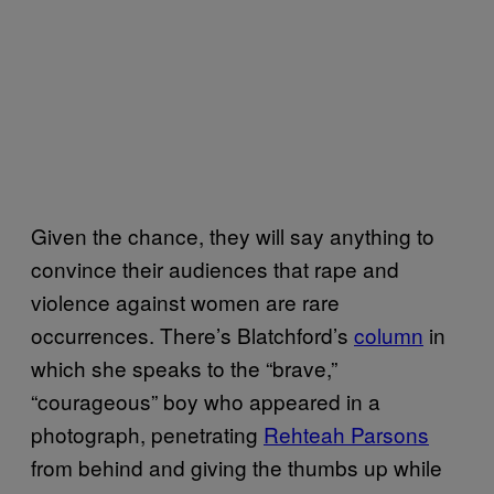
Given the chance, they will say anything to
convince their audiences that rape and
violence against women are rare
occurrences. There’s Blatchford’s
column
in
which she speaks to the “brave,”
“courageous” boy who appeared in a
photograph, penetrating
Rehteah Parsons
from behind and giving the thumbs up while