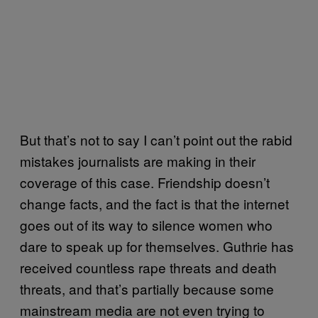
But that’s not to say I can’t point out the rabid
mistakes journalists are making in their
coverage of this case. Friendship doesn’t
change facts, and the fact is that the internet
goes out of its way to silence women who
dare to speak up for themselves. Guthrie has
received countless rape threats and death
threats, and that’s partially because some
mainstream media are not even trying to