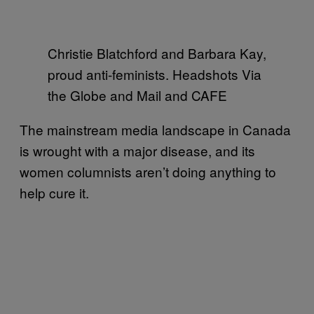
Christie Blatchford and Barbara Kay,
proud anti-feminists. Headshots Via
the Globe and Mail and CAFE
The mainstream media landscape in Canada
is wrought with a major disease, and its
women columnists aren’t doing anything to
help cure it.