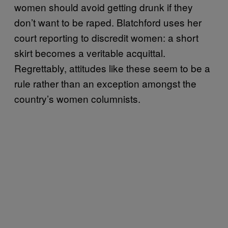
women should avoid getting drunk if they
don’t want to be raped. Blatchford uses her
court reporting to discredit women: a short
skirt becomes a veritable acquittal.
Regrettably, attitudes like these seem to be a
rule rather than an exception amongst the
country’s women columnists.