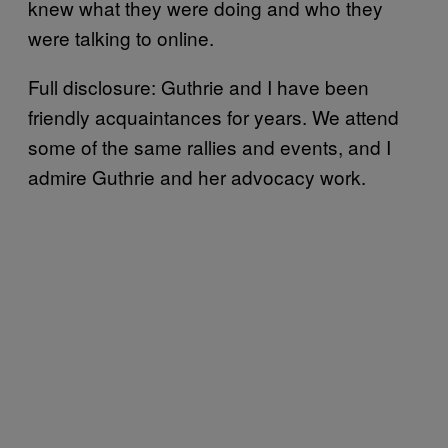
knew what they were doing and who they
were talking to online.
Full disclosure: Guthrie and I have been
friendly acquaintances for years. We attend
some of the same rallies and events, and I
admire Guthrie and her advocacy work.