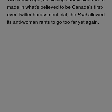
made in what’s believed to be Canada’s first-
ever Twitter harassment trial, the
allowed
Post
its anti-woman rants to go too far yet again.