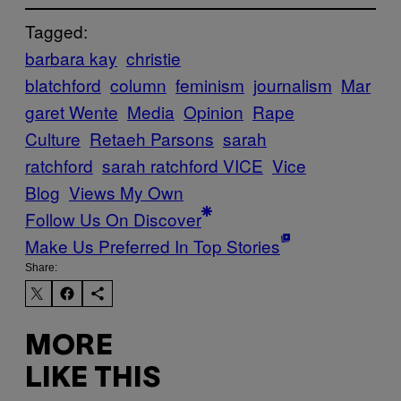
Tagged:
barbara kay
christie
blatchford
column
feminism
journalism
Mar
garet Wente
Media
Opinion
Rape
Culture
Retaeh Parsons
sarah
ratchford
sarah ratchford VICE
Vice
Blog
Views My Own
Follow Us On Discover
Make Us Preferred In Top Stories
Share:
MORE
LIKE THIS