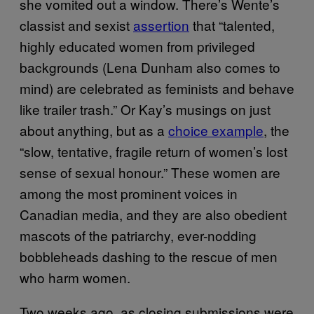
she vomited out a window. There’s Wente’s
classist and sexist
assertion
that “talented,
highly educated women from privileged
backgrounds (Lena Dunham also comes to
mind) are celebrated as feminists and behave
like trailer trash.” Or Kay’s musings on just
about anything, but as a
choice example
, the
“slow, tentative, fragile return of women’s lost
sense of sexual honour.” These women are
among the most prominent voices in
Canadian media, and they are also obedient
mascots of the patriarchy, ever-nodding
bobbleheads dashing to the rescue of men
who harm women.
Two weeks ago, as closing submissions were