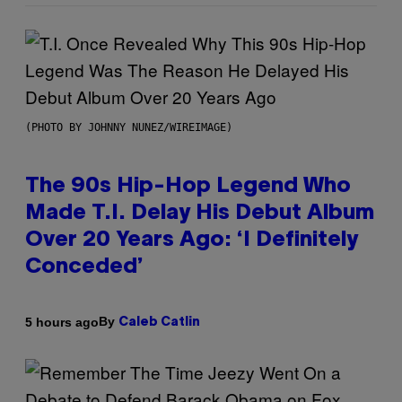
(PHOTO BY JOHNNY NUNEZ/WIREIMAGE)
The 90s Hip-Hop Legend Who
Made T.I. Delay His Debut Album
Over 20 Years Ago: ‘I Definitely
Conceded’
By
5 hours ago
Caleb Catlin