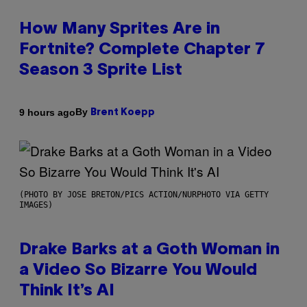
How Many Sprites Are in
Fortnite? Complete Chapter 7
Season 3 Sprite List
By
9 hours ago
Brent Koepp
(PHOTO BY JOSE BRETON/PICS ACTION/NURPHOTO VIA GETTY
IMAGES)
Drake Barks at a Goth Woman in
a Video So Bizarre You Would
Think It’s AI