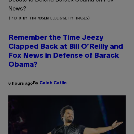
(PHOTO BY TIM MOSENFELDER/GETTY IMAGES)
Remember the Time Jeezy
Clapped Back at Bill O’Reilly and
Fox News in Defense of Barack
Obama?
By
6 hours ago
Caleb Catlin