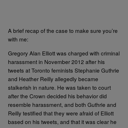
A brief recap of the case to make sure you’re
with me:
Gregory Alan Elliott was charged with criminal
harassment in November 2012 after his
tweets at Toronto feminists Stephanie Guthrie
and Heather Reilly allegedly became
stalkerish in nature. He was taken to court
after the Crown decided his behavior did
resemble harassment, and both Guthrie and
Reilly testified that they were afraid of Elliott
based on his tweets, and that it was clear he