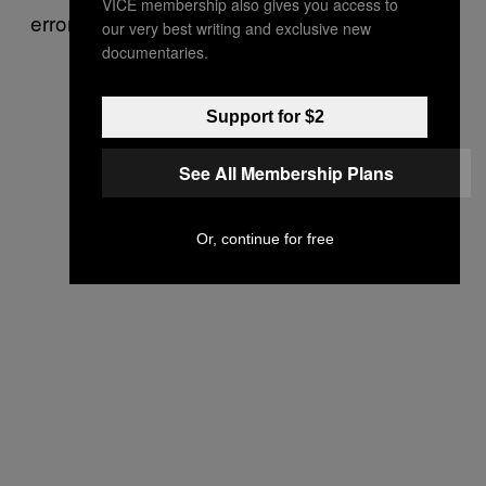
VICE membership also gives you access to
errors.
our very best writing and exclusive new
documentaries.
Support for $2
See All Membership Plans
Or, continue for free