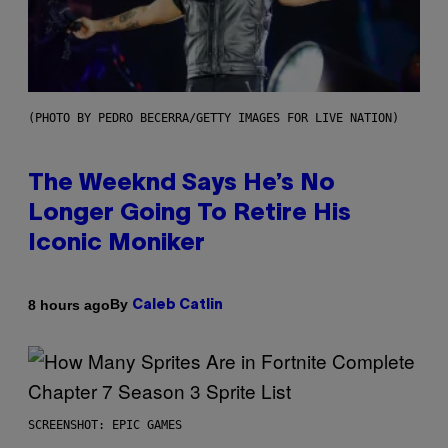
(PHOTO BY PEDRO BECERRA/GETTY IMAGES FOR LIVE NATION)
The Weeknd Says He’s No
Longer Going To Retire His
Iconic Moniker
By
8 hours ago
Caleb Catlin
SCREENSHOT: EPIC GAMES