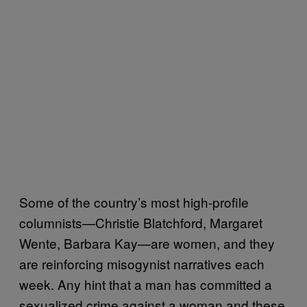
Some of the country’s most high-profile
columnists—Christie Blatchford, Margaret
Wente, Barbara Kay—are women, and they
are reinforcing misogynist narratives each
week. Any hint that a man has committed a
sexualized crime against a woman and these