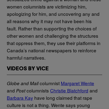
women columnists are victimizing him,
apologizing for him, and uncovering any and
all reasons why it may not have been his
fault. Rather than supporting the choices of
other women and challenging the structures
that oppress them, they use their platforms in
Canada’s national newspapers to reinforce
harmful narratives.
VIDEOS BY VICE
columnist
Margaret Wente
Globe and Mail
and
columnists
Christie Blatchford
and
Post
Barbara Kay
have long claimed that rape
culture is not a thing. Wente says young