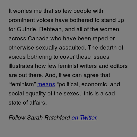
It worries me that so few people with
prominent voices have bothered to stand up
for Guthrie, Rehteah, and all of the women
across Canada who have been raped or
otherwise sexually assaulted. The dearth of
voices bothering to cover these issues
illustrates how few feminist writers and editors
are out there. And, if we can agree that
“feminism”
means
“political, economic, and
social equality of the sexes,” this is a sad
state of affairs.
Follow Sarah Ratchford
on Twitter
.