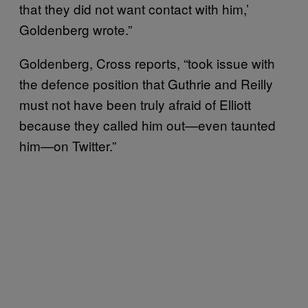
that they did not want contact with him,’
Goldenberg wrote.”
Goldenberg, Cross reports, “took issue with
the defence position that Guthrie and Reilly
must not have been truly afraid of Elliott
because they called him out—even taunted
him—on Twitter.”