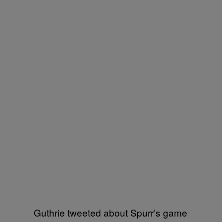
Guthrie tweeted about Spurr’s game