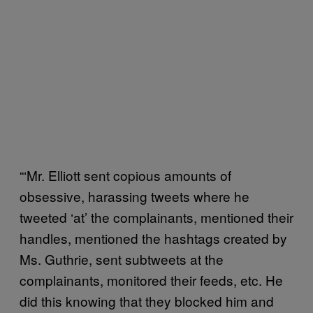
“‘Mr. Elliott sent copious amounts of
obsessive, harassing tweets where he
tweeted ‘at’ the complainants, mentioned their
handles, mentioned the hashtags created by
Ms. Guthrie, sent subtweets at the
complainants, monitored their feeds, etc. He
did this knowing that they blocked him and