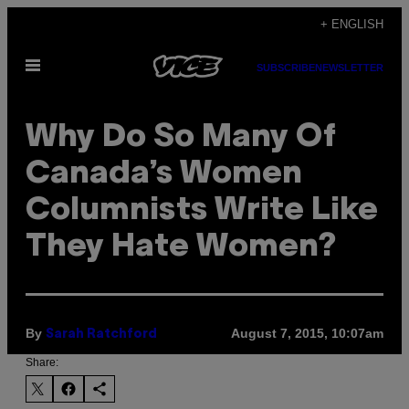
Skip
+ ENGLISH
to
Open
content
SUBSCRIBE
NEWSLETTER
Menu
Why Do So Many Of
Canada’s Women
Columnists Write Like
They Hate Women?
By
August 7, 2015, 10:07am
Sarah Ratchford
Share: