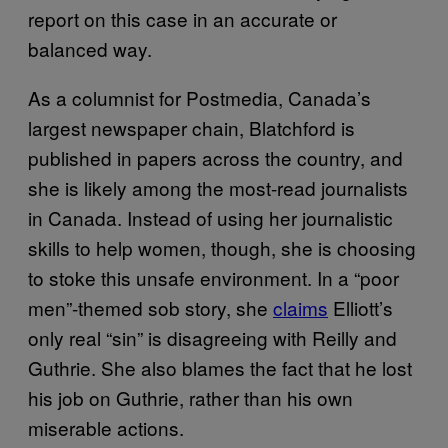
report on this case in an accurate or
balanced way.
As a columnist for Postmedia, Canada’s
largest newspaper chain, Blatchford is
published in papers across the country, and
she is likely among the most-read journalists
in Canada. Instead of using her journalistic
skills to help women, though, she is choosing
to stoke this unsafe environment. In a “poor
men”-themed sob story, she
claims
Elliott’s
only real “sin” is disagreeing with Reilly and
Guthrie. She also blames the fact that he lost
his job on Guthrie, rather than his own
miserable actions.