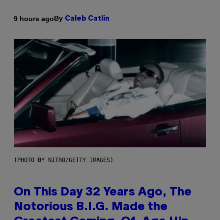
By
9 hours ago
Caleb Catlin
(PHOTO BY NITRO/GETTY IMAGES)
On This Day 32 Years Ago, The
Notorious B.I.G. Made the