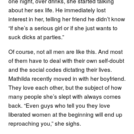
one night, over drinks, she started talking
about her sex life. He immediately lost
interest in her, telling her friend he didn’t know
“if she’s a serious girl or if she just wants to
suck dicks at parties.”
Of course, not all men are like this. And most
of them have to deal with their own self-doubt
and the social codes dictating their lives.
Mathilda recently moved in with her boyfriend.
They love each other, but the subject of how
many people she’s slept with always comes
back. “Even guys who tell you they love
liberated women at the beginning will end up
reproaching you,” she sighs.