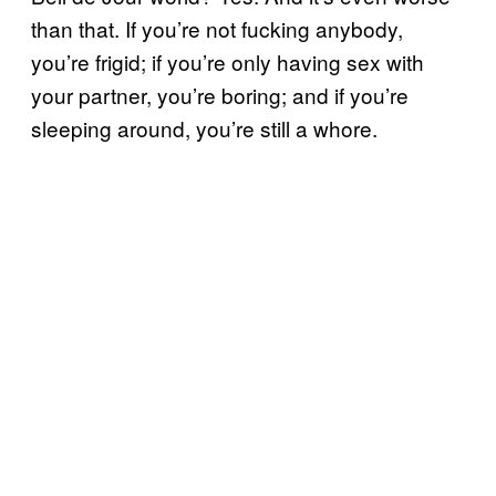
than that. If you’re not fucking anybody,
you’re frigid; if you’re only having sex with
your partner, you’re boring; and if you’re
sleeping around, you’re still a whore.