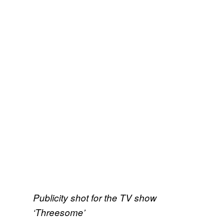
Publicity shot for the TV show
‘Threesome’