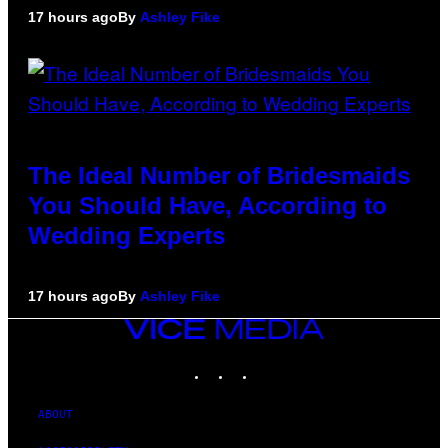
17 hours ago
By
Ashley Fike
The Ideal Number of Bridesmaids
You Should Have, According to
Wedding Experts
17 hours ago
By
Ashley Fike
VICE
MEDIA
INSTAGRAM
TIKTOK
YOUTUBE
ABOUT