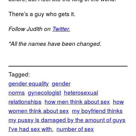
There’s a guy who gets it.
Follow Judith on
Twitter.
*All the names have been changed.
Tagged:
gender equality
gender
norms
gynecologist
heterosexual
relationships
how men think about sex
how
women think about sex
my boyfriend thinks
my pussy is damaged by the amount of guys
I've had sex with.
number of sex