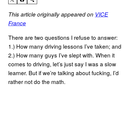
This article originally appeared on
VICE
France
There are two questions I refuse to answer:
1.) How many driving lessons I’ve taken; and
2.) How many guys I’ve slept with. When it
comes to driving, let’s just say I was a slow
learner. But if we’re talking about fucking, I’d
rather not do the math.