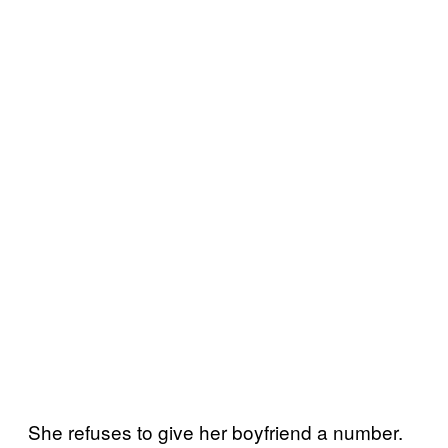
She refuses to give her boyfriend a number.