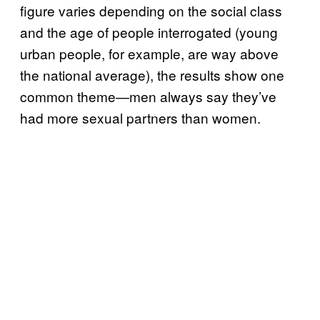
figure varies depending on the social class
and the age of people interrogated (young
urban people, for example, are way above
the national average), the results show one
common theme—men always say they’ve
had more sexual partners than women.