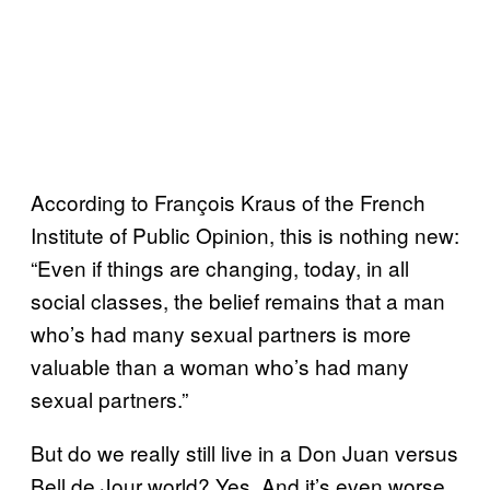
According to François Kraus of the French
Institute of Public Opinion, this is nothing new:
“Even if things are changing, today, in all
social classes, the belief remains that a man
who’s had many sexual partners is more
valuable than a woman who’s had many
sexual partners.”
But do we really still live in a Don Juan versus
Bell de Jour world? Yes. And it’s even worse