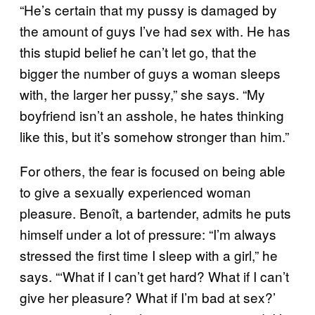
“He’s certain that my pussy is damaged by
the amount of guys I’ve had sex with. He has
this stupid belief he can’t let go, that the
bigger the number of guys a woman sleeps
with, the larger her pussy,” she says. “My
boyfriend isn’t an asshole, he hates thinking
like this, but it’s somehow stronger than him.”
For others, the fear is focused on being able
to give a sexually experienced woman
pleasure. Benoît, a bartender, admits he puts
himself under a lot of pressure: “I’m always
stressed the first time I sleep with a girl,” he
says. “‘What if I can’t get hard? What if I can’t
give her pleasure? What if I’m bad at sex?’