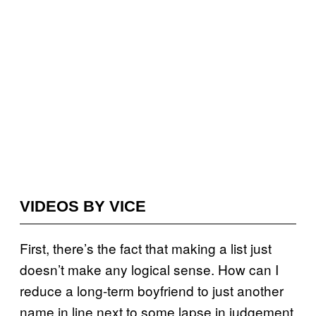
VIDEOS BY VICE
First, there’s the fact that making a list just
doesn’t make any logical sense. How can I
reduce a long-term boyfriend to just another
name in line next to some lapse in judgement