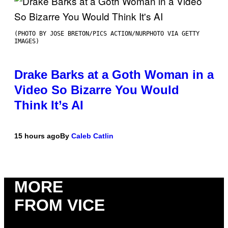
(PHOTO BY JOSE BRETON/PICS ACTION/NURPHOTO VIA GETTY
IMAGES)
Drake Barks at a Goth Woman in a
Video So Bizarre You Would
Think It’s AI
15 hours ago
By
Caleb Catlin
MORE
FROM VICE