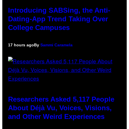
Introducing SABSing, the Anti-
Dating-App Trend Taking Over
College Campuses
17 hours ago
By
Sammi Caramela
Researchers Asked 5,117 People
About Déjà Vu, Voices, Visions,
and Other Weird Experiences