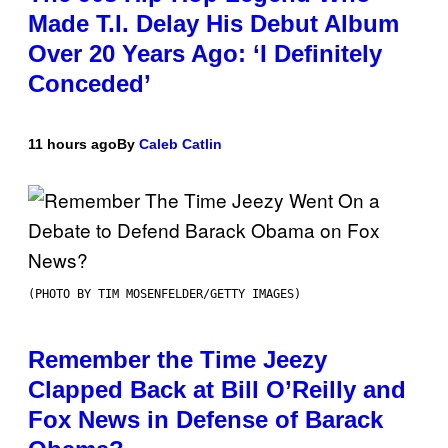
Made T.I. Delay His Debut Album
Over 20 Years Ago: ‘I Definitely
Conceded’
11 hours ago
By
Caleb Catlin
(PHOTO BY TIM MOSENFELDER/GETTY IMAGES)
Remember the Time Jeezy
Clapped Back at Bill O’Reilly and
Fox News in Defense of Barack