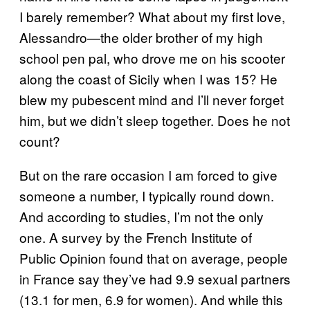
I barely remember? What about my first love,
Alessandro—the older brother of my high
school pen pal, who drove me on his scooter
along the coast of Sicily when I was 15? He
blew my pubescent mind and I’ll never forget
him, but we didn’t sleep together. Does he not
count?
But on the rare occasion I am forced to give
someone a number, I typically round down.
And according to studies, I’m not the only
one. A survey by the French Institute of
Public Opinion found that on average, people
in France say they’ve had 9.9 sexual partners
(13.1 for men, 6.9 for women). And while this