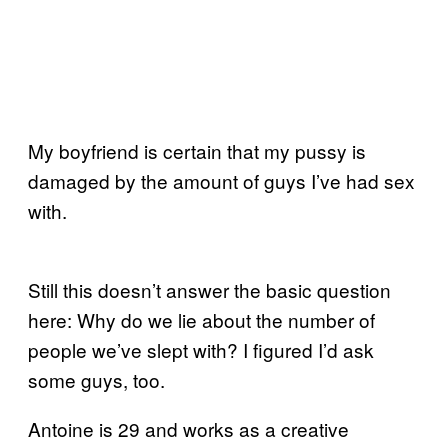
My boyfriend is certain that my pussy is
damaged by the amount of guys I’ve had sex
with.
Still this doesn’t answer the basic question
here: Why do we lie about the number of
people we’ve slept with? I figured I’d ask
some guys, too.
Antoine is 29 and works as a creative