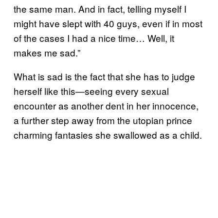
the same man. And in fact, telling myself I
might have slept with 40 guys, even if in most
of the cases I had a nice time… Well, it
makes me sad.”
What is sad is the fact that she has to judge
herself like this—seeing every sexual
encounter as another dent in her innocence,
a further step away from the utopian prince
charming fantasies she swallowed as a child.