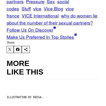
partners
Pressure
Sex
social
codes
Stuff
vice
Vice Blog
vice
france
VICE International
why do women lie
about the number of their sexual partners?
Follow Us On Discover
Make Us Preferred In Top Stories
Share:
MORE
LIKE THIS
ILLUSTRATION BY REESA.