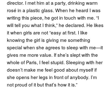
director. I met him at a party, drinking warm
rosé in a plastic glass. When he heard I was
writing this piece, he got in touch with me. “I
will tell you what I think,” he declared. He likes
it when girls are not “easy at first. I like
knowing the girl is giving me something
special when she agrees to sleep with me—it
gives me more value. If she’s slept with the
whole of Paris, I feel stupid. Sleeping with her
doesn’t make me feel good about myself if
she opens her legs in front of anybody. I’m
not proud of it but that’s how it is.”