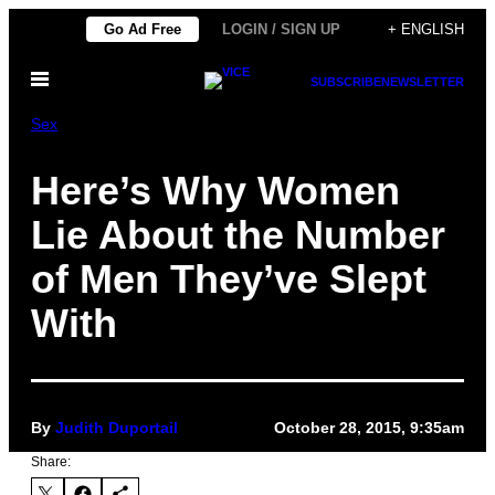
Skip
Go Ad Free
LOGIN / SIGN UP
+ ENGLISH
to
Open
content
SUBSCRIBE
NEWSLETTER
Menu
Sex
Here’s Why Women
Lie About the Number
of Men They’ve Slept
With
By
Judith Duportail
October 28, 2015, 9:35am
Share: