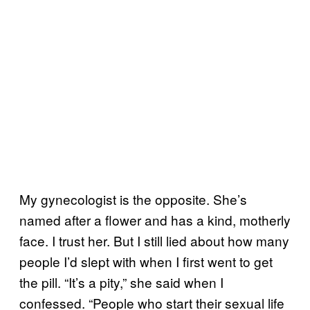
My gynecologist is the opposite. She’s
named after a flower and has a kind, motherly
face. I trust her. But I still lied about how many
people I’d slept with when I first went to get
the pill. “It’s a pity,” she said when I
confessed. “People who start their sexual life