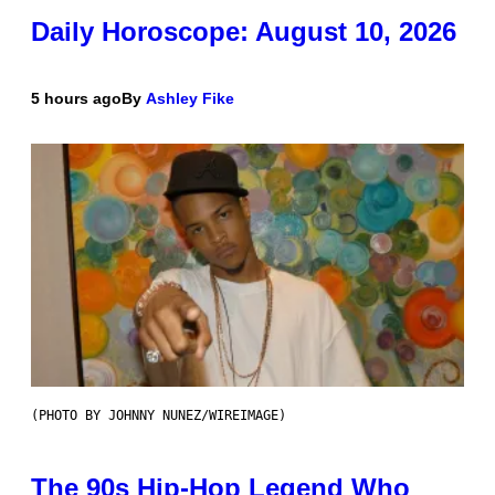
Daily Horoscope: August 10, 2026
5 hours ago
By
Ashley Fike
(PHOTO BY JOHNNY NUNEZ/WIREIMAGE)
The 90s Hip-Hop Legend Who