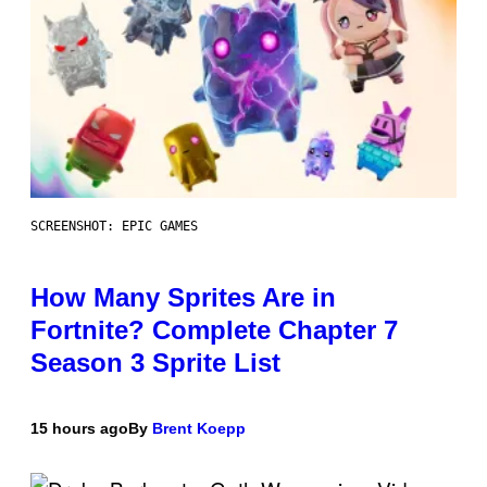
SCREENSHOT: EPIC GAMES
How Many Sprites Are in
Fortnite? Complete Chapter 7
Season 3 Sprite List
15 hours ago
By
Brent Koepp