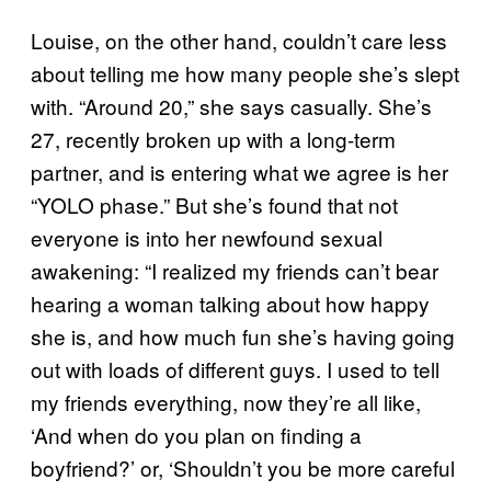
Louise, on the other hand, couldn’t care less
about telling me how many people she’s slept
with. “Around 20,” she says casually. She’s
27, recently broken up with a long-term
partner, and is entering what we agree is her
“YOLO phase.” But she’s found that not
everyone is into her newfound sexual
awakening: “I realized my friends can’t bear
hearing a woman talking about how happy
she is, and how much fun she’s having going
out with loads of different guys. I used to tell
my friends everything, now they’re all like,
‘And when do you plan on finding a
boyfriend?’ or, ‘Shouldn’t you be more careful