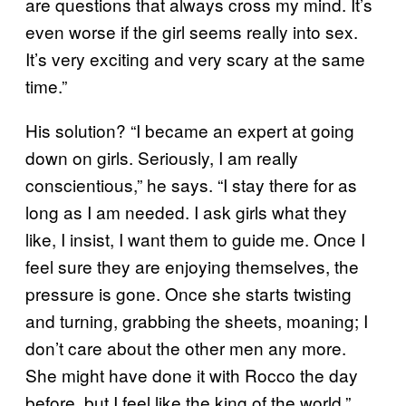
are questions that always cross my mind. It’s
even worse if the girl seems really into sex.
It’s very exciting and very scary at the same
time.”
His solution? “I became an expert at going
down on girls. Seriously, I am really
conscientious,” he says. “I stay there for as
long as I am needed. I ask girls what they
like, I insist, I want them to guide me. Once I
feel sure they are enjoying themselves, the
pressure is gone. Once she starts twisting
and turning, grabbing the sheets, moaning; I
don’t care about the other men any more.
She might have done it with Rocco the day
before, but I feel like the king of the world.”