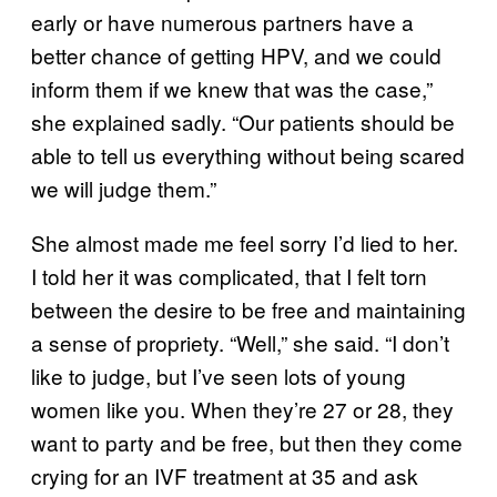
early or have numerous partners have a
better chance of getting HPV, and we could
inform them if we knew that was the case,”
she explained sadly. “Our patients should be
able to tell us everything without being scared
we will judge them.”
She almost made me feel sorry I’d lied to her.
I told her it was complicated, that I felt torn
between the desire to be free and maintaining
a sense of propriety. “Well,” she said. “I don’t
like to judge, but I’ve seen lots of young
women like you. When they’re 27 or 28, they
want to party and be free, but then they come
crying for an IVF treatment at 35 and ask