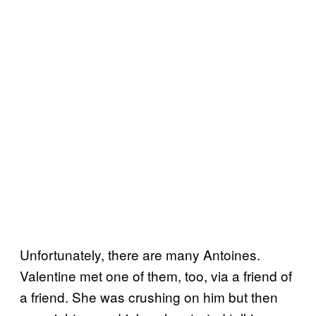
Unfortunately, there are many Antoines.
Valentine met one of them, too, via a friend of
a friend. She was crushing on him but then