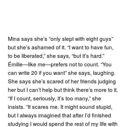
Mina says she’s “only slept with eight guys”
but she’s ashamed of it. “I want to have fun,
to be liberated,” she says, “but it’s hard.”
Émilie—like me—prefers not to count. “You
can write 20 if you want” she says, laughing.
She says she’s scared of her friends judging
her but I can’t help but think there’s more to it.
“If I count, seriously, it’s too many,” she
insists. “It scares me. It might sound stupid,
but I always imagined that after I’d finished
studying I would spend the rest of my life with