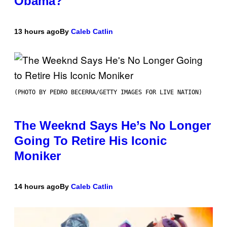
Obama?
13 hours ago
By
Caleb Catlin
(PHOTO BY PEDRO BECERRA/GETTY IMAGES FOR LIVE NATION)
The Weeknd Says He’s No Longer
Going To Retire His Iconic
Moniker
14 hours ago
By
Caleb Catlin