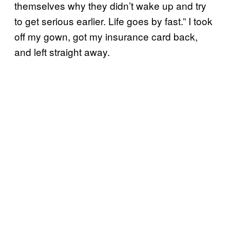
themselves why they didn’t wake up and try
to get serious earlier. Life goes by fast.” I took
off my gown, got my insurance card back,
and left straight away.