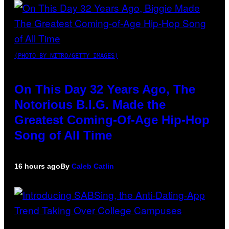
(PHOTO BY NITRO/GETTY IMAGES)
On This Day 32 Years Ago, The
Notorious B.I.G. Made the
Greatest Coming-Of-Age Hip-Hop
Song of All Time
16 hours ago
By
Caleb Catlin