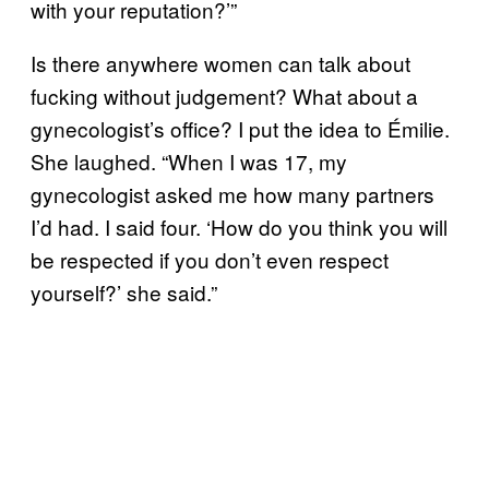
with your reputation?’”
Is there anywhere women can talk about
fucking without judgement? What about a
gynecologist’s office? I put the idea to Émilie.
She laughed. “When I was 17, my
gynecologist asked me how many partners
I’d had. I said four. ‘How do you think you will
be respected if you don’t even respect
yourself?’ she said.”