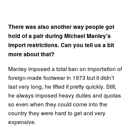
There was also another way people got
hold of a pair during Michael Manley’s
import restrictions. Can you tell us a bit
more about that?
Manley imposed a total ban on importation of
foreign-made footwear in 1973 but it didn’t
last very long, he lifted it pretty quickly. Still,
he always imposed heavy duties and quotas
so even when they could come into the
country they were hard to get and very
expensive.