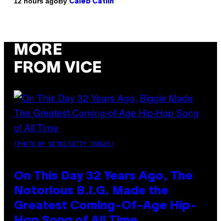
By
12 hours ago
Caleb Catlin
MORE
FROM VICE
(PHOTO BY NITRO/GETTY IMAGES)
On This Day 32 Years Ago, The
Notorious B.I.G. Made the
Greatest Coming-Of-Age Hip-