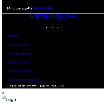
By
14 hours ago
Ashley Fike
VICE
MEDIA
INSTAGRAM
TIKTOK
YOUTUBE
ABOUT
ACCESSIBILITY
PRIVACY POLICY
TERMS OF USE
SECURITY POLICY
FULFILLMENT POLICY
© 2026 VICE DIGITAL PUBLISHING, LLC
×