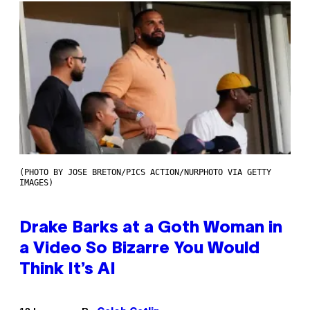
(PHOTO BY JOSE BRETON/PICS ACTION/NURPHOTO VIA GETTY
IMAGES)
Drake Barks at a Goth Woman in
a Video So Bizarre You Would
Think It’s AI