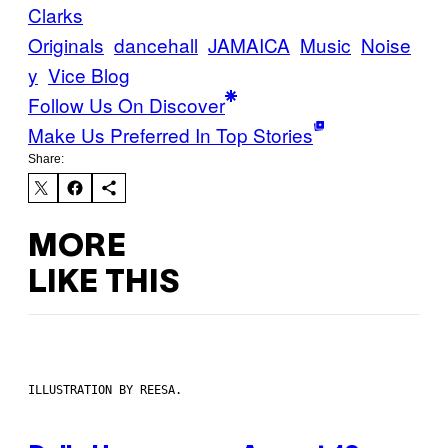
Clarks
Originals
dancehall
JAMAICA
Music
Noise
y
Vice Blog
Follow Us On Discover
Make Us Preferred In Top Stories
Share:
MORE
LIKE THIS
ILLUSTRATION BY REESA.