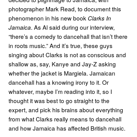
photographer Mark Read, to document this
phenomenon in his new book
Clarks In
. As Al said during our interview,
Jamaica
“there’s a comedy to dancehall that isn’t there
in roots music.” And it’s true, these guys
singing about Clarks is not as conscious and
shallow as, say, Kanye and Jay-Z asking
whether the jacket is Margiela. Jamaican
dancehall has a knowing irony to it. Or
whatever, maybe I’m reading into it, so I
thought it was best to go straight to the
expert, and pick his brains about everything
from what Clarks really means to dancehall
and how Jamaica has affected British music.