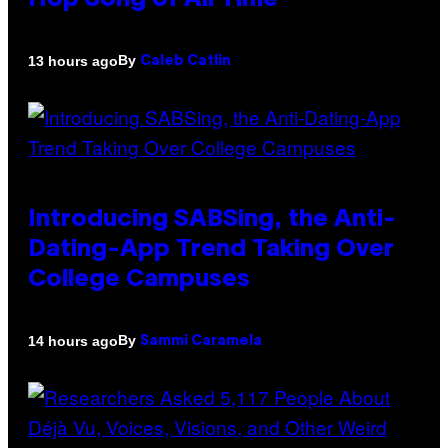
Hop Song of All Time
By
13 hours ago
Caleb Catlin
Introducing SABSing, the Anti-
Dating-App Trend Taking Over
College Campuses
By
14 hours ago
Sammi Caramela