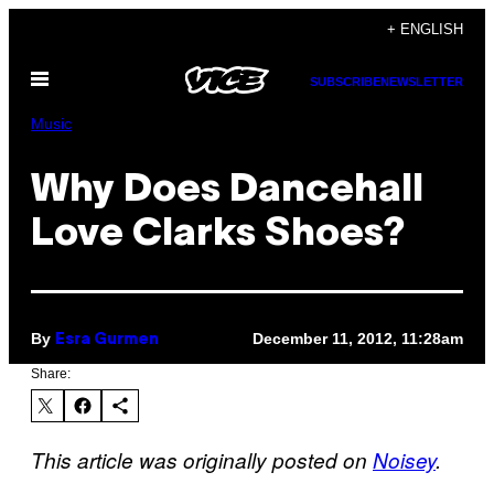
Skip
+ ENGLISH
to
Open
content
SUBSCRIBE
NEWSLETTER
Menu
Music
Why Does Dancehall
Love Clarks Shoes?
By
December 11, 2012, 11:28am
Esra Gurmen
Share:
This article was originally posted on
Noisey
.