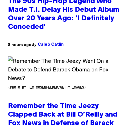
The 90s Hip-Hop Legend Who
Made T.I. Delay His Debut Album
Over 20 Years Ago: ‘I Definitely
Conceded’
By
8 hours ago
Caleb Catlin
(PHOTO BY TIM MOSENFELDER/GETTY IMAGES)
Remember the Time Jeezy
Clapped Back at Bill O’Reilly and
Fox News in Defense of Barack