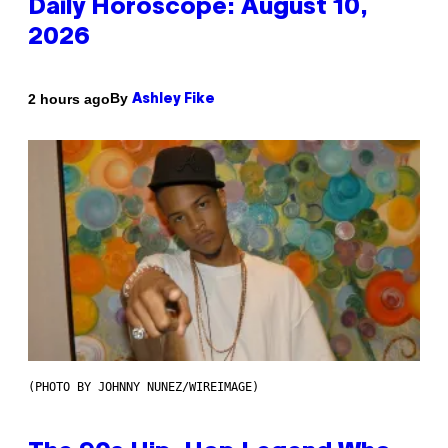
Daily Horoscope: August 10,
2026
By
2 hours ago
Ashley Fike
(PHOTO BY JOHNNY NUNEZ/WIREIMAGE)