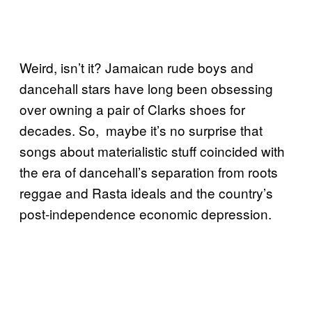
Weird, isn’t it? Jamaican rude boys and
dancehall stars have long been obsessing
over owning a pair of Clarks shoes for
decades. So, maybe it’s no surprise that
songs about materialistic stuff coincided with
the era of dancehall’s separation from roots
reggae and Rasta ideals and the country’s
post-independence economic depression.