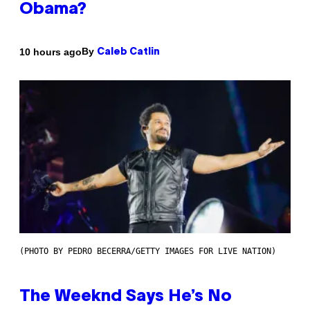
Obama?
By
10 hours ago
Caleb Catlin
(PHOTO BY PEDRO BECERRA/GETTY IMAGES FOR LIVE NATION)
The Weeknd Says He’s No