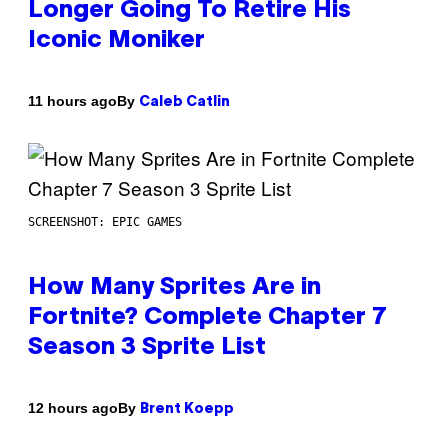
Longer Going To Retire His
Iconic Moniker
By
11 hours ago
Caleb Catlin
SCREENSHOT: EPIC GAMES
How Many Sprites Are in
Fortnite? Complete Chapter 7
Season 3 Sprite List
By
12 hours ago
Brent Koepp