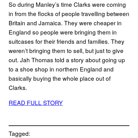
So during Manley’s time Clarks were coming
in from the flocks of people travelling between
Britain and Jamaica. They were cheaper in
England so people were bringing them in
suitcases for their friends and families. They
weren’t bringing them to sell, but just to give
out. Jah Thomas told a story about going up
to a shoe shop in northern England and
basically buying the whole place out of
Clarks.
READ FULL STORY
Tagged: