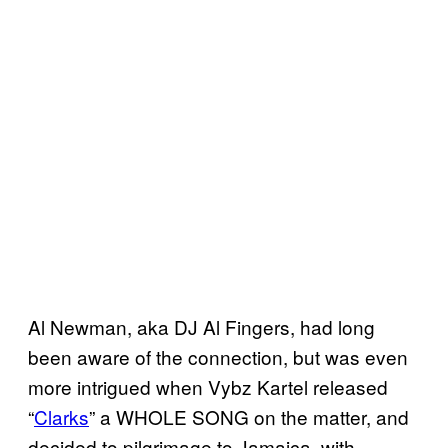
Al Newman, aka DJ Al Fingers, had long
been aware of the connection, but was even
more intrigued when Vybz Kartel released
“
Clarks
” a WHOLE SONG on the matter, and
decided to pilgrimage to Jamaica, with