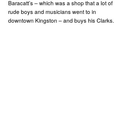
Baracatt’s – which was a shop that a lot of
rude boys and musicians went to in
downtown Kingston – and buys his Clarks.