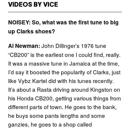
VIDEOS BY VICE
NOISEY: So, what was the first tune to big
up Clarks shoes?
John Dillinger’s 1976 tune
Al Newman:
“CB200” is the earliest one I could find, really.
It was a massive tune in Jamaica at the time,
I’d say it boosted the popularity of Clarks, just
like Vybz Kartel did with his tunes recently.
It’s about a Rasta driving around Kingston on
his Honda CB200, getting various things from
different parts of town. He goes to the bank,
he buys some pants lengths and some
ganzies, he goes to a shop called