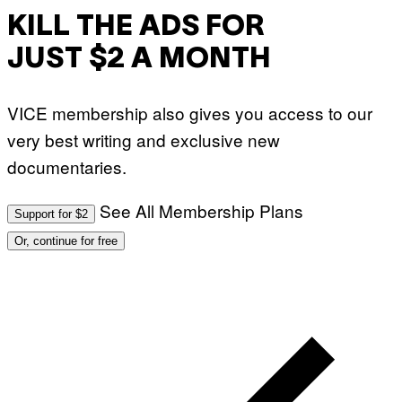
KILL THE ADS FOR
JUST $2 A MONTH
VICE membership also gives you access to our
very best writing and exclusive new
documentaries.
See All Membership Plans
Support for $2
Or, continue for free