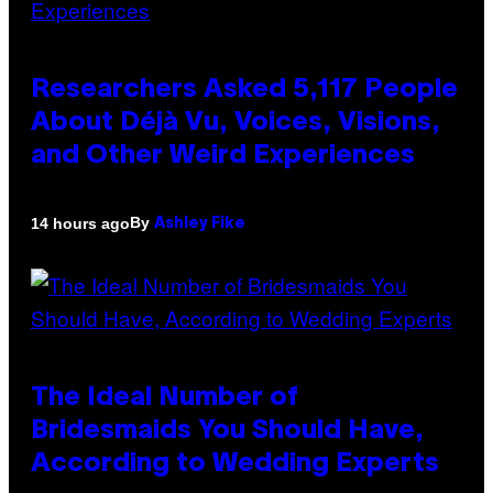
Researchers Asked 5,117 People
About Déjà Vu, Voices, Visions,
and Other Weird Experiences
By
14 hours ago
Ashley Fike
The Ideal Number of
Bridesmaids You Should Have,
According to Wedding Experts