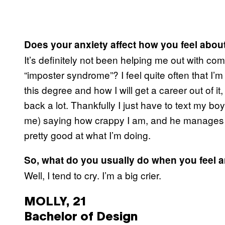
Does your anxiety affect how you feel abou
It’s definitely not been helping me out with co
“imposter syndrome”? I feel quite often that I
this degree and how I will get a career out of 
back a lot. Thankfully I just have to text my bo
me) saying how crappy I am, and he manages t
pretty good at what I’m doing.
So, what do you usually do when you feel 
Well, I tend to cry. I’m a big crier.
MOLLY, 21
Bachelor of Design