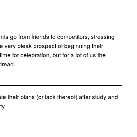
nts go from friends to competitors, stressing
he very bleak prospect of beginning their
time for celebration, but for a lot of us the
dread.
their plans (or lack thereof) after study and
ty.