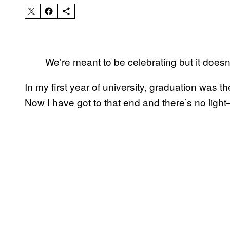
We’re meant to be celebrating but it doesn’t
In my first year of university, graduation was the
Now I have got to that end and there’s no ligh