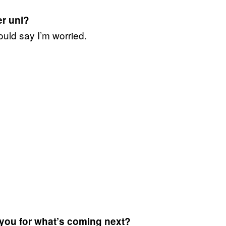
er uni?
ould say I’m worried.
 you for what’s coming next?