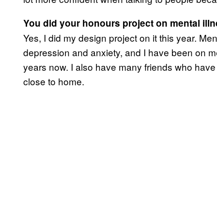
You did your honours project on mental ill
Yes, I did my design project on it this year. Ment
depression and anxiety, and I have been on med
years now. I also have many friends who have an
close to home.