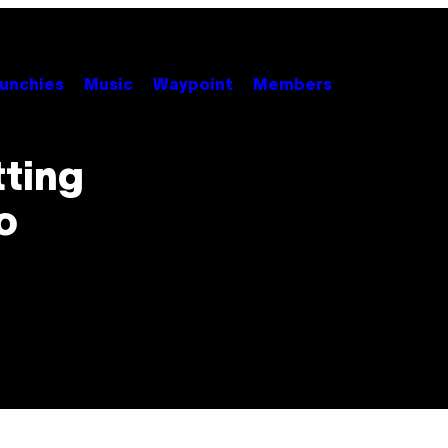
unchies
Music
Waypoint
Members
tting
o