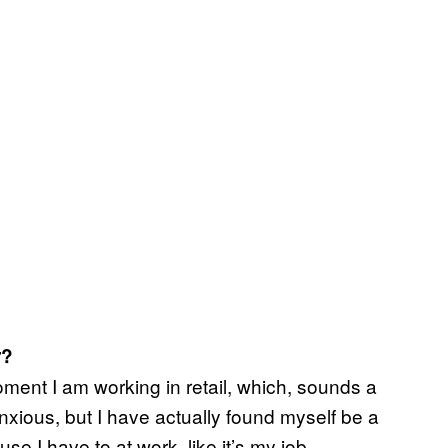
r?
oment I am working in retail, which, sounds a
nxious, but I have actually found myself be a
e I have to at work, like it’s my job.