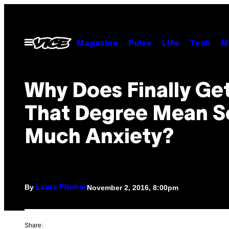
Skip
to
content
Open
Magazine
Pulse
Life
Tech
M
Menu
Why Does Finally Ge
That Degree Mean S
Much Anxiety?
By
November 2, 2016, 8:00pm
Laura Pitcher
Share: