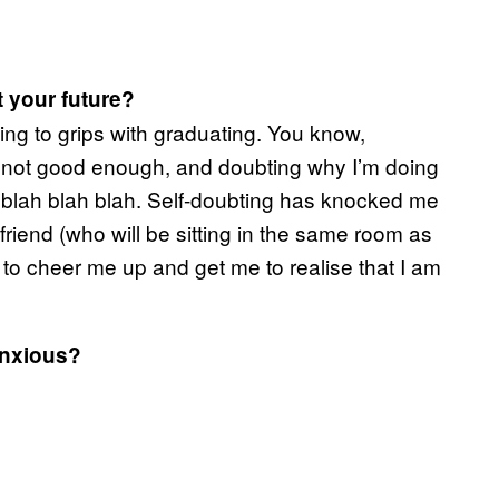
t your future?
ming to grips with graduating. You know,
’m not good enough, and doubting why I’m doing
it, blah blah blah. Self-doubting has knocked me
yfriend (who will be sitting in the same room as
o cheer me up and get me to realise that I am
anxious?