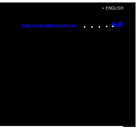
+ ENGLISH
Instagram
TikTok
YouTube
Google
Goog
Subscribe
Newsletter
Discove
Top
Posts