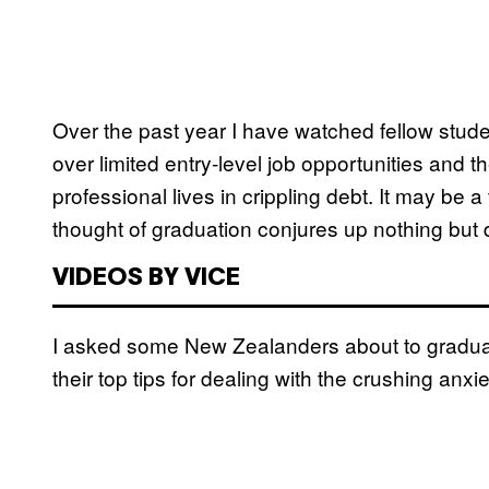
Over the past year I have watched fellow stude
over limited entry-level job opportunities and t
professional lives in crippling debt. It may be a 
thought of graduation conjures up nothing but 
VIDEOS BY VICE
I asked some New Zealanders about to graduate 
their top tips for dealing with the crushing anxie