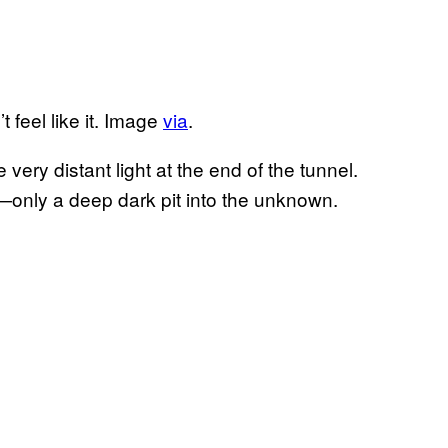
 feel like it. Image
via
.
 very distant light at the end of the tunnel.
t—only a deep dark pit into the unknown.