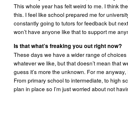
This whole year has felt weird to me. I think t
this. I feel like school prepared me for universit
constantly going to tutors for feedback but next
won’t have anyone like that to support me any
Is that what’s freaking you out right now?
These days we have a wider range of choices to
whatever we like, but that doesn’t mean that w
guess it’s more the unknown. For me anyway, 
From primary school to intermediate, to high s
plan in place so I’m just worried about not havi