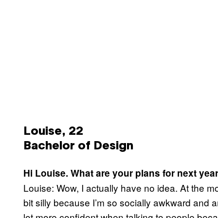
Louise, 22
Bachelor of Design
Hi Louise. What are your plans for next yea
Louise: Wow, I actually have no idea. At the m
bit silly because I’m so socially awkward and a
lot more confident when talking to people becaus