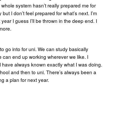
he whole system hasn’t really prepared me for
y but I don’t feel prepared for what’s next. I’m
 year I guess I’ll be thrown in the deep end. I
more.
 go into for uni. We can study basically
e can end up working wherever we like. I
I have always known exactly what I was doing.
chool and then to uni. There’s always been a
ng a plan for next year.