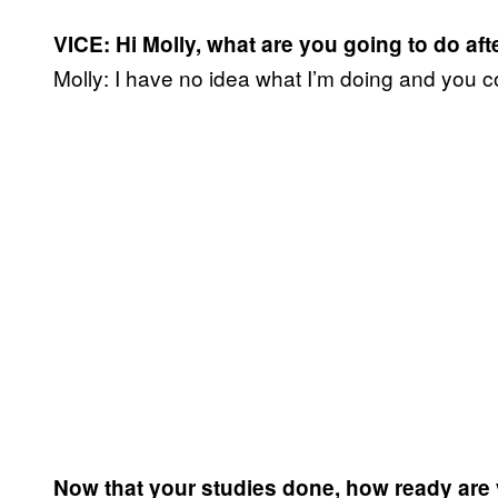
VICE: Hi Molly, what are you going to do aft
Molly: I have no idea what I’m doing and you c
Now that your studies done, how ready are