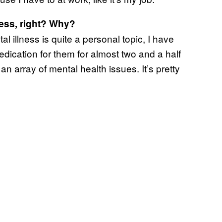
ness, right? Why?
al illness is quite a personal topic, I have
ication for them for almost two and a half
 array of mental health issues. It’s pretty