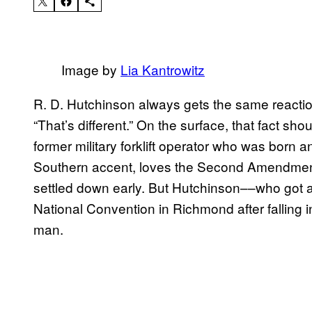
Image by
Lia Kantrowitz
R. D. Hutchinson always gets the same reaction
“That’s different.” On the surface, that fact sho
former military forklift operator who was born a
Southern accent, loves the Second Amendment
settled down early. But Hutchinson––who got a 
National Convention in Richmond after falling 
man.