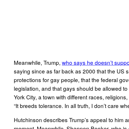
Meanwhile, Trump,
who says he doesn’t suppo
saying since as far back as 2000 that the US s
protections for gay people, that the federal g
legislation, and that gays should be allowed to 
York City, a town with different races, religions
“It breeds tolerance. In all truth, I don’t care w
Hutchinson describes Trump’s appeal to him a
moment. Meanwhile, Shannon Booker, who is g