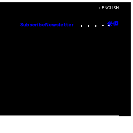
+ ENGLISH
Instagram
TikTok
YouTube
Google
Goog
Subscribe
Newsletter
Discove
Top
Posts