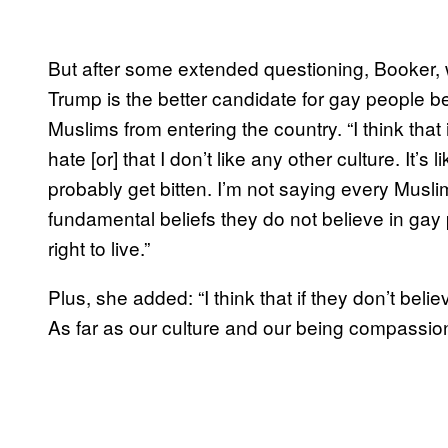
But after some extended questioning, Booker, w
Trump is the better candidate for gay people
Muslims from entering the country. “I think that 
hate [or] that I don’t like any other culture. It’s 
probably get bitten. I’m not saying every Muslim 
fundamental beliefs they do not believe in gay
right to live.”
Plus, she added: “I think that if they don’t bel
As far as our culture and our being compassio