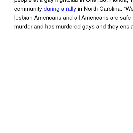
community
during a rally
in North Carolina. “We
lesbian Americans and all Americans are safe f
murder and has murdered gays and they ensla