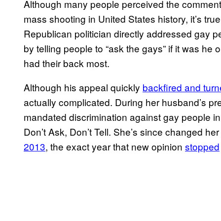
Although many people perceived the comments 
mass shooting in United States history, it’s true
Republican politician directly addressed gay 
by telling people to “ask the gays” if it was he
had their back most.
Although his appeal quickly
backfired and tur
actually complicated. During her husband’s pre
mandated discrimination against gay people in
Don’t Ask, Don’t Tell. She’s since changed her 
2013
, the exact year that new opinion
stopped