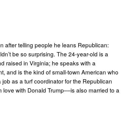
 after telling people he leans Republican:
uldn’t be so surprising. The 24-year-old is a
nd raised in Virginia; he speaks with a
, and is the kind of small-town American who
job as a turf coordinator for the Republican
in love with Donald Trump––is also married to a