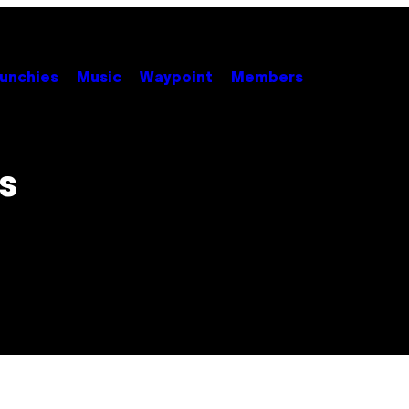
unchies
Music
Waypoint
Members
s