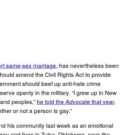
rt same-sex marriage
, has nevertheless been
hould amend the Civil Rights Act to provide
overnment should beef up anti-hate crime
serve openly in the military. “I grew up in New
, and peoples,”
he told the
that year
.
Advocate
hether or not a person is gay.”
nd his community last week as an emotional
ay and lives in Tulsa, Oklahoma, says the