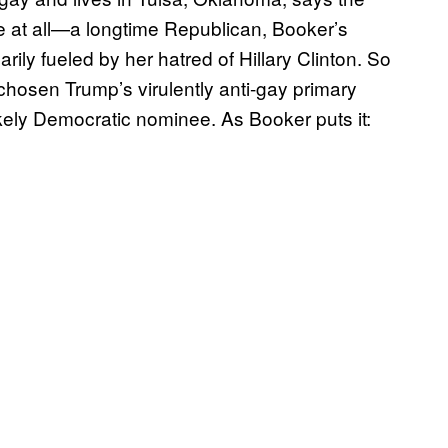
te at all—a longtime Republican, Booker’s
ly fueled by her hatred of Hillary Clinton. So
hosen Trump’s virulently anti-gay primary
kely Democratic nominee. As Booker puts it: