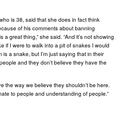
ho is 38, said that she does in fact think
 because of his comments about banning
is a great thing,” she said. “And it’s not showing
like if I were to walk into a pit of snakes I would
is a snake, but I’m just saying that in their
 people and they don’t believe they have the
ieve the way we believe they shouldn’t be here.
nate to people and understanding of people.”