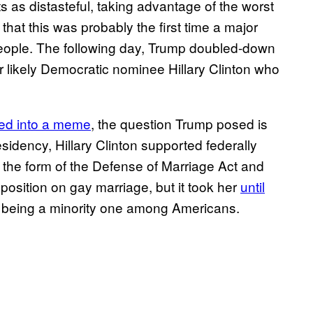
as distasteful, taking advantage of the worst
 that this was probably the first time a major
people. The following day, Trump doubled-down
 or likely Democratic nominee Hillary Clinton who
ned into a meme
, the question Trump posed is
sidency, Hillary Clinton supported federally
 the form of the Defense of Marriage Act and
position on gay marriage, but it took her
until
being a minority one among Americans.