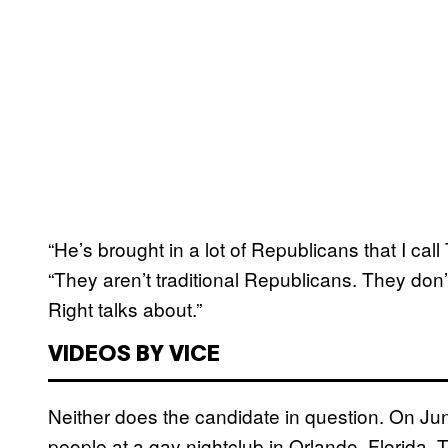
“He’s brought in a lot of Republicans that I ca
“They aren’t traditional Republicans. They don’t
Right talks about.”
VIDEOS BY VICE
Neither does the candidate in question. On Ju
people at a gay nightclub in Orlando, Florida,