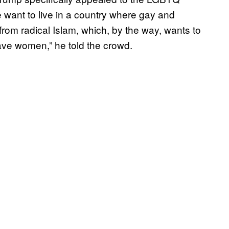
 want to live in a country where gay and
rom radical Islam, which, by the way, wants to
ve women,” he told the crowd.