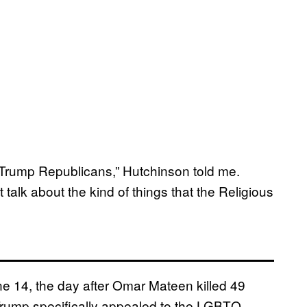
ll Trump Republicans,” Hutchinson told me.
 talk about the kind of things that the Religious
ne 14, the day after Omar Mateen killed 49
 Trump specifically appealed to the LGBTQ