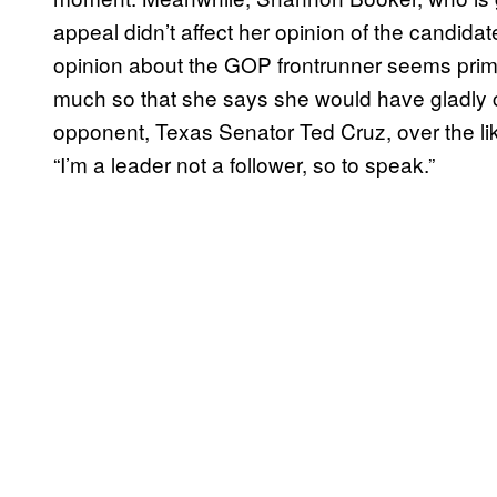
appeal didn’t affect her opinion of the candida
opinion about the GOP frontrunner seems primari
much so that she says she would have gladly c
opponent, Texas Senator Ted Cruz, over the li
“I’m a leader not a follower, so to speak.”