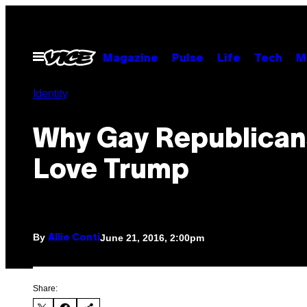
Skip
to
content
Open
Magazine
Pulse
Life
Tech
M
Menu
Identity
Why Gay Republican
Love Trump
By
June 21, 2016, 2:00pm
Allie Conti
Share: