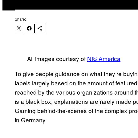
Share:
All images courtesy of
NIS America
To give people guidance on what they’re buyin
labels largely based on the amount of featured
reached by the various organizations around t
is a black box; explanations are rarely made p
Gaming behind-the-scenes of the complex proces
in Germany.