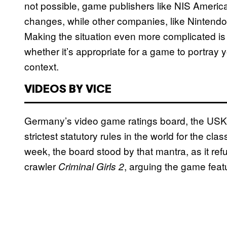
not possible, game publishers like NIS Ameri
changes, while other companies, like Nintendo, w
Making the situation even more complicated is t
whether it’s appropriate for a game to portray
context.
VIDEOS BY VICE
Germany’s video game ratings board, the USK, p
strictest statutory rules in the world for the cl
week, the board stood by that mantra, as it ref
crawler
, arguing the game feat
Criminal Girls 2