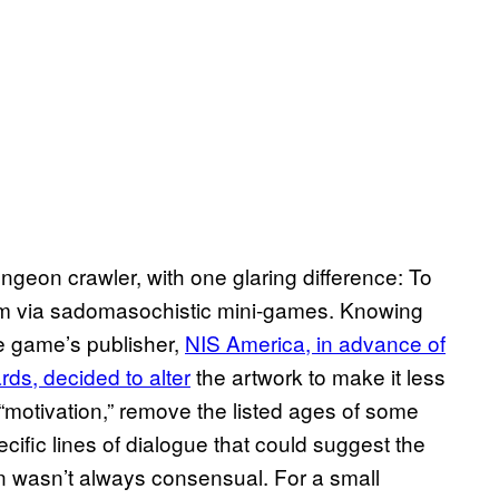
ngeon crawler, with one glaring difference: To
em via sadomasochistic mini-games. Knowing
the game’s publisher,
NIS America, in advance of
ards, decided to alter
the artwork to make it less
“motivation,” remove the listed ages of some
cific lines of dialogue that could suggest the
n wasn’t always consensual. For a small