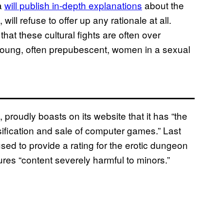
ca
will publish in-depth explanations
about the
ill refuse to offer up any rationale at all.
hat these cultural fights are often over
 young, often prepubescent, women in a sexual
roudly boasts on its website that it has “the
assification and sale of computer games.” Last
used to provide a rating for the erotic dungeon
ures “content severely harmful to minors.”