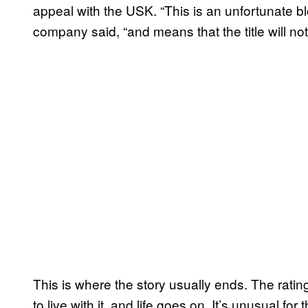
appeal with the USK. “This is an unfortunate bl
company said, “and means that the title will not
This is where the story usually ends. The ratin
to live with it, and life goes on. It’s unusual fo