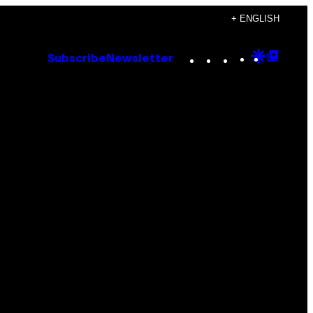
+ ENGLISH
Instagram
TikTok
YouTube
Google
Goog
Subscribe
Newsletter
Discove
Top
Posts