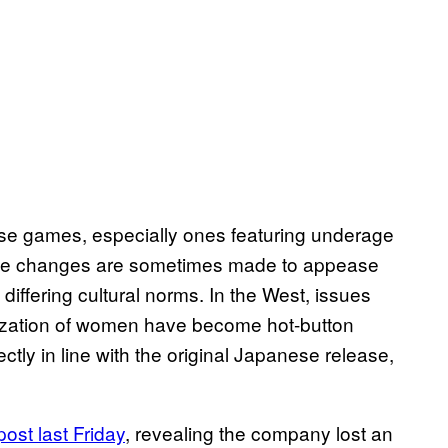
ese games, especially ones featuring underage
he changes are sometimes made to appease
t differing cultural norms. In the West, issues
lization of women have become hot-button
ctly in line with the original Japanese release,
post last Friday
, revealing the company lost an