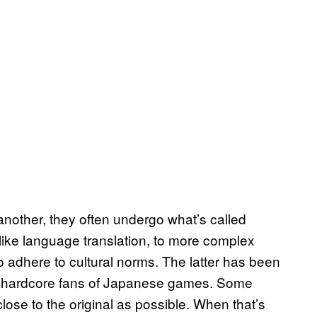
nother, they often undergo what’s called
 like language translation, to more complex
o adhere to cultural norms. The latter has been
for hardcore fans of Japanese games. Some
ose to the original as possible. When that’s