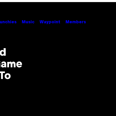
unchies
Music
Waypoint
Members
ed
 Game
To