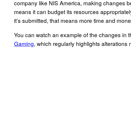
company like NIS America, making changes bef
means it can budget its resources appropriatel
it’s submitted, that means more time and mon
You can watch an example of the changes in 
Gaming
, which regularly highlights alteratio