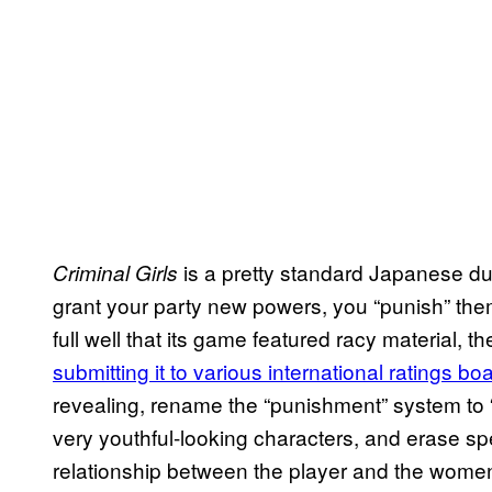
is a pretty standard Japanese du
Criminal Girls
grant your party new powers, you “punish” th
full well that its game featured racy material, 
submitting it to various international ratings bo
revealing, rename the “punishment” system to 
very youthful-looking characters, and erase spe
relationship between the player and the wome