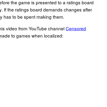
ore the game is presented to a ratings board
y. If the ratings board demands changes after
ey has to be spent making them.
this video from YouTube channel
Censored
ns made to games when localized: