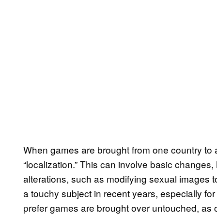
When games are brought from one country to a
“localization.” This can involve basic changes,
alterations, such as modifying sexual images t
a touchy subject in recent years, especially 
prefer games are brought over untouched, as cl