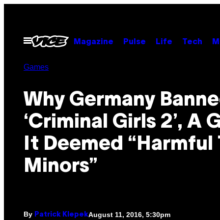
Skip
to
content
Open
Magazine
Pulse
Life
Tech
M
Menu
Games
Why Germany Bann
‘Criminal Girls 2’, A
It Deemed “Harmful 
Minors”
By
August 11, 2016, 5:30pm
Patrick Klepek