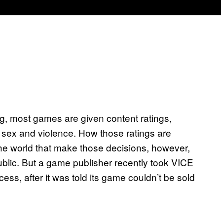
g, most games are given content ratings,
 sex and violence. How those ratings are
he world that make those decisions, however,
ublic. But a game publisher recently took VICE
s, after it was told its game couldn’t be sold