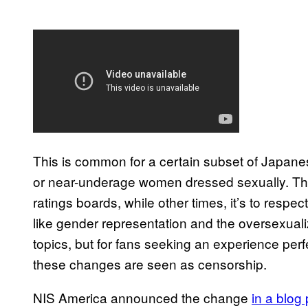
This is common for a certain subset of Japan
or near-underage women dressed sexually. T
ratings boards, while other times, it’s to respec
like gender representation and the oversexua
topics, but for fans seeking an experience perfe
these changes are seen as censorship.
NIS America announced the change
in a blog 