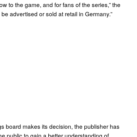
ow to the game, and for fans of the series,” the
 be advertised or sold at retail in Germany.”
gs board makes its decision, the publisher has
r the public to gain a better understanding of