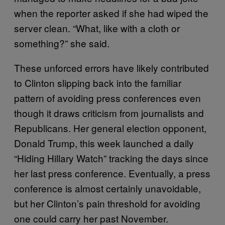
when the reporter asked if she had wiped the
server clean. “What, like with a cloth or
something?” she said.
These unforced errors have likely contributed
to Clinton slipping back into the familiar
pattern of avoiding press conferences even
though it draws criticism from journalists and
Republicans. Her general election opponent,
Donald Trump, this week launched a daily
“Hiding Hillary Watch” tracking the days since
her last press conference. Eventually, a press
conference is almost certainly unavoidable,
but her Clinton’s pain threshold for avoiding
one could carry her past November.