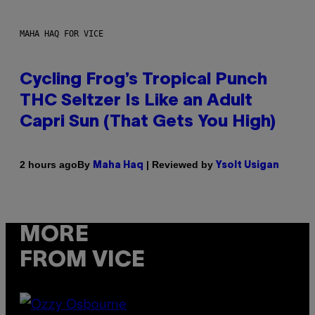
MAHA HAQ FOR VICE
Cycling Frog’s Tropical Punch
THC Seltzer Is Like an Adult
Capri Sun (That Gets You High)
By
| Reviewed by
2 hours ago
Maha Haq
Ysolt Usigan
MORE
FROM VICE