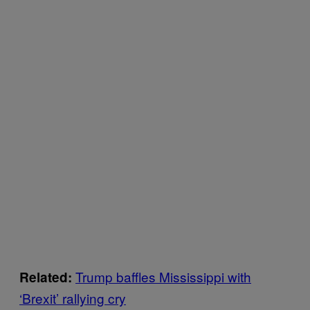
Trump baffles Mississippi with
Related:
‘Brexit’ rallying cry