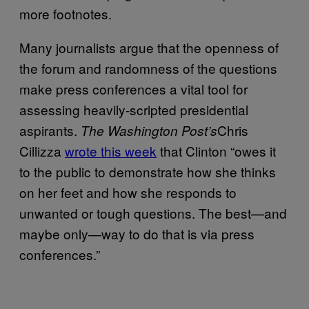
more footnotes.
Many journalists argue that the openness of
the forum and randomness of the questions
make press conferences a vital tool for
assessing heavily-scripted presidential
aspirants.
Chris
The Washington Post’s
Cillizza
wrote this week
that Clinton “owes it
to the public to demonstrate how she thinks
on her feet and how she responds to
unwanted or tough questions. The best—and
maybe only—way to do that is via press
conferences.”