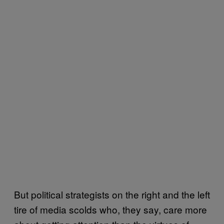
But political strategists on the right and the left
tire of media scolds who, they say, care more