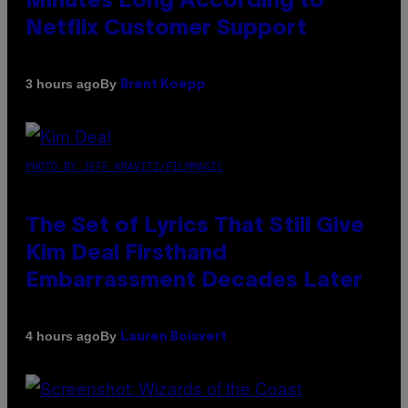
Minutes Long According to
Netflix Customer Support
By
3 hours ago
Brent Koepp
PHOTO BY JEFF KRAVITZ/FILMMAGIC
The Set of Lyrics That Still Give
Kim Deal Firsthand
Embarrassment Decades Later
By
4 hours ago
Lauren Boisvert