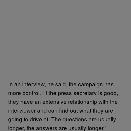
In an interview, he said, the campaign has
more control. “If the press secretary is good,
they have an extensive relationship with the
interviewer and can find out what they are
going to drive at. The questions are usually
longer, the answers are usually longer.”