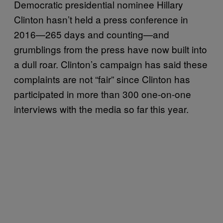
Democratic presidential nominee Hillary
Clinton hasn’t held a press conference in
2016—265 days and counting—and
grumblings from the press have now built into
a dull roar. Clinton’s campaign has said these
complaints are not “fair” since Clinton has
participated in more than 300 one-on-one
interviews with the media so far this year.