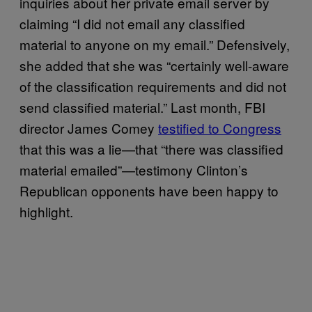
inquiries about her private email server by
claiming “I did not email any classified
material to anyone on my email.” Defensively,
she added that she was “certainly well-aware
of the classification requirements and did not
send classified material.” Last month, FBI
director James Comey
testified to Congress
that this was a lie—that “there was classified
material emailed”—testimony Clinton’s
Republican opponents have been happy to
highlight.