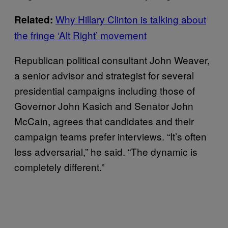
Why Hillary Clinton is talking about
Related:
the fringe ‘Alt Right’ movement
Republican political consultant John Weaver,
a senior advisor and strategist for several
presidential campaigns including those of
Governor John Kasich and Senator John
McCain, agrees that candidates and their
campaign teams prefer interviews. “It’s often
less adversarial,” he said. “The dynamic is
completely different.”