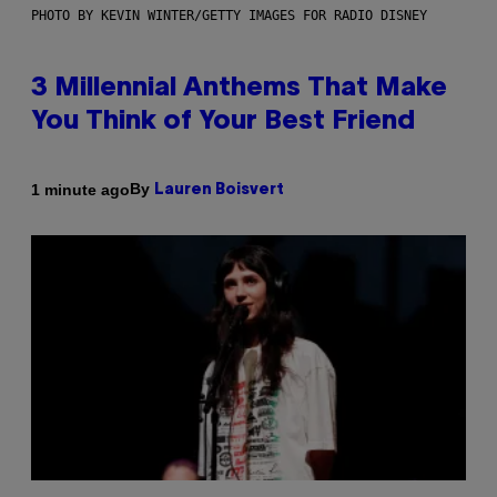
PHOTO BY KEVIN WINTER/GETTY IMAGES FOR RADIO DISNEY
3 Millennial Anthems That Make
You Think of Your Best Friend
By
1 minute ago
Lauren Boisvert