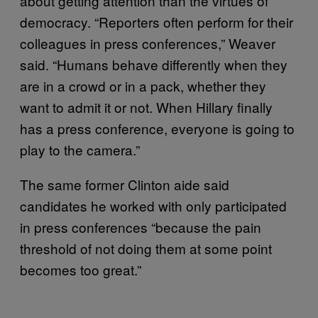
about getting attention than the virtues of
democracy. “Reporters often perform for their
colleagues in press conferences,” Weaver
said. “Humans behave differently when they
are in a crowd or in a pack, whether they
want to admit it or not. When Hillary finally
has a press conference, everyone is going to
play to the camera.”
The same former Clinton aide said
candidates he worked with only participated
in press conferences “because the pain
threshold of not doing them at some point
becomes too great.”