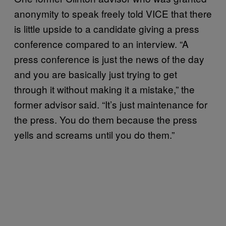
anonymity to speak freely told VICE that there
is little upside to a candidate giving a press
conference compared to an interview. “A
press conference is just the news of the day
and you are basically just trying to get
through it without making it a mistake,” the
former advisor said. “It’s just maintenance for
the press. You do them because the press
yells and screams until you do them.”