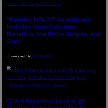
PHOTO BY NICK LAHAM/GETTY IMAGES
‘Madden NFL 27’ Soundtrack
Includes Ozzy Osbourne,
Metallica, the White Stripes, and
Styx
By
3 hours ago
Dan Milam
SCREENSHOT: ROCKSTAR GAMES, NETFLIX
GTA 6 Extended Look is 20