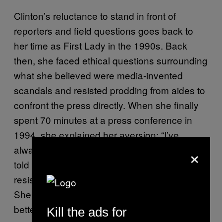
Clinton’s reluctance to stand in front of
reporters and field questions goes back to
her time as First Lady in the 1990s. Back
then, she faced ethical questions surrounding
what she believed were media-invented
scandals and resisted prodding from aides to
confront the press directly. When she finally
spent 70 minutes at a press conference in
1994, she explained her aversion: “I’ve
×
always believed in a zone of privacy, and I
told a friend the other day that I feel after
resisting for a long time I’ve been rezoned.”
She promised that she had gained “a much
better appreciation for what’s expected.”
Kill the ads for