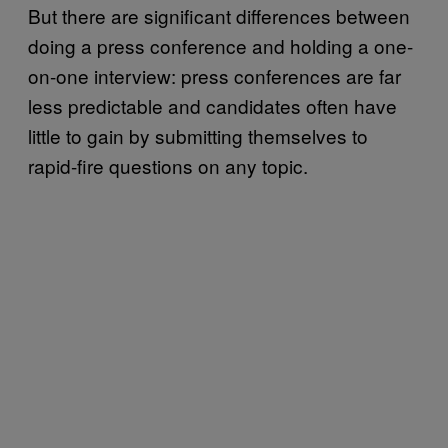
But there are significant differences between
doing a press conference and holding a one-
on-one interview: press conferences are far
less predictable and candidates often have
little to gain by submitting themselves to
rapid-fire questions on any topic.