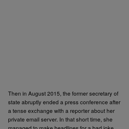
Then in August 2015, the former secretary of
state abruptly ended a press conference after
a tense exchange with a reporter about her
private email server. In that short time, she
managed to make headlines for a bad joke