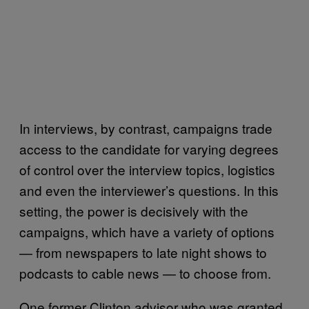
In interviews, by contrast, campaigns trade
access to the candidate for varying degrees
of control over the interview topics, logistics
and even the interviewer’s questions. In this
setting, the power is decisively with the
campaigns, which have a variety of options
— from newspapers to late night shows to
podcasts to cable news — to choose from.
One former Clinton advisor who was granted