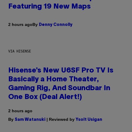
Featuring 19 New Maps
By
2 hours ago
Denny Connolly
VIA HISENSE
Hisense’s New U6SF Pro TV Is
Basically a Home Theater,
Gaming Rig, And Soundbar In
One Box (Deal Alert!)
2 hours ago
By
| Reviewed by
Sam Watanuki
Ysolt Usigan