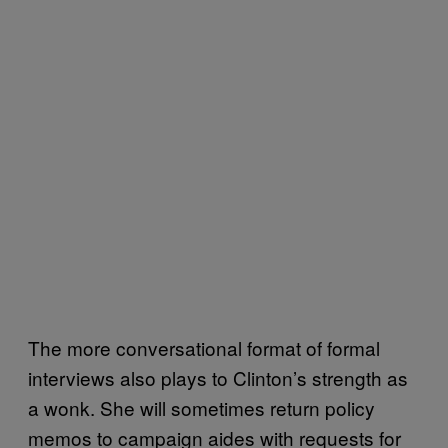
The more conversational format of formal
interviews also plays to Clinton’s strength as
a wonk. She will sometimes return policy
memos to campaign aides with requests for