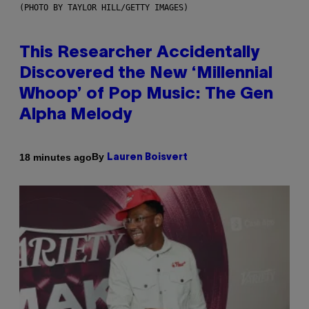
(PHOTO BY TAYLOR HILL/GETTY IMAGES)
This Researcher Accidentally
Discovered the New ‘Millennial
Whoop’ of Pop Music: The Gen
Alpha Melody
By
18 minutes ago
Lauren Boisvert