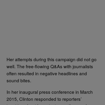
Her attempts during this campaign did not go
well. The free-flowing Q&As with journalists
often resulted in negative headlines and
sound bites.
In her inaugural press conference in March
2015, Clinton responded to reporters’