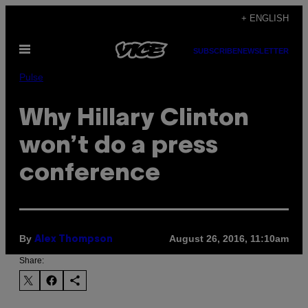
Skip
+ ENGLISH
to
Open
content
SUBSCRIBE
NEWSLETTER
Menu
Pulse
Why Hillary Clinton
won’t do a press
conference
By
August 26, 2016, 11:10am
Alex Thompson
Share: