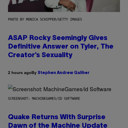
PHOTO BY MONICA SCHIPPER/GETTY IMAGES
ASAP Rocky Seemingly Gives
Definitive Answer on Tyler, The
Creator’s Sexuality
By
2 hours ago
Stephen Andrew Galiher
SCREENSHOT: MACHINEGAMES/ID SOFTWARE
Quake Returns With Surprise
Dawn of the Machine Update