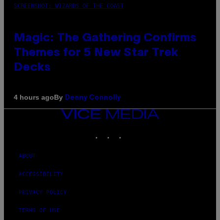
SCREENSHOT: WIZARDS OF THE COAST
Magic: The Gathering Confirms
Themes for 5 New Star Trek
Decks
By
4 hours ago
Denny Connolly
VICE
MEDIA
INSTAGRAM
TIKTOK
YOUTUBE
ABOUT
ACCESSIBILITY
PRIVACY POLICY
TERMS OF USE