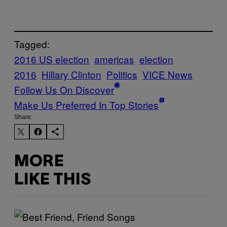
Tagged:
2016 US election
americas
election
2016
Hillary Clinton
Politics
VICE News
Follow Us On Discover
Make Us Preferred In Top Stories
Share:
MORE
LIKE THIS