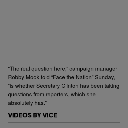
“The real question here,” campaign manager
Robby Mook told “Face the Nation” Sunday,
“is whether Secretary Clinton has been taking
questions from reporters, which she
absolutely has.”
VIDEOS BY VICE