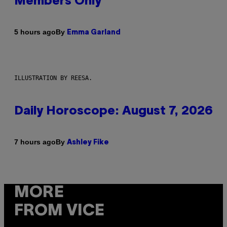
Members Only
By
5 hours ago
Emma Garland
ILLUSTRATION BY REESA.
Daily Horoscope: August 7, 2026
By
7 hours ago
Ashley Fike
MORE
FROM VICE