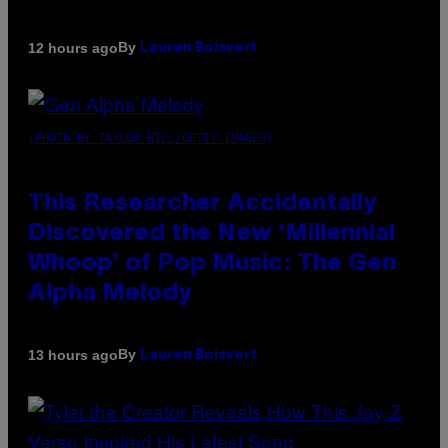
By
12 hours ago
Lauren Boisvert
(PHOTO BY TAYLOR HILL/GETTY IMAGES)
This Researcher Accidentally
Discovered the New ‘Millennial
Whoop’ of Pop Music: The Gen
Alpha Melody
By
13 hours ago
Lauren Boisvert