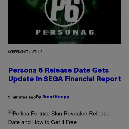
SCREENSHOT: ATLUS
Persona 6 Release Date Gets
Update In SEGA Financial Report
By
9 minutes ago
Brent Koepp