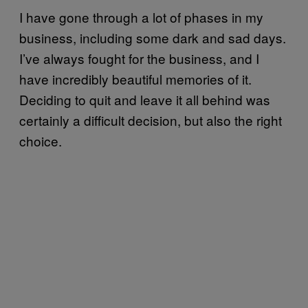
I have gone through a lot of phases in my
business, including some dark and sad days.
I’ve always fought for the business, and I
have incredibly beautiful memories of it.
Deciding to quit and leave it all behind was
certainly a difficult decision, but also the right
choice.