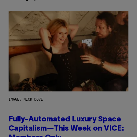
IMAGE: NICK DOVE
Fully-Automated Luxury Space
Capitalism—This Week on VICE: