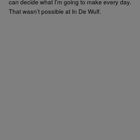
can decide what I’m going to make every day.
That wasn’t possible at In De Wulf.