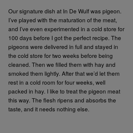
Our signature dish at In De Wulf was pigeon.
I’ve played with the maturation of the meat,
and I’ve even experimented in a cold store for
100 days before I got the perfect recipe. The
pigeons were delivered in full and stayed in
the cold store for two weeks before being
cleaned. Then we filled them with hay and
smoked them lightly. After that we’d let them
rest in a cold room for four weeks, well
packed in hay. I like to treat the pigeon meat
this way. The flesh ripens and absorbs the
taste, and it needs nothing else.