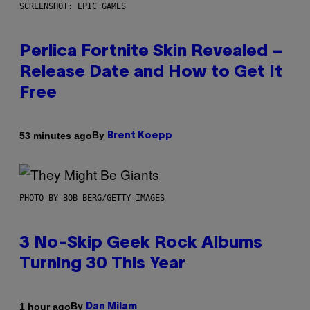
SCREENSHOT: EPIC GAMES
Perlica Fortnite Skin Revealed –
Release Date and How to Get It
Free
By
53 minutes ago
Brent Koepp
PHOTO BY BOB BERG/GETTY IMAGES
3 No-Skip Geek Rock Albums
Turning 30 This Year
By
1 hour ago
Dan Milam