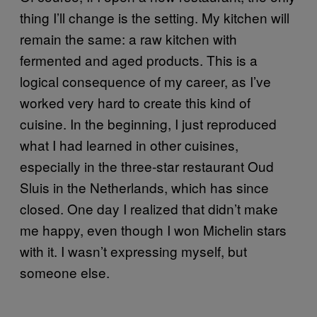
thing I’ll change is the setting. My kitchen will
remain the same: a raw kitchen with
fermented and aged products. This is a
logical consequence of my career, as I’ve
worked very hard to create this kind of
cuisine. In the beginning, I just reproduced
what I had learned in other cuisines,
especially in the three-star restaurant Oud
Sluis in the Netherlands, which has since
closed. One day I realized that didn’t make
me happy, even though I won Michelin stars
with it. I wasn’t expressing myself, but
someone else.