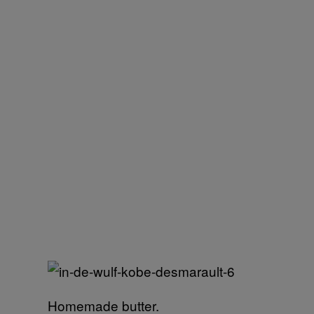
Homemade butter.