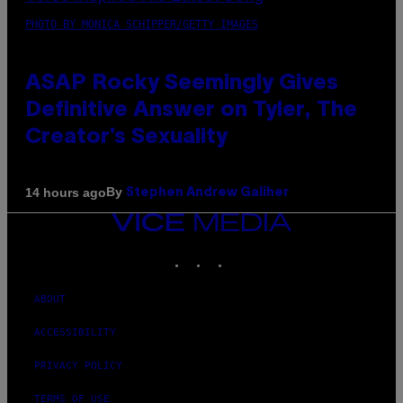
PHOTO BY MONICA SCHIPPER/GETTY IMAGES
ASAP Rocky Seemingly Gives
Definitive Answer on Tyler, The
Creator’s Sexuality
By
14 hours ago
Stephen Andrew Galiher
VICE
MEDIA
INSTAGRAM
TIKTOK
YOUTUBE
ABOUT
ACCESSIBILITY
PRIVACY POLICY
TERMS OF USE