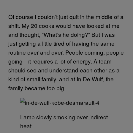
Of course I couldn’t just quit in the middle of a
shift. My 20 cooks would have looked at me
and thought, “What’s he doing?” But I was
just getting a little tired of having the same
routine over and over. People coming, people
going—it requires a lot of energy. A team
should see and understand each other as a
kind of small family, and at In De Wulf, the
family became too big.
Lamb slowly smoking over indirect
heat.