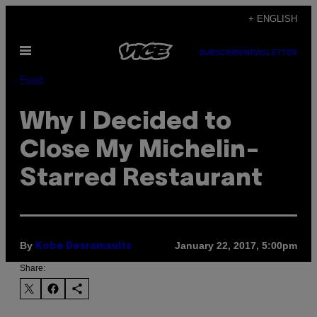
Skip
+ ENGLISH
to
Open
content
SUBSCRIBE
NEWSLETTER
Menu
Food
Why I Decided to
Close My Michelin-
Starred Restaurant
By
January 22, 2017, 5:00pm
Kobe Desramaults
Share: