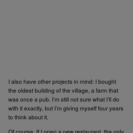
I also have other projects in mind: I bought
the oldest building of the village, a farm that
was once a pub. I’m still not sure what I’ll do
with it exactly, but I’m giving myself four years
to think about it.
Of course, If I open a new restaurant, the only