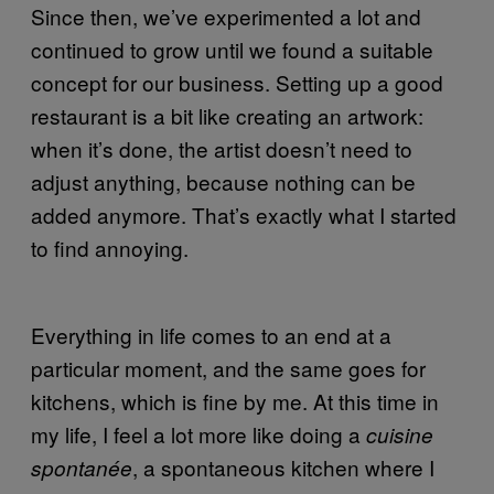
Since then, we’ve experimented a lot and
continued to grow until we found a suitable
concept for our business. Setting up a good
restaurant is a bit like creating an artwork:
when it’s done, the artist doesn’t need to
adjust anything, because nothing can be
added anymore. That’s exactly what I started
to find annoying.
Everything in life comes to an end at a
particular moment, and the same goes for
kitchens, which is fine by me. At this time in
my life, I feel a lot more like doing a
cuisine
, a spontaneous kitchen where I
spontanée