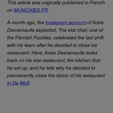
This article was originally published in French
.
on
MUNCHIES FR
A month ago, the
Instagram account
of Kobe
Desramaults exploded. The star chef, one of
the Flemish Foodies, celebrated the last shift
with his team after he decided to close his
restaurant. Here, Kobe Desramaults looks
back on his star restaurant, the kitchen that
he set up, and he tells why he decided to
permanently close the doors of his restaurant
In De Wulf
.