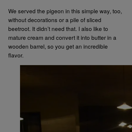
We served the pigeon in this simple way, too,
without decorations or a pile of sliced
beetroot. It didn’t need that. I also like to
mature cream and convert it into butter in a
wooden barrel, so you get an incredible
flavor.