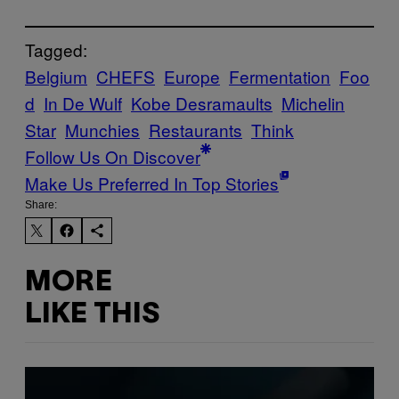
Tagged:
Belgium
CHEFS
Europe
Fermentation
Foo
d
In De Wulf
Kobe Desramaults
Michelin
Star
Munchies
Restaurants
Think
Follow Us On Discover
Make Us Preferred In Top Stories
Share:
MORE
LIKE THIS