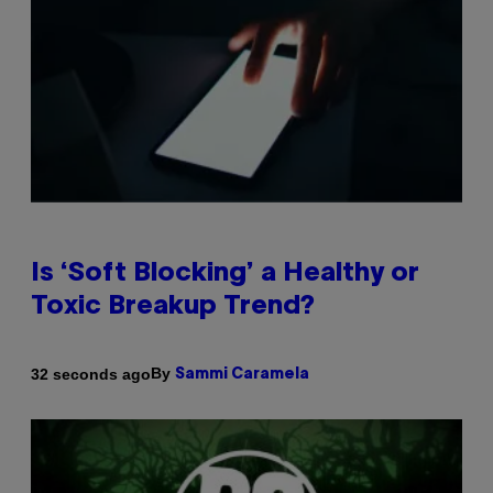
Is ‘Soft Blocking’ a Healthy or
Toxic Breakup Trend?
By
32 seconds ago
Sammi Caramela