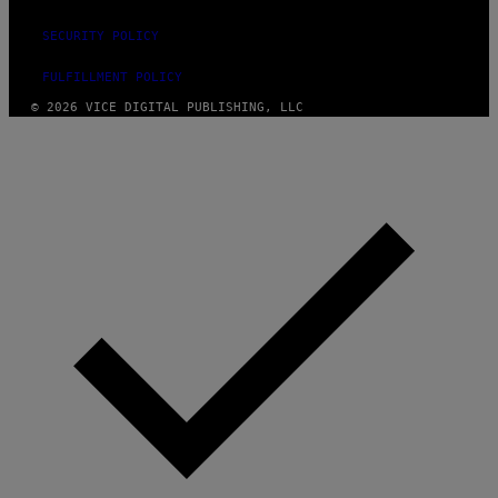
SECURITY POLICY
FULFILLMENT POLICY
© 2026 VICE DIGITAL PUBLISHING, LLC