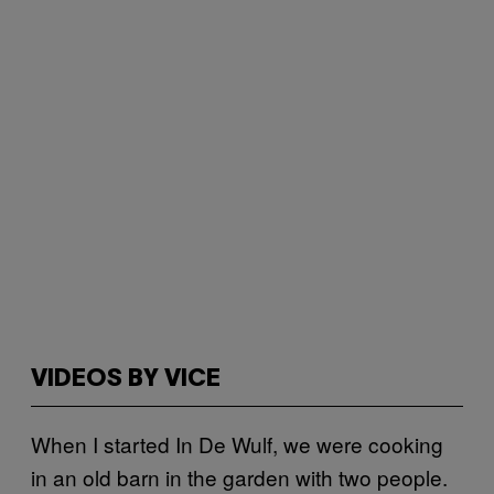
VIDEOS BY VICE
When I started In De Wulf, we were cooking
in an old barn in the garden with two people.