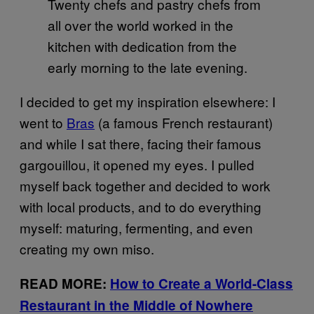
Twenty chefs and pastry chefs from
all over the world worked in the
kitchen with dedication from the
early morning to the late evening.
I decided to get my inspiration elsewhere: I
went to
Bras
(a famous French restaurant)
and while I sat there, facing their famous
gargouillou, it opened my eyes. I pulled
myself back together and decided to work
with local products, and to do everything
myself: maturing, fermenting, and even
creating my own miso.
READ MORE:
How to Create a World-Class
Restaurant in the Middle of Nowhere