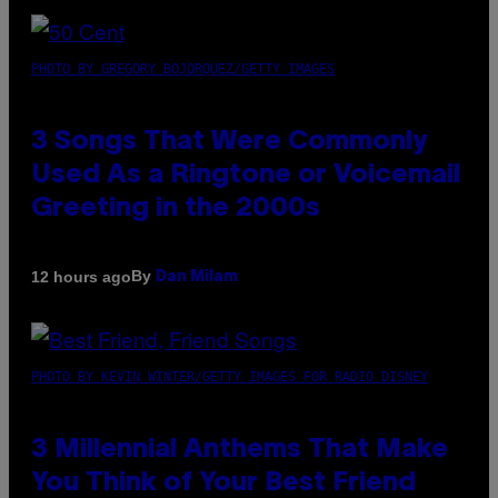
PHOTO BY GREGORY BOJORQUEZ/GETTY IMAGES
3 Songs That Were Commonly
Used As a Ringtone or Voicemail
Greeting in the 2000s
By
12 hours ago
Dan Milam
PHOTO BY KEVIN WINTER/GETTY IMAGES FOR RADIO DISNEY
3 Millennial Anthems That Make
You Think of Your Best Friend