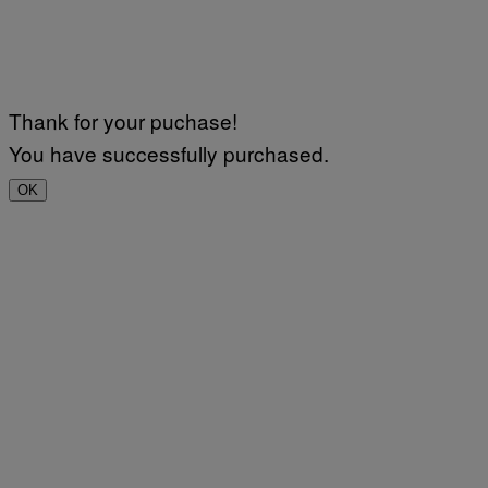
Thank for your puchase!
You have successfully purchased.
OK