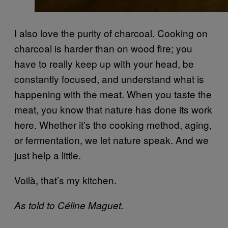
I also love the purity of charcoal. Cooking on
charcoal is harder than on wood fire; you
have to really keep up with your head, be
constantly focused, and understand what is
happening with the meat. When you taste the
meat, you know that nature has done its work
here. Whether it’s the cooking method, aging,
or fermentation, we let nature speak. And we
just help a little.
Voilà, that’s my kitchen.
As told to Céline Maguet.