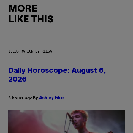
MORE
LIKE THIS
ILLUSTRATION BY REESA.
Daily Horoscope: August 6,
2026
By
3 hours ago
Ashley Fike