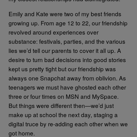
Emily and Kate were two of my best friends
growing up. From age 12 to 22, our friendship
revolved around experiences over
substance: festivals, parties, and the various
lies we’d tell our parents to cover it all up. A
desire to turn bad decisions into good stories
kept us pretty tight but our friendship was
always one Snapchat away from oblivion. As
teenagers we must have ghosted each other
three or four times on MSN and MySpace.
But things were different then—we’d just
make up at school the next day, staging a
digital truce by re-adding each other when we
got home.