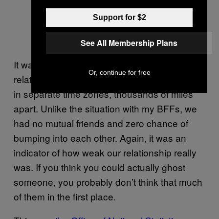
Support for $2
See All Membership Plans
It was easy to do as the majority of our
Or, continue for free
relationship was conducted online. We lived
in separate time zones, thousands of miles
apart. Unlike the situation with my BFFs, we
had no mutual friends and zero chance of
bumping into each other. Again, it was an
indicator of how weak our relationship really
was. If you think you could actually ghost
someone, you probably don’t think that much
of them in the first place.