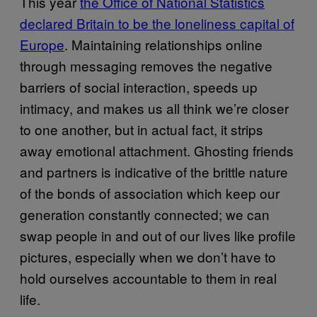
This year
the Office of National Statistics
declared Britain to be the loneliness capital of
Europe
. Maintaining relationships online
through messaging removes the negative
barriers of social interaction, speeds up
intimacy, and makes us all think we’re closer
to one another, but in actual fact, it strips
away emotional attachment. Ghosting friends
and partners is indicative of the brittle nature
of the bonds of association which keep our
generation constantly connected; we can
swap people in and out of our lives like profile
pictures, especially when we don’t have to
hold ourselves accountable to them in real
life.