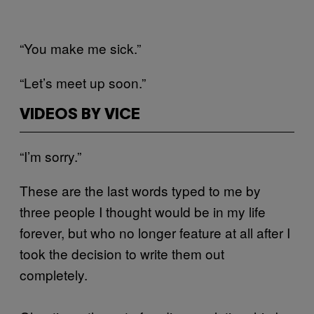
“You make me sick.”
“Let’s meet up soon.”
VIDEOS BY VICE
“I’m sorry.”
These are the last words typed to me by
three people I thought would be in my life
forever, but who no longer feature at all after I
took the decision to write them out
completely.