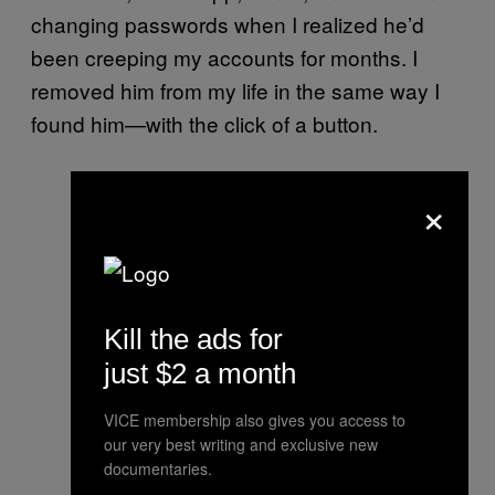
changing passwords when I realized he’d
been creeping my accounts for months. I
removed him from my life in the same way I
found him—with the click of a button.
×
Kill the ads for
just $2 a month
VICE membership also gives you access to
our very best writing and exclusive new
documentaries.