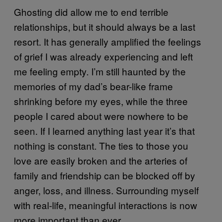
Ghosting did allow me to end terrible
relationships, but it should always be a last
resort. It has generally amplified the feelings
of grief I was already experiencing and left
me feeling empty. I’m still haunted by the
memories of my dad’s bear-like frame
shrinking before my eyes, while the three
people I cared about were nowhere to be
seen. If I learned anything last year it’s that
nothing is constant. The ties to those you
love are easily broken and the arteries of
family and friendship can be blocked off by
anger, loss, and illness. Surrounding myself
with real-life, meaningful interactions is now
more important than ever.