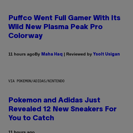
Puffco Went Full Gamer With Its
Wild New Plasma Peak Pro
Colorway
By
| Reviewed by
11 hours ago
Maha Haq
Ysolt Usigan
VIA POKEMON/ADIDAS/NINTENDO
Pokemon and Adidas Just
Revealed 12 New Sneakers For
You to Catch
11 hours ago