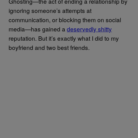
Ghosting—the act of ending a relationship by
ignoring someone’s attempts at
communication, or blocking them on social
media—has gained a
deservedly shitty
reputation. But it’s exactly what I did to my
boyfriend and two best friends.