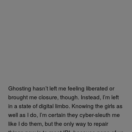
Ghosting hasn’t left me feeling liberated or
brought me closure, though. Instead, I’m left
in a state of digital limbo. Knowing the girls as
well as I do, I’m certain they cyber-sleuth me
like I do them, but the only way to repair