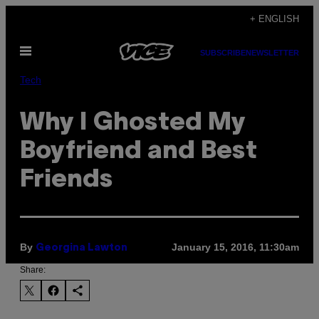
Skip
+ ENGLISH
to
Open
content
SUBSCRIBE
NEWSLETTER
Menu
Tech
Why I Ghosted My
Boyfriend and Best
Friends
By
January 15, 2016, 11:30am
Georgina Lawton
Share: