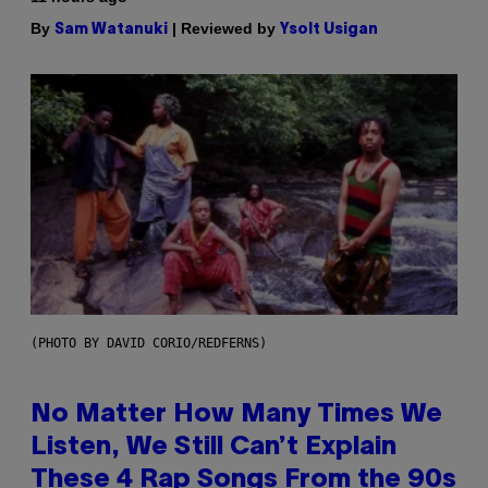
By
| Reviewed by
Sam Watanuki
Ysolt Usigan
(PHOTO BY DAVID CORIO/REDFERNS)
No Matter How Many Times We
Listen, We Still Can’t Explain
These 4 Rap Songs From the 90s