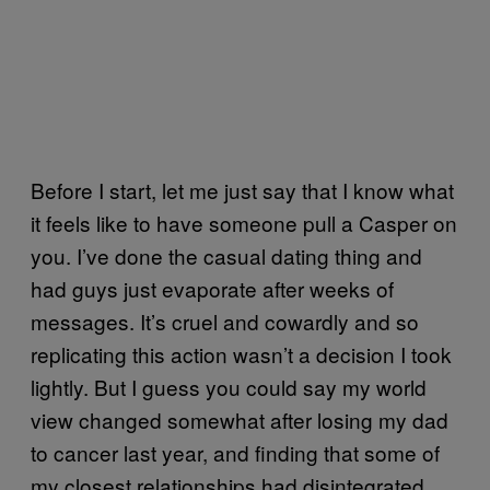
Before I start, let me just say that I know what
it feels like to have someone pull a Casper on
you. I’ve done the casual dating thing and
had guys just evaporate after weeks of
messages. It’s cruel and cowardly and so
replicating this action wasn’t a decision I took
lightly. But I guess you could say my world
view changed somewhat after losing my dad
to cancer last year, and finding that some of
my closest relationships had disintegrated.