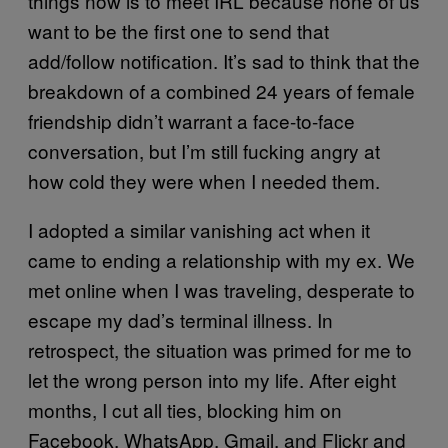
things now is to meet IRL because none of us
want to be the first one to send that
add/follow notification. It’s sad to think that the
breakdown of a combined 24 years of female
friendship didn’t warrant a face-to-face
conversation, but I’m still fucking angry at
how cold they were when I needed them.
I adopted a similar vanishing act when it
came to ending a relationship with my ex. We
met online when I was traveling, desperate to
escape my dad’s terminal illness. In
retrospect, the situation was primed for me to
let the wrong person into my life. After eight
months, I cut all ties, blocking him on
Facebook, WhatsApp, Gmail, and Flickr and