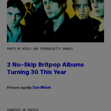
PHOTO BY NIELS VAN IPEREN/GETTY IMAGES
3 No-Skip Britpop Albums
Turning 30 This Year
By
9 hours ago
Dan Milam
COURTESY OF PUFFCO