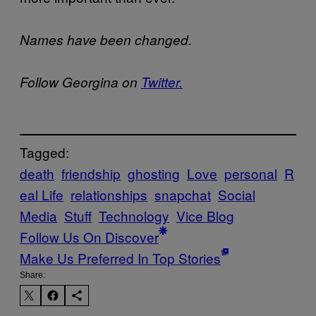
Names have been changed.
Follow Georgina on
Twitter.
Tagged:
death
friendship
ghosting
Love
personal
R
eal Life
relationships
snapchat
Social
Media
Stuff
Technology
Vice Blog
Follow Us On Discover
Make Us Preferred In Top Stories
Share: