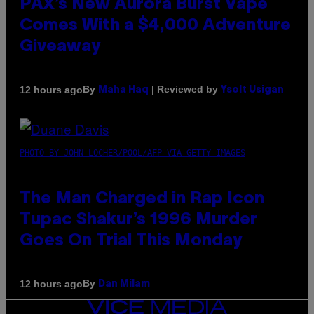
PAX’s New Aurora Burst Vape
Comes With a $4,000 Adventure
Giveaway
By
| Reviewed by
12 hours ago
Maha Haq
Ysolt Usigan
PHOTO BY JOHN LOCHER/POOL/AFP VIA GETTY IMAGES
The Man Charged in Rap Icon
Tupac Shakur’s 1996 Murder
Goes On Trial This Monday
By
12 hours ago
Dan Milam
VICE