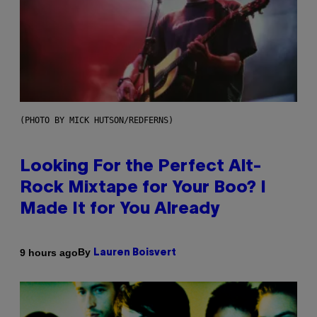
(PHOTO BY MICK HUTSON/REDFERNS)
Looking For the Perfect Alt-
Rock Mixtape for Your Boo? I
Made It for You Already
By
9 hours ago
Lauren Boisvert