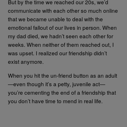
But by the time we reached our 20s, we’d
communicate with each other so much online
that we became unable to deal with the
emotional fallout of our lives in person. When
my dad died, we hadn’t seen each other for
weeks. When neither of them reached out, I
was upset. I realized our friendship didn’t
exist anymore.
When you hit the un-friend button as an adult
—even though it’s a petty, juvenile act—
you’re cementing the end of a friendship that
you don’t have time to mend in real life.