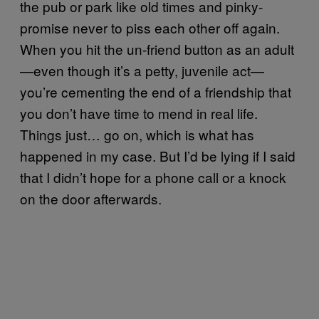
the pub or park like old times and pinky-
promise never to piss each other off again.
When you hit the un-friend button as an adult
—even though it’s a petty, juvenile act—
you’re cementing the end of a friendship that
you don’t have time to mend in real life.
Things just… go on, which is what has
happened in my case. But I’d be lying if I said
that I didn’t hope for a phone call or a knock
on the door afterwards.