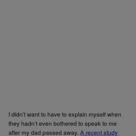
I didn’t want to have to explain myself when
they hadn’t even bothered to speak to me
after my dad passed away.
A recent study