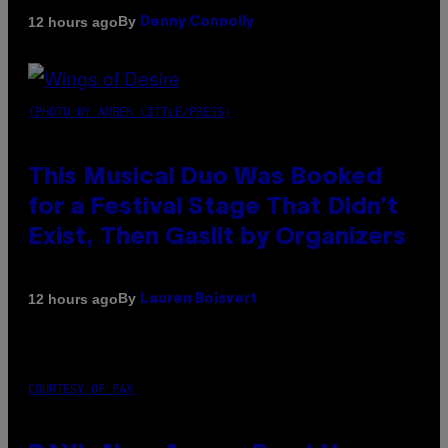
By
12 hours ago
Denny Connolly
(PHOTO BY AMBER LITTLE/PRESS)
This Musical Duo Was Booked
for a Festival Stage That Didn’t
Exist, Then Gaslit by Organizers
By
12 hours ago
Lauren Boisvert
COURTESY OF PAX