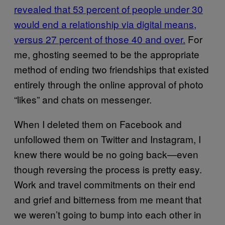
revealed that 53 percent of people under 30
would end a relationship via digital means,
versus 27 percent of those 40 and over.
For
me, ghosting seemed to be the appropriate
method of ending two friendships that existed
entirely through the online approval of photo
“likes” and chats on messenger.
When I deleted them on Facebook and
unfollowed them on Twitter and Instagram, I
knew there would be no going back—even
though reversing the process is pretty easy.
Work and travel commitments on their end
and grief and bitterness from me meant that
we weren’t going to bump into each other in