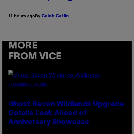
By
11 hours ago
Caleb Catlin
MORE
FROM VICE
SCREENSHOT: UBISOFT
Ghost Recon Wildlands Upgrade
Details Leak Ahead of
Anniversary Showcase