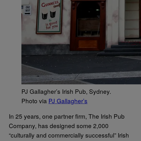
PJ Gallagher’s Irish Pub, Sydney.
Photo via
PJ Gallagher’s
In 25 years, one partner firm, The Irish Pub
Company, has designed some 2,000
“culturally and commercially successful” Irish