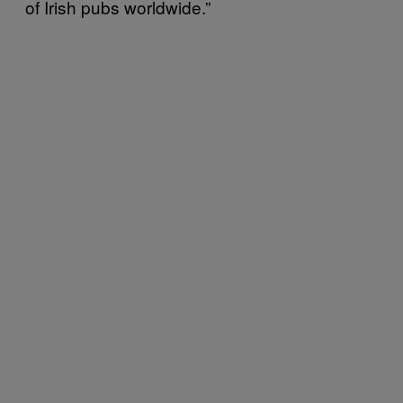
of Irish pubs worldwide.”