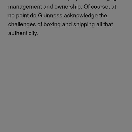
management and ownership. Of course, at
no point do Guinness acknowledge the
challenges of boxing and shipping all that
authenticity.