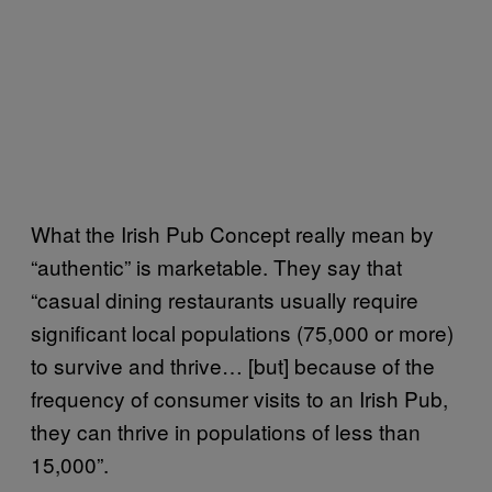
What the Irish Pub Concept really mean by
“authentic” is marketable. They say that
“casual dining restaurants usually require
significant local populations (75,000 or more)
to survive and thrive… [but] because of the
frequency of consumer visits to an Irish Pub,
they can thrive in populations of less than
15,000”.