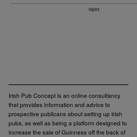
Irish Pub Concept is an online consultancy
that provides information and advice to
prospective publicans about setting up Irish
pubs, as well as being a platform designed to
increase the sale of Guinness off the back of