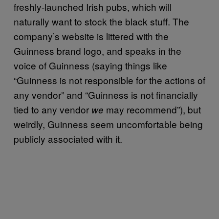
freshly-launched Irish pubs, which will
naturally want to stock the black stuff. The
company’s website is littered with the
Guinness brand logo, and speaks in the
voice of Guinness (saying things like
“Guinness is not responsible for the actions of
any vendor” and “Guinness is not financially
tied to any vendor
may recommend”), but
we
weirdly, Guinness seem uncomfortable being
publicly associated with it.