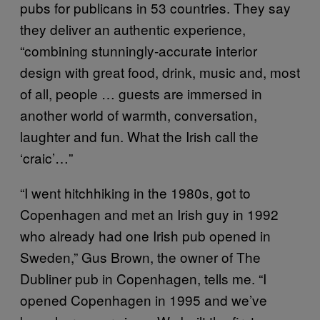
pubs for publicans in 53 countries. They say
they deliver an authentic experience,
“combining stunningly-accurate interior
design with great food, drink, music and, most
of all, people … guests are immersed in
another world of warmth, conversation,
laughter and fun. What the Irish call the
‘craic’…”
“I went hitchhiking in the 1980s, got to
Copenhagen and met an Irish guy in 1992
who already had one Irish pub opened in
Sweden,” Gus Brown, the owner of The
Dubliner pub in Copenhagen, tells me. “I
opened Copenhagen in 1995 and we’ve