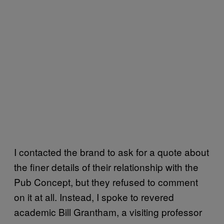
I contacted the brand to ask for a quote about
the finer details of their relationship with the
Pub Concept, but they refused to comment
on it at all. Instead, I spoke to revered
academic Bill Grantham, a visiting professor