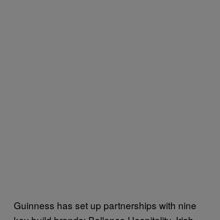
Guinness has set up partnerships with nine
key build brands: Ballance Hospitality, Irish