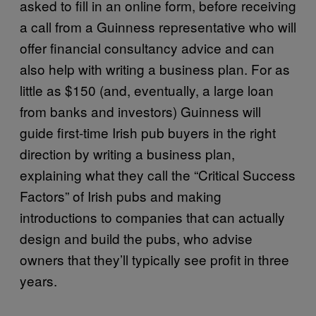
asked to fill in an online form, before receiving
a call from a Guinness representative who will
offer financial consultancy advice and can
also help with writing a business plan. For as
little as $150 (and, eventually, a large loan
from banks and investors) Guinness will
guide first-time Irish pub buyers in the right
direction by writing a business plan,
explaining what they call the “Critical Success
Factors” of Irish pubs and making
introductions to companies that can actually
design and build the pubs, who advise
owners that they’ll typically see profit in three
years.