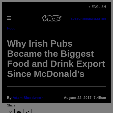
Skip
+ ENGLISH
to
Open
content
SUBSCRIBE
NEWSLETTER
Menu
Food
Why Irish Pubs
Became the Biggest
Food and Drink Export
Since McDonald’s
By
Adam Bloodworth
August 22, 2017, 7:45am
Share: