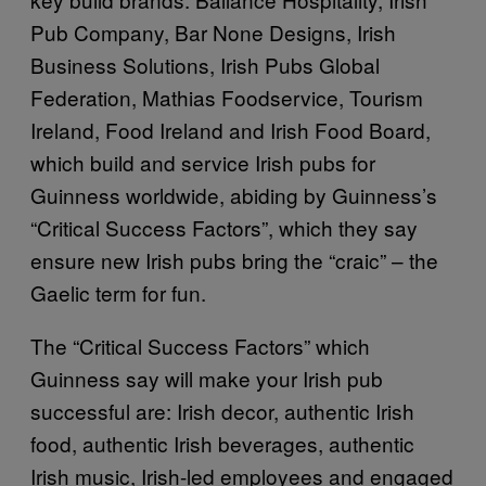
Pub Company, Bar None Designs, Irish
Business Solutions, Irish Pubs Global
Federation, Mathias Foodservice, Tourism
Ireland, Food Ireland and Irish Food Board,
which build and service Irish pubs for
Guinness worldwide, abiding by Guinness’s
“Critical Success Factors”, which they say
ensure new Irish pubs bring the “craic” – the
Gaelic term for fun.
The “Critical Success Factors” which
Guinness say will make your Irish pub
successful are: Irish decor, authentic Irish
food, authentic Irish beverages, authentic
Irish music, Irish-led employees and engaged