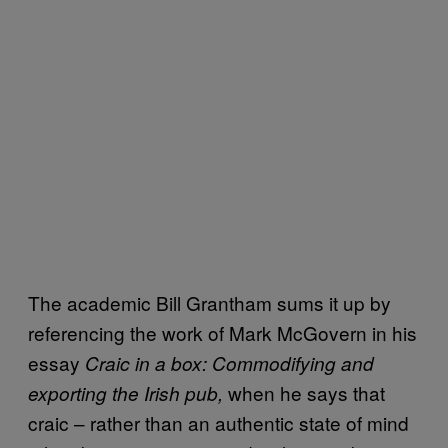
The academic Bill Grantham sums it up by
referencing the work of Mark McGovern in his
essay
Craic in a box: Commodifying and
when he says that
exporting the Irish pub,
craic – rather than an authentic state of mind