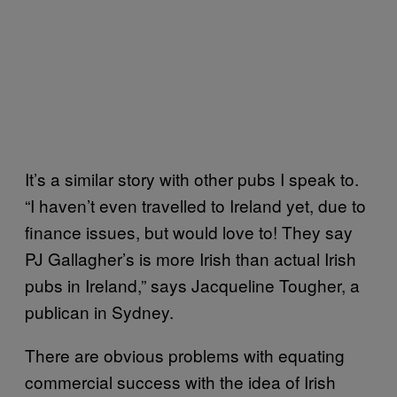
It’s a similar story with other pubs I speak to.
“I haven’t even travelled to Ireland yet, due to
finance issues, but would love to! They say
PJ Gallagher’s is more Irish than actual Irish
pubs in Ireland,” says Jacqueline Tougher, a
publican in Sydney.
There are obvious problems with equating
commercial success with the idea of Irish