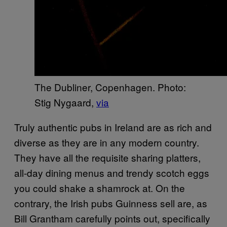
The Dubliner, Copenhagen. Photo:
Stig Nygaard,
via
Truly authentic pubs in Ireland are as rich and
diverse as they are in any modern country.
They have all the requisite sharing platters,
all-day dining menus and trendy scotch eggs
you could shake a shamrock at. On the
contrary, the Irish pubs Guinness sell are, as
Bill Grantham carefully points out, specifically