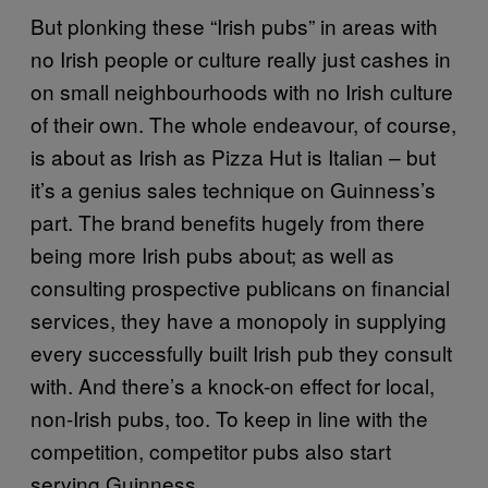
But plonking these “Irish pubs” in areas with
no Irish people or culture really just cashes in
on small neighbourhoods with no Irish culture
of their own. The whole endeavour, of course,
is about as Irish as Pizza Hut is Italian – but
it’s a genius sales technique on Guinness’s
part. The brand benefits hugely from there
being more Irish pubs about; as well as
consulting prospective publicans on financial
services, they have a monopoly in supplying
every successfully built Irish pub they consult
with. And there’s a knock-on effect for local,
non-Irish pubs, too. To keep in line with the
competition, competitor pubs also start
serving Guinness.