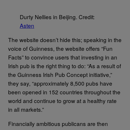
Durty Nellies in Beijing. Credit:
Asten
The website doesn’t hide this; speaking in the
voice of Guinness, the website offers “Fun
Facts” to convince users that investing in an
Irish pub is the right thing to do: “As a result of
the Guinness Irish Pub Concept initiative,”
they say, “approximately 8,500 pubs have
been opened in 152 countries throughout the
world and continue to grow at a healthy rate
in all markets.”
Financially ambitious publicans are then