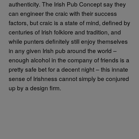
authenticity. The Irish Pub Concept say they
can engineer the craic with their success
factors, but craic is a state of mind, defined by
centuries of Irish folklore and tradition, and
while punters definitely still enjoy themselves
in any given Irish pub around the world –
enough alcohol in the company of friends is a
pretty safe bet for a decent night – this innate
sense of Irishness cannot simply be conjured
up by a design firm.