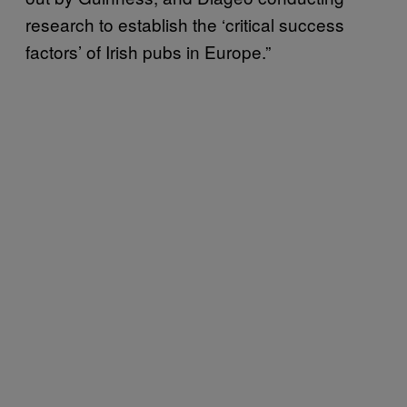
research to establish the ‘critical success
factors’ of Irish pubs in Europe.”