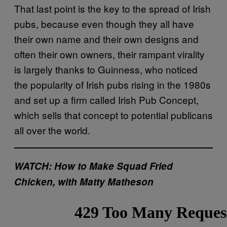
That last point is the key to the spread of Irish
pubs, because even though they all have
their own name and their own designs and
often their own owners, their rampant virality
is largely thanks to Guinness, who noticed
the popularity of Irish pubs rising in the 1980s
and set up a firm called Irish Pub Concept,
which sells that concept to potential publicans
all over the world.
WATCH: How to Make Squad Fried
Chicken, with Matty Matheson