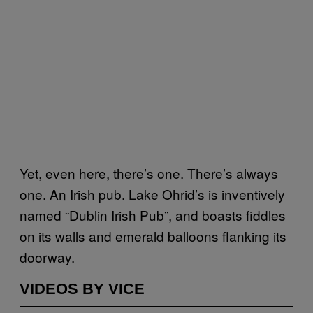
Yet, even here, there’s one. There’s always
one. An Irish pub. Lake Ohrid’s is inventively
named “Dublin Irish Pub”, and boasts fiddles
on its walls and emerald balloons flanking its
doorway.
VIDEOS BY VICE