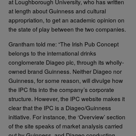
at Loughborough University, who has written
at length about Guinness and cultural
appropriation, to get an academic opinion on
the state of play between the two companies.
Grantham told me: “The Irish Pub Concept
belongs to the international drinks
conglomerate Diageo plc, through its wholly-
owned brand Guinness. Neither Diageo nor
Guinness, for some reason, will divulge how
the IPC fits into the company’s corporate
structure. However, the IPC website makes it
clear that the IPC is a Diageo/Guinness
initiative. For instance, the ‘Overview’ section
of the site speaks of market analysis carried
out by Guinness, and Diageo conducting