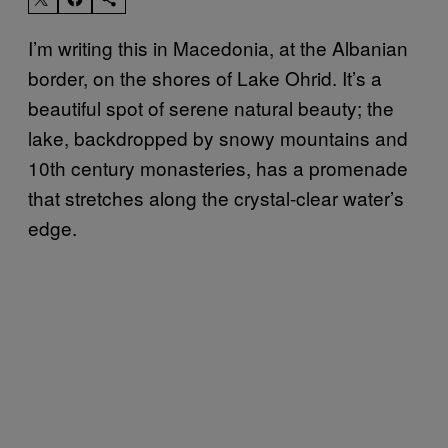
I’m writing this in Macedonia, at the Albanian
border, on the shores of Lake Ohrid. It’s a
beautiful spot of serene natural beauty; the
lake, backdropped by snowy mountains and
10th century monasteries, has a promenade
that stretches along the crystal-clear water’s
edge.