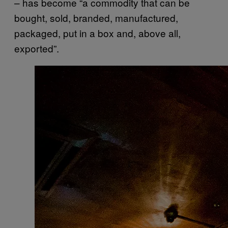
– has become “a commodity that can be
bought, sold, branded, manufactured,
packaged, put in a box and, above all,
exported”.