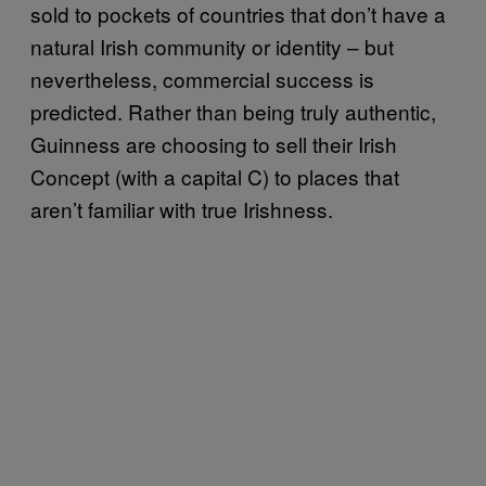
sold to pockets of countries that don’t have a
natural Irish community or identity – but
nevertheless, commercial success is
predicted. Rather than being truly authentic,
Guinness are choosing to sell their Irish
Concept (with a capital C) to places that
aren’t familiar with true Irishness.