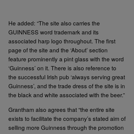
He added: “The site also carries the
GUINNESS word trademark and its
associated harp logo throughout. The first
page of the site and the ‘About’ section
feature prominently a pint glass with the word
‘Guinness’ on it. There is also reference to
the successful Irish pub ‘always serving great
Guinness’, and the trade dress of the site is in
the black and white associated with the beer.”
Grantham also agrees that “the entire site
exists to facilitate the company’s stated aim of
selling more Guinness through the promotion