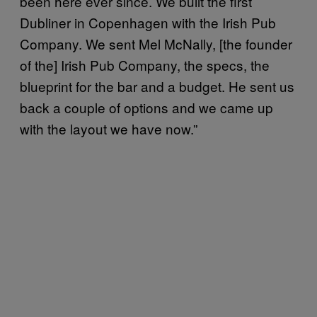
been here ever since. We built the first
Dubliner in Copenhagen with the Irish Pub
Company. We sent Mel McNally, [the founder
of the] Irish Pub Company, the specs, the
blueprint for the bar and a budget. He sent us
back a couple of options and we came up
with the layout we have now.”