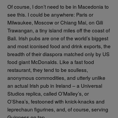
Of course, I don’t need to be in Macedonia to
see this. I could be anywhere: Paris or
Milwaukee, Moscow or Chiang Mai, on Gili
Trawangan, a tiny island miles off the coast of
Bali. Irish pubs are one of the world’s biggest
and most iconised food and drink exports, the
breadth of their diaspora matched only by US
food giant McDonalds. Like a fast food
restaurant, they tend to be soulless,
anonymous commodities, and utterly unlike
an actual Irish pub in Ireland – a Universal
Studios replica, called O’Malley’s, or
O’Shea’s, festooned with knick-knacks and
leprechaun figurines, and, of course, serving
Guinness on tap.