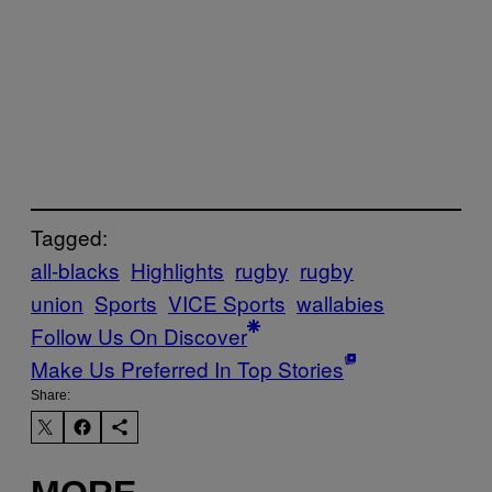
Tagged:
all-blacks
Highlights
rugby
rugby
union
Sports
VICE Sports
wallabies
Follow Us On Discover
Make Us Preferred In Top Stories
Share: