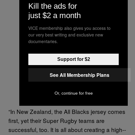
Kill the ads for
just $2 a month
VICE membership also gives you access to
our very best writing and exclusive new
documentaries.
Support for $2
See All Membership Plans
Or, continue for free
“In New Zealand, the All Blacks jersey comes
first, yet their Super Rugby teams are
successful, too. It is all about creating a high-­