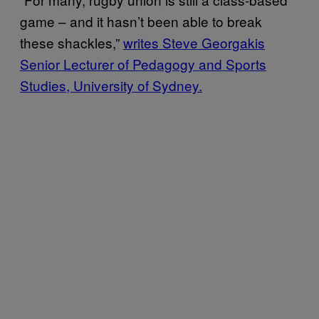
game – and it hasn’t been able to break
these shackles,”
writes Steve Georgakis
Senior Lecturer of Pedagogy and Sports
Studies, University of Sydney.