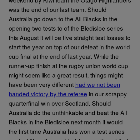
was the end of our last team. Should
Australia go down to the All Blacks in the
opening two tests to of the Bledisloe series
this August it will be five straight test losses to
start the year on top of our defeat in the world
cup final at the end of last year. While the
runner-up finish at the rugby union world cup
might seem like a great result, things might
have been very different
had we not been
handed victory by the referee
in our scrappy
quarterfinal win over Scotland. Should
Australia do the unthinkable and beat the All
Blacks in the Bledisloe next month it would
the first time Australia has won a test series