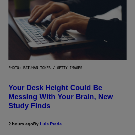
PHOTO: BATUHAN TOKER / GETTY IMAGES
Your Desk Height Could Be
Messing With Your Brain, New
Study Finds
2 hours ago
By
Luis Prada