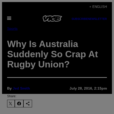
Skip
+ ENGLISH
to
Open
content
SUBSCRIBE
NEWSLETTER
Menu
Sports
Why Is Australia
Suddenly So Crap At
Rugby Union?
By
Jed Smith
July 28, 2016, 2:15pm
Share: