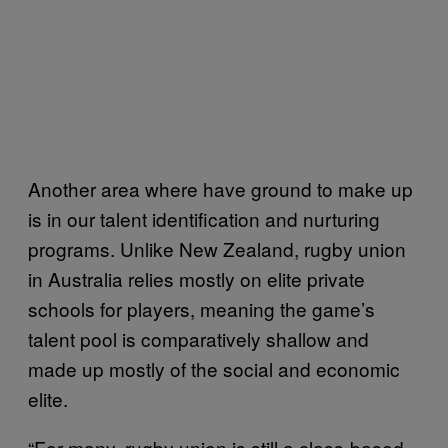
Another area where have ground to make up
is in our talent identification and nurturing
programs. Unlike New Zealand, rugby union
in Australia relies mostly on elite private
schools for players, meaning the game’s
talent pool is comparatively shallow and
made up mostly of the social and economic
elite.
“For many, rugby union is still a class-based