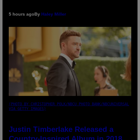
5 hours ago
By
Haley Miller
(PHOTO BY CHRISTOPHER POLK/NBCU PHOTO BANK/NBCUNIVERSAL
VIA GETTY IMAGES)
Justin Timberlake Released a
Country-Inspired Album in 2018