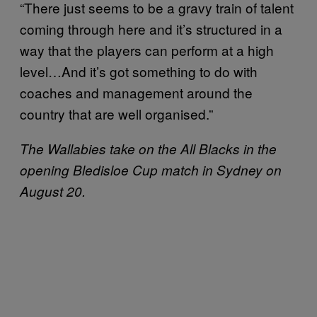
“There just seems to be a gravy train of talent
coming through here and it’s structured in a
way that the players can perform at a high
level…And it’s got something to do with
coaches and management around the
country that are well organised.”
The Wallabies take on the All Blacks in the
opening Bledisloe Cup match in Sydney on
August 20.