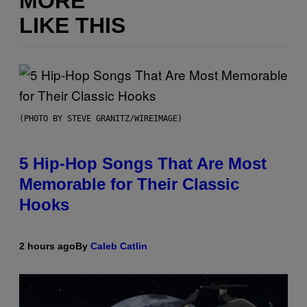
MORE
LIKE THIS
(PHOTO BY STEVE GRANITZ/WIREIMAGE)
5 Hip-Hop Songs That Are Most
Memorable for Their Classic
Hooks
2 hours ago
By
Caleb Catlin