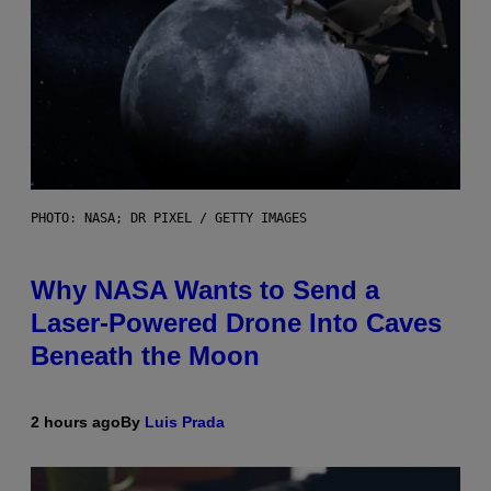
PHOTO: NASA; DR PIXEL / GETTY IMAGES
Why NASA Wants to Send a
Laser-Powered Drone Into Caves
Beneath the Moon
2 hours ago
By
Luis Prada