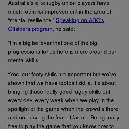
Australia’s elite rugby union players have
much room for improvement in the area of
“mental resilience.”
Speaking on ABC’s
Offsiders program
, he said:
“I’m a big believer that one of the big
progressions for us here is more around our
mental skills…
“Yes, our footy skills are important but we’ve
shown that we have football skills. It’s about
bringing those really good rugby skills out
every day, every week when we play in the
spotlight of the game when the crowd’s there
and not having the fear of failure. Being really
free to play the game that you know how to