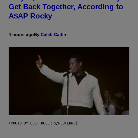
Get Back Together, According to
A$AP Rocky
4 hours ago
By
Caleb Catlin
(PHOTO BY EBET ROBERTS/REDFERNS)