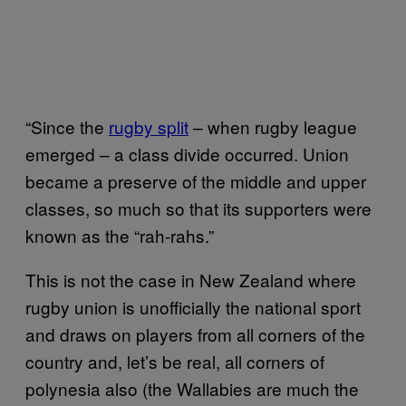
“Since the
rugby split
– when rugby league
emerged – a class divide occurred. Union
became a preserve of the middle and upper
classes, so much so that its supporters were
known as the “rah-rahs.”
This is not the case in New Zealand where
rugby union is unofficially the national sport
and draws on players from all corners of the
country and, let’s be real, all corners of
polynesia also (the Wallabies are much the