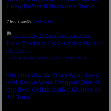
Long Before It Became a Trend
7 hours ago
By
Caleb Catlin
(PHOTO BY DANIEL BOCZARSKI/GETTY IMAGES FOR VEVO)
On This Day 15 Years Ago, Jay-Z
and Kanye West Dropped One of
the Best Collaborative Albums of
All Time