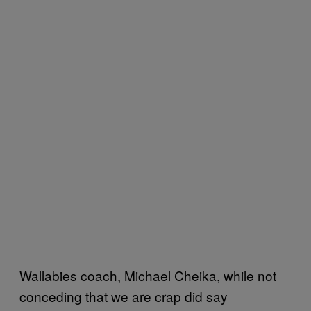
Wallabies coach, Michael Cheika, while not
conceding that we are crap did say