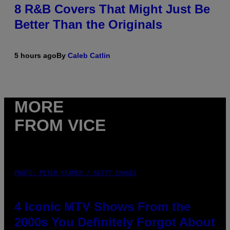
8 R&B Covers That Might Just Be
Better Than the Originals
5 hours ago
By
Caleb Catlin
MORE
FROM VICE
PHOTO: PETER KRAMER / GETTY IMAGES
4 Iconic MTV Shows From the
2000s You Definitely Forgot About