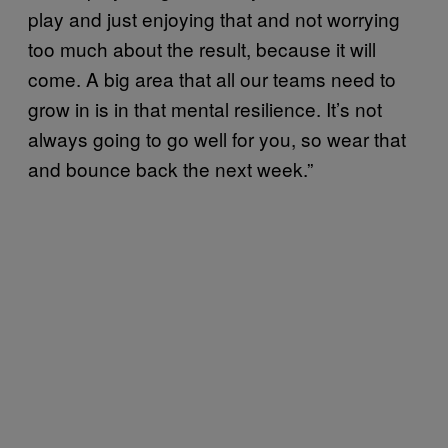
play and just enjoying that and not worrying
too much about the result, because it will
come. A big area that all our teams need to
grow in is in that mental resilience. It’s not
always going to go well for you, so wear that
and bounce back the next week.”