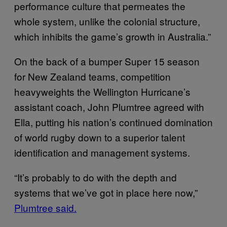
performance culture that permeates the
whole system, unlike the colonial structure,
which inhibits the game’s growth in Australia.”
On the back of a bumper Super 15 season
for New Zealand teams, competition
heavyweights the Wellington Hurricane’s
assistant coach, John Plumtree agreed with
Ella, putting his nation’s continued domination
of world rugby down to a superior talent
identification and management systems.
“It’s probably to do with the depth and
systems that we’ve got in place here now,”
Plumtree said.