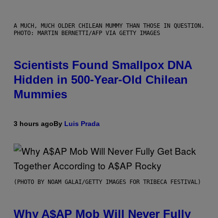
A MUCH, MUCH OLDER CHILEAN MUMMY THAN THOSE IN QUESTION.
PHOTO: MARTIN BERNETTI/AFP VIA GETTY IMAGES
Scientists Found Smallpox DNA
Hidden in 500-Year-Old Chilean
Mummies
3 hours ago
By
Luis Prada
(PHOTO BY NOAM GALAI/GETTY IMAGES FOR TRIBECA FESTIVAL)
Why A$AP Mob Will Never Fully