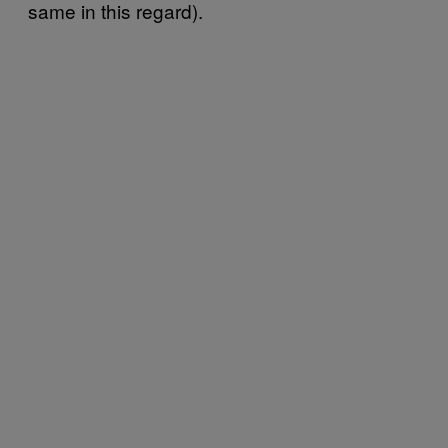
same in this regard).