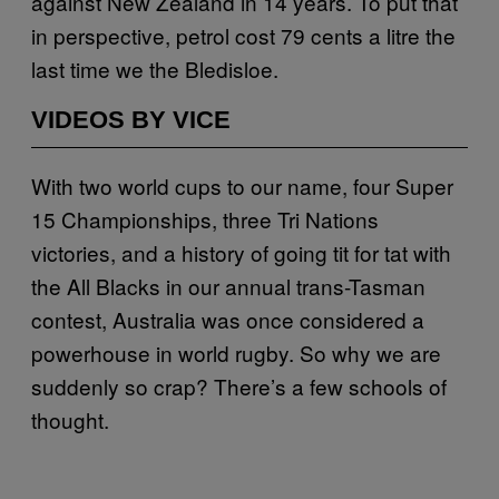
against New Zealand in 14 years. To put that
in perspective, petrol cost 79 cents a litre the
last time we the Bledisloe.
VIDEOS BY VICE
With two world cups to our name, four Super
15 Championships, three Tri Nations
victories, and a history of going tit for tat with
the All Blacks in our annual trans-Tasman
contest, Australia was once considered a
powerhouse in world rugby. So why we are
suddenly so crap? There’s a few schools of
thought.