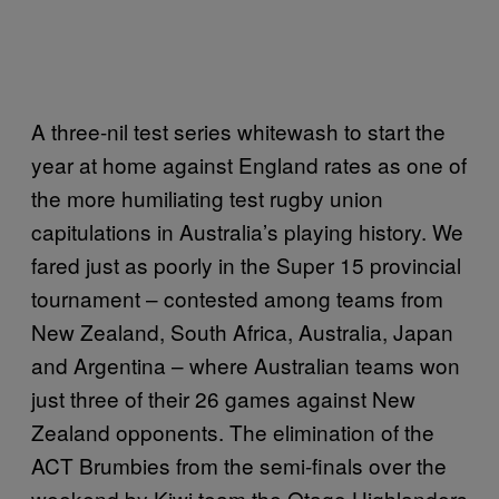
A three-nil test series whitewash to start the
year at home against England rates as one of
the more humiliating test rugby union
capitulations in Australia’s playing history. We
fared just as poorly in the Super 15 provincial
tournament – contested among teams from
New Zealand, South Africa, Australia, Japan
and Argentina – where Australian teams won
just three of their 26 games against New
Zealand opponents. The elimination of the
ACT Brumbies from the semi-finals over the
weekend by Kiwi team the Otago Highlanders