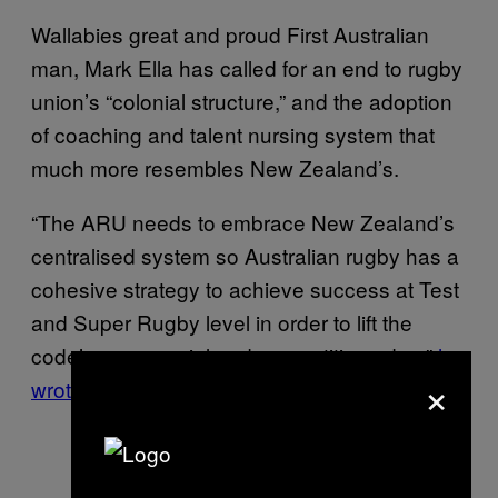
Wallabies great and proud First Australian
man, Mark Ella has called for an end to rugby
union’s “colonial structure,” and the adoption
of coaching and talent nursing system that
much more resembles New Zealand’s.
“The ARU needs to embrace New Zealand’s
centralised system so Australian rugby has a
cohesive strategy to achieve success at Test
and Super Rugby level in order to lift the
code’s commercial and competitive edge,”
he
×
wrote in his column for The Australian.