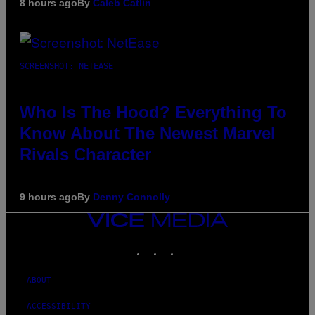
8 hours ago
By
Caleb Catlin
SCREENSHOT: NETEASE
Who Is The Hood? Everything To
Know About The Newest Marvel
Rivals Character
9 hours ago
By
Denny Connolly
VICE
MEDIA
INSTAGRAM
TIKTOK
YOUTUBE
ABOUT
ACCESSIBILITY