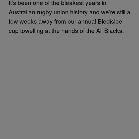
It’s been one of the bleakest years in
Australian rugby union history and we’re still a
few weeks away from our annual Bledisloe
cup towelling at the hands of the All Blacks.