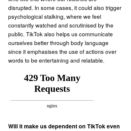
disrupted. In some cases, it could also trigger
psychological stalking, where we feel
constantly watched and scrutinised by the
public. TikTok also helps us communicate
ourselves better through body language
since it emphasises the use of actions over
words to be entertaining and relatable.
Will it make us dependent on TikTok even