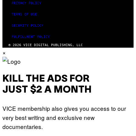
PRIVACY POLICY
TERMS OF USE
SECURITY POLICY
FULFILLMENT POLICY
© 2026 VICE DIGITAL PUBLISHING, LLC
×
KILL THE ADS FOR
JUST $2 A MONTH
VICE membership also gives you access to our
very best writing and exclusive new
documentaries.