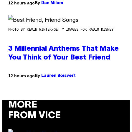
By
12 hours ago
Dan Milam
PHOTO BY KEVIN WINTER/GETTY IMAGES FOR RADIO DISNEY
3 Millennial Anthems That Make
You Think of Your Best Friend
By
12 hours ago
Lauren Boisvert
MORE
FROM VICE