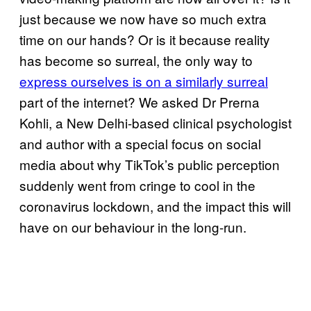
just because we now have so much extra
time on our hands? Or is it because reality
has become so surreal, the only way to
express ourselves is on a similarly surreal
part of the internet? We asked Dr Prerna
Kohli, a New Delhi-based clinical psychologist
and author with a special focus on social
media about why TikTok’s public perception
suddenly went from cringe to cool in the
coronavirus lockdown, and the impact this will
have on our behaviour in the long-run.