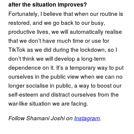
after the situation improves?
Fortunately, I believe that when our routine is
restored, and we go back to our busy,
productive lives, we will automatically realise
that we don’t have much time or use for
TikTok as we did during the lockdown, so I
don’t think we will develop a long-term
dependence on it. It’s a temporary way to put
ourselves in the public view when we can no
longer socialise in public, a way to boost our
self-esteem and distract ourselves from the
war-like situation we are facing.
Follow Shamani Joshi on
Instagram
.