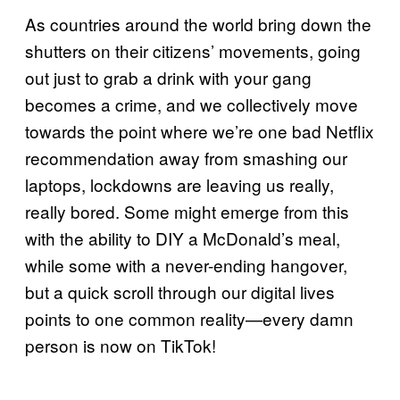
As countries around the world bring down the
shutters on their citizens’ movements, going
out just to grab a drink with your gang
becomes a crime, and we collectively move
towards the point where we’re one bad Netflix
recommendation away from smashing our
laptops, lockdowns are leaving us really,
really bored. Some might emerge from this
with the ability to DIY a McDonald’s meal,
while some with a never-ending hangover,
but a quick scroll through our digital lives
points to one common reality—every damn
person is now on TikTok!