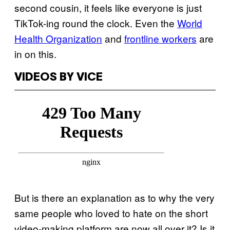
second cousin, it feels like everyone is just
TikTok-ing round the clock. Even the
World
Health Organization
and
frontline workers
are
in on this.
VIDEOS BY VICE
But is there an explanation as to why the very
same people who loved to hate on the short
video-making platform are now all over it? Is it