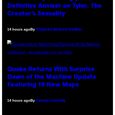
Definitive Answer on Tyler, The
Creator’s Sexuality
By
14 hours ago
Stephen Andrew Galiher
SCREENSHOT: MACHINEGAMES/ID SOFTWARE
Quake Returns With Surprise
Dawn of the Machine Update
Featuring 19 New Maps
By
14 hours ago
Denny Connolly