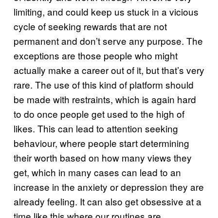
limiting, and could keep us stuck in a vicious
cycle of seeking rewards that are not
permanent and don’t serve any purpose. The
exceptions are those people who might
actually make a career out of it, but that’s very
rare. The use of this kind of platform should
be made with restraints, which is again hard
to do once people get used to the high of
likes. This can lead to attention seeking
behaviour, where people start determining
their worth based on how many views they
get, which in many cases can lead to an
increase in the anxiety or depression they are
already feeling. It can also get obsessive at a
time like this where our routines are