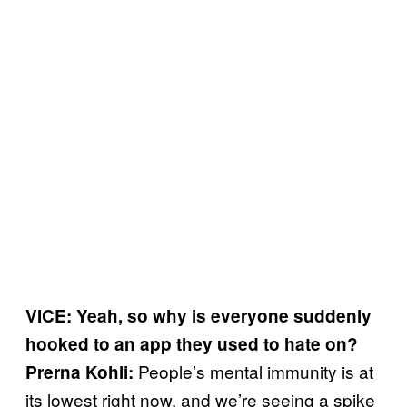
VICE: Yeah, so why is everyone suddenly
hooked to an app they used to hate on?
People’s mental immunity is at
Prerna Kohli:
its lowest right now, and we’re seeing a spike