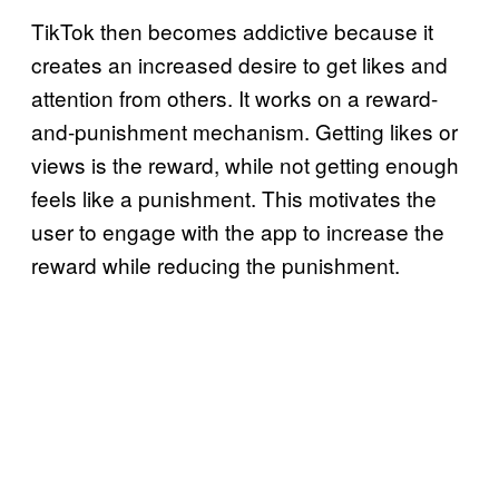
TikTok then becomes addictive because it
creates an increased desire to get likes and
attention from others. It works on a reward-
and-punishment mechanism. Getting likes or
views is the reward, while not getting enough
feels like a punishment. This motivates the
user to engage with the app to increase the
reward while reducing the punishment.