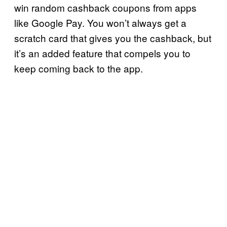
win random cashback coupons from apps
like Google Pay. You won’t always get a
scratch card that gives you the cashback, but
it’s an added feature that compels you to
keep coming back to the app.