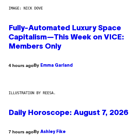
IMAGE: NICK DOVE
Fully-Automated Luxury Space
Capitalism—This Week on VICE:
Members Only
By
4 hours ago
Emma Garland
ILLUSTRATION BY REESA.
Daily Horoscope: August 7, 2026
By
7 hours ago
Ashley Fike