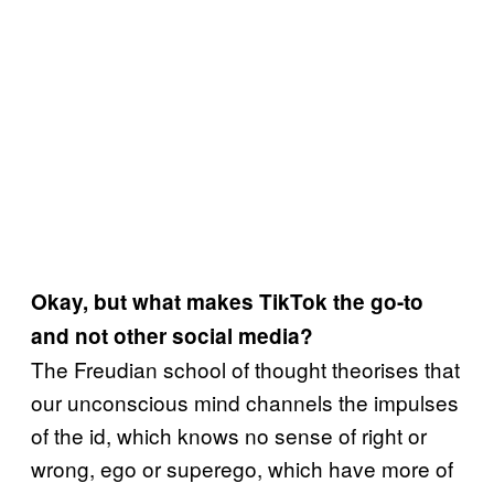
Okay, but what makes TikTok the go-to
and not other social media?
The Freudian school of thought theorises that
our unconscious mind channels the impulses
of the id, which knows no sense of right or
wrong, ego or superego, which have more of