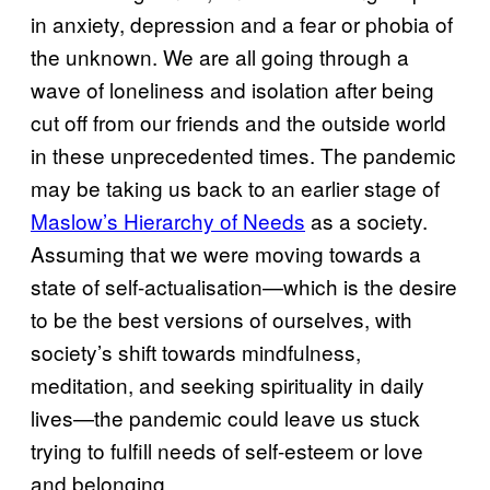
in anxiety, depression and a fear or phobia of
the unknown. We are all going through a
wave of loneliness and isolation after being
cut off from our friends and the outside world
in these unprecedented times. The pandemic
may be taking us back to an earlier stage of
Maslow’s Hierarchy of Needs
as a society.
Assuming that we were moving towards a
state of self-actualisation—which is the desire
to be the best versions of ourselves, with
society’s shift towards mindfulness,
meditation, and seeking spirituality in daily
lives—the pandemic could leave us stuck
trying to fulfill needs of self-esteem or love
and belonging.