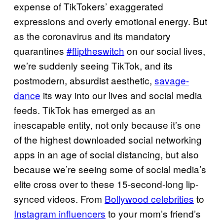
expense of TikTokers’ exaggerated
expressions and overly emotional energy. But
as the coronavirus and its mandatory
quarantines
#fliptheswitch
on our social lives,
we’re suddenly seeing TikTok, and its
postmodern, absurdist aesthetic,
savage-
dance
its way into our lives and social media
feeds. TikTok has emerged as an
inescapable entity, not only because it’s one
of the highest downloaded social networking
apps in an age of social distancing, but also
because we’re seeing some of social media’s
elite cross over to these 15-second-long lip-
synced videos. From
Bollywood celebrities
to
Instagram influencers
to your mom’s friend’s