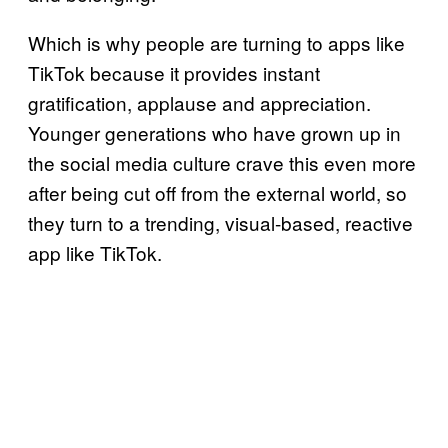
Which is why people are turning to apps like
TikTok because it provides instant
gratification, applause and appreciation.
Younger generations who have grown up in
the social media culture crave this even more
after being cut off from the external world, so
they turn to a trending, visual-based, reactive
app like TikTok.