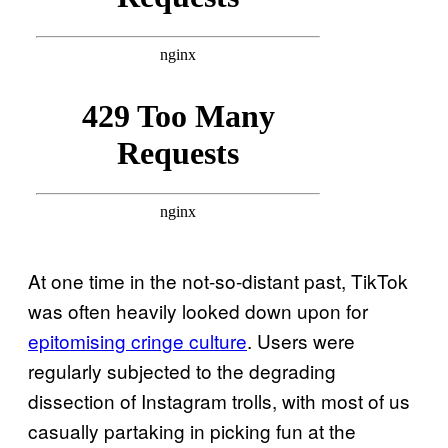
At one time in the not-so-distant past, TikTok
was often heavily looked down upon for
epitomising cringe culture
. Users were
regularly subjected to the degrading
dissection of Instagram trolls, with most of us
casually partaking in picking fun at the