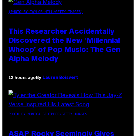
(PHOTO BY TAYLOR HILL/GETTY IMAGES)
This Researcher Accidentally
Discovered the New ‘Millennial
Whoop’ of Pop Music: The Gen
Alpha Melody
By
12 hours ago
Lauren Boisvert
PHOTO BY MONICA SCHIPPER/GETTY IMAGES
ASAP Rocky Seemingly Gives