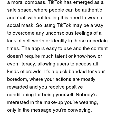
a moral compass. TikTok has emerged as a
safe space, where people can be authentic
and real, without feeling this need to wear a
social mask. So using TikTok may be a way
to overcome any unconscious feelings of a
lack of self-worth or identity in these uncertain
times. The app is easy to use and the content
doesn’t require much talent or know-how or
even literacy, allowing users to access all
kinds of crowds. It’s a quick bandaid for your
boredom, where your actions are mostly
rewarded and you receive positive
conditioning for being yourself. Nobody’s
interested in the make-up you’re wearing,
only in the message you’re conveying.