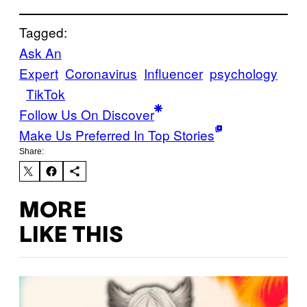
Tagged:
Ask An
Expert
Coronavirus
Influencer
psychology
TikTok
Follow Us On Discover
Make Us Preferred In Top Stories
Share:
MORE
LIKE THIS