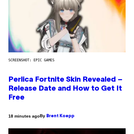
SCREENSHOT: EPIC GAMES
Perlica Fortnite Skin Revealed –
Release Date and How to Get It
Free
By
18 minutes ago
Brent Koepp