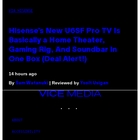
VIA HISENSE
Hisense’s New U6SF Pro TV Is
Basically a Home Theater,
Gaming Rig, And Soundbar In
One Box (Deal Alert!)
14 hours ago
By
| Reviewed by
Sam Watanuki
Ysolt Usigan
VICE
MEDIA
INSTAGRAM
TIKTOK
YOUTUBE
ABOUT
ACCESSIBILITY