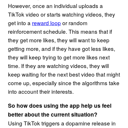
However, once an individual uploads a
TikTok video or starts watching videos, they
get into a
reward loop
or random
reinforcement schedule. This means that if
they get more likes, they will want to keep
getting more, and if they have got less likes,
they will keep trying to get more likes next
time. If they are watching videos, they will
keep waiting for the next best video that might
come up, especially since the algorithms take
into account their interests.
So how does using the app help us feel
better about the current situation?
Using TikTok triggers a dopamine release in