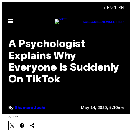
Skip
+ ENGLISH
to
Open
content
SUBSCRIBE
NEWSLETTER
Menu
A Psychologist
Explains Why
Everyone is Suddenly
On TikTok
By
May 14, 2020, 5:10am
Shamani Joshi
Share: