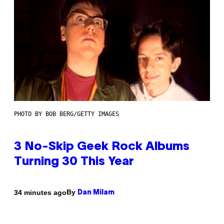
PHOTO BY BOB BERG/GETTY IMAGES
3 No-Skip Geek Rock Albums
Turning 30 This Year
By
34 minutes ago
Dan Milam