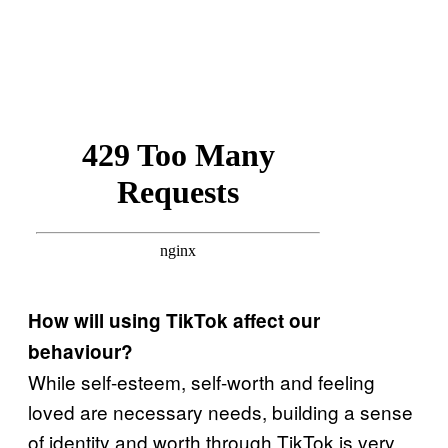
How will using TikTok affect our
behaviour?
While self-esteem, self-worth and feeling
loved are necessary needs, building a sense
of identity and worth through TikTok is very