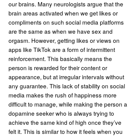
our brains. Many neurologists argue that the
brain areas activated when we get likes or
compliments on such social media platforms
are the same as when we have sex and
orgasm. However, getting likes or views on
apps like TikTok are a form of intermittent
reinforcement. This basically means the
person is rewarded for their content or
appearance, but at irregular intervals without
any guarantee. This lack of stability on social
media makes the rush of happiness more
difficult to manage, while making the person a
dopamine seeker who is always trying to
achieve the same kind of high once they’ve
felt it. This is similar to how it feels when you