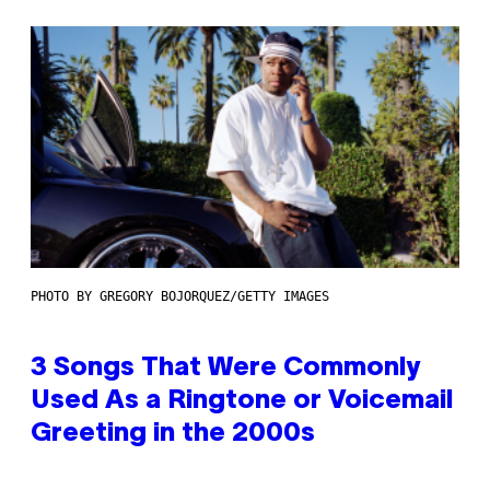
PHOTO BY GREGORY BOJORQUEZ/GETTY IMAGES
3 Songs That Were Commonly
Used As a Ringtone or Voicemail
Greeting in the 2000s