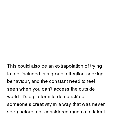
This could also be an extrapolation of trying
to feel included in a group, attention-seeking
behaviour, and the constant need to feel
seen when you can’t access the outside
world. It’s a platform to demonstrate
someone’s creativity in a way that was never
seen before, nor considered much of a talent.