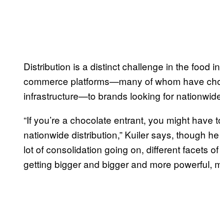
Distribution is a distinct challenge in the food 
commerce platforms—many of whom have chosen
infrastructure—to brands looking for nationwide 
“If you’re a chocolate entrant, you might have to 
nationwide distribution,” Kuiler says, though he
lot of consolidation going on, different facets o
getting bigger and bigger and more powerful, m