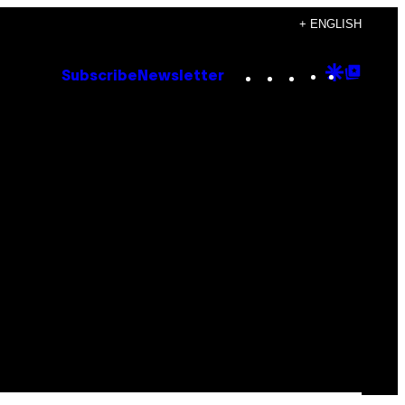
+ ENGLISH
Instagram
TikTok
YouTube
Google
Goog
Subscribe
Newsletter
Discove
Top
Posts