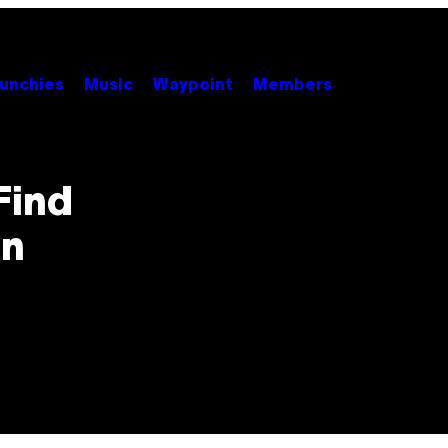
unchies
Music
Waypoint
Members
Find
in