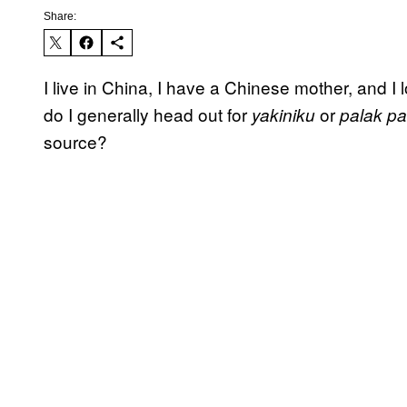
Share:
I live in China, I have a Chinese mother, and I
do I generally head out for
or
yakiniku
palak p
source?