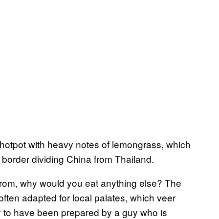
hotpot with heavy notes of lemongrass, which
e border dividing China from Thailand.
from, why would you eat anything else? The
often adapted for local palates, which veer
ly to have been prepared by a guy who is