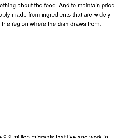
thing about the food. And to maintain price
ably made from ingredients that are widely
m the region where the dish draws from.
 9.9 million migrants that live and work in