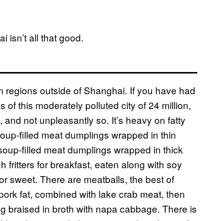
isn’t all that good.
om regions outside of Shanghai. If you have had
s of this moderately polluted city of 24 million,
and not unpleasantly so. It’s heavy on fatty
soup-filled meat dumplings wrapped in thin
soup-filled meat dumplings wrapped in thick
 fritters for breakfast, eaten along with soy
y or sweet. There are meatballs, the best of
rk fat, combined with lake crab meat, then
ing braised in broth with napa cabbage. There is