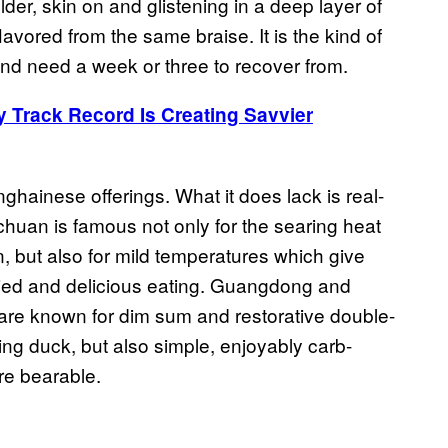
der, skin on and glistening in a deep layer of
avored from the same braise. It is the kind of
and need a week or three to recover from.
y Track Record Is Creating Savvier
ghainese offerings. What it does lack is real-
chuan is famous not only for the searing heat
, but also for mild temperatures which give
aried and delicious eating. Guangdong and
are known for dim sum and restorative double-
jing duck, but also simple, enjoyably carb-
re bearable.