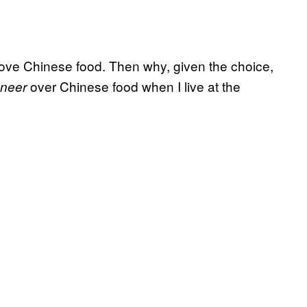
 love Chinese food. Then why, given the choice,
over Chinese food when I live at the
aneer