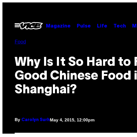
Skip
to
content
Open
Magazine
Pulse
Life
Tech
M
Menu
Food
Why Is It So Hard to 
Good Chinese Food 
Shanghai?
By
May 4, 2015, 12:00pm
Carolyn Surh