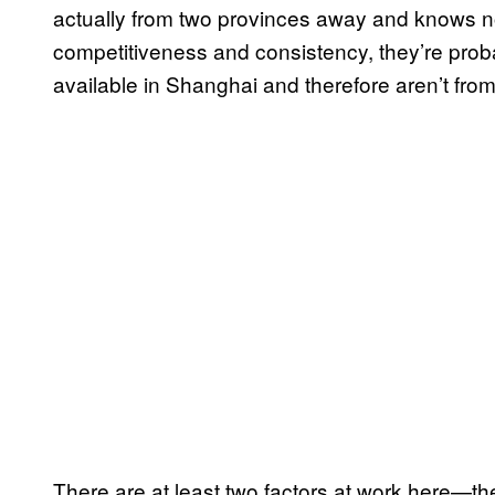
actually from two provinces away and knows no
competitiveness and consistency, they’re prob
available in Shanghai and therefore aren’t fro
There are at least two factors at work here—the