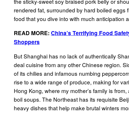
the sticky-sweet soy braised pork belly or shoul
rendered fat, surrounded by hard boiled eggs fl
food that you dive into with much anticipation 
READ MORE:
China’s Terrifying Food Safet
Shoppers
But Shanghai has no lack of authentically Shan
deal cuisine from any other Chinese region. Si
of its chilies and infamous numbing peppercorn
rise to a wide range of produce, making for v
Hong Kong, where my mother’s family is from, 
boil soups. The Northeast has its requisite Bei
heavy dishes that help make brutal winters mo