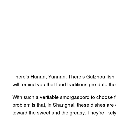
There’s Hunan, Yunnan. There’s Guizhou fish 
will remind you that food traditions pre-date th
With such a veritable smorgasbord to choose 
problem is that, in Shanghai, these dishes are 
toward the sweet and the greasy. They’re like