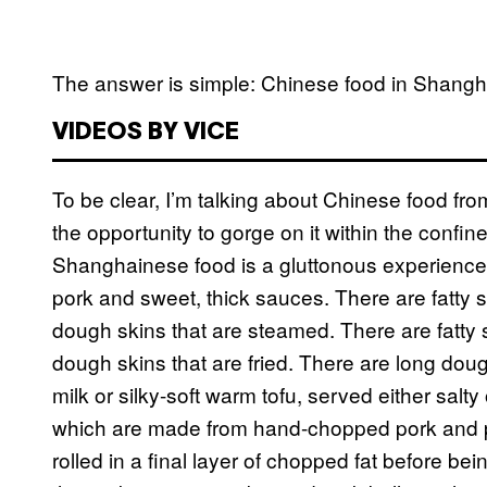
The answer is simple: Chinese food in Shanghai 
VIDEOS BY VICE
To be clear, I’m talking about Chinese food fr
the opportunity to gorge on it within the confine
Shanghainese food is a gluttonous experience, 
pork and sweet, thick sauces. There are fatty 
dough skins that are steamed. There are fatty 
dough skins that are fried. There are long dough
milk or silky-soft warm tofu, served either salt
which are made from hand-chopped pork and po
rolled in a final layer of chopped fat before be