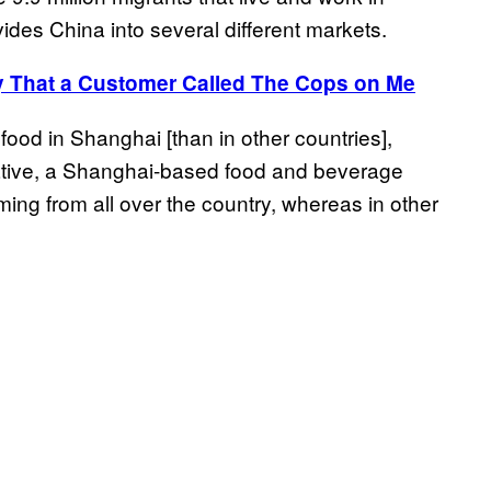
ides China into several different markets.
y That a Customer Called The Cops on Me
food in Shanghai [than in other countries],
itiative, a Shanghai-based food and beverage
ng from all over the country, whereas in other