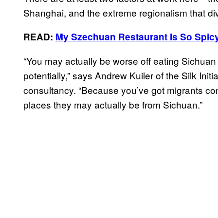
Shanghai, and the extreme regionalism that div
READ:
My Szechuan Restaurant Is So Spic
“You may actually be worse off eating Sichuan 
potentially,” says Andrew Kuiler of the Silk In
consultancy. “Because you’ve got migrants comi
places they may actually be from Sichuan.”