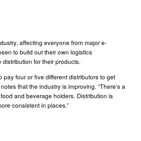
industry, affecting everyone from major e-
 to build out their own logistics
distribution for their products.
pay four or five different distributors to get
 notes that the industry is improving. “There’s a
f food and beverage holders. Distribution is
ore consistent in places.”