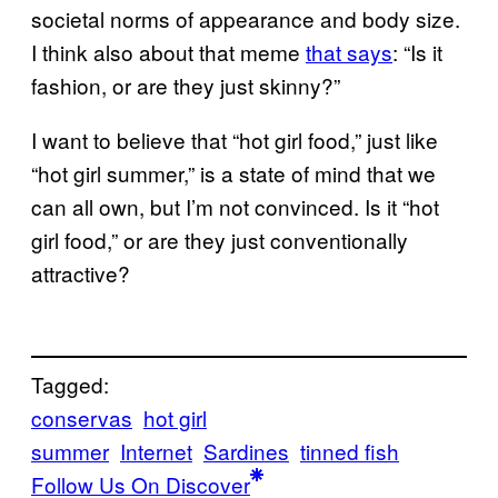
societal norms of appearance and body size.
I think also about that meme
that says
: “Is it
fashion, or are they just skinny?”
I want to believe that “hot girl food,” just like
“hot girl summer,” is a state of mind that we
can all own, but I’m not convinced. Is it “hot
girl food,” or are they just conventionally
attractive?
Tagged:
conservas
hot girl
summer
Internet
Sardines
tinned fish
Follow Us On Discover