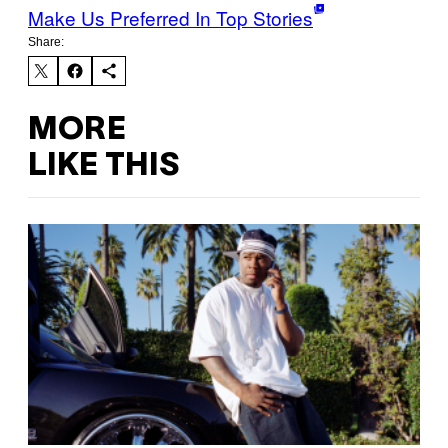
Make Us Preferred In Top Stories
Share:
MORE
LIKE THIS