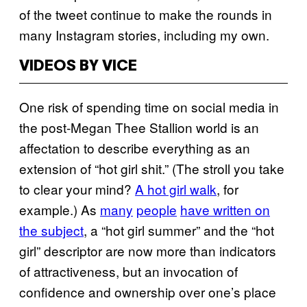
of the tweet continue to make the rounds in
many Instagram stories, including my own.
VIDEOS BY VICE
One risk of spending time on social media in
the post-Megan Thee Stallion world is an
affectation to describe everything as an
extension of “hot girl shit.” (The stroll you take
to clear your mind?
A hot girl walk
, for
example.) As
many
people
have written on
the subject
, a “hot girl summer” and the “hot
girl” descriptor are now more than indicators
of attractiveness, but an invocation of
confidence and ownership over one’s place