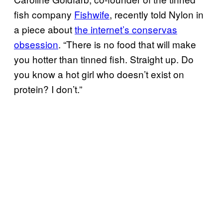
fish company
Fishwife
, recently told Nylon in
a piece about
the internet’s conservas
obsession
. “There is no food that will make
you hotter than tinned fish. Straight up. Do
you know a hot girl who doesn’t exist on
protein? I don’t.”