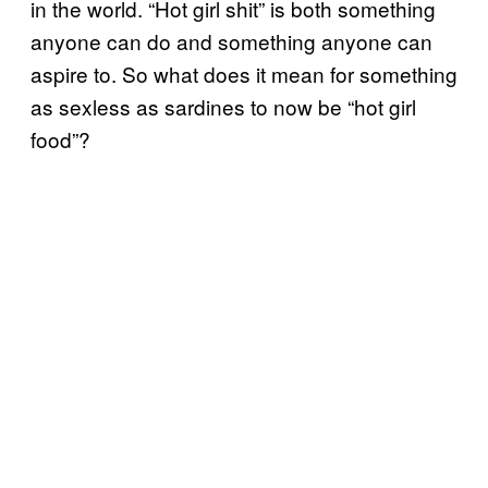
in the world. “Hot girl shit” is both something
anyone can do and something anyone can
aspire to. So what does it mean for something
as sexless as sardines to now be “hot girl
food”?