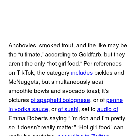
Anchovies, smoked trout, and the like may be
the “ultimate,” according to Goldfarb, but they
aren’t the only “hot girl food.” Per references
on TikTok, the category
includes
pickles and
McNuggets, but simultaneously acai
smoothie bowls and avocado toast; it’s
pictures
of spaghetti bolognese
, or of
penne
in vodka sauce
, or
of sushi
, set to
audio of
Emma Roberts saying “I’m rich and I’m pretty,
so it doesn’t really matter.” “Hot girl food” can
really be anything,
according to Twitter
: