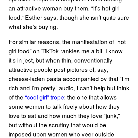
an attractive woman buy them. “It’s hot girl
food,” Esther says, though she isn’t quite sure
what she’s buying.
For similar reasons, the manifestation of “hot
girl food” on TikTok rankles me a bit. I know
it’s in jest, but when thin, conventionally
attractive people post pictures of, say,
cheese-laden pasta accompanied by that “I’m
rich and I’m pretty” audio, I can’t help but think
of the
“cool girl” trope
: the one that allows
some women to talk freely about how they
love to eat and how much they love “junk,”
but without the scrutiny that would be
imposed upon women who veer outside