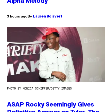
Alpha Melody
By
3 hours ago
Lauren Boisvert
PHOTO BY MONICA SCHIPPER/GETTY IMAGES
ASAP Rocky Seemingly Gives