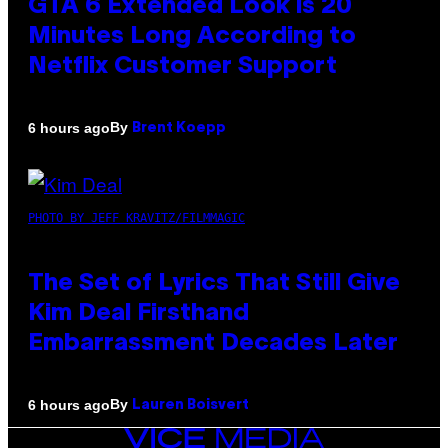
GTA 6 Extended Look is 20
Minutes Long According to
Netflix Customer Support
By
6 hours ago
Brent Koepp
PHOTO BY JEFF KRAVITZ/FILMMAGIC
The Set of Lyrics That Still Give
Kim Deal Firsthand
Embarrassment Decades Later
By
6 hours ago
Lauren Boisvert
VICE