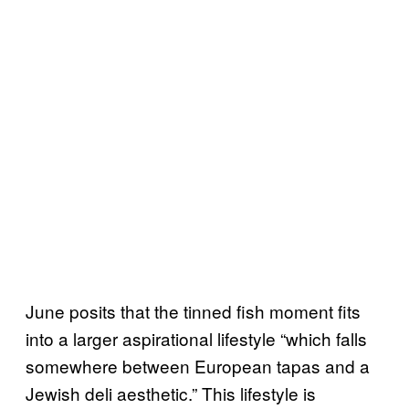
June posits that the tinned fish moment fits
into a larger aspirational lifestyle “which falls
somewhere between European tapas and a
Jewish deli aesthetic.” This lifestyle is