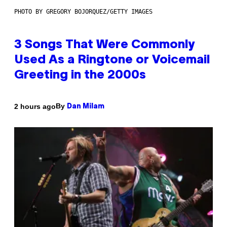
PHOTO BY GREGORY BOJORQUEZ/GETTY IMAGES
3 Songs That Were Commonly
Used As a Ringtone or Voicemail
Greeting in the 2000s
By
2 hours ago
Dan Milam