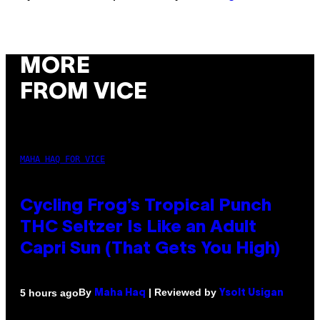
MORE
FROM VICE
MAHA HAQ FOR VICE
Cycling Frog’s Tropical Punch
THC Seltzer Is Like an Adult
Capri Sun (That Gets You High)
By
| Reviewed by
5 hours ago
Maha Haq
Ysolt Usigan