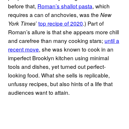
before that,
Roman’s shallot pasta
, which
requires a can of anchovies, was the
New
’
top recipe of 2020
.) Part of
York Times
Roman’s allure is that she appears more chill
and carefree than many cooking stars;
until a
recent move
, she was known to cook in an
imperfect Brooklyn kitchen using minimal
tools and dishes, yet turned out perfect-
looking food. What she sells is replicable,
unfussy recipes, but also hints of a life that
audiences want to attain.