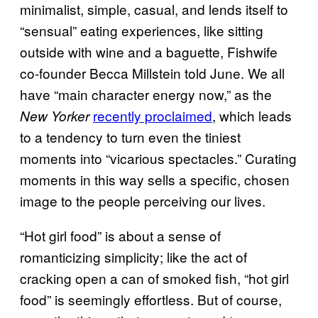
minimalist, simple, casual, and lends itself to
“sensual” eating experiences, like sitting
outside with wine and a baguette, Fishwife
co-founder Becca Millstein told June. We all
have “main character energy now,” as the
recently proclaimed
, which leads
New Yorker
to a tendency to turn even the tiniest
moments into “vicarious spectacles.” Curating
moments in this way sells a specific, chosen
image to the people perceiving our lives.
“Hot girl food” is about a sense of
romanticizing simplicity; like the act of
cracking open a can of smoked fish, “hot girl
food” is seemingly effortless. But of course,