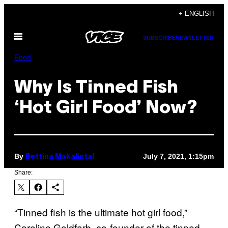
Skip
+ ENGLISH
to
Open
content
SUBSCRIBE
NEWSLETTER
Menu
Food
Why Is Tinned Fish
‘Hot Girl Food’ Now?
By
July 7, 2021, 1:15pm
Bettina Makalintal
Share:
“Tinned fish is the ultimate hot girl food,”
Caroline Goldfarb, co-founder of the tinned