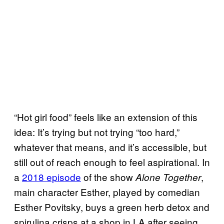
“Hot girl food” feels like an extension of this
idea: It’s trying but not trying “too hard,”
whatever that means, and it’s accessible, but
still out of reach enough to feel aspirational. In
a
2018 episode
of the show
,
Alone Together
main character Esther, played by comedian
Esther Povitsky, buys a green herb detox and
spirulina crisps at a shop in LA after seeing