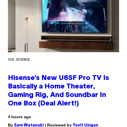
VIA HISENSE
Hisense’s New U6SF Pro TV Is
Basically a Home Theater,
Gaming Rig, And Soundbar In
One Box (Deal Alert!)
4 hours ago
By
| Reviewed by
Sam Watanuki
Ysolt Usigan