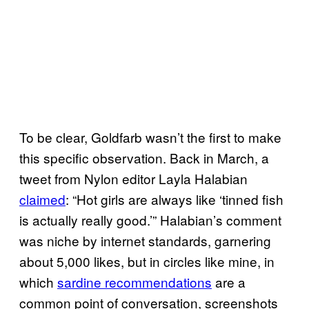
To be clear, Goldfarb wasn’t the first to make
this specific observation. Back in March, a
tweet from Nylon editor Layla Halabian
claimed
: “Hot girls are always like ‘tinned fish
is actually really good.’” Halabian’s comment
was niche by internet standards, garnering
about 5,000 likes, but in circles like mine, in
which
sardine recommendations
are a
common point of conversation, screenshots