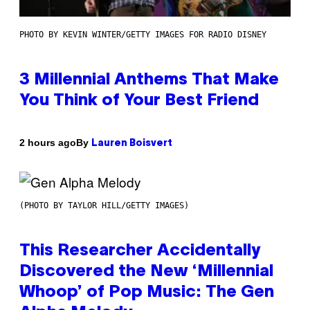
PHOTO BY KEVIN WINTER/GETTY IMAGES FOR RADIO DISNEY
3 Millennial Anthems That Make
You Think of Your Best Friend
By
2 hours ago
Lauren Boisvert
(PHOTO BY TAYLOR HILL/GETTY IMAGES)
This Researcher Accidentally
Discovered the New ‘Millennial
Whoop’ of Pop Music: The Gen