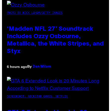
PHOTO BY NICK LAHAM/GETTY IMAGES
‘Madden NFL 27’ Soundtrack
Includes Ozzy Osbourne,
Metallica, the White Stripes, and
Styx
By
6 hours ago
Dan Milam
SCREENSHOT: ROCKSTAR GAMES, NETFLIX