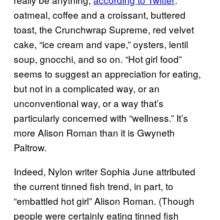
oatmeal, coffee and a croissant, buttered
toast, the Crunchwrap Supreme, red velvet
cake, “ice cream and vape,” oysters, lentil
soup, gnocchi, and so on. “Hot girl food”
seems to suggest an appreciation for eating,
but not in a complicated way, or an
unconventional way, or a way that’s
particularly concerned with “wellness.” It’s
more Alison Roman than it is Gwyneth
Paltrow.
Indeed, Nylon writer Sophia June attributed
the current tinned fish trend, in part, to
“embattled hot girl” Alison Roman. (Though
people were certainly eating tinned fish