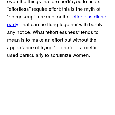
even the things that are portrayed to us as
“effortless” require effort; this is the myth of
“no makeup” makeup, or the “
effortless dinner
party
” that can be flung together with barely
any notice. What “effortlessness” tends to
mean is to make an effort but without the
appearance of trying “too hard”—a metric
used particularly to scrutinize women.