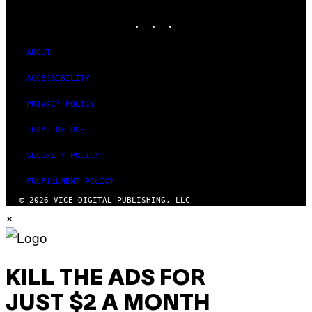
MEDIA
INSTAGRAM
TIKTOK
YOUTUBE
ABOUT
ACCESSIBILITY
PRIVACY POLICY
TERMS OF USE
SECURITY POLICY
FULFILLMENT POLICY
© 2026 VICE DIGITAL PUBLISHING, LLC
×
KILL THE ADS FOR
JUST $2 A MONTH