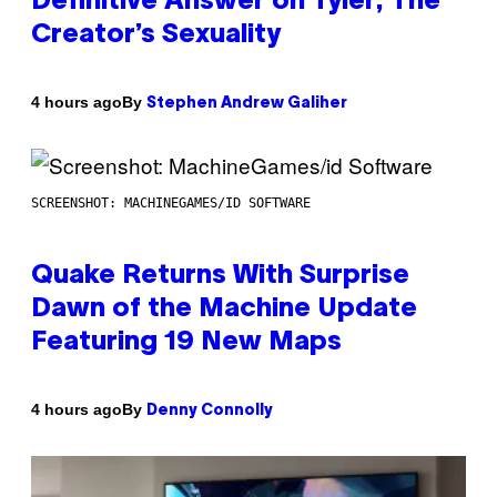
Definitive Answer on Tyler, The
Creator’s Sexuality
By
4 hours ago
Stephen Andrew Galiher
SCREENSHOT: MACHINEGAMES/ID SOFTWARE
Quake Returns With Surprise
Dawn of the Machine Update
Featuring 19 New Maps
By
4 hours ago
Denny Connolly