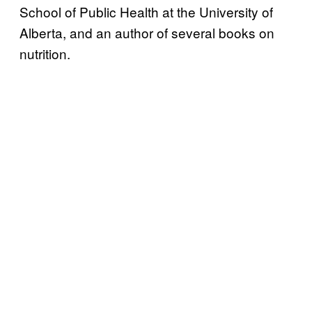
School of Public Health at the University of
Alberta, and an author of several books on
nutrition.