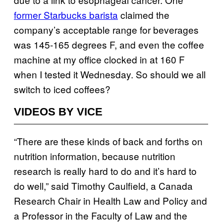
former Starbucks barista
claimed the
company’s acceptable range for beverages
was 145-165 degrees F, and even the coffee
machine at my office clocked in at 160 F
when I tested it Wednesday. So should we all
switch to iced coffees?
VIDEOS BY VICE
“There are these kinds of back and forths on
nutrition information, because nutrition
research is really hard to do and it’s hard to
do well,” said Timothy Caulfield, a Canada
Research Chair in Health Law and Policy and
a Professor in the Faculty of Law and the