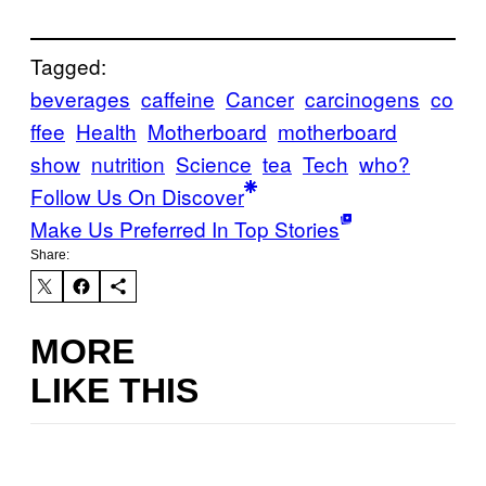
Tagged:
beverages
caffeine
Cancer
carcinogens
co
ffee
Health
Motherboard
motherboard
show
nutrition
Science
tea
Tech
who?
Follow Us On Discover
Make Us Preferred In Top Stories
Share:
MORE
LIKE THIS