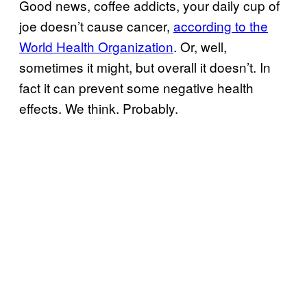
Good news, coffee addicts, your daily cup of
joe doesn’t cause cancer,
according to the
World Health Organization
. Or, well,
sometimes it might, but overall it doesn’t. In
fact it can prevent some negative health
effects. We think. Probably.