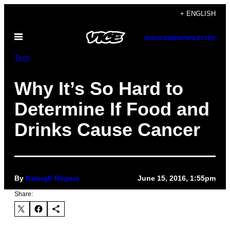
Skip
+ ENGLISH
to
Open
content
SUBSCRIBE
NEWSLETTER
Menu
Tech
Why It’s So Hard to
Determine If Food and
Drinks Cause Cancer
By
Kaleigh Rogers
June 15, 2016, 1:55pm
Share: