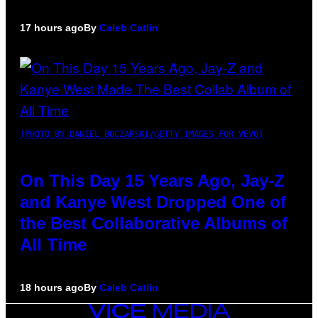
17 hours ago
By
Caleb Catlin
(PHOTO BY DANIEL BOCZARSKI/GETTY IMAGES FOR VEVO)
On This Day 15 Years Ago, Jay-Z
and Kanye West Dropped One of
the Best Collaborative Albums of
All Time
18 hours ago
By
Caleb Catlin
VICE