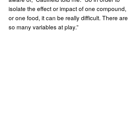
isolate the effect or impact of one compound,
or one food, it can be really difficult. There are
so many variables at play.”