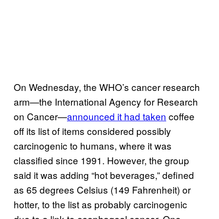
On Wednesday, the WHO’s cancer research
arm—the International Agency for Research
on Cancer—
announced it had taken
coffee
off its list of items considered possibly
carcinogenic to humans, where it was
classified since 1991. However, the group
said it was adding “hot beverages,” defined
as 65 degrees Celsius (149 Fahrenheit) or
hotter, to the list as probably carcinogenic
due to a link to esophageal cancer. One