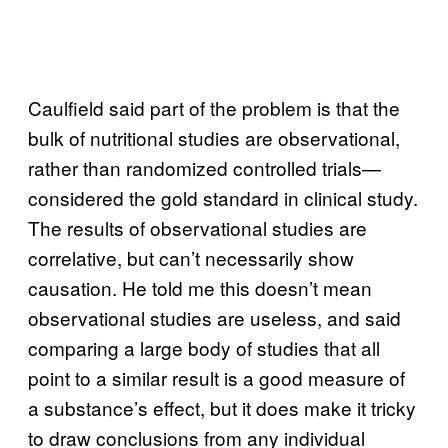
Caulfield said part of the problem is that the
bulk of nutritional studies are observational,
rather than randomized controlled trials—
considered the gold standard in clinical study.
The results of observational studies are
correlative, but can’t necessarily show
causation. He told me this doesn’t mean
observational studies are useless, and said
comparing a large body of studies that all
point to a similar result is a good measure of
a substance’s effect, but it does make it tricky
to draw conclusions from any individual