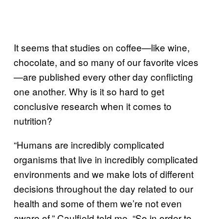
It seems that studies on coffee—like wine,
chocolate, and so many of our favorite vices
—are published every other day conflicting
one another. Why is it so hard to get
conclusive research when it comes to
nutrition?
“Humans are incredibly complicated
organisms that live in incredibly complicated
environments and we make lots of different
decisions throughout the day related to our
health and some of them we’re not even
aware of,” Caulfield told me. “So in order to