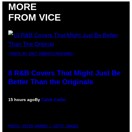
MORE
FROM VICE
(PHOTO BY EBET ROBERTS/REDFERNS)
8 R&B Covers That Might Just Be
Better Than the Originals
15 hours ago
By
Caleb Catlin
PHOTO: PETER KRAMER / GETTY IMAGES