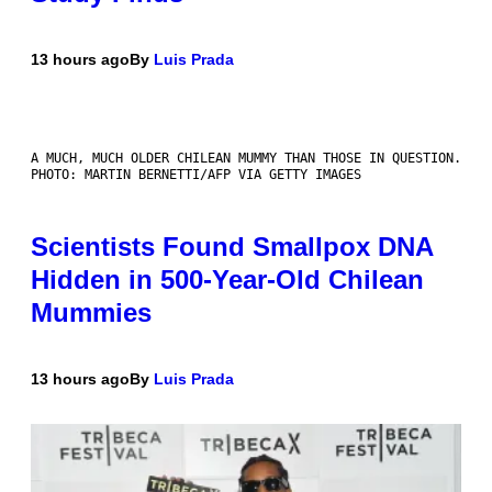
13 hours ago
By
Luis Prada
A MUCH, MUCH OLDER CHILEAN MUMMY THAN THOSE IN QUESTION.
PHOTO: MARTIN BERNETTI/AFP VIA GETTY IMAGES
Scientists Found Smallpox DNA
Hidden in 500-Year-Old Chilean
Mummies
13 hours ago
By
Luis Prada