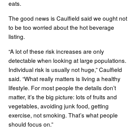
eats.
The good news is Caulfield said we ought not
to be too worried about the hot beverage
listing.
“A lot of these risk increases are only
detectable when looking at large populations.
Individual risk is usually not huge,” Caulfield
said. “What really matters is living a healthy
lifestyle. For most people the details don’t
matter, it’s the big picture: lots of fruits and
vegetables, avoiding junk food, getting
exercise, not smoking. That’s what people
should focus on.”