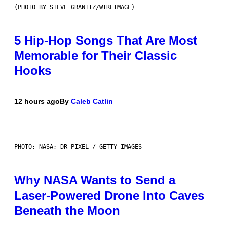
(PHOTO BY STEVE GRANITZ/WIREIMAGE)
5 Hip-Hop Songs That Are Most
Memorable for Their Classic
Hooks
12 hours ago
By
Caleb Catlin
PHOTO: NASA; DR PIXEL / GETTY IMAGES
Why NASA Wants to Send a
Laser-Powered Drone Into Caves
Beneath the Moon