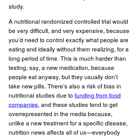
study.
A nutritional randomized controlled trial would
be very difficult, and very expensive, because
you’d need to control exactly what people are
eating and ideally without them realizing, for a
long period of time. This is much harder than
testing, say, a new medication, because
people eat anyway, but they usually don’t
take new pills. There’s also a risk of bias in
nutritional studies due to
funding from food
companies
, and these studies tend to get
overrepresented in the media because,
unlike a new treatment for a specific disease,
nutrition news affects all of us—everybody