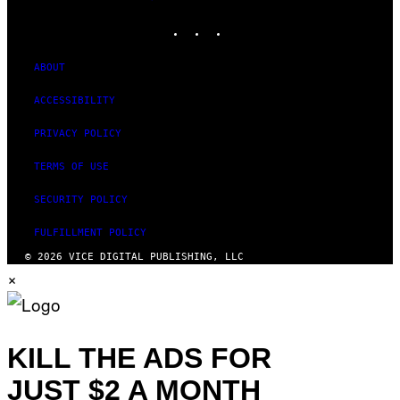
MEDIA
INSTAGRAM
TIKTOK
YOUTUBE
ABOUT
ACCESSIBILITY
PRIVACY POLICY
TERMS OF USE
SECURITY POLICY
FULFILLMENT POLICY
© 2026 VICE DIGITAL PUBLISHING, LLC
×
KILL THE ADS FOR
JUST $2 A MONTH