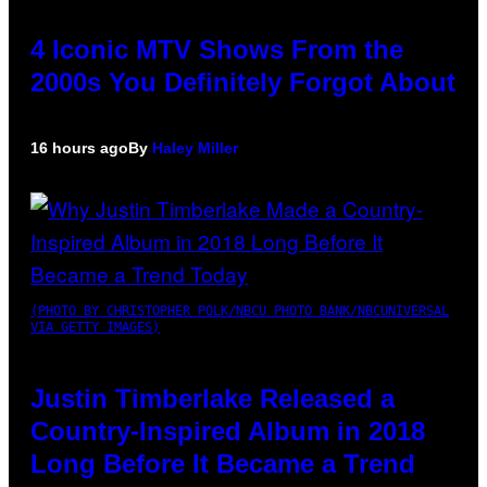
4 Iconic MTV Shows From the
2000s You Definitely Forgot About
16 hours ago
By
Haley Miller
(PHOTO BY CHRISTOPHER POLK/NBCU PHOTO BANK/NBCUNIVERSAL
VIA GETTY IMAGES)
Justin Timberlake Released a
Country-Inspired Album in 2018
Long Before It Became a Trend