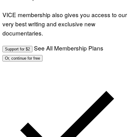
VICE membership also gives you access to our
very best writing and exclusive new
documentaries.
See All Membership Plans
Support for $2
Or, continue for free