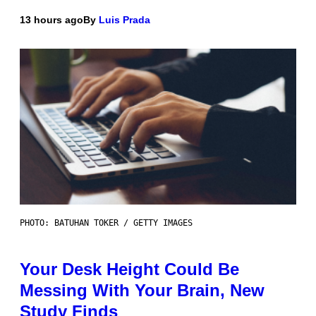
13 hours ago
By
Luis Prada
PHOTO: BATUHAN TOKER / GETTY IMAGES
Your Desk Height Could Be
Messing With Your Brain, New
Study Finds