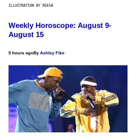
ILLUSTRATION BY REESA
Weekly Horoscope: August 9-
August 15
5 hours ago
By
Ashley Fike