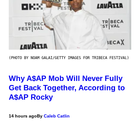
(PHOTO BY NOAM GALAI/GETTY IMAGES FOR TRIBECA FESTIVAL)
Why A$AP Mob Will Never Fully
Get Back Together, According to
A$AP Rocky
14 hours ago
By
Caleb Catlin