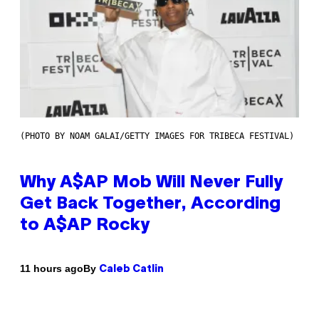
(PHOTO BY NOAM GALAI/GETTY IMAGES FOR TRIBECA FESTIVAL)
Why A$AP Mob Will Never Fully
Get Back Together, According
to A$AP Rocky
By
11 hours ago
Caleb Catlin