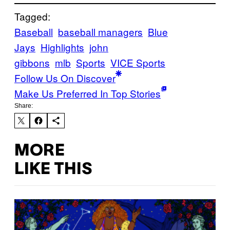
Tagged:
Baseball
baseball managers
Blue
Jays
Highlights
john
gibbons
mlb
Sports
VICE Sports
Follow Us On Discover
Make Us Preferred In Top Stories
Share:
MORE
LIKE THIS