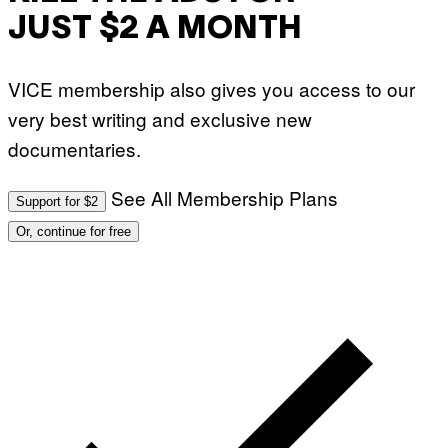
JUST $2 A MONTH
VICE membership also gives you access to our
very best writing and exclusive new
documentaries.
See All Membership Plans
Support for $2
Or, continue for free