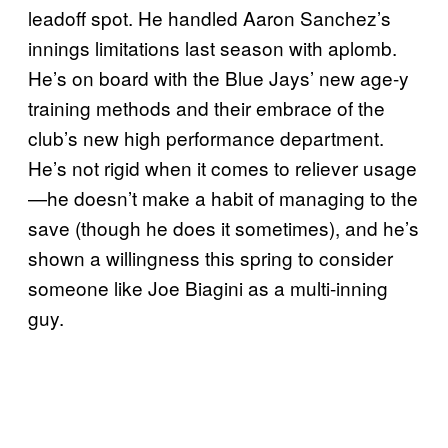
leadoff spot. He handled Aaron Sanchez’s
innings limitations last season with aplomb.
He’s on board with the Blue Jays’ new age-y
training methods and their embrace of the
club’s new high performance department.
He’s not rigid when it comes to reliever usage
—he doesn’t make a habit of managing to the
save (though he does it sometimes), and he’s
shown a willingness this spring to consider
someone like Joe Biagini as a multi-inning
guy.