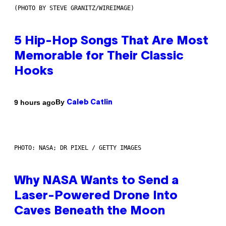
(PHOTO BY STEVE GRANITZ/WIREIMAGE)
5 Hip-Hop Songs That Are Most
Memorable for Their Classic
Hooks
By
9 hours ago
Caleb Catlin
PHOTO: NASA; DR PIXEL / GETTY IMAGES
Why NASA Wants to Send a
Laser-Powered Drone Into
Caves Beneath the Moon