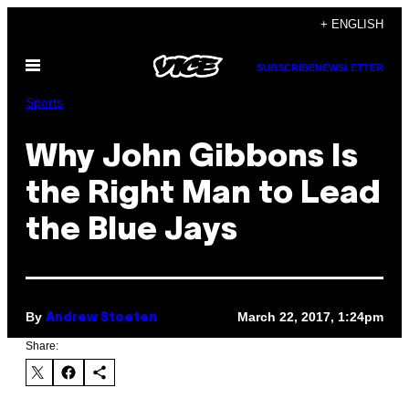
Skip
+ ENGLISH
to
Open
content
SUBSCRIBE
NEWSLETTER
Menu
Sports
Why John Gibbons Is
the Right Man to Lead
the Blue Jays
By
March 22, 2017, 1:24pm
Andrew Stoeten
Share: