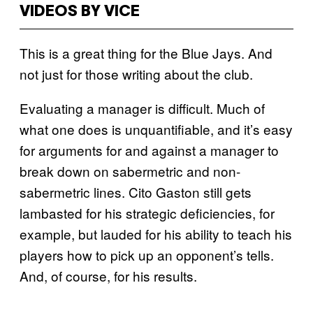
VIDEOS BY VICE
This is a great thing for the Blue Jays. And
not just for those writing about the club.
Evaluating a manager is difficult. Much of
what one does is unquantifiable, and it’s easy
for arguments for and against a manager to
break down on sabermetric and non-
sabermetric lines. Cito Gaston still gets
lambasted for his strategic deficiencies, for
example, but lauded for his ability to teach his
players how to pick up an opponent’s tells.
And, of course, for his results.