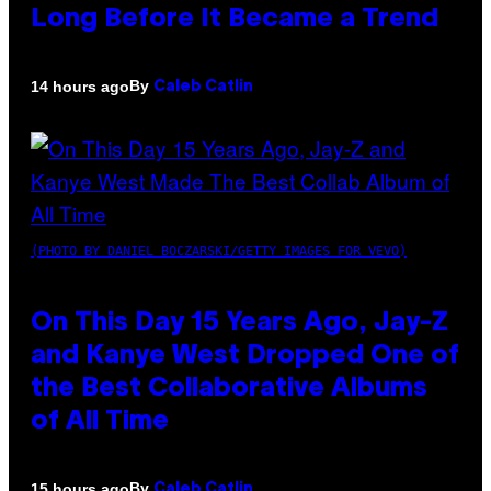
Long Before It Became a Trend
By
14 hours ago
Caleb Catlin
(PHOTO BY DANIEL BOCZARSKI/GETTY IMAGES FOR VEVO)
On This Day 15 Years Ago, Jay-Z
and Kanye West Dropped One of
the Best Collaborative Albums
of All Time
By
15 hours ago
Caleb Catlin