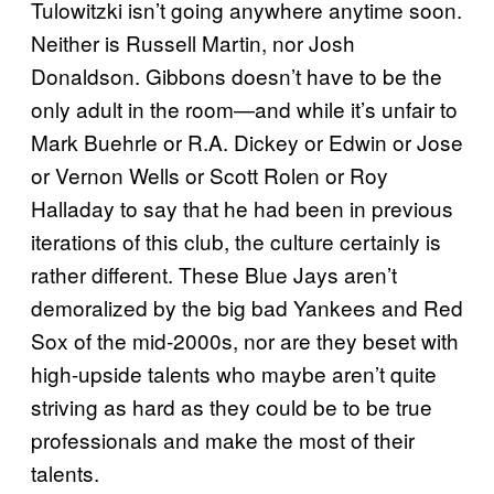
Tulowitzki isn’t going anywhere anytime soon.
Neither is Russell Martin, nor Josh
Donaldson. Gibbons doesn’t have to be the
only adult in the room—and while it’s unfair to
Mark Buehrle or R.A. Dickey or Edwin or Jose
or Vernon Wells or Scott Rolen or Roy
Halladay to say that he had been in previous
iterations of this club, the culture certainly is
rather different. These Blue Jays aren’t
demoralized by the big bad Yankees and Red
Sox of the mid-2000s, nor are they beset with
high-upside talents who maybe aren’t quite
striving as hard as they could be to be true
professionals and make the most of their
talents.