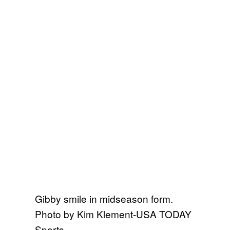
Gibby smile in midseason form.
Photo by Kim Klement-USA TODAY
Sports