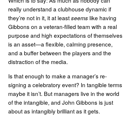
Which is to say: As much as nobody can
really understand a clubhouse dynamic if
they’re not in it, it at least
like having
seems
Gibbons on a veteran-filled team with a real
purpose and high expectations of themselves
is an asset—a flexible, calming presence,
and a buffer between the players and the
distraction of the media.
Is that enough to make a manager’s re-
signing a celebratory event? In tangible terms
maybe it isn’t. But managers live in the world
of the intangible, and John Gibbons is just
about as intangibly brilliant as it gets.