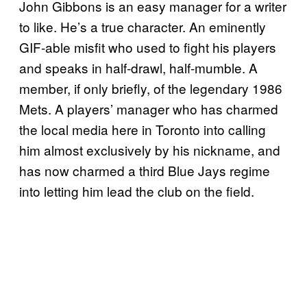
John Gibbons is an easy manager for a writer
to like. He’s a true character. An eminently
GIF-able misfit who used to fight his players
and speaks in half-drawl, half-mumble. A
member, if only briefly, of the legendary 1986
Mets. A players’ manager who has charmed
the local media here in Toronto into calling
him almost exclusively by his nickname, and
has now charmed a third Blue Jays regime
into letting him lead the club on the field.