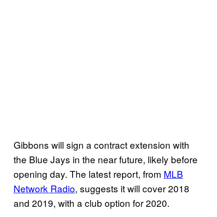
Gibbons will sign a contract extension with
the Blue Jays in the near future, likely before
opening day. The latest report, from
MLB
Network Radio
, suggests it will cover 2018
and 2019, with a club option for 2020.