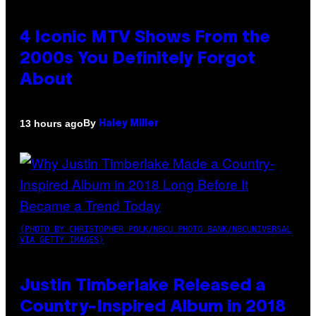
4 Iconic MTV Shows From the
2000s You Definitely Forgot
About
By
13 hours ago
Haley Miller
(PHOTO BY CHRISTOPHER POLK/NBCU PHOTO BANK/NBCUNIVERSAL
VIA GETTY IMAGES)
Justin Timberlake Released a
Country-Inspired Album in 2018