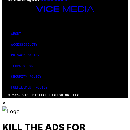
VICE
MEDIA
INSTAGRAM
TIKTOK
YOUTUBE
ABOUT
ACCESSIBILITY
PRIVACY POLICY
TERMS OF USE
SECURITY POLICY
FULFILLMENT POLICY
© 2026 VICE DIGITAL PUBLISHING, LLC
×
KILL THE ADS FOR