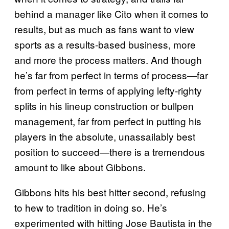
behind a manager like Cito when it comes to
results, but as much as fans want to view
sports as a results-based business, more
and more the process matters. And though
he’s far from perfect in terms of process—far
from perfect in terms of applying lefty-righty
splits in his lineup construction or bullpen
management, far from perfect in putting his
players in the absolute, unassailably best
position to succeed—there is a tremendous
amount to like about Gibbons.
Gibbons hits his best hitter second, refusing
to hew to tradition in doing so. He’s
experimented with hitting Jose Bautista in the