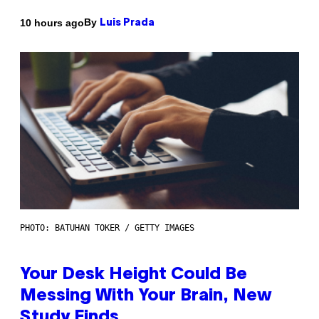
By
10 hours ago
Luis Prada
PHOTO: BATUHAN TOKER / GETTY IMAGES
Your Desk Height Could Be
Messing With Your Brain, New
Study Finds