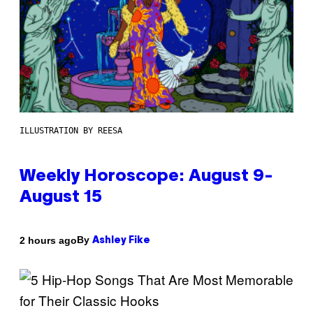
ILLUSTRATION BY REESA
Weekly Horoscope: August 9-
August 15
By
2 hours ago
Ashley Fike