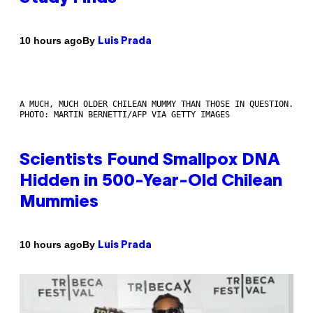
By
10 hours ago
Luis Prada
A MUCH, MUCH OLDER CHILEAN MUMMY THAN THOSE IN QUESTION.
PHOTO: MARTIN BERNETTI/AFP VIA GETTY IMAGES
Scientists Found Smallpox DNA
Hidden in 500-Year-Old Chilean
Mummies
By
10 hours ago
Luis Prada