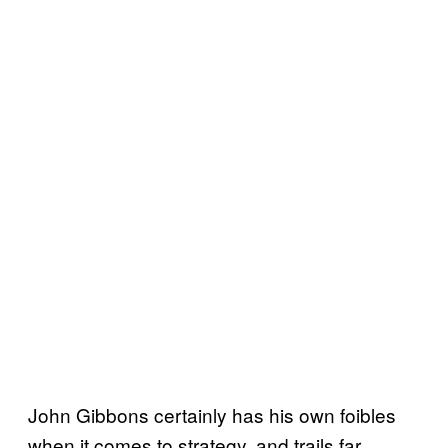
John Gibbons certainly has his own foibles
when it comes to strategy, and trails far