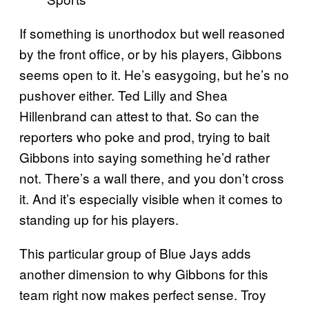
If something is unorthodox but well reasoned
by the front office, or by his players, Gibbons
seems open to it. He’s easygoing, but he’s no
pushover either. Ted Lilly and Shea
Hillenbrand can attest to that. So can the
reporters who poke and prod, trying to bait
Gibbons into saying something he’d rather
not. There’s a wall there, and you don’t cross
it. And it’s especially visible when it comes to
standing up for his players.
This particular group of Blue Jays adds
another dimension to why Gibbons for this
team right now makes perfect sense. Troy