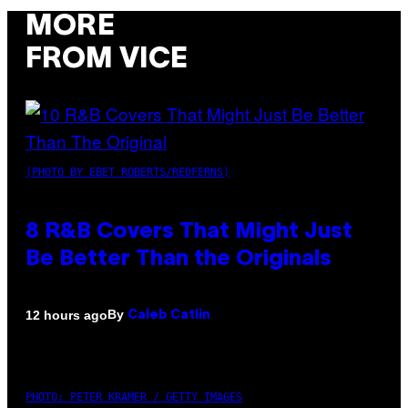
MORE
FROM VICE
(PHOTO BY EBET ROBERTS/REDFERNS)
8 R&B Covers That Might Just
Be Better Than the Originals
By
12 hours ago
Caleb Catlin
PHOTO: PETER KRAMER / GETTY IMAGES