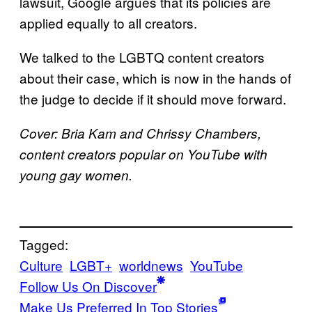
lawsuit, Google argues that its policies are
applied equally to all creators.
We talked to the LGBTQ content creators
about their case, which is now in the hands of
the judge to decide if it should move forward.
Cover: Bria Kam and Chrissy Chambers,
content creators popular on YouTube with
young gay women.
Tagged:
Culture
LGBT+
worldnews
YouTube
Follow Us On Discover
Make Us Preferred In Top Stories