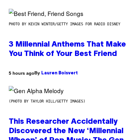
PHOTO BY KEVIN WINTER/GETTY IMAGES FOR RADIO DISNEY
3 Millennial Anthems That Make
You Think of Your Best Friend
By
5 hours ago
Lauren Boisvert
(PHOTO BY TAYLOR HILL/GETTY IMAGES)
This Researcher Accidentally
Discovered the New ‘Millennial