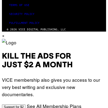
TERMS OF USE
SECURITY POLICY
FULFILLMENT POLICY
© 2026 VICE DIGITAL PUBLISHING, LLC
×
KILL THE ADS FOR
JUST $2 A MONTH
VICE membership also gives you access to our
very best writing and exclusive new
documentaries.
See All Membership Plans
Support for $2