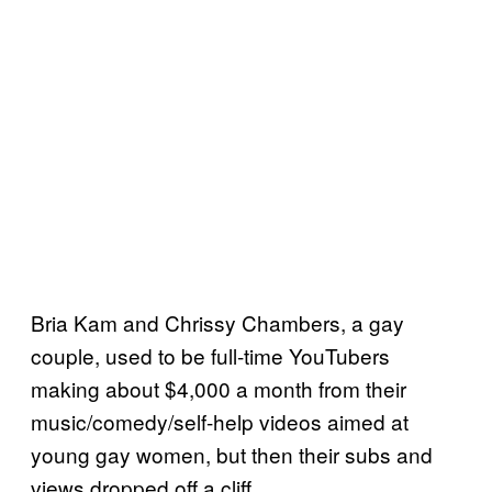
Bria Kam and Chrissy Chambers, a gay
couple, used to be full-time YouTubers
making about $4,000 a month from their
music/comedy/self-help videos aimed at
young gay women, but then their subs and
views dropped off a cliff.