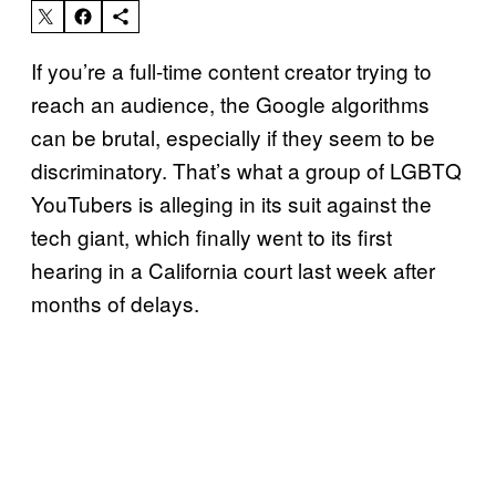
If you’re a full-time content creator trying to
reach an audience, the Google algorithms
can be brutal, especially if they seem to be
discriminatory. That’s what a group of LGBTQ
YouTubers is alleging in its suit against the
tech giant, which finally went to its first
hearing in a California court last week after
months of delays.