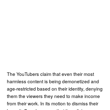
The YouTubers claim that even their most
harmless content is being demonetized and
age-restricted based on their identity, denying
them the viewers they need to make income
from their work. In its motion to dismiss their