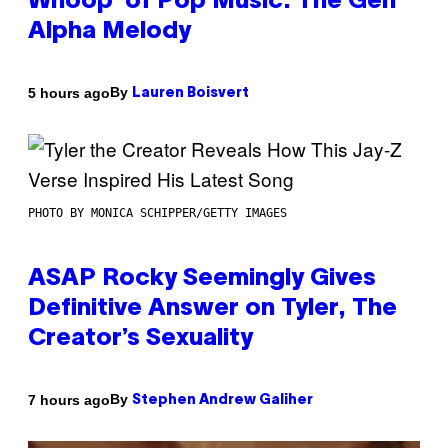
Whoop’ of Pop Music: The Gen
Alpha Melody
By
5 hours ago
Lauren Boisvert
PHOTO BY MONICA SCHIPPER/GETTY IMAGES
ASAP Rocky Seemingly Gives
Definitive Answer on Tyler, The
Creator’s Sexuality
By
7 hours ago
Stephen Andrew Galiher