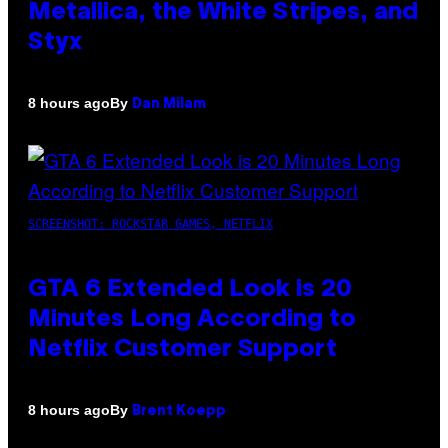
Metallica, the White Stripes, and
Styx
By
8 hours ago
Dan Milam
SCREENSHOT: ROCKSTAR GAMES, NETFLIX
GTA 6 Extended Look is 20
Minutes Long According to
Netflix Customer Support
By
8 hours ago
Brent Koepp