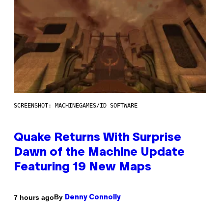
SCREENSHOT: MACHINEGAMES/ID SOFTWARE
Quake Returns With Surprise
Dawn of the Machine Update
Featuring 19 New Maps
By
7 hours ago
Denny Connolly