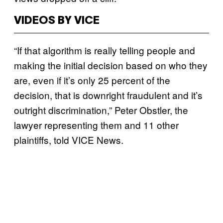
VIDEOS BY VICE
“If that algorithm is really telling people and
making the initial decision based on who they
are, even if it’s only 25 percent of the
decision, that is downright fraudulent and it’s
outright discrimination,” Peter Obstler, the
lawyer representing them and 11 other
plaintiffs, told VICE News.