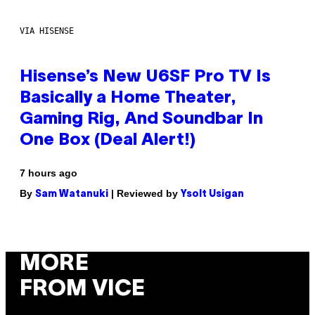
VIA HISENSE
Hisense’s New U6SF Pro TV Is
Basically a Home Theater,
Gaming Rig, And Soundbar In
One Box (Deal Alert!)
7 hours ago
By
| Reviewed by
Sam Watanuki
Ysolt Usigan
MORE
FROM VICE