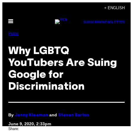
Skip
+ ENGLISH
to
Open
content
SUBSCRIBE
NEWSLETTER
Menu
Pulse
Why LGBTQ
YouTubers Are Suing
Google for
Discrimination
By
and
Jenny Kleeman
Steven Bartus
June 9, 2020, 2:33pm
Share: