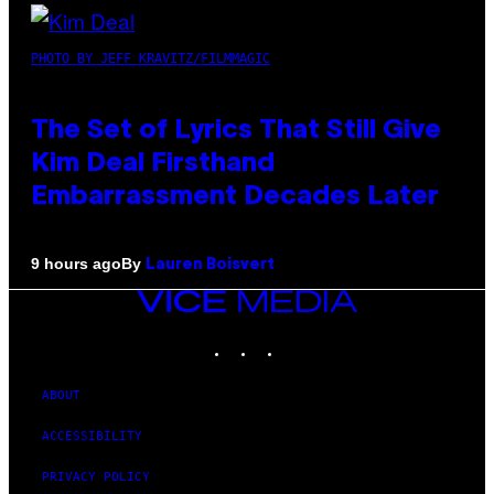
PHOTO BY JEFF KRAVITZ/FILMMAGIC
The Set of Lyrics That Still Give
Kim Deal Firsthand
Embarrassment Decades Later
By
9 hours ago
Lauren Boisvert
VICE
MEDIA
INSTAGRAM
TIKTOK
YOUTUBE
ABOUT
ACCESSIBILITY
PRIVACY POLICY