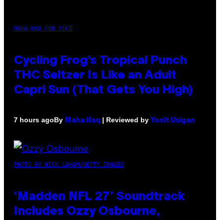
MAHA HAQ FOR VICE
Cycling Frog’s Tropical Punch
THC Seltzer Is Like an Adult
Capri Sun (That Gets You High)
By
| Reviewed by
7 hours ago
Maha Haq
Ysolt Usigan
PHOTO BY NICK LAHAM/GETTY IMAGES
‘Madden NFL 27’ Soundtrack
Includes Ozzy Osbourne,