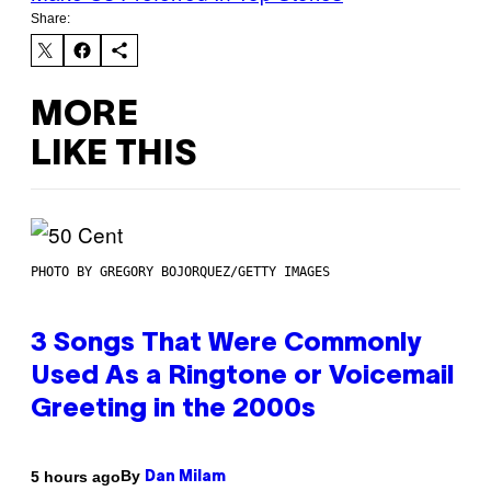
Share:
MORE
LIKE THIS
PHOTO BY GREGORY BOJORQUEZ/GETTY IMAGES
3 Songs That Were Commonly
Used As a Ringtone or Voicemail
Greeting in the 2000s
By
5 hours ago
Dan Milam