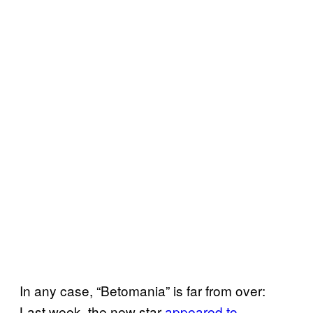
In any case, “Betomania” is far from over:
Last week, the new star
appeared to