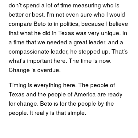
don’t spend a lot of time measuring who is
better or best. I’m not even sure who I would
compare Beto to in politics, because I believe
that what he did in Texas was very unique. In
a time that we needed a great leader, and a
compassionate leader, he stepped up. That’s
what’s important here. The time is now.
Change is overdue.
Timing is everything here. The people of
Texas and the people of America are ready
for change. Beto is for the people by the
people. It really is that simple.