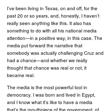
I’ve been living in Texas, on and off, for the
past 20 or so years, and, honestly, I haven’t
really seen anything like this. It also has
something to do with all his national media
attention—in a positive way, in this case. The
media put forward the narrative that
somebody was actually challenging Cruz and
had a chance—and whether we really
thought that chance was real or not, it
became real.
The media is the most powerful tool in
democracy. I was born and lived in Egypt,
and I know what it’s like to have a media
that’s the mouthpiece of the government, of