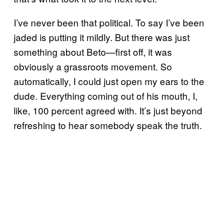
I’ve never been that political. To say I’ve been
jaded is putting it mildly. But there was just
something about Beto—first off, it was
obviously a grassroots movement. So
automatically, I could just open my ears to the
dude. Everything coming out of his mouth, I,
like, 100 percent agreed with. It’s just beyond
refreshing to hear somebody speak the truth.