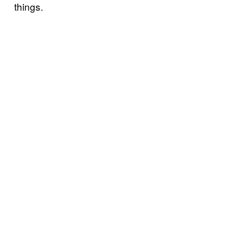
things.