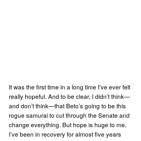
It was the first time in a long time I’ve ever felt
really hopeful. And to be clear, I didn’t think—
and don’t think—that Beto’s going to be this
rogue samurai to cut through the Senate and
change everything. But hope is huge to me.
I’ve been in recovery for almost five years