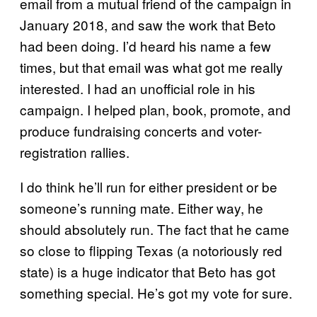
email from a mutual friend of the campaign in
January 2018, and saw the work that Beto
had been doing. I’d heard his name a few
times, but that email was what got me really
interested. I had an unofficial role in his
campaign. I helped plan, book, promote, and
produce fundraising concerts and voter-
registration rallies.
I do think he’ll run for either president or be
someone’s running mate. Either way, he
should absolutely run. The fact that he came
so close to flipping Texas (a notoriously red
state) is a huge indicator that Beto has got
something special. He’s got my vote for sure.