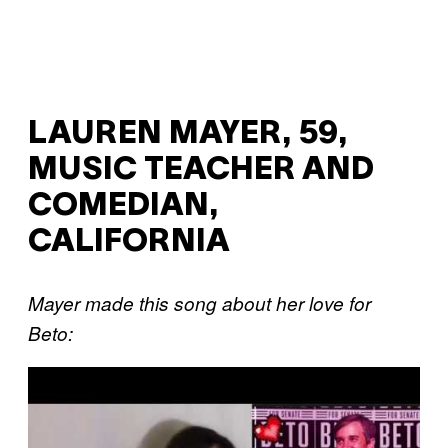
LAUREN MAYER, 59,
MUSIC TEACHER AND
COMEDIAN,
CALIFORNIA
Mayer made this song about her love for
Beto:
P
l
a
y
v