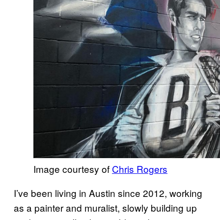
Image courtesy of
Chris Rogers
I’ve been living in Austin since 2012, working
as a painter and muralist, slowly building up