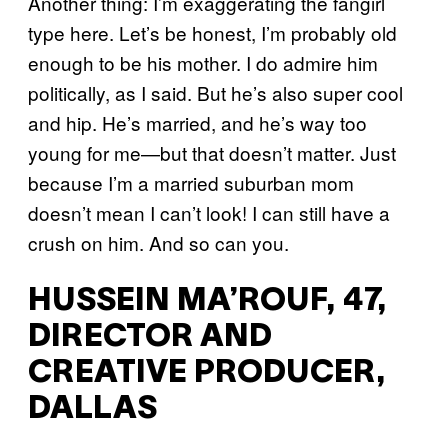
Another thing: I’m exaggerating the fangirl
type here. Let’s be honest, I’m probably old
enough to be his mother. I do admire him
politically, as I said. But he’s also super cool
and hip. He’s married, and he’s way too
young for me—but that doesn’t matter. Just
because I’m a married suburban mom
doesn’t mean I can’t look! I can still have a
crush on him. And so can you.
HUSSEIN MA’ROUF, 47,
DIRECTOR AND
CREATIVE PRODUCER,
DALLAS