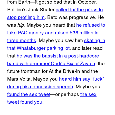
from Earth—it got so bad that in October,
Politico’s Jack Shafer
called for the press to
stop profiling him
. Beto was progressive. He
was
. Maybe you heard that
he refused to
hip
take PAC money and raised $38 million in
three months
. Maybe you saw him
skating in
that Whataburger parking lot
, and later read
that
he was the bassist in a post-hardcore
band with drummer Cedric Bixler-Zavala
, the
future frontman for At the Drive-In and the
Mars Volta. Maybe you
heard him say “fuck”
during his concession speech
. Maybe you
found the sex tweet
—or perhaps
the sex
tweet found you
.