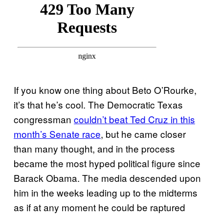
If you know one thing about Beto O’Rourke,
it’s that he’s cool. The Democratic Texas
congressman
couldn’t beat Ted Cruz in this
month’s Senate race
, but he came closer
than many thought, and in the process
became the most hyped political figure since
Barack Obama. The media descended upon
him in the weeks leading up to the midterms
as if at any moment he could be raptured