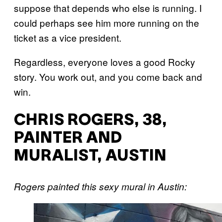
suppose that depends who else is running. I
could perhaps see him more running on the
ticket as a vice president.
Regardless, everyone loves a good Rocky
story. You work out, and you come back and
win.
CHRIS ROGERS, 38,
PAINTER AND
MURALIST, AUSTIN
Rogers
painted this sexy mural in Austin: