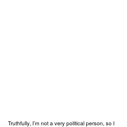
Truthfully, I’m not a very political person, so I