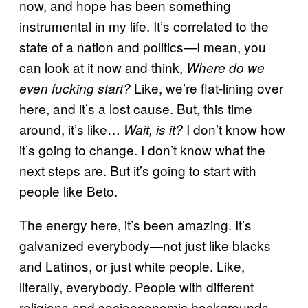
now, and hope has been something
instrumental in my life. It’s correlated to the
state of a nation and politics—I mean, you
can look at it now and think,
Where do we
Like, we’re flat-lining over
even fucking start?
here, and it’s a lost cause. But, this time
around, it’s like…
I don’t know how
Wait, is it?
it’s going to change. I don’t know what the
next steps are. But it’s going to start with
people like Beto.
The energy here, it’s been amazing. It’s
galvanized everybody—not just like blacks
and Latinos, or just white people. Like,
literally, everybody. People with different
religions and socioeconomic backgrounds.