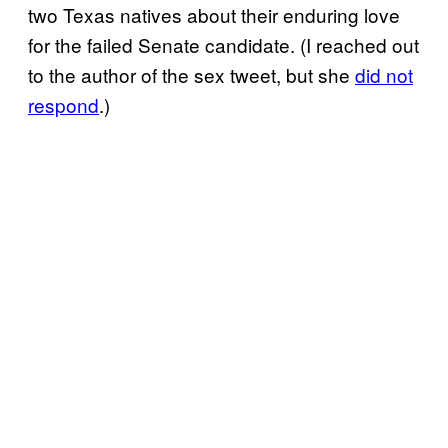
two Texas natives about their enduring love
for the failed Senate candidate. (I reached out
to the author of the sex tweet, but she
did not
respond
.)