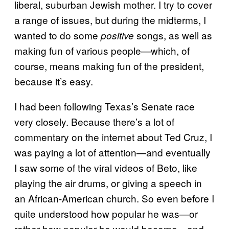
liberal, suburban Jewish mother. I try to cover
a range of issues, but during the midterms, I
wanted to do some
songs, as well as
positive
making fun of various people—which, of
course, means making fun of the president,
because it’s easy.
I had been following Texas’s Senate race
very closely. Because there’s a lot of
commentary on the internet about Ted Cruz, I
was paying a lot of attention—and eventually
I saw some of the viral videos of Beto, like
playing the air drums, or giving a speech in
an African-American church. So even before I
quite understood how popular he was—or
rather how popular he would become—and