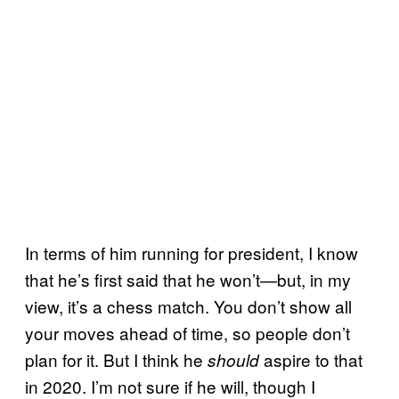
In terms of him running for president, I know
that he’s first said that he won’t—but, in my
view, it’s a chess match. You don’t show all
your moves ahead of time, so people don’t
plan for it. But I think he
aspire to that
should
in 2020. I’m not sure if he will, though I