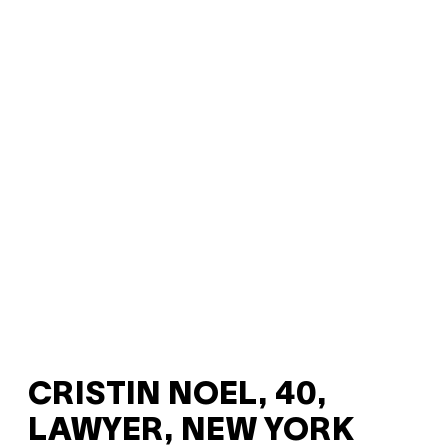
CRISTIN NOEL, 40,
LAWYER, NEW YORK