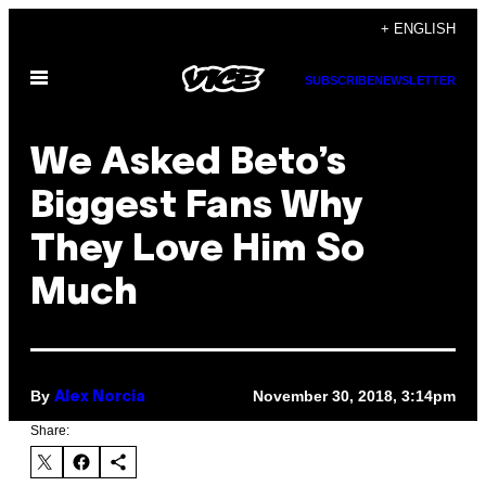
Skip
+ ENGLISH
to
Open
content
SUBSCRIBE
NEWSLETTER
Menu
We Asked Beto’s
Biggest Fans Why
They Love Him So
Much
By
November 30, 2018, 3:14pm
Alex Norcia
Share: