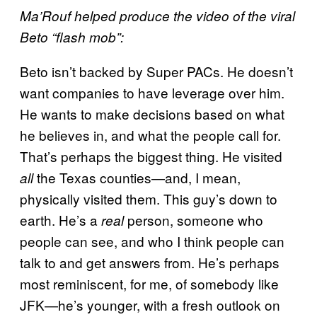
Ma’Rouf helped produce the video of the viral
Beto “flash mob”:
Beto isn’t backed by Super PACs. He doesn’t
want companies to have leverage over him.
He wants to make decisions based on what
he believes in, and what the people call for.
That’s perhaps the biggest thing. He visited
the Texas counties—and, I mean,
all
physically visited them. This guy’s down to
earth. He’s a
person, someone who
real
people can see, and who I think people can
talk to and get answers from. He’s perhaps
most reminiscent, for me, of somebody like
JFK—he’s younger, with a fresh outlook on