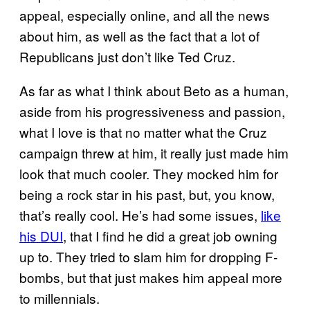
appeal, especially online, and all the news
about him, as well as the fact that a lot of
Republicans just don’t like Ted Cruz.
As far as what I think about Beto as a human,
aside from his progressiveness and passion,
what I love is that no matter what the Cruz
campaign threw at him, it really just made him
look that much cooler. They mocked him for
being a rock star in his past, but, you know,
that’s really cool. He’s had some issues,
like
his DUI
, that I find he did a great job owning
up to. They tried to slam him for dropping F-
bombs, but that just makes him appeal more
to millennials.