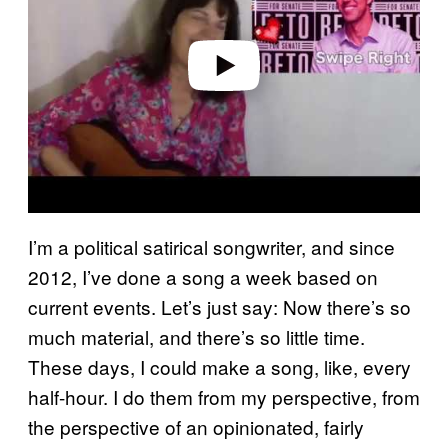
i
d
e
o
I’m a political satirical songwriter, and since
2012, I’ve done a song a week based on
current events. Let’s just say: Now there’s so
much material, and there’s so little time.
These days, I could make a song, like, every
half-hour. I do them from my perspective, from
the perspective of an opinionated, fairly