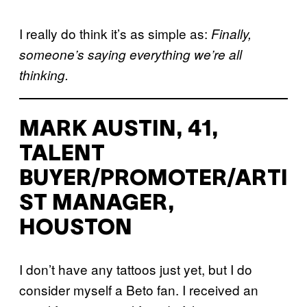
I really do think it’s as simple as:
Finally,
someone’s saying everything we’re all
thinking.
MARK AUSTIN, 41,
TALENT
BUYER/PROMOTER/ARTI
ST MANAGER,
HOUSTON
I don’t have any tattoos just yet, but I do
consider myself a Beto fan. I received an