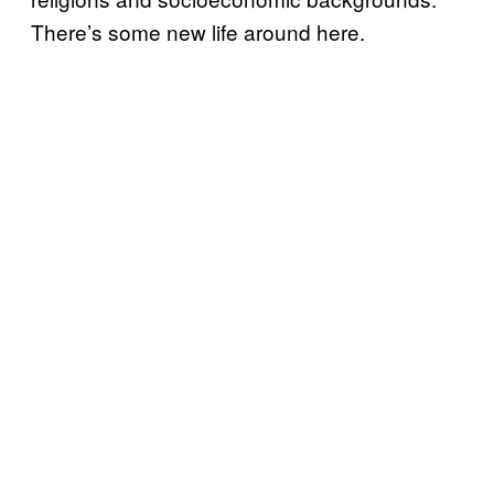
There’s some new life around here.