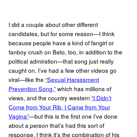
I did a couple about other different
candidates, but for some reason—I think
because people have a kind of fangirl or
fanboy crush on Beto, too, in addition to the
political admiration—that song just really
caught on. I’ve had a few other videos go
viral—like the
“Sexual Harassment
Prevention Song,”
which has millions of
views, and the country western
“I Didn’t
Come from Your Rib, I Came from Your
Vagina”
—but this is the first one I’ve done
about a
that’s had this sort of
person
response. I think it’s the combination of his