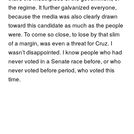
the regime. It further galvanized everyone,
because the media was also clearly drawn
toward this candidate as much as the people
were. To come so close, to lose by that slim
of a margin, was even a threat for Cruz. I
wasn’t disappointed. I know people who had
never voted in a Senate race before, or who
never voted before period, who voted this
time.