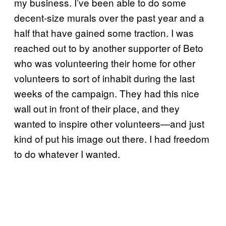
my business. I’ve been able to do some
decent-size murals over the past year and a
half that have gained some traction. I was
reached out to by another supporter of Beto
who was volunteering their home for other
volunteers to sort of inhabit during the last
weeks of the campaign. They had this nice
wall out in front of their place, and they
wanted to inspire other volunteers—and just
kind of put his image out there. I had freedom
to do whatever I wanted.