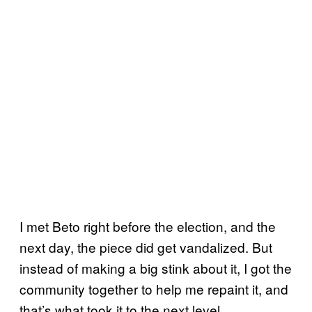
I met Beto right before the election, and the
next day, the piece did get vandalized. But
instead of making a big stink about it, I got the
community together to help me repaint it, and
that’s what took it to the next level.