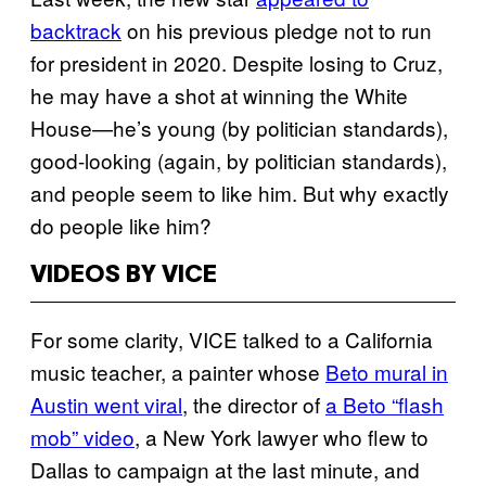
backtrack
on his previous pledge not to run
for president in 2020. Despite losing to Cruz,
he may have a shot at winning the White
House—he’s young (by politician standards),
good-looking (again, by politician standards),
and people seem to like him. But why exactly
do people like him?
VIDEOS BY VICE
For some clarity, VICE talked to a California
music teacher, a painter whose
Beto mural in
Austin went viral
, the director of
a Beto “flash
mob” video
, a New York lawyer who flew to
Dallas to campaign at the last minute, and