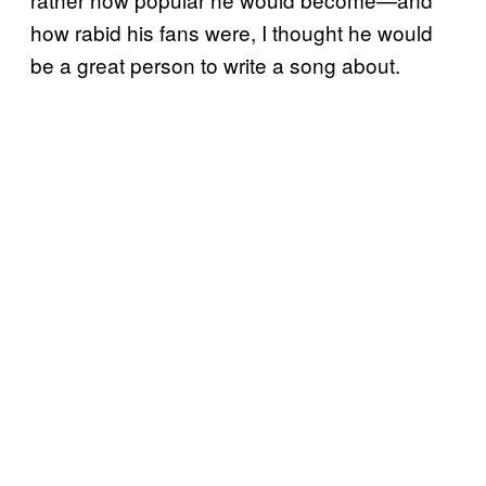
how rabid his fans were, I thought he would
be a great person to write a song about.