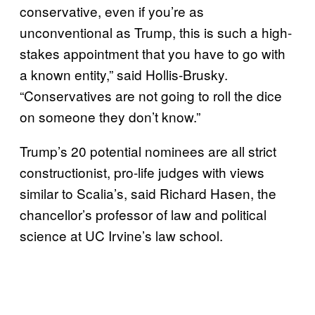
conservative, even if you’re as
unconventional as Trump, this is such a high-
stakes appointment that you have to go with
a known entity,” said Hollis-Brusky.
“Conservatives are not going to roll the dice
on someone they don’t know.”
Trump’s 20 potential nominees are all strict
constructionist, pro-life judges with views
similar to Scalia’s, said Richard Hasen, the
chancellor’s professor of law and political
science at UC Irvine’s law school.