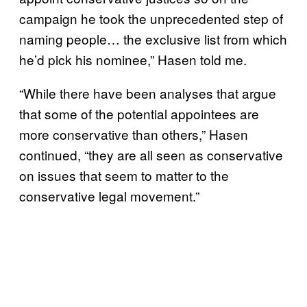
campaign he took the unprecedented step of
naming people… the exclusive list from which
he’d pick his nominee,” Hasen told me.
“While there have been analyses that argue
that some of the potential appointees are
more conservative than others,” Hasen
continued, “they are all seen as conservative
on issues that seem to matter to the
conservative legal movement.”