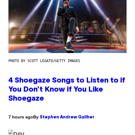
PHOTO BY SCOTT LEGATO/GETTY IMAGES
4 Shoegaze Songs to Listen to if
You Don’t Know if You Like
Shoegaze
By
7 hours ago
Stephen Andrew Galiher