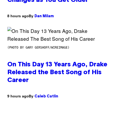
Changes as You Get Older
By
8 hours ago
Dan Milam
(PHOTO BY GARY GERSHOFF/WIREIMAGE)
On This Day 13 Years Ago, Drake
Released the Best Song of His
Career
By
9 hours ago
Caleb Catlin