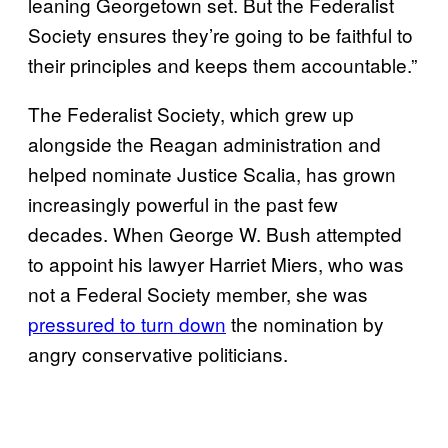
leaning Georgetown set. But the Federalist
Society ensures they’re going to be faithful to
their principles and keeps them accountable.”
The Federalist Society, which grew up
alongside the Reagan administration and
helped nominate Justice Scalia, has grown
increasingly powerful in the past few
decades. When George W. Bush attempted
to appoint his lawyer Harriet Miers, who was
not a Federal Society member, she was
pressured to turn down
the nomination by
angry conservative politicians.