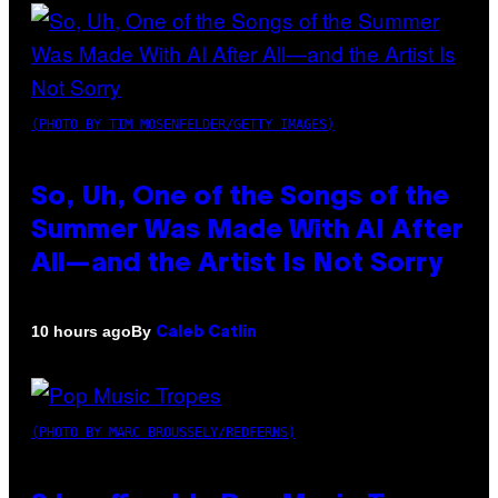
(PHOTO BY TIM MOSENFELDER/GETTY IMAGES)
So, Uh, One of the Songs of the
Summer Was Made With AI After
All—and the Artist Is Not Sorry
By
10 hours ago
Caleb Catlin
(PHOTO BY MARC BROUSSELY/REDFERNS)