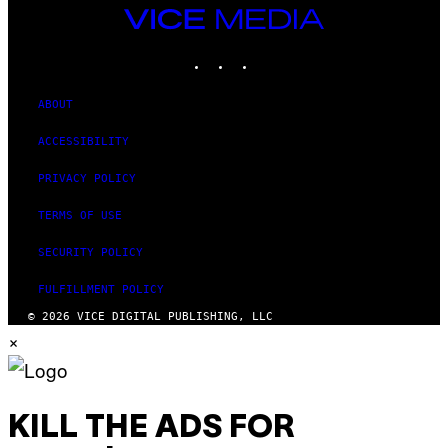
VICE
MEDIA
INSTAGRAM
TIKTOK
YOUTUBE
ABOUT
ACCESSIBILITY
PRIVACY POLICY
TERMS OF USE
SECURITY POLICY
FULFILLMENT POLICY
© 2026 VICE DIGITAL PUBLISHING, LLC
×
KILL THE ADS FOR