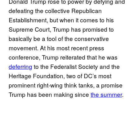
Donald Trump rose to power by defying and
defeating the collective Republican
Establishment, but when it comes to his
Supreme Court, Trump has promised to
basically be a tool of the conservative
movement. At his most recent press
conference, Trump reiterated that he was
deferring
to the Federalist Society and the
Heritage Foundation, two of DC’s most
prominent right-wing think tanks, a promise
Trump has been making since
the summer
.