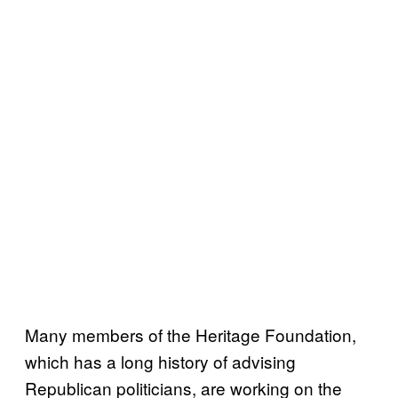
Many members of the Heritage Foundation,
which has a long history of advising
Republican politicians, are working on the