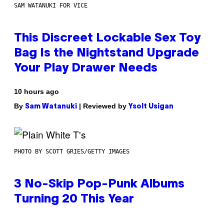
SAM WATANUKI FOR VICE
This Discreet Lockable Sex Toy
Bag Is the Nightstand Upgrade
Your Play Drawer Needs
10 hours ago
By
| Reviewed by
Sam Watanuki
Ysolt Usigan
PHOTO BY SCOTT GRIES/GETTY IMAGES
3 No-Skip Pop-Punk Albums
Turning 20 This Year