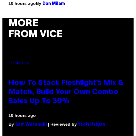
By
10 hours ago
Dan Milam
MORE
FROM VICE
FLESHLIGHT
How To Stack Fleshlight’s Mix &
Match, Build Your Own Combo
Sales Up To 30%
10 hours ago
By
| Reviewed by
Sam Watanuki
Ysolt Usigan