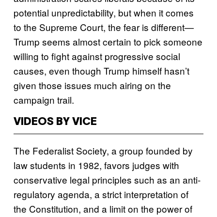
potential unpredictability, but when it comes
to the Supreme Court, the fear is different—
Trump seems almost certain to pick someone
willing to fight against progressive social
causes, even though Trump himself hasn’t
given those issues much airing on the
campaign trail.
VIDEOS BY VICE
The Federalist Society, a group founded by
law students in 1982, favors judges with
conservative legal principles such as an anti-
regulatory agenda, a strict interpretation of
the Constitution, and a limit on the power of