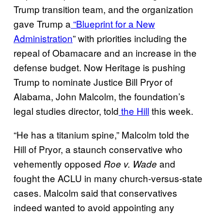
Trump transition team, and the organization
gave Trump a
“Blueprint for a New
Administration
” with priorities including the
repeal of Obamacare and an increase in the
defense budget. Now Heritage is pushing
Trump to nominate Justice Bill Pryor of
Alabama, John Malcolm, the foundation’s
legal studies director, told
the Hill
this week.
“He has a titanium spine,” Malcolm told the
Hill of Pryor, a staunch conservative who
vehemently opposed
and
Roe v. Wade
fought the ACLU in many church-versus-state
cases. Malcolm said that conservatives
indeed wanted to avoid appointing any