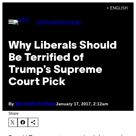
Skip
+ ENGLISH
to
Open
Subscribe
Newsletter
content
Menu
Why Liberals Should
Be Terrified of
Trump’s Supreme
Court Pick
By
January 17, 2017, 2:12am
Meredith Hoffman
Share: