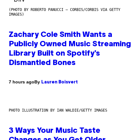
(PHOTO BY ROBERTO PANUCCI – CORBIS/CORBIS VIA GETTY
IMAGES)
Zachary Cole Smith Wants a
Publicly Owned Music Streaming
Library Built on Spotify’s
Dismantled Bones
By
7 hours ago
Lauren Boisvert
PHOTO ILLUSTRATION BY IAN WALDIE/GETTY IMAGES
3 Ways Your Music Taste