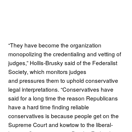
“They have become the organization
monopolizing the credentialing and vetting of
judges,” Hollis-Brusky said of the Federalist
Society, which monitors judges
and pressures them to uphold conservative
legal interpretations. “Conservatives have
said for a long time the reason Republicans
have a hard time finding reliable
conservatives is because people get on the
Supreme Court and kowtow to the liberal-