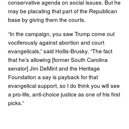
conservative agenda on social issues. But he
may be placating that part of the Republican
base by giving them the courts.
“In the campaign, you saw Trump come out
vociferously against abortion and court
evangelicals,” said Hollis-Brusky. “The fact
that he’s allowing [former South Carolina
senator] Jim DeMint and the Heritage
Foundation a say is payback for that
evangelical support, so I do think you will see
a pro-life, anti-choice justice as one of his first
picks.”