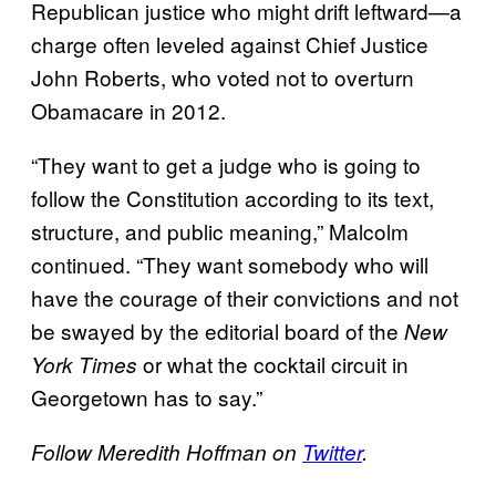
Republican justice who might drift leftward—a
charge often leveled against Chief Justice
John Roberts, who voted not to overturn
Obamacare in 2012.
“They want to get a judge who is going to
follow the Constitution according to its text,
structure, and public meaning,” Malcolm
continued. “They want somebody who will
have the courage of their convictions and not
be swayed by the editorial board of the
New
or what the cocktail circuit in
York Times
Georgetown has to say.”
Follow Meredith Hoffman on
Twitter
.