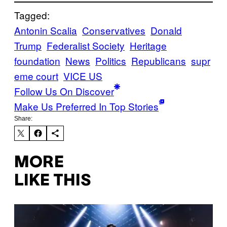
Tagged:
Antonin Scalia
Conservatives
Donald
Trump
Federalist Society
Heritage
foundation
News
Politics
Republicans
supr
eme court
VICE US
Follow Us On Discover
Make Us Preferred In Top Stories
Share:
MORE
LIKE THIS