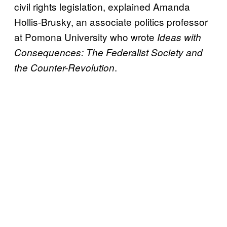
civil rights legislation, explained Amanda
Hollis-Brusky, an associate politics professor
at Pomona University who wrote
Ideas with
Consequences: The Federalist Society and
.
the Counter-Revolution