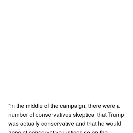
“In the middle of the campaign, there were a
number of conservatives skeptical that Trump
was actually conservative and that he would
appoint conservative justices so on the