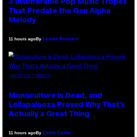
3 Insufferable Pop Music Tropes
That Predate the Gen Alpha
Melody
By
11 hours ago
Lauren Boisvert
(PHOTO VIA T-MOBILE)
Monoculture is Dead, and
Lollapalooza Proved Why That’s
Actually a Great Thing
By
11 hours ago
Caleb Catlin