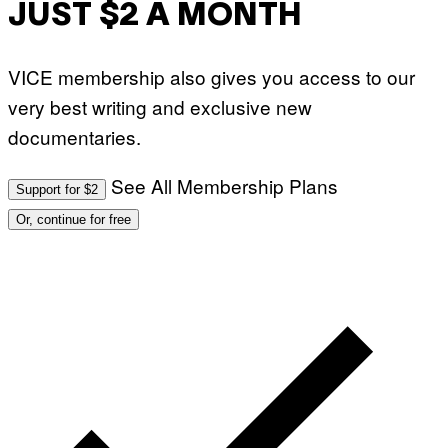
JUST $2 A MONTH
VICE membership also gives you access to our
very best writing and exclusive new
documentaries.
See All Membership Plans
Support for $2
Or, continue for free