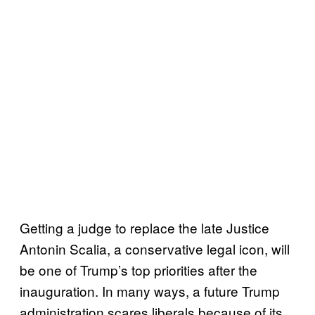
Getting a judge to replace the late Justice
Antonin Scalia, a conservative legal icon, will
be one of Trump’s top priorities after the
inauguration. In many ways, a future Trump
administration scares liberals because of its