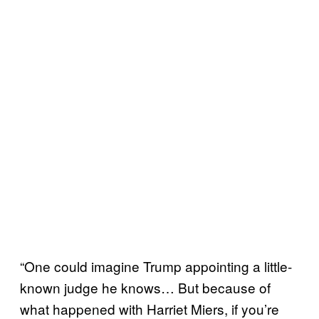
“One could imagine Trump appointing a little-
known judge he knows… But because of
what happened with Harriet Miers, if you’re