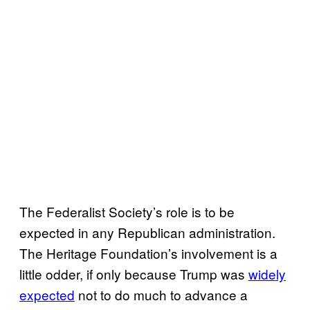
The Federalist Society’s role is to be
expected in any Republican administration.
The Heritage Foundation’s involvement is a
little odder, if only because Trump was
widely
expected
not to do much to advance a