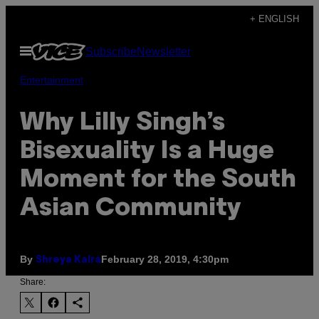
Skip
+ ENGLISH
to
Open
Subscribe
Newsletter
content
Menu
Entertainment
Why Lilly Singh’s
Bisexuality Is a Huge
Moment for the South
Asian Community
By
February 28, 2019, 4:30pm
Shreya Kalra
Share: