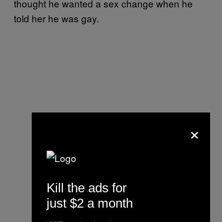
thought he wanted a sex change when he
told her he was gay.
×
Kill the ads for
just $2 a month