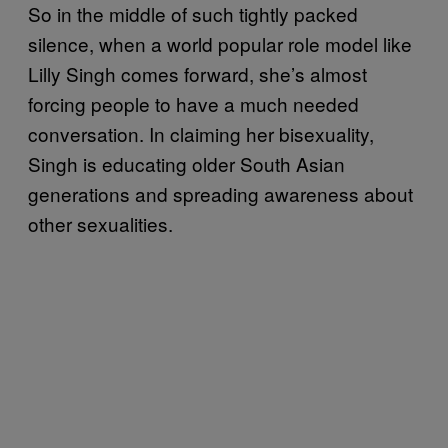
So in the middle of such tightly packed
silence, when a world popular role model like
Lilly Singh comes forward, she’s almost
forcing people to have a much needed
conversation. In claiming her bisexuality,
Singh is educating older South Asian
generations and spreading awareness about
other sexualities.