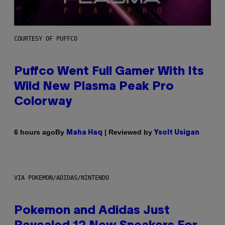
COURTESY OF PUFFCO
Puffco Went Full Gamer With Its
Wild New Plasma Peak Pro
Colorway
By
| Reviewed by
6 hours ago
Maha Haq
Ysolt Usigan
VIA POKEMON/ADIDAS/NINTENDO
Pokemon and Adidas Just