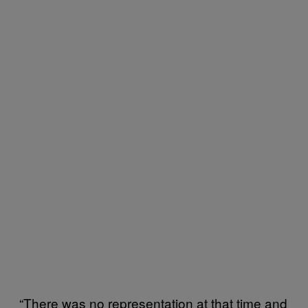
“There was no representation at that time and