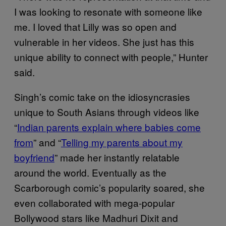
I was looking to resonate with someone like
me. I loved that Lilly was so open and
vulnerable in her videos. She just has this
unique ability to connect with people,” Hunter
said.
Singh’s comic take on the idiosyncrasies
unique to South Asians through videos like
“
Indian parents explain where babies come
from
” and “
Telling my parents about my
boyfriend
” made her instantly relatable
around the world. Eventually as the
Scarborough comic’s popularity soared, she
even collaborated with mega-popular
Bollywood stars like Madhuri Dixit and