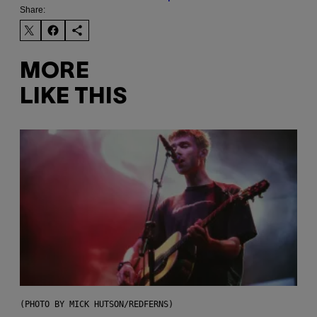
Share:
MORE
LIKE THIS
(PHOTO BY MICK HUTSON/REDFERNS)