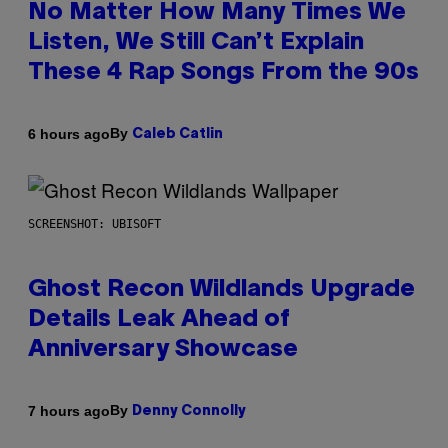
No Matter How Many Times We
Listen, We Still Can’t Explain
These 4 Rap Songs From the 90s
By
6 hours ago
Caleb Catlin
SCREENSHOT: UBISOFT
Ghost Recon Wildlands Upgrade
Details Leak Ahead of
Anniversary Showcase
By
7 hours ago
Denny Connolly