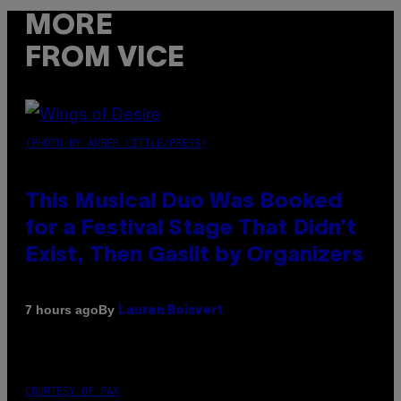
MORE
FROM VICE
(PHOTO BY AMBER LITTLE/PRESS)
This Musical Duo Was Booked
for a Festival Stage That Didn’t
Exist, Then Gaslit by Organizers
By
7 hours ago
Lauren Boisvert
COURTESY OF PAX