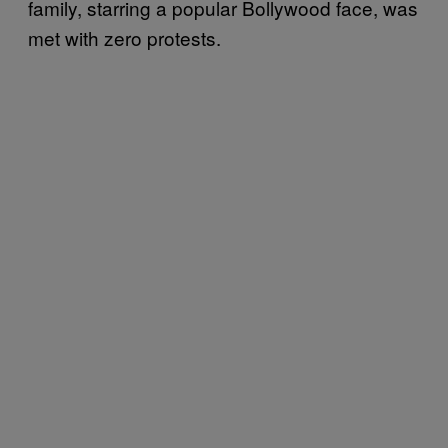
family, starring a popular Bollywood face, was
met with zero protests.