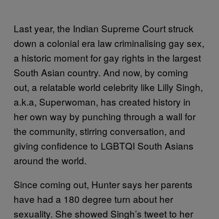
Last year, the Indian Supreme Court struck
down a colonial era law criminalising gay sex,
a historic moment for gay rights in the largest
South Asian country. And now, by coming
out, a relatable world celebrity like Lilly Singh,
a.k.a, Superwoman, has created history in
her own way by punching through a wall for
the community, stirring conversation, and
giving confidence to LGBTQI South Asians
around the world.
Since coming out, Hunter says her parents
have had a 180 degree turn about her
sexuality. She showed Singh’s tweet to her