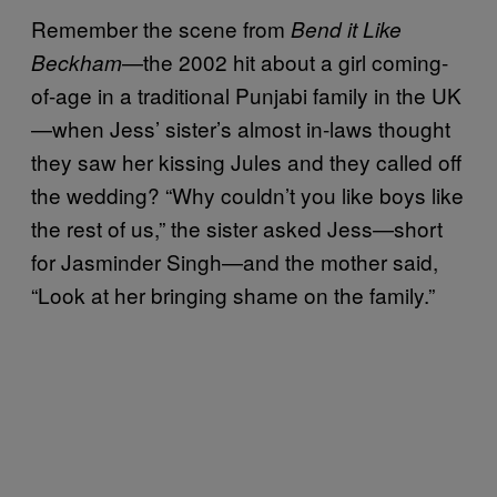
Remember the scene from
Bend it Like
—the 2002 hit about a girl coming-
Beckham
of-age in a traditional Punjabi family in the UK
—when Jess’ sister’s almost in-laws thought
they saw her kissing Jules and they called off
the wedding? “Why couldn’t you like boys like
the rest of us,” the sister asked Jess—short
for Jasminder Singh—and the mother said,
“Look at her bringing shame on the family.”