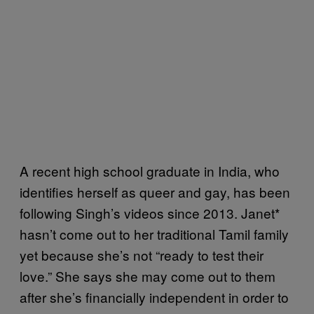
A recent high school graduate in India, who
identifies herself as queer and gay, has been
following Singh’s videos since 2013. Janet*
hasn’t come out to her traditional Tamil family
yet because she’s not “ready to test their
love.” She says she may come out to them
after she’s financially independent in order to