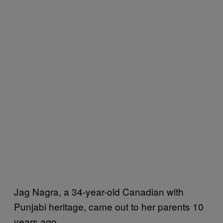
Jag Nagra, a 34-year-old Canadian with
Punjabi heritage, came out to her parents 10
years ago.