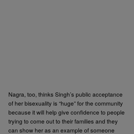
Nagra, too, thinks Singh’s public acceptance
of her bisexuality is “huge” for the community
because it will help give confidence to people
trying to come out to their families and they
can show her as an example of someone