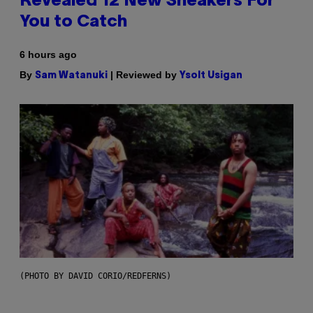
Revealed 12 New Sneakers For
You to Catch
6 hours ago
By
| Reviewed by
Sam Watanuki
Ysolt Usigan
(PHOTO BY DAVID CORIO/REDFERNS)