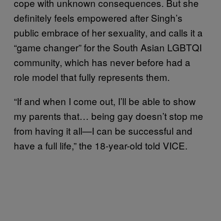
cope with unknown consequences. But she
definitely feels empowered after Singh’s
public embrace of her sexuality, and calls it a
“game changer” for the South Asian LGBTQI
community, which has never before had a
role model that fully represents them.
“If and when I come out, I’ll be able to show
my parents that… being gay doesn’t stop me
from having it all—I can be successful and
have a full life,” the 18-year-old told VICE.