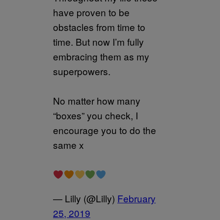
have proven to be
obstacles from time to
time. But now I’m fully
embracing them as my
superpowers.
No matter how many
“boxes” you check, I
encourage you to do the
same x
— Lilly (@Lilly)
February
25, 2019