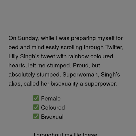
On Sunday, while I was preparing myself for
bed and mindlessly scrolling through Twitter,
Lilly Singh’s tweet with rainbow coloured
hearts, left me stumped. Proud, but
absolutely stumped. Superwoman, Singh’s
alias, called her bisexuality a superpower.
Female
Coloured
Bisexual
Throughout my life these