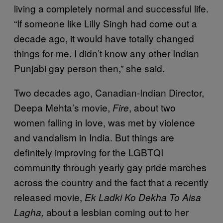
living a completely normal and successful life.
“If someone like Lilly Singh had come out a
decade ago, it would have totally changed
things for me. I didn’t know any other Indian
Punjabi gay person then,” she said.
Two decades ago, Canadian-Indian Director,
Deepa Mehta’s movie,
, about two
Fire
women falling in love, was met by violence
and vandalism in India. But things are
definitely improving for the LGBTQI
community through yearly gay pride marches
across the country and the fact that a recently
released movie,
Ek Ladki Ko Dekha To Aisa
about a lesbian coming out to her
Lagha,