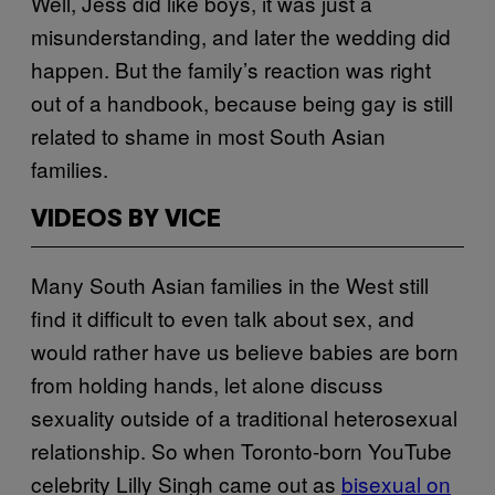
Well, Jess did like boys, it was just a
misunderstanding, and later the wedding did
happen. But the family’s reaction was right
out of a handbook, because being gay is still
related to shame in most South Asian
families.
VIDEOS BY VICE
Many South Asian families in the West still
find it difficult to even talk about sex, and
would rather have us believe babies are born
from holding hands, let alone discuss
sexuality outside of a traditional heterosexual
relationship. So when Toronto-born YouTube
celebrity Lilly Singh came out as
bisexual on