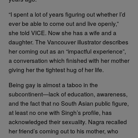
“I spent a lot of years figuring out whether I’d
ever be able to come out and live openly,”
she told VICE. Now she has a wife and a
daughter. The Vancouver illustrator describes
her coming out as an “impactful experience”,
a conversation which finished with her mother
giving her the tightest hug of her life.
Being gay is almost a taboo in the
subcontinent—lack of education, awareness,
and the fact that no South Asian public figure,
at least no one with Singh’s profile, has
acknowledged their sexuality. Nagra recalled
her friend’s coming out to his mother, who