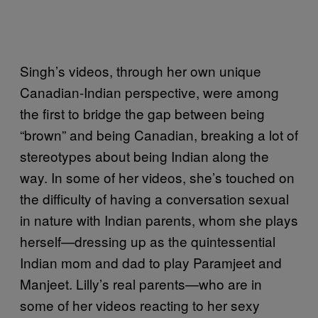
Singh’s videos, through her own unique
Canadian-Indian perspective, were among
the first to bridge the gap between being
“brown” and being Canadian, breaking a lot of
stereotypes about being Indian along the
way. In some of her videos, she’s touched on
the difficulty of having a conversation sexual
in nature with Indian parents, whom she plays
herself—dressing up as the quintessential
Indian mom and dad to play Paramjeet and
Manjeet. Lilly’s real parents—who are in
some of her videos reacting to her sexy