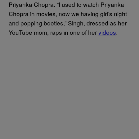
Priyanka Chopra. “I used to watch Priyanka
Chopra in movies, now we having girl’s night
and popping booties,” Singh, dressed as her
YouTube mom, raps in one of her
videos
.