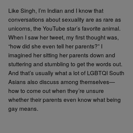
Like Singh, I’m Indian and I know that
conversations about sexuality are as rare as
unicorns, the YouTube star’s favorite animal.
When I saw her tweet, my first thought was,
“how did she even tell her parents?” I
imagined her sitting her parents down and
stuttering and stumbling to get the words out.
And that’s usually what a lot of LGBTQI South
Asians also discuss among themselves—
how to come out when they’re unsure
whether their parents even know what being
gay means.