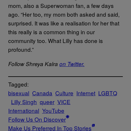
mom, also a Superwoman fan, a few days
ago. “Her too, my mom both asked and said,
surprised. It was like a realisation for her that
this really is a common thing in our
community too. What Lilly has done is
profound.”
Follow Shreya Kalra
on Twitter.
Tagged:
bisexual
Canada
Culture
Internet
LGBTQ
Lilly Singh
queer
VICE
International
YouTube
Follow Us On Discover
Make Us Preferred In Top Stories