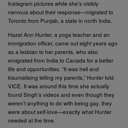
Instagram pictures while she’s visibly
nervous about their response—migrated to
Toronto from Punjab, a state in north India.
Hazel Ann Hunter, a yoga teacher and an
immigration officer, came out eight years ago
as a lesbian to her parents, who also
emigrated from India to Canada for a better
life and opportunities. “It was hell and
traumatising telling my parents,” Hunter told
VICE. It was around this time she actually
found Singh’s videos and even though they
weren’t anything to do with being gay, they
were about self-love—exactly what Hunter
needed at the time.