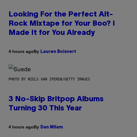
Looking For the Perfect Alt-
Rock Mixtape for Your Boo? I
Made It for You Already
By
4 hours ago
Lauren Boisvert
PHOTO BY NIELS VAN IPEREN/GETTY IMAGES
3 No-Skip Britpop Albums
Turning 30 This Year
By
4 hours ago
Dan Milam