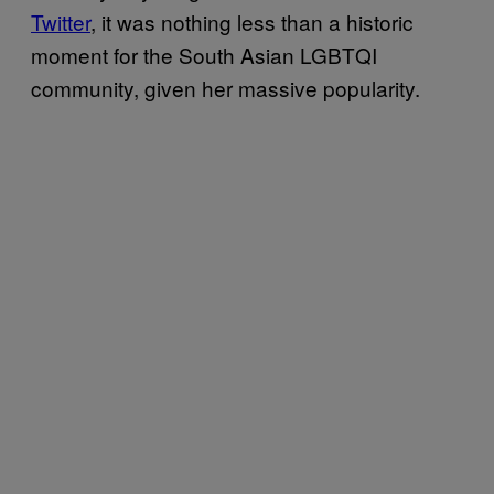
Twitter
, it was nothing less than a historic
moment for the South Asian LGBTQI
community, given her massive popularity.