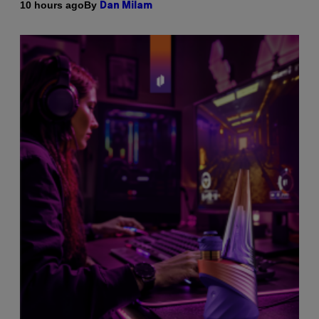
By
10 hours ago
Dan Milam