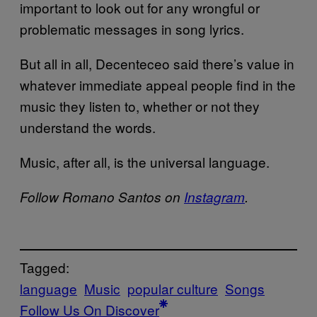
important to look out for any wrongful or
problematic messages in song lyrics.
But all in all, Decenteceo said there’s value in
whatever immediate appeal people find in the
music they listen to, whether or not they
understand the words.
Music, after all, is the universal language.
Follow Romano Santos on
Instagram
.
Tagged:
language
Music
popular culture
Songs
Follow Us On Discover