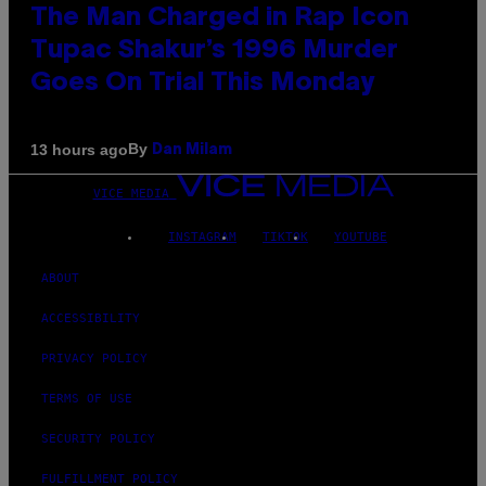
The Man Charged in Rap Icon
Tupac Shakur’s 1996 Murder
Goes On Trial This Monday
By
13 hours ago
Dan Milam
VICE MEDIA
INSTAGRAM
TIKTOK
YOUTUBE
ABOUT
ACCESSIBILITY
PRIVACY POLICY
TERMS OF USE
SECURITY POLICY
FULFILLMENT POLICY