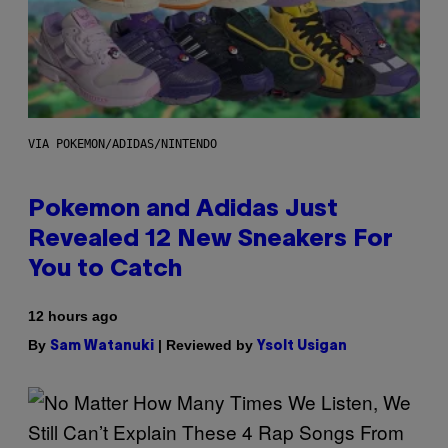
VIA POKEMON/ADIDAS/NINTENDO
Pokemon and Adidas Just
Revealed 12 New Sneakers For
You to Catch
12 hours ago
By
| Reviewed by
Sam Watanuki
Ysolt Usigan