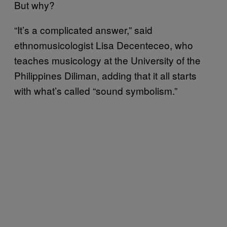
But why?
“It’s a complicated answer,” said
ethnomusicologist Lisa Decenteceo, who
teaches musicology at the University of the
Philippines Diliman, adding that it all starts
with what’s called “sound symbolism.”