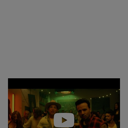
Play video