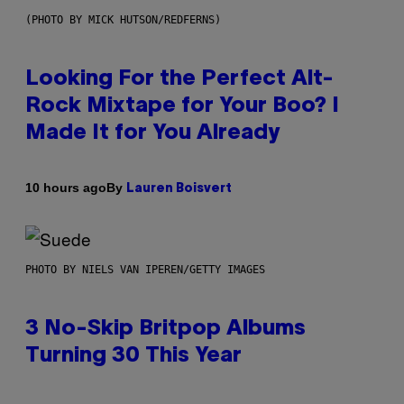
(PHOTO BY MICK HUTSON/REDFERNS)
Looking For the Perfect Alt-
Rock Mixtape for Your Boo? I
Made It for You Already
By
10 hours ago
Lauren Boisvert
PHOTO BY NIELS VAN IPEREN/GETTY IMAGES
3 No-Skip Britpop Albums
Turning 30 This Year