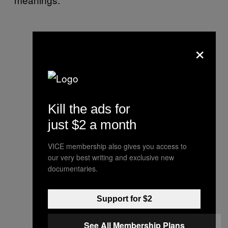
×
Kill the ads for
just $2 a month
VICE membership also gives you access to
our very best writing and exclusive new
documentaries.
Support for $2
See All Membership Plans