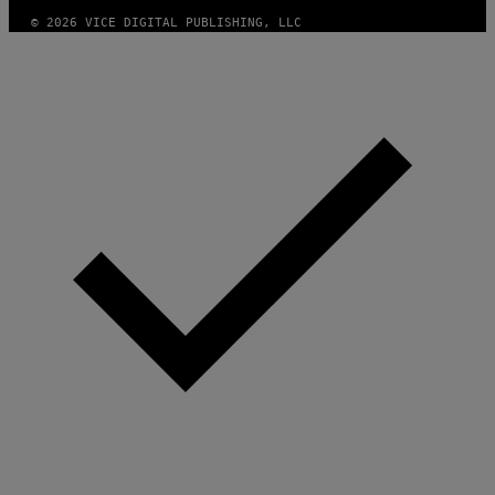
© 2026 VICE DIGITAL PUBLISHING, LLC