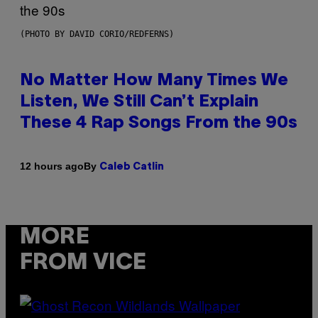
(PHOTO BY DAVID CORIO/REDFERNS)
No Matter How Many Times We
Listen, We Still Can’t Explain
These 4 Rap Songs From the 90s
By
12 hours ago
Caleb Catlin
MORE
FROM VICE