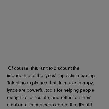
Of course, this isn’t to discount the
importance of the lyrics’ linguistic meaning.
Tolentino explained that, in music therapy,
lyrics are powerful tools for helping people
recognize, articulate, and reflect on their
emotions. Decenteceo added that it’s still