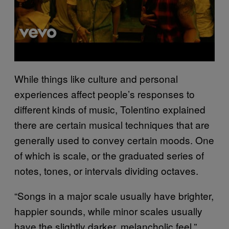
While things like culture and personal
experiences affect people’s responses to
different kinds of music, Tolentino explained
there are certain musical techniques that are
generally used to convey certain moods. One
of which is scale, or the graduated series of
notes, tones, or intervals dividing octaves.
“Songs in a major scale usually have brighter,
happier sounds, while minor scales usually
have the slightly darker, melancholic feel,”