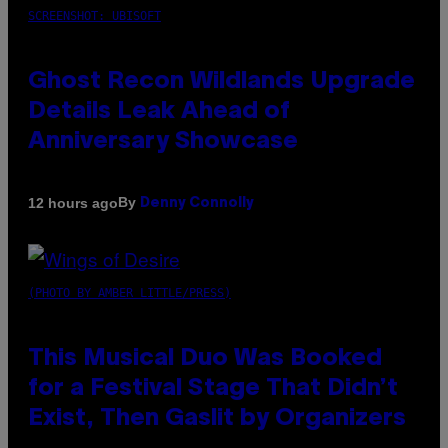
SCREENSHOT: UBISOFT
Ghost Recon Wildlands Upgrade
Details Leak Ahead of
Anniversary Showcase
By
12 hours ago
Denny Connolly
(PHOTO BY AMBER LITTLE/PRESS)
This Musical Duo Was Booked
for a Festival Stage That Didn’t
Exist, Then Gaslit by Organizers