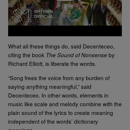
What all these things do, said Decenteceo,
citing the book
by
The Sound of Nonsense
Richard Elliott, is liberate the words.
“Song frees the voice from any burden of
saying anything meaningful,” said
Decenteceo. In other words, elements in
music like scale and melody combine with the
plain sound of the lyrics to create meaning
independent of the words’ dictionary
meanings.