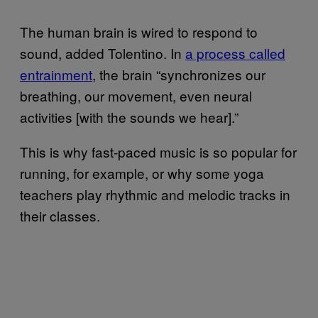
The human brain is wired to respond to
sound, added Tolentino. In
a process called
entrainment
, the brain “synchronizes our
breathing, our movement, even neural
activities [with the sounds we hear].”
This is why fast-paced music is so popular for
running, for example, or why some yoga
teachers play rhythmic and melodic tracks in
their classes.