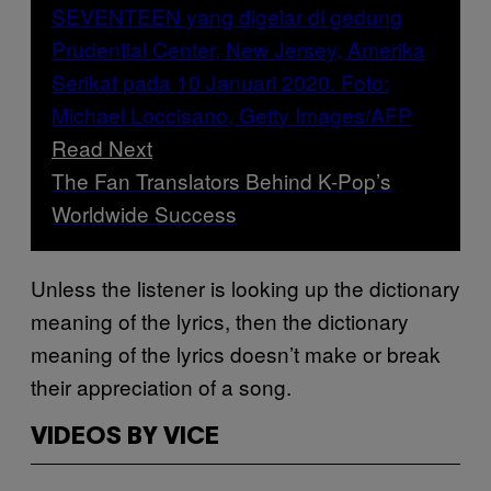
Read Next
The Fan Translators Behind K-Pop’s
Worldwide Success
Unless the listener is looking up the dictionary
meaning of the lyrics, then the dictionary
meaning of the lyrics doesn’t make or break
their appreciation of a song.
VIDEOS BY VICE