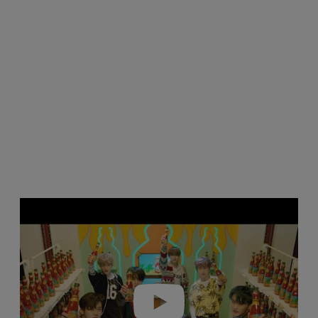
Play video