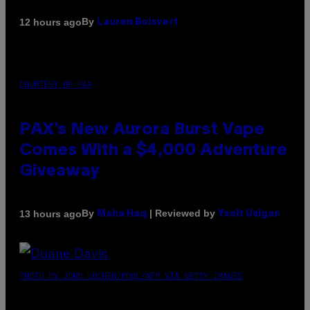
By
12 hours ago
Lauren Boisvert
COURTESY OF PAX
PAX’s New Aurora Burst Vape
Comes With a $4,000 Adventure
Giveaway
By
| Reviewed by
13 hours ago
Maha Haq
Ysolt Usigan
PHOTO BY JOHN LOCHER/POOL/AFP VIA GETTY IMAGES