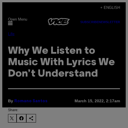
Skip
+ ENGLISH
to
Open Menu
content
SUBSCRIBE
NEWSLETTER
Life
Why We Listen to
Music With Lyrics We
Don’t Understand
By
March 15, 2022, 2:17am
Romano Santos
Share: