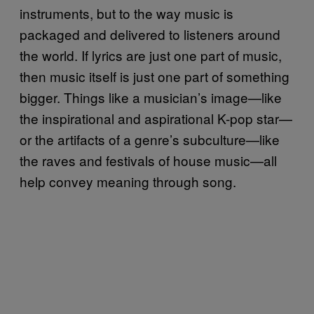
instruments, but to the way music is
packaged and delivered to listeners around
the world. If lyrics are just one part of music,
then music itself is just one part of something
bigger. Things like a musician’s image—like
the inspirational and aspirational K-pop star—
or the artifacts of a genre’s subculture—like
the raves and festivals of house music—all
help convey meaning through song.