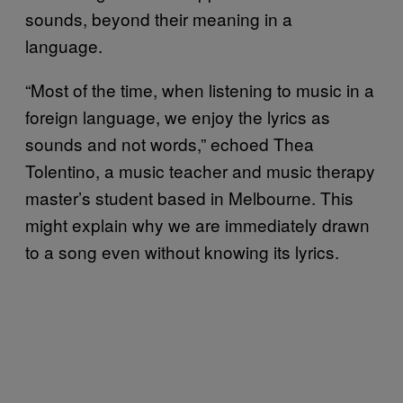
sounds, beyond their meaning in a
language.
“Most of the time, when listening to music in a
foreign language, we enjoy the lyrics as
sounds and not words,” echoed Thea
Tolentino, a music teacher and music therapy
master’s student based in Melbourne. This
might explain why we are immediately drawn
to a song even without knowing its lyrics.