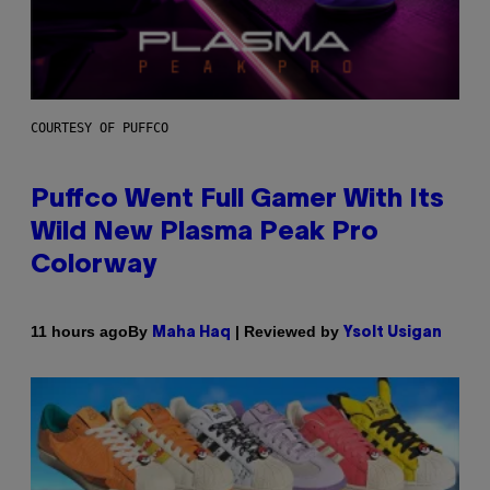
COURTESY OF PUFFCO
Puffco Went Full Gamer With Its
Wild New Plasma Peak Pro
Colorway
By
| Reviewed by
11 hours ago
Maha Haq
Ysolt Usigan