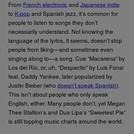
From
French electronic
and
Japanese indie
to
K-pop
and Spanish jazz, it’s common for
people to listen to songs they don’t
necessarily understand. Not knowing the
language of the lyrics, it seems, doesn’t stop
people from liking—and sometimes even
singing along to—a song. Cue “Macarena” by
Los del Río, or, uh, “Despacito” by Luis Fonsi
feat. Daddy Yankee, later popularized by
Justin Bieber (who
doesn’t speak Spanish
).
This isn’t about people who only speak
English, either. Many people don’t, yet Megan
Thee Stallion’s and Dua Lipa’s “Sweetest Pie”
is still topping music charts around the world.