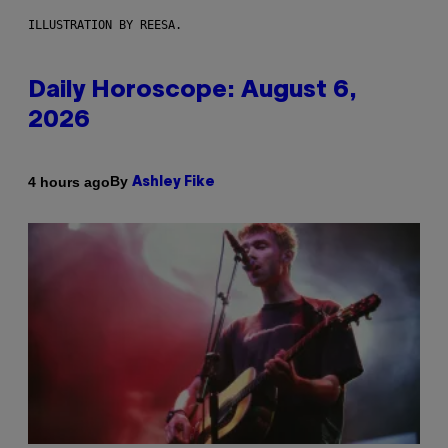
ILLUSTRATION BY REESA.
Daily Horoscope: August 6,
2026
By
4 hours ago
Ashley Fike