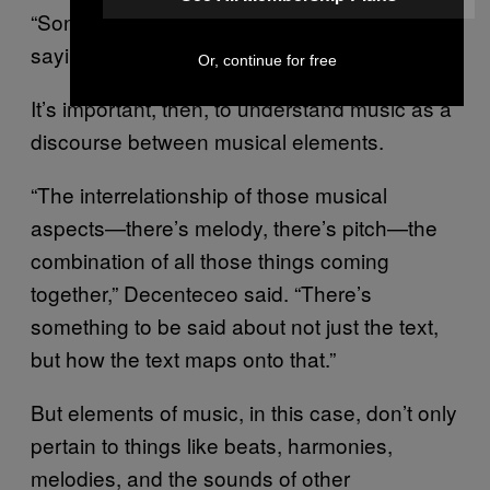
“Song frees the voice from any burden of
saying anything meaningful.”
Or, continue for free
It’s important, then, to understand music as a
discourse between musical elements.
“The interrelationship of those musical
aspects—there’s melody, there’s pitch—the
combination of all those things coming
together,” Decenteceo said. “There’s
something to be said about not just the text,
but how the text maps onto that.”
But elements of music, in this case, don’t only
pertain to things like beats, harmonies,
melodies, and the sounds of other