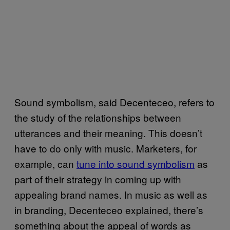
Sound symbolism, said Decenteceo, refers to
the study of the relationships between
utterances and their meaning. This doesn’t
have to do only with music. Marketers, for
example, can
tune into sound symbolism
as
part of their strategy in coming up with
appealing brand names. In music as well as
in branding, Decenteceo explained, there’s
something about the appeal of words as