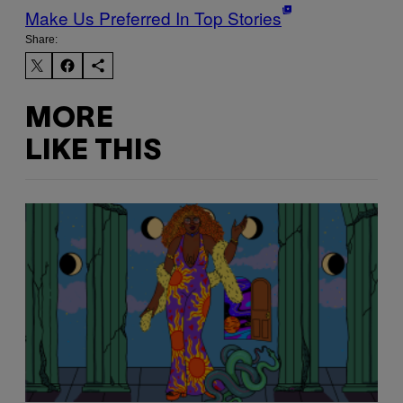
Make Us Preferred In Top Stories
Share:
MORE
LIKE THIS