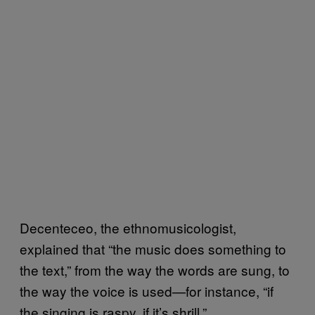
Decenteceo, the ethnomusicologist,
explained that “the music does something to
the text,” from the way the words are sung, to
the way the voice is used—for instance, “if
the singing is raspy, if it’s shrill.”