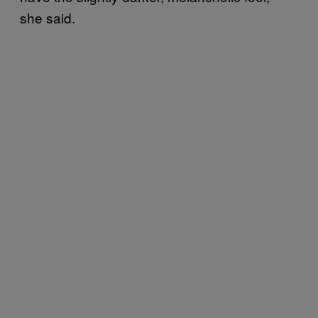
she said.