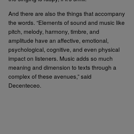
And there are also the things that accompany
the words. “Elements of sound and music like
pitch, melody, harmony, timbre, and
amplitude have an affective, emotional,
psychological, cognitive, and even physical
impact on listeners. Music adds so much
meaning and dimension to texts through a
complex of these avenues,” said
Decenteceo.