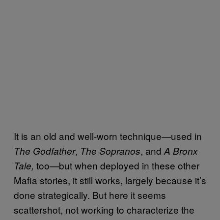
It is an old and well-worn technique—used in
,
, and
The Godfather
The Sopranos
A Bronx
too—but when deployed in these other
Tale,
Mafia stories, it still works, largely because it’s
done strategically. But here it seems
scattershot, not working to characterize the