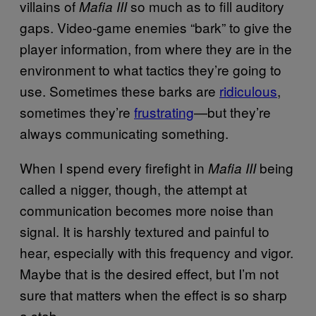
villains of
so much as to fill auditory
Mafia III
gaps. Video-game enemies “bark” to give the
player information, from where they are in the
environment to what tactics they’re going to
use. Sometimes these barks are
ridiculous
,
sometimes they’re
frustrating
—but they’re
always communicating something.
When I spend every firefight in
being
Mafia III
called a nigger, though, the attempt at
communication becomes more noise than
signal. It is harshly textured and painful to
hear, especially with this frequency and vigor.
Maybe that is the desired effect, but I’m not
sure that matters when the effect is so sharp
a stab.