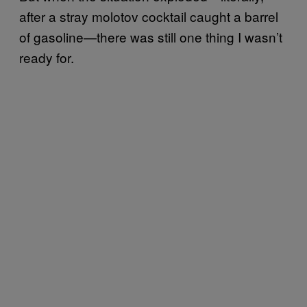
after a stray molotov cocktail caught a barrel
of gasoline—there was still one thing I wasn’t
ready for.