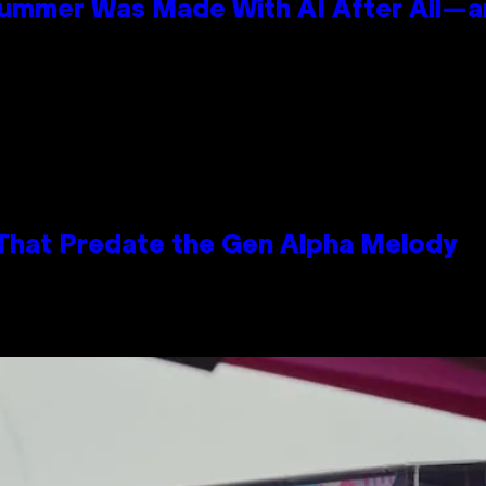
Summer Was Made With AI After All—an
 That Predate the Gen Alpha Melody