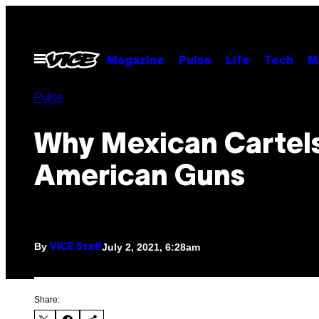
Skip
to
content
Open
Magazine
Pulse
Life
Tech
M
Menu
Pulse
Why Mexican Cartel
American Guns
By
July 2, 2021, 6:28am
VICE Staff
Share: