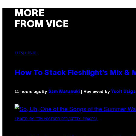
MORE
FROM VICE
FLESHLIGHT
How To Stack Fleshlight’s Mix &
By
| Reviewed by
11 hours ago
Sam Watanuki
Ysolt Usig
(PHOTO BY TIM MOSENFELDER/GETTY IMAGES)