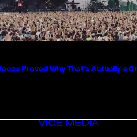
looza Proved Why That’s Actually a G
VICE
MEDIA
INSTAGRAM
TIKTOK
YOUTUBE