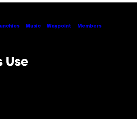
unchies
Music
Waypoint
Members
s Use