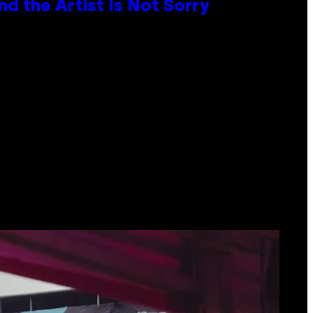
d the Artist Is Not Sorry