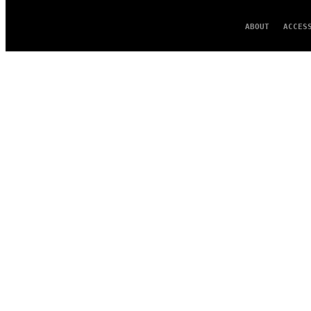
ABOUT
ACCES