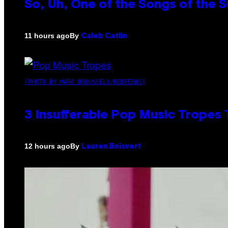
So, Uh, One of the Songs of the 
By
11 hours ago
Caleb Catlin
(PHOTO BY MARC BROUSSELY/REDFERNS)
3 Insufferable Pop Music Tropes
By
12 hours ago
Lauren Boisvert