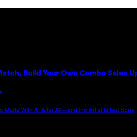
 Match, Build Your Own Combo Sales 
an