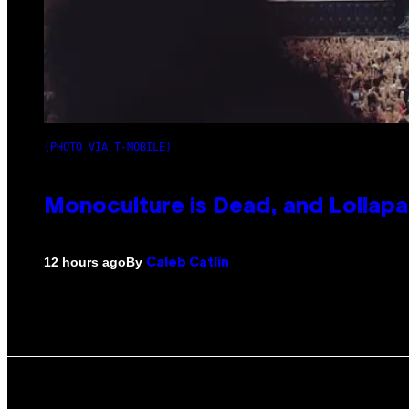
(PHOTO VIA T-MOBILE)
Monoculture is Dead, and Lollapa
By
12 hours ago
Caleb Catlin