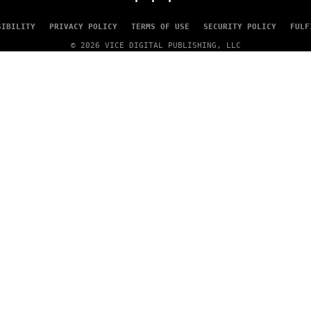
SIBILITY
PRIVACY POLICY
TERMS OF USE
SECURITY POLICY
FULF
© 2026 VICE DIGITAL PUBLISHING, LLC