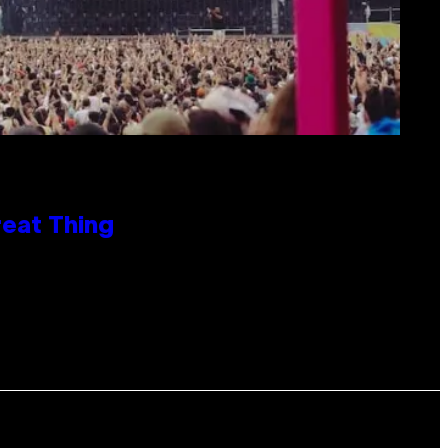
reat Thing