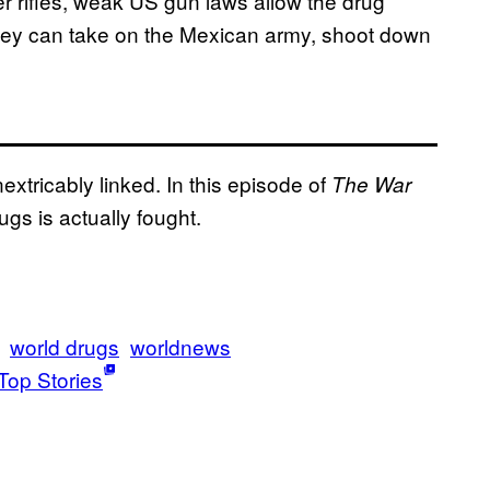
 rifles, weak US gun laws allow the drug
they can take on the Mexican army, shoot down
nextricably linked. In this episode of
The War
gs is actually fought.
world drugs
worldnews
Top Stories