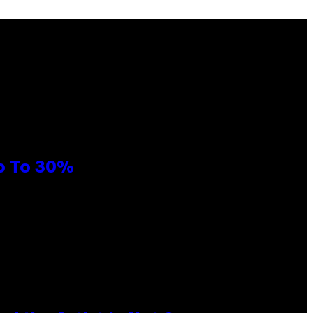
Up To 30%