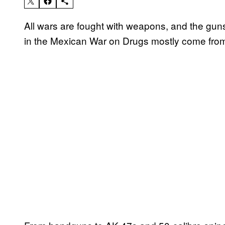
All wars are fought with weapons, and the gun
in the Mexican War on Drugs mostly come fro