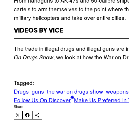
From handguns to AK-47s and 50-calibre sniper
cartels to arm themselves to the point where 
military helicopters and take over entire cities.
VIDEOS BY VICE
The trade in illegal drugs and illegal guns are i
, we look at how the War on Dru
On Drugs Show
Tagged:
Drugs
guns
the war on drugs show
weapons
Follow Us On Discover
Make Us Preferred In 
Share: