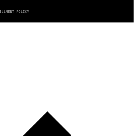
ILLMENT POLICY