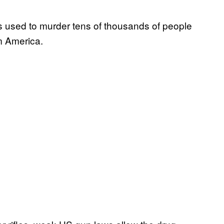
s used to murder tens of thousands of people
m America.