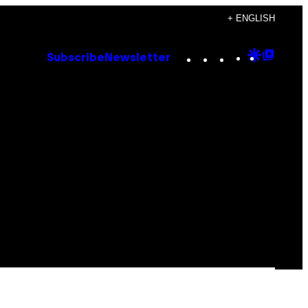
+ ENGLISH
Instagram
TikTok
YouTube
Google
Goog
Subscribe
Newsletter
Discove
Top
Posts