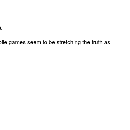
d.
bile games seem to be stretching the truth as