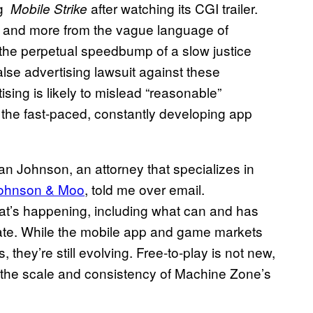
ng
after watching its CGI trailer.
Mobile Strike
y and more from the vague language of
the perpetual speedbump of a slow justice
 false advertising lawsuit against these
sing is likely to mislead “reasonable”
the fast-paced, constantly developing app
n Johnson, an attorney that specializes in
ohnson & Moo
, told me over email.
at’s happening, including what can and has
late. While the mobile app and game markets
 they’re still evolving. Free-to-play is not new,
e the scale and consistency of Machine Zone’s