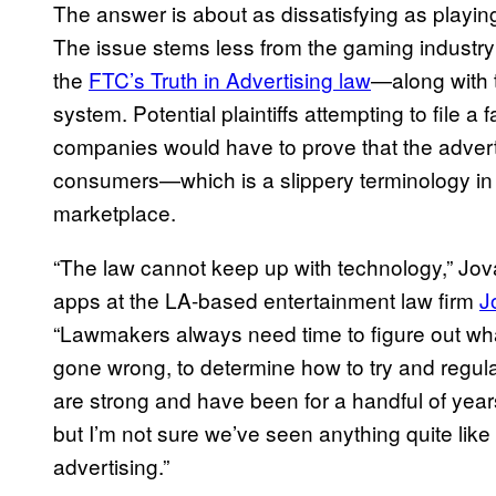
The answer is about as dissatisfying as playi
The issue stems less from the gaming industr
the
FTC’s Truth in Advertising law
—along with 
system. Potential plaintiffs attempting to file a
companies would have to prove that the adverti
consumers—which is a slippery terminology in 
marketplace.
“The law cannot keep up with technology,” Jova
apps at the LA-based entertainment law firm
J
“Lawmakers always need time to figure out wh
gone wrong, to determine how to try and regu
are strong and have been for a handful of years,
but I’m not sure we’ve seen anything quite lik
advertising.”