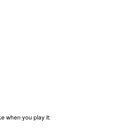
ike when you play it: