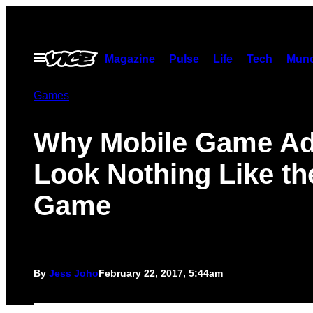
Skip
to
content
Open
Magazine
Pulse
Life
Tech
Munc
Menu
Games
Why Mobile Game A
Look Nothing Like th
Game
By
Jess Joho
February 22, 2017, 5:44am