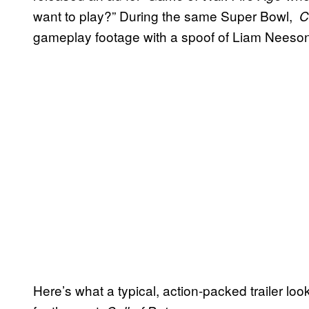
want to play?” During the same Super Bowl,
Cl
gameplay footage with a spoof of Liam Neeso
Here’s what a typical, action-packed trailer lo