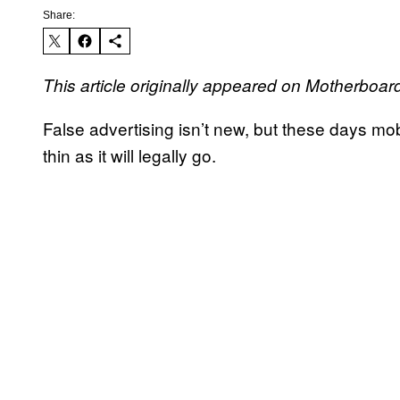
Share:
This article originally appeared on Motherboar
False advertising isn’t new, but these days mo
thin as it will legally go.