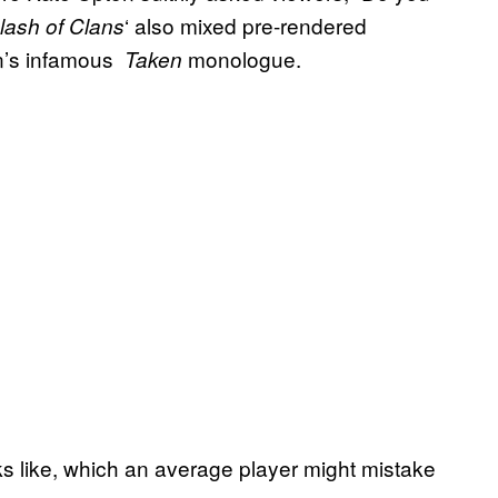
‘ also mixed pre-rendered
ash of Clans
n’s infamous
monologue.
Taken
oks like, which an average player might mistake