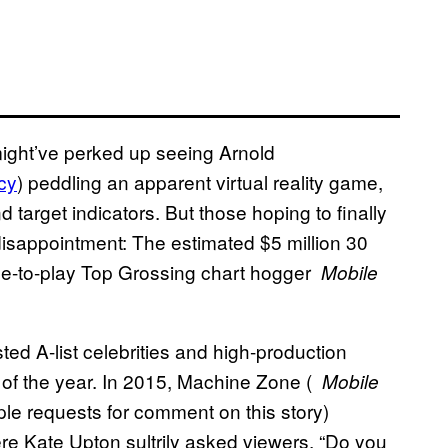
might’ve perked up seeing Arnold
cy
) peddling an apparent virtual reality game,
target indicators. But those hoping to finally
disappointment: The estimated $5 million 30
ree-to-play Top Grossing chart hogger
Mobile
sted A-list celebrities and high-production
 of the year. In 2015, Machine Zone (
Mobile
iple requests for comment on this story)
e Kate Upton sultrily asked viewers, “Do you