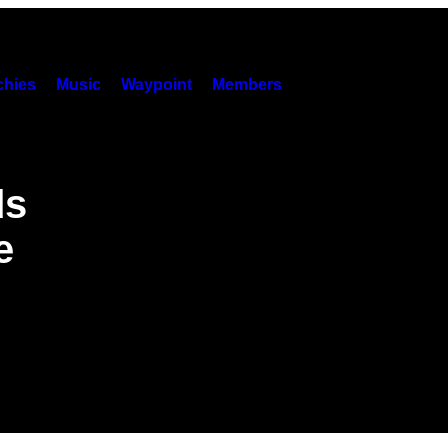
hies
Music
Waypoint
Members
ds
e