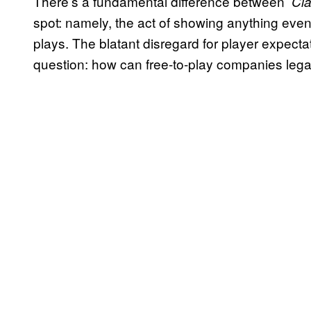
There’s a fundamental difference between
Cla
spot: namely, the act of showing anything even
plays. The blatant disregard for player expecta
question: how can free-to-play companies legal