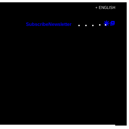
+ ENGLISH
Instagram
TikTok
YouTube
Google
Googl
Subscribe
Newsletter
Discover
Top
Posts