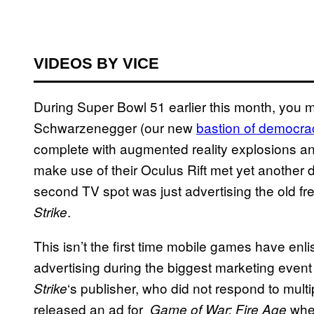
VIDEOS BY VICE
During Super Bowl 51 earlier this month, you 
Schwarzenegger (our new
bastion of democra
complete with augmented reality explosions and 
make use of their Oculus Rift met yet another 
second TV spot was just advertising the old f
.
Strike
This isn’t the first time mobile games have enli
advertising during the biggest marketing event
‘s publisher, who did not respond to mult
Strike
released an ad for
wher
Game of War: Fire Age