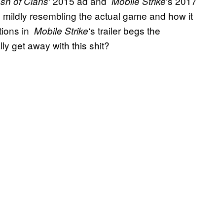
‘ 2015 ad and
‘s 2017
sh of Clans
Mobile Strike
 mildly resembling the actual game and how it
tions in
‘s trailer begs the
Mobile Strike
ly get away with this shit?