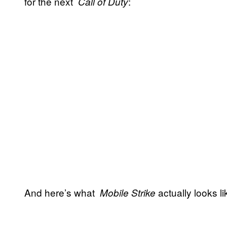
for the next
:
Call of Duty
And here’s what
actually looks l
Mobile Strike