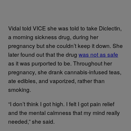
Vidal told VICE she was told to take Diclectin,
a morning sickness drug, during her
pregnancy but she couldn’t keep it down. She
later found out that the drug
was not as safe
as it was purported to be. Throughout her
pregnancy, she drank cannabis-infused teas,
ate edibles, and vaporized, rather than
smoking.
“I don’t think I got high. I felt I got pain relief
and the mental calmness that my mind really
needed,” she said.