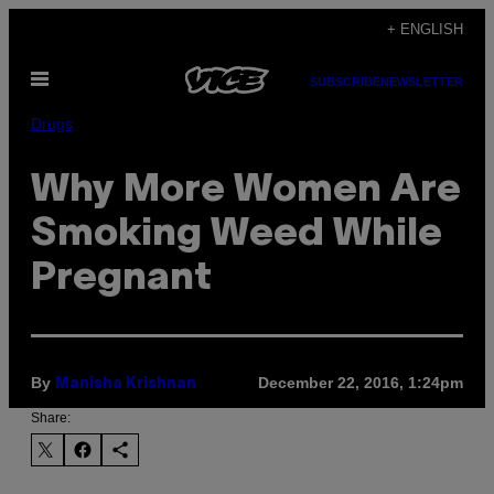
Skip
+ ENGLISH
to
Open
content
SUBSCRIBE
NEWSLETTER
Menu
Drugs
Why More Women Are
Smoking Weed While
Pregnant
By
December 22, 2016, 1:24pm
Manisha Krishnan
Share: