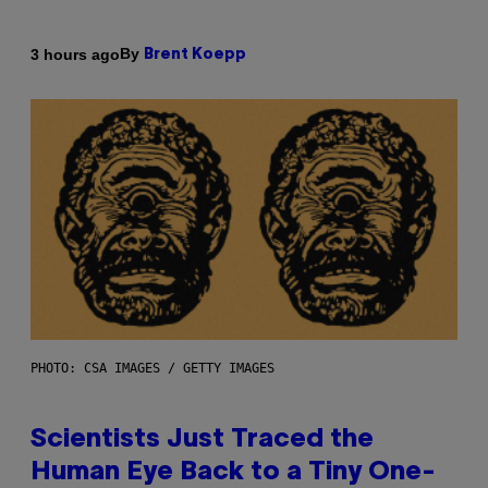
By
3 hours ago
Brent Koepp
PHOTO: CSA IMAGES / GETTY IMAGES
Scientists Just Traced the
Human Eye Back to a Tiny One-