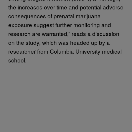
the increases over time and potential adverse
consequences of prenatal marijuana
exposure suggest further monitoring and
research are warranted,” reads a discussion
on the study, which was headed up by a
researcher from Columbia University medical
school.