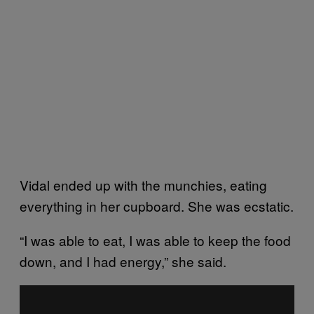
Vidal ended up with the munchies, eating
everything in her cupboard. She was ecstatic.
“I was able to eat, I was able to keep the food
down, and I had energy,” she said.