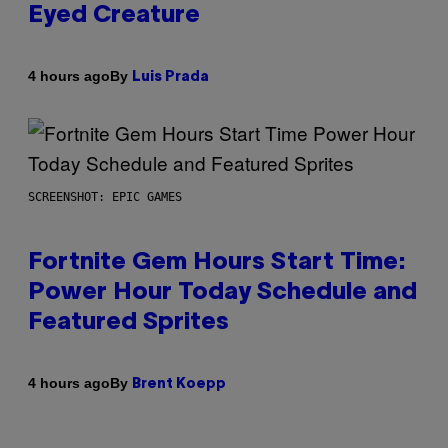
Eyed Creature
By
4 hours ago
Luis Prada
SCREENSHOT: EPIC GAMES
Fortnite Gem Hours Start Time:
Power Hour Today Schedule and
Featured Sprites
By
4 hours ago
Brent Koepp