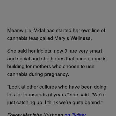
Meanwhile, Vidal has started her own line of
cannabis teas called Mary’s Wellness.
She said her triplets, now 9, are very smart
and social and she hopes that acceptance is
building for mothers who choose to use
cannabis during pregnancy.
“Look at other cultures who have been doing
this for thousands of years,” she said. “We’re
just catching up. I think we’re quite behind.”
Follow Manisha Krishnan
on Twitter
.