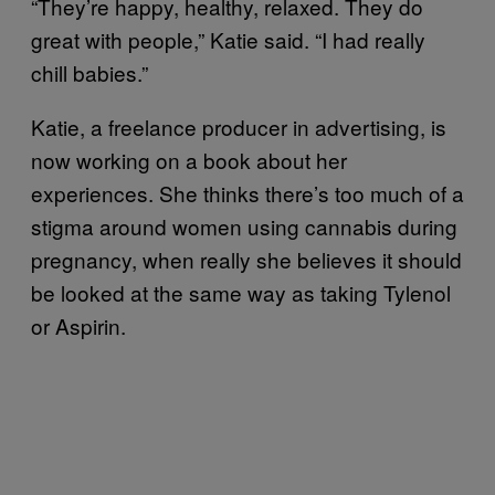
“They’re happy, healthy, relaxed. They do
great with people,” Katie said. “I had really
chill babies.”
Katie, a freelance producer in advertising, is
now working on a book about her
experiences. She thinks there’s too much of a
stigma around women using cannabis during
pregnancy, when really she believes it should
be looked at the same way as taking Tylenol
or Aspirin.