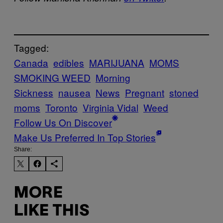
Tagged:
Canada
edibles
MARIJUANA
MOMS
SMOKING WEED
Morning
Sickness
nausea
News
Pregnant
stoned
moms
Toronto
Virginia Vidal
Weed
Follow Us On Discover
Make Us Preferred In Top Stories
Share:
MORE
LIKE THIS