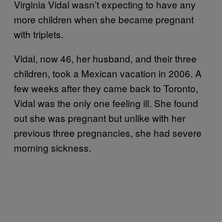
Virginia Vidal wasn’t expecting to have any
more children when she became pregnant
with triplets.
Vidal, now 46, her husband, and their three
children, took a Mexican vacation in 2006. A
few weeks after they came back to Toronto,
Vidal was the only one feeling ill. She found
out she was pregnant but unlike with her
previous three pregnancies, she had severe
morning sickness.