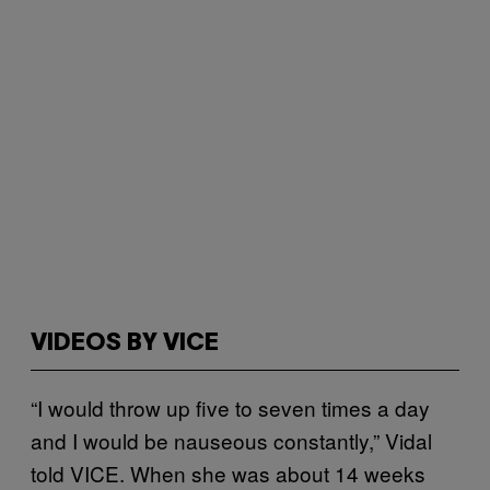
VIDEOS BY VICE
“I would throw up five to seven times a day
and I would be nauseous constantly,” Vidal
told VICE. When she was about 14 weeks