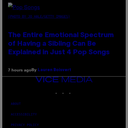
(PHOTO BY JO HALE/GETTY IMAGES)
The Entire Emotional Spectrum
of Having a Sibling Can Be
Explained in Just 4 Pop Songs
By
7 hours ago
Lauren Boisvert
VICE
MEDIA
INSTAGRAM
TIKTOK
YOUTUBE
ABOUT
ACCESSIBILITY
PRIVACY POLICY