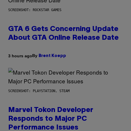
SCREENSHOT: ROCKSTAR GAMES
GTA 6 Gets Concerning Update
About GTA Online Release Date
By
3 hours ago
Brent Koepp
SCREENSHOT: PLAYSTATION, STEAM
Marvel Tokon Developer
Responds to Major PC
Performance Issues