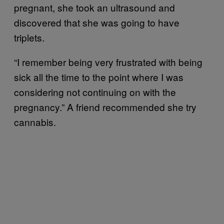
pregnant, she took an ultrasound and
discovered that she was going to have
triplets.
“I remember being very frustrated with being
sick all the time to the point where I was
considering not continuing on with the
pregnancy.” A friend recommended she try
cannabis.