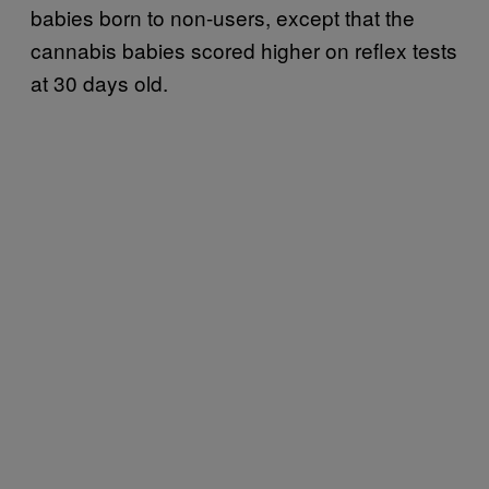
babies born to non-users, except that the
cannabis babies scored higher on reflex tests
at 30 days old.