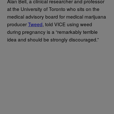
Alan Bell, a clinical researcher and professor
at the University of Toronto who sits on the
medical advisory board for medical marijuana
producer
Tweed
, told VICE using weed
during pregnancy is a “remarkably terrible
idea and should be strongly discouraged.”