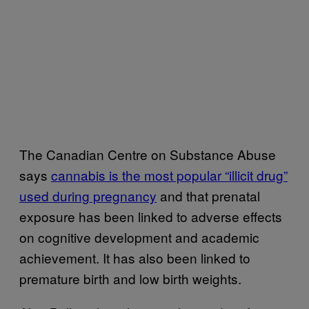
The Canadian Centre on Substance Abuse
says
cannabis is the most popular “illicit drug”
used during pregnancy
and that prenatal
exposure has been linked to adverse effects
on cognitive development and academic
achievement. It has also been linked to
premature birth and low birth weights.