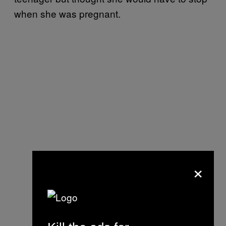
when she was pregnant.
×