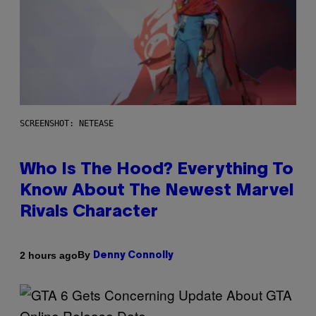
SCREENSHOT: NETEASE
Who Is The Hood? Everything To
Know About The Newest Marvel
Rivals Character
By
2 hours ago
Denny Connolly