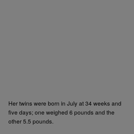
Her twins were born in July at 34 weeks and
five days; one weighed 6 pounds and the
other 5.5 pounds.