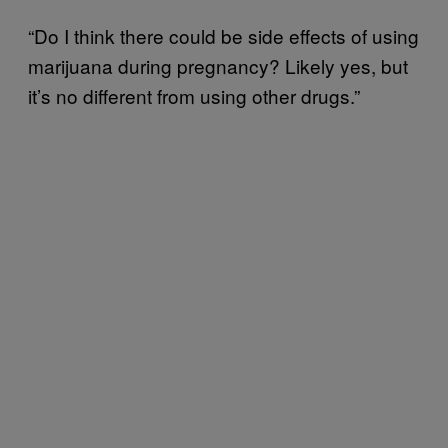
“Do I think there could be side effects of using
marijuana during pregnancy? Likely yes, but
it’s no different from using other drugs.”