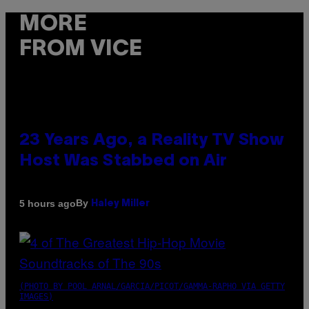
MORE
FROM VICE
23 Years Ago, a Reality TV Show
Host Was Stabbed on Air
By
5 hours ago
Haley Miller
(PHOTO BY POOL ARNAL/GARCIA/PICOT/GAMMA-RAPHO VIA GETTY
IMAGES)