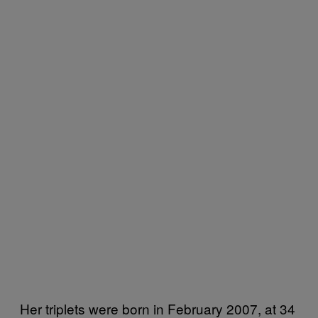
Her triplets were born in February 2007, at 34