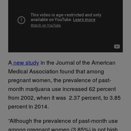
A
new study
in the Journal of the American
Medical Association found that among
pregnant women, the prevalence of past-
month marijuana use increased 62 percent
from 2002, when it was 2.37 percent, to 3.85
percent in 2014.
“Although the prevalence of past-month use
among pregnant women (3.85%) is not high,