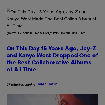
(PHOTO BY DANIEL BOCZARSKI/GETTY IMAGES FOR VEVO)
On This Day 15 Years Ago, Jay-Z
and Kanye West Dropped One of
the Best Collaborative Albums
of All Time
By
57 minutes ago
Caleb Catlin