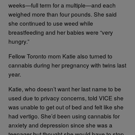
weeks—full term for a multiple—and each
weighed more than four pounds. She said
she continued to use weed while
breastfeeding and her babies were “very
hungry.”
Fellow Toronto mom Katie also turned to
cannabis during her pregnancy with twins last
year.
Katie, who doesn’t want her last name to be
used due to privacy concerns, told VICE she
was unable to get out of bed and felt like she
had vertigo. She’d been using cannabis for
anxiety and depression since she was a
teenager but thought she would have to stop