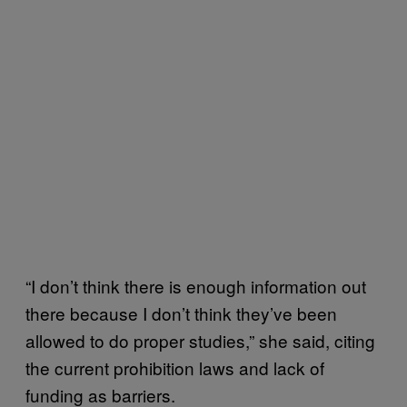
“I don’t think there is enough information out
there because I don’t think they’ve been
allowed to do proper studies,” she said, citing
the current prohibition laws and lack of
funding as barriers.