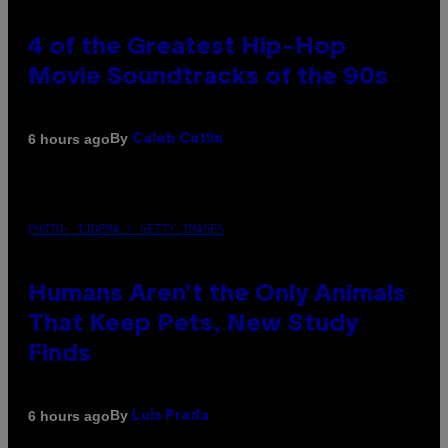
4 of the Greatest Hip-Hop
Movie Soundtracks of the 90s
By
6 hours ago
Caleb Catlin
PHOTO: IJDEMA / GETTY IMAGES
Humans Aren’t the Only Animals
That Keep Pets, New Study
Finds
By
6 hours ago
Luis Prada