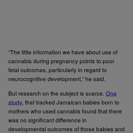
“The little information we have about use of
cannabis during pregnancy points to poor
fetal outcomes, particularly in regard to
neurocognitive development,” he said.
But research on the subject is scarce.
One
study
, that tracked Jamaican babies born to
mothers who used cannabis found that there
was no significant difference in
developmental outcomes of those babies and