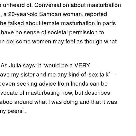
e unheard of. Conversation about masturbation
s, a 20-year-old Samoan woman, reported
she talked about female masturbation in parts
have no sense of societal permission to
men do; some women may feel as though what
 As Julia says: it “would be a VERY
ve my sister and me any kind of ‘sex talk’—
t even seeking advice from friends can be
advocate of masturbating now, but describes
l taboo around what I was doing and that it was
my peers”.