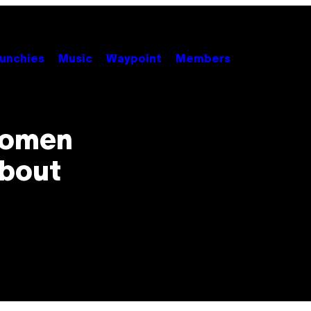
unchies
Music
Waypoint
Members
Women
About