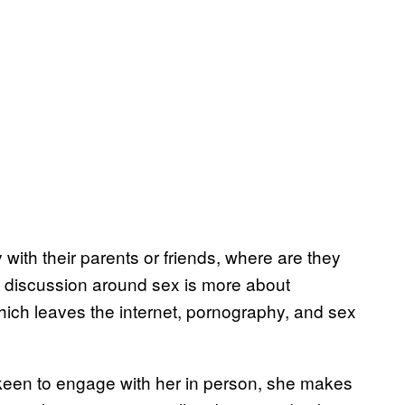
 with their parents or friends, where are they
ere discussion around sex is more about
ich leaves the internet, pornography, and sex
 keen to engage with her in person, she makes