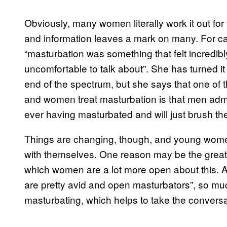
Obviously, many women literally work it out for
and information leaves a mark on many. For c
“masturbation was something that felt incredi
uncomfortable to talk about”. She has turned it 
end of the spectrum, but she says that one of
and women treat masturbation is that men adm
ever having masturbated and will just brush the
Things are changing, though, and young wome
with themselves. One reason may be the greate
which women are a lot more open about this. As
are pretty avid and open masturbators”, so mu
masturbating, which helps to take the convers