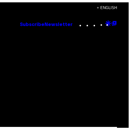
+ ENGLISH
Instagram
TikTok
YouTube
Google
Goog
Subscribe
Newsletter
Discove
Top
Posts