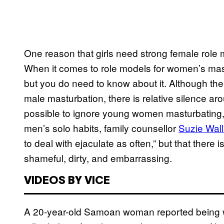
One reason that girls need strong female role 
When it comes to role models for women’s mastu
but you do need to know about it. Although th
male masturbation, there is relative silence ar
possible to ignore young women masturbating, 
men’s solo habits, family counsellor
Suzie Wall
to deal with ejaculate as often,” but that there 
shameful, dirty, and embarrassing.
VIDEOS BY VICE
A 20-year-old Samoan woman reported being wo