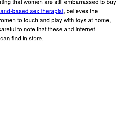
sting that women are still embarrassed to buy
and-based sex therapist
, believes the
w women to touch and play with toys at home,
areful to note that these and internet
an find in store.