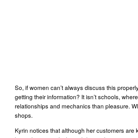
So, if women can’t always discuss this properly
getting their information? It isn’t schools, wh
relationships and mechanics than pleasure. Wh
shops.
Kyrin notices that although her customers are