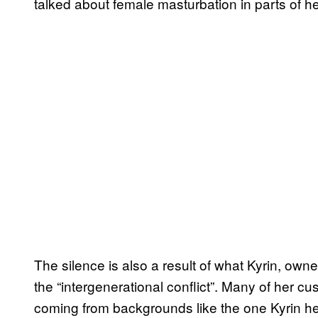
talked about female masturbation in parts of h
The silence is also a result of what Kyrin, owne
the “intergenerational conflict”. Many of her
coming from backgrounds like the one Kyrin her