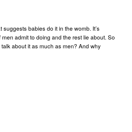
t suggests babies do it in the womb. It’s
 men admit to doing and the rest lie about. So
e talk about it as much as men? And why