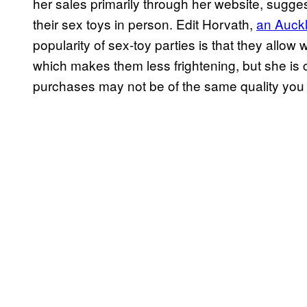
her sales primarily through her website, sugge
their sex toys in person. Edit Horvath,
an Auckl
popularity of sex-toy parties is that they allo
which makes them less frightening, but she is c
purchases may not be of the same quality you c