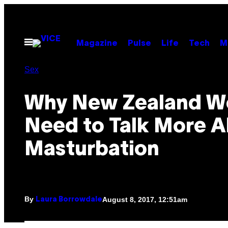
Skip
to
content
Open
Magazine
Pulse
Life
Tech
M
Menu
Sex
Why New Zealand 
Need to Talk More 
Masturbation
By
August 8, 2017, 12:51am
Laura Borrowdale