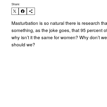
Share:
Masturbation is so natural there is research tha
something, as the joke goes, that 95 percent of
why isn’t it the same for women? Why don’t w
should we?