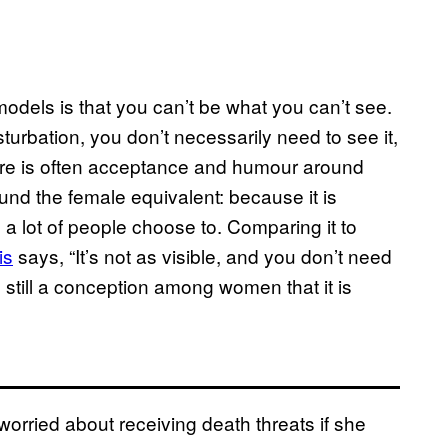
models is that you can’t be what you can’t see.
rbation, you don’t necessarily need to see it,
ere is often acceptance and humour around
ound the female equivalent: because it is
a lot of people choose to. Comparing it to
is
says, “It’s not as visible, and you don’t need
is still a conception among women that it is
rried about receiving death threats if she