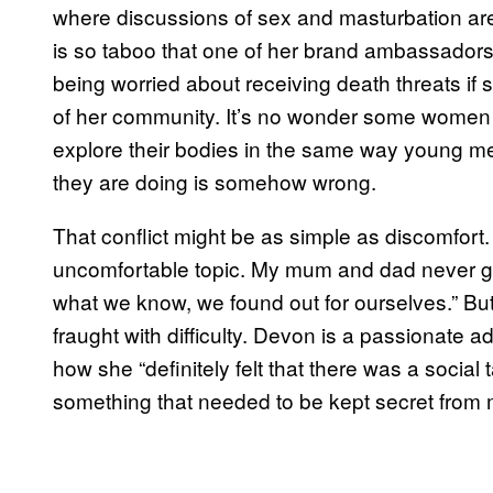
where discussions of sex and masturbation ar
is so taboo that one of her brand ambassador
being worried about receiving death threats if 
of her community. It’s no wonder some women 
explore their bodies in the same way young 
they are doing is somehow wrong.
That conflict might be as simple as discomfort.
uncomfortable topic. My mum and dad never ga
what we know, we found out for ourselves.” Bu
fraught with difficulty. Devon is a passionate 
how she “definitely felt that there was a socia
something that needed to be kept secret from 