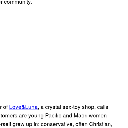
er community.
r of
Love&Luna
, a crystal sex-toy shop, calls
 customers are young Pacific and Māori women
self grew up in: conservative, often Christian,