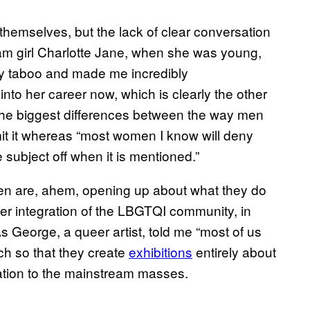
 themselves, but the lack of clear conversation
am girl Charlotte Jane, when she was young,
bly taboo and made me incredibly
into her career now, which is clearly the other
 the biggest differences between the way men
it it whereas “most women I know will deny
 subject off when it is mentioned.”
n are, ahem, opening up about what they do
r integration of the LBGTQI community, in
 George, a queer artist, told me “most of us
ch so that they create
exhibitions
entirely about
ation to the mainstream masses.