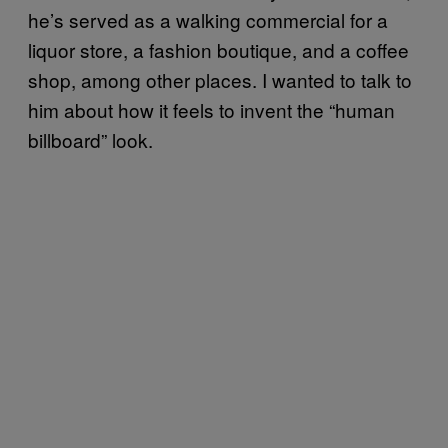
he’s served as a walking commercial for a
liquor store, a fashion boutique, and a coffee
shop, among other places. I wanted to talk to
him about how it feels to invent the “human
billboard” look.