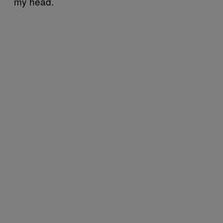
my head.