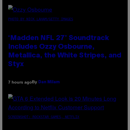
PHOTO BY NICK LAHAM/GETTY IMAGES
‘Madden NFL 27’ Soundtrack
Includes Ozzy Osbourne,
Metallica, the White Stripes, and
Styx
By
7 hours ago
Dan Milam
SCREENSHOT: ROCKSTAR GAMES, NETFLIX