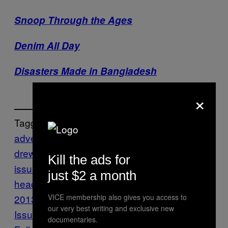
Snoop Through the Ages
Denim All Day
Disasters Made in Bangladesh
×
Tagged:
advertisments
andrew lardinois
big
drew
Fashion
fashion
Kill the ads for
issue
logos
Oregon
shaved
just $2 a month
head
sideburns
The Fashion Issue
2013
Vice Blog
VICE membership also gives you access to
VICE Magazine
Volume 20
our very best writing and exclusive new
Issue 2
documentaries.