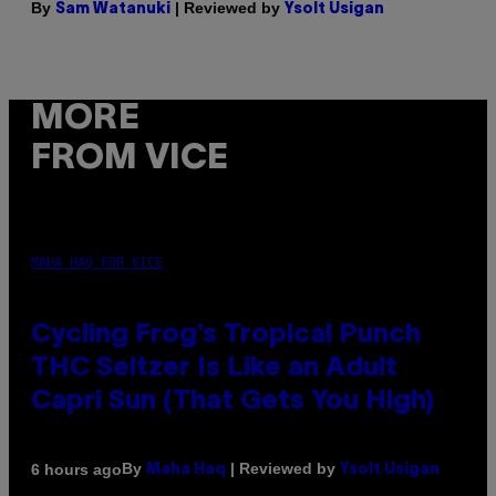
By
| Reviewed by
Sam Watanuki
Ysolt Usigan
MORE
FROM VICE
MAHA HAQ FOR VICE
Cycling Frog’s Tropical Punch
THC Seltzer Is Like an Adult
Capri Sun (That Gets You High)
By
| Reviewed by
6 hours ago
Maha Haq
Ysolt Usigan