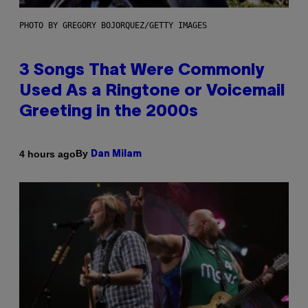
PHOTO BY GREGORY BOJORQUEZ/GETTY IMAGES
3 Songs That Were Commonly
Used As a Ringtone or Voicemail
Greeting in the 2000s
By
4 hours ago
Dan Milam