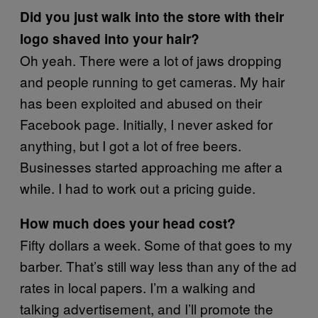
Did you just walk into the store with their
logo shaved into your hair?
Oh yeah. There were a lot of jaws dropping
and people running to get cameras. My hair
has been exploited and abused on their
Facebook page. Initially, I never asked for
anything, but I got a lot of free beers.
Businesses started approaching me after a
while. I had to work out a pricing guide.
How much does your head cost?
Fifty dollars a week. Some of that goes to my
barber. That’s still way less than any of the ad
rates in local papers. I’m a walking and
talking advertisement, and I’ll promote the