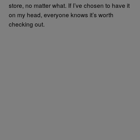
store, no matter what. If I’ve chosen to have it
on my head, everyone knows it’s worth
checking out.