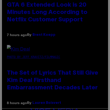
GTA 6 Extended Look is 20
Minutes Long According to
Netflix Customer Support
By
7 hours ago
Brent Koepp
PHOTO BY JEFF KRAVITZ/FILMMAGIC
The Set of Lyrics That Still Give
Kim Deal Firsthand
Embarrassment Decades Later
By
8 hours ago
Lauren Boisvert