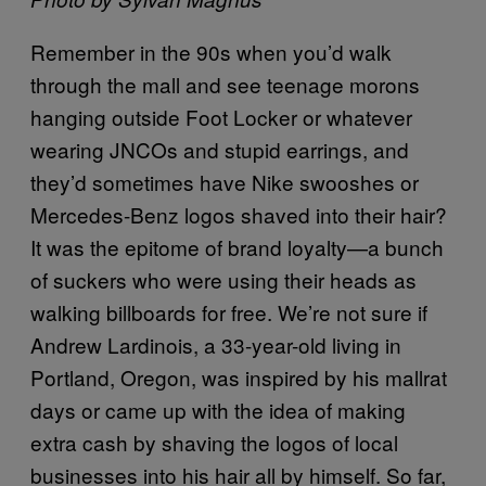
Remember in the 90s when you’d walk
through the mall and see teenage morons
hanging outside Foot Locker or whatever
wearing JNCOs and stupid earrings, and
they’d sometimes have Nike swooshes or
Mercedes-Benz logos shaved into their hair?
It was the epitome of brand loyalty—a bunch
of suckers who were using their heads as
walking billboards for free. We’re not sure if
Andrew Lardinois, a 33-year-old living in
Portland, Oregon, was inspired by his mallrat
days or came up with the idea of making
extra cash by shaving the logos of local
businesses into his hair all by himself. So far,