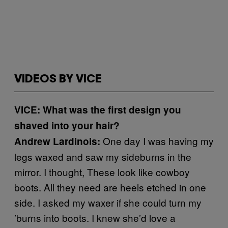
VIDEOS BY VICE
VICE: What was the first design you
shaved into your hair?
One day I was having my
Andrew Lardinois:
legs waxed and saw my sideburns in the
mirror. I thought, These look like cowboy
boots. All they need are heels etched in one
side. I asked my waxer if she could turn my
’burns into boots. I knew she’d love a