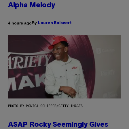
Alpha Melody
By
4 hours ago
Lauren Boisvert
PHOTO BY MONICA SCHIPPER/GETTY IMAGES
ASAP Rocky Seemingly Gives