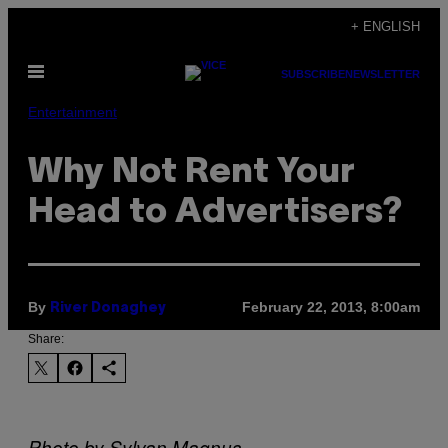
Skip
+ ENGLISH
to
Open
content
SUBSCRIBE
NEWSLETTER
Menu
Entertainment
Why Not Rent Your
Head to Advertisers?
By
February 22, 2013, 8:00am
River Donaghey
Share:
Photo by Sylvan Magnus