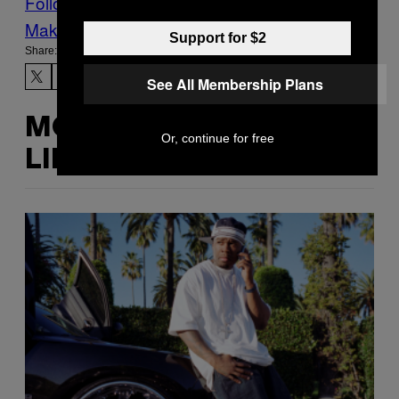
Follow Us On Discover
Make Us Preferred In Top Stories
Support for $2
Share:
See All Membership Plans
MORE
Or, continue for free
LIKE THIS