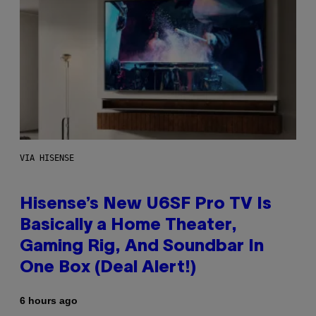
VIA HISENSE
Hisense’s New U6SF Pro TV Is
Basically a Home Theater,
Gaming Rig, And Soundbar In
One Box (Deal Alert!)
6 hours ago