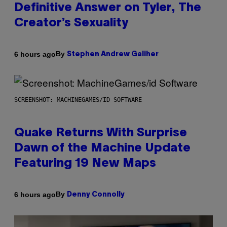
Definitive Answer on Tyler, The
Creator’s Sexuality
By
6 hours ago
Stephen Andrew Galiher
SCREENSHOT: MACHINEGAMES/ID SOFTWARE
Quake Returns With Surprise
Dawn of the Machine Update
Featuring 19 New Maps
By
6 hours ago
Denny Connolly