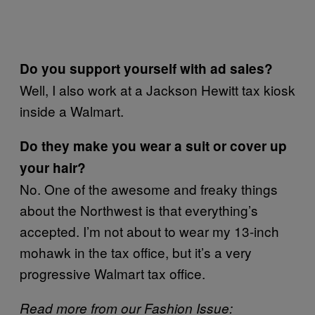
Do you support yourself with ad sales?
Well, I also work at a Jackson Hewitt tax kiosk
inside a Walmart.
Do they make you wear a suit or cover up
your hair?
No. One of the awesome and freaky things
about the Northwest is that everything’s
accepted. I’m not about to wear my 13-inch
mohawk in the tax office, but it’s a very
progressive Walmart tax office.
Read more from our Fashion Issue: