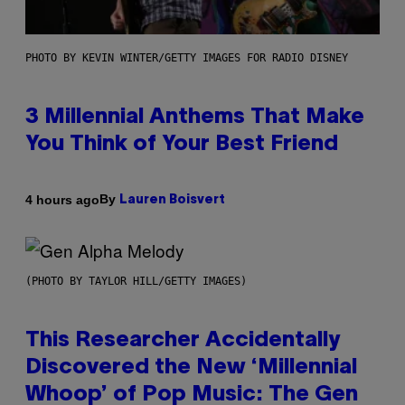
PHOTO BY KEVIN WINTER/GETTY IMAGES FOR RADIO DISNEY
3 Millennial Anthems That Make
You Think of Your Best Friend
By
4 hours ago
Lauren Boisvert
(PHOTO BY TAYLOR HILL/GETTY IMAGES)
This Researcher Accidentally
Discovered the New ‘Millennial
Whoop’ of Pop Music: The Gen