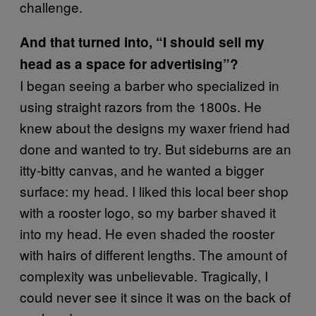
challenge.
And that turned into, “I should sell my
head as a space for advertising”?
I began seeing a barber who specialized in
using straight razors from the 1800s. He
knew about the designs my waxer friend had
done and wanted to try. But sideburns are an
itty-bitty canvas, and he wanted a bigger
surface: my head. I liked this local beer shop
with a rooster logo, so my barber shaved it
into my head. He even shaded the rooster
with hairs of different lengths. The amount of
complexity was unbelievable. Tragically, I
could never see it since it was on the back of