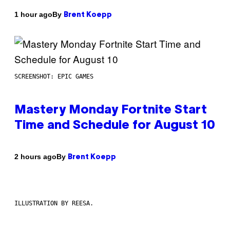
By
1 hour ago
Brent Koepp
SCREENSHOT: EPIC GAMES
Mastery Monday Fortnite Start
Time and Schedule for August 10
By
2 hours ago
Brent Koepp
ILLUSTRATION BY REESA.