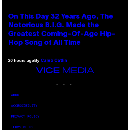
On This Day 32 Years Ago, The
Notorious B.I.G. Made the
Greatest Coming-Of-Age Hip-
Hop Song of All Time
By
20 hours ago
Caleb Catlin
VICE
MEDIA
INSTAGRAM
TIKTOK
YOUTUBE
ABOUT
ACCESSIBILITY
PRIVACY POLICY
TERMS OF USE