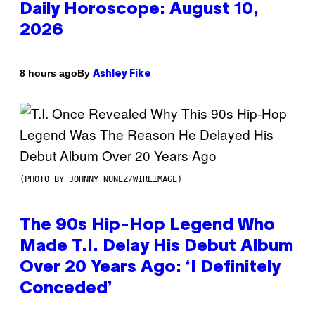
Daily Horoscope: August 10,
2026
By
8 hours ago
Ashley Fike
(PHOTO BY JOHNNY NUNEZ/WIREIMAGE)
The 90s Hip-Hop Legend Who
Made T.I. Delay His Debut Album
Over 20 Years Ago: ‘I Definitely
Conceded’