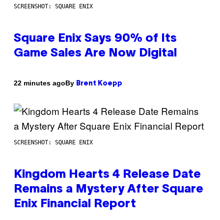
SCREENSHOT: SQUARE ENIX
Square Enix Says 90% of Its
Game Sales Are Now Digital
By
22 minutes ago
Brent Koepp
SCREENSHOT: SQUARE ENIX
Kingdom Hearts 4 Release Date
Remains a Mystery After Square
Enix Financial Report