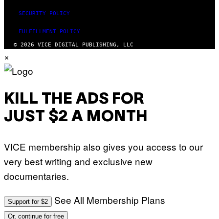
SECURITY POLICY
FULFILLMENT POLICY
© 2026 VICE DIGITAL PUBLISHING, LLC
×
KILL THE ADS FOR
JUST $2 A MONTH
VICE membership also gives you access to our
very best writing and exclusive new
documentaries.
See All Membership Plans
Support for $2
Or, continue for free