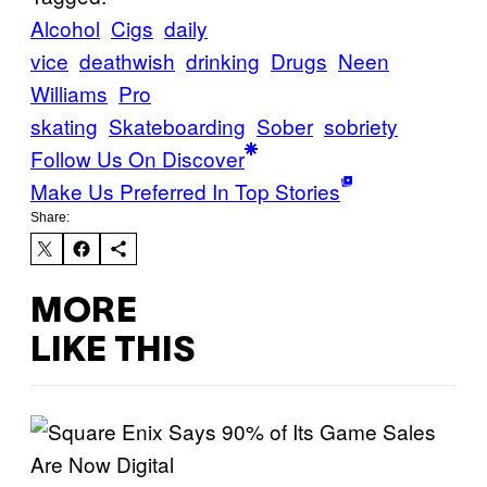
Alcohol
Cigs
daily
vice
deathwish
drinking
Drugs
Neen
Williams
Pro
skating
Skateboarding
Sober
sobriety
Follow Us On Discover
Make Us Preferred In Top Stories
Share:
MORE
LIKE THIS