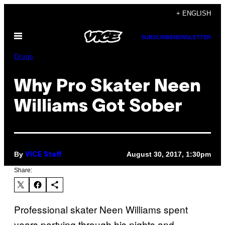
Skip
+ ENGLISH
to
Open
content
SUBSCRIBE
NEWSLETTER
Menu
Drugs
Why Pro Skater Neen
Williams Got Sober
By
August 30, 2017, 1:30pm
VICE Staff
Share:
Professional skater Neen Williams spent
years partying through his nights and