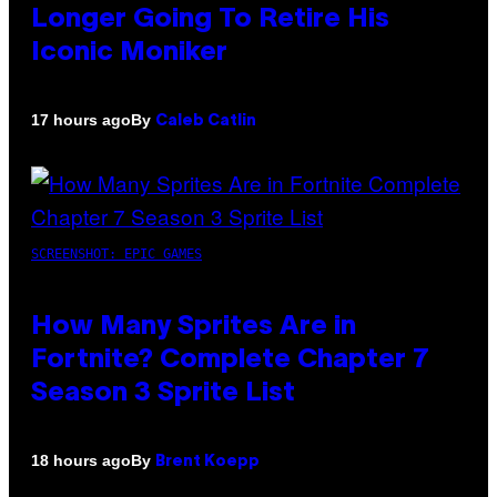
Longer Going To Retire His
Iconic Moniker
By
17 hours ago
Caleb Catlin
SCREENSHOT: EPIC GAMES
How Many Sprites Are in
Fortnite? Complete Chapter 7
Season 3 Sprite List
By
18 hours ago
Brent Koepp