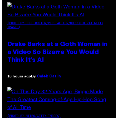
(PHOTO BY JOSE BRETON/PICS ACTION/NURPHOTO VIA GETTY
IMAGES)
Drake Barks at a Goth Woman in
a Video So Bizarre You Would
Think It’s AI
By
18 hours ago
Caleb Catlin
(PHOTO BY NITRO/GETTY IMAGES)