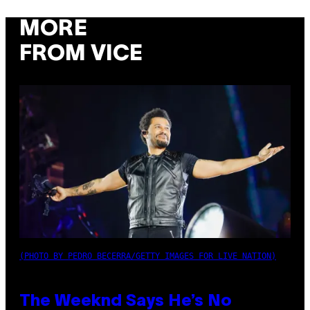
MORE
FROM VICE
(PHOTO BY PEDRO BECERRA/GETTY IMAGES FOR LIVE NATION)
The Weeknd Says He’s No