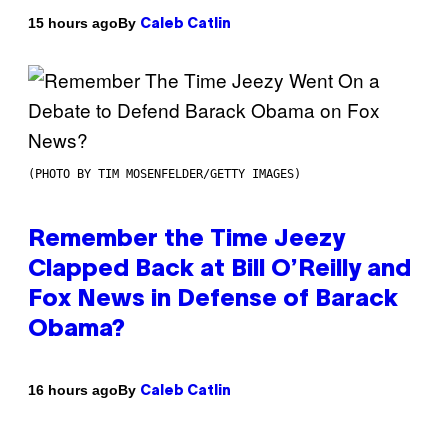
By
15 hours ago
Caleb Catlin
(PHOTO BY TIM MOSENFELDER/GETTY IMAGES)
Remember the Time Jeezy
Clapped Back at Bill O’Reilly and
Fox News in Defense of Barack
Obama?
By
16 hours ago
Caleb Catlin