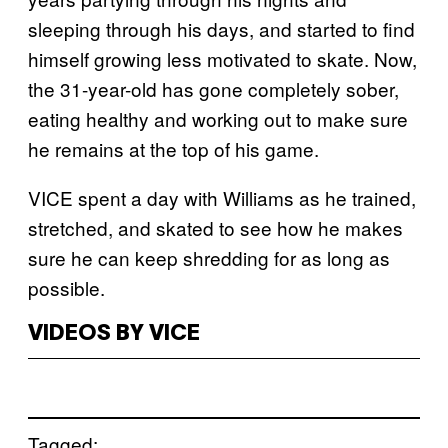
sleeping through his days, and started to find
himself growing less motivated to skate. Now,
the 31-year-old has gone completely sober,
eating healthy and working out to make sure
he remains at the top of his game.
VICE spent a day with Williams as he trained,
stretched, and skated to see how he makes
sure he can keep shredding for as long as
possible.
VIDEOS BY VICE
Tagged: