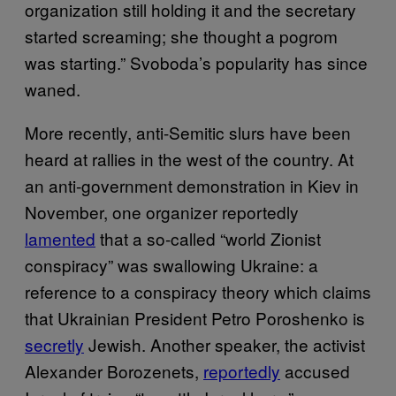
organization still holding it and the secretary
started screaming; she thought a pogrom
was starting.” Svoboda’s popularity has since
waned.
More recently, anti-Semitic slurs have been
heard at rallies in the west of the country. At
an anti-government demonstration in Kiev in
November, one organizer reportedly
lamented
that a so-called “world Zionist
conspiracy” was swallowing Ukraine: a
reference to a conspiracy theory which claims
that Ukrainian President Petro Poroshenko is
secretly
Jewish. Another speaker, the activist
Alexander Borozenets,
reportedly
accused