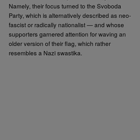
Namely, their focus turned to the Svoboda
Party, which is alternatively described as neo-
fascist or radically nationalist — and whose
supporters garnered attention for waving an
older version of their flag, which rather
resembles a Nazi swastika.