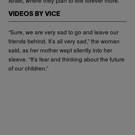
Israel, where they plan to live forever more.
VIDEOS BY VICE
“Sure, we are very sad to go and leave our
friends behind. It’s all very sad,” the woman
said, as her mother wept silently into her
sleeve. “It’s fear and thinking about the future
of our children.”