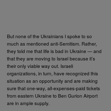
But none of the Ukrainians I spoke to so
much as mentioned anti-Semitism. Rather,
they told me that life is bad in Ukraine — and
that they are moving to Israel because it’s
their only viable way out. Israeli
organizations, in turn, have recognized this
situation as an opportunity and are making
sure that one-way, all-expenses-paid tickets
from eastern Ukraine to Ben Gurion Airport
are in ample supply.