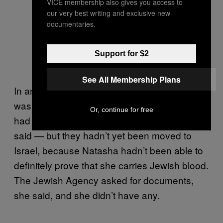
VICE membership also gives you access to
our very best writing and exclusive new
documentaries.
A grandmother says goodbye to her
grandchildren, hours before they
Support for $2
depart for Israel.
See All Membership Plans
In another room, a woman named Natasha
was pacing restlessly. She and her husband
Or, continue for free
had been at the facility for two months, she
said — but they hadn’t yet been moved to
Israel, because Natasha hadn’t been able to
definitely prove that she carries Jewish blood.
The Jewish Agency asked for documents,
she said, and she didn’t have any.