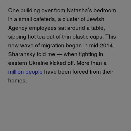
One building over from Natasha’s bedroom,
in a small cafeteria, a cluster of Jewish
Agency employees sat around a table,
sipping hot tea out of thin plastic cups. This
new wave of migration began in mid-2014,
Sharansky told me — when fighting in
eastern Ukraine kicked off. More than a
million people
have been forced from their
homes.