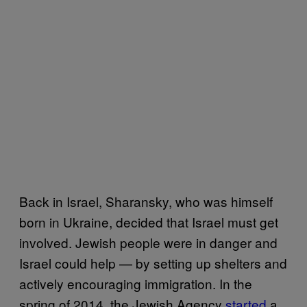
Back in Israel, Sharansky, who was himself
born in Ukraine, decided that Israel must get
involved. Jewish people were in danger and
Israel could help — by setting up shelters and
actively encouraging immigration. In the
spring of 2014, the Jewish Agency
started
a