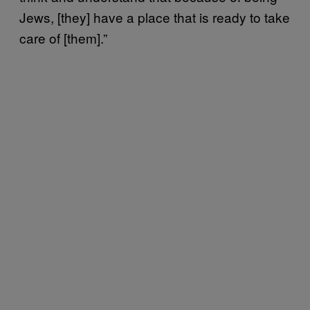
Jews, [they] have a place that is ready to take
care of [them].”