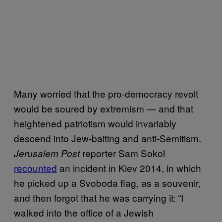
Many worried that the pro-democracy revolt
would be soured by extremism — and that
heightened patriotism would invariably
descend into Jew-baiting and anti-Semitism.
reporter Sam Sokol
Jerusalem Post
recounted
an incident in Kiev 2014, in which
he picked up a Svoboda flag, as a souvenir,
and then forgot that he was carrying it: “I
walked into the office of a Jewish