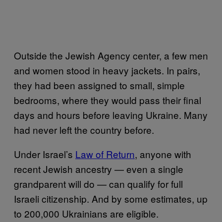
Outside the Jewish Agency center, a few men
and women stood in heavy jackets. In pairs,
they had been assigned to small, simple
bedrooms, where they would pass their final
days and hours before leaving Ukraine. Many
had never left the country before.
Under Israel’s
Law of Return
, anyone with
recent Jewish ancestry — even a single
grandparent will do — can qualify for full
Israeli citizenship. And by some estimates, up
to 200,000 Ukrainians are eligible.