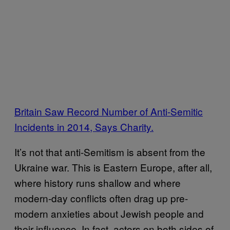
Britain Saw Record Number of Anti-Semitic
Incidents in 2014, Says Charity.
It’s not that anti-Semitism is absent from the
Ukraine war. This is Eastern Europe, after all,
where history runs shallow and where
modern-day conflicts often drag up pre-
modern anxieties about Jewish people and
their influence. In fact, actors on both sides of