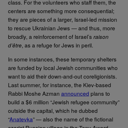
class. For the volunteers who staff them, the
centers are something more consequential;
they are pieces of a larger, Israel-led mission
to rescue Ukrainian Jews — and thus, more
broadly, a reinforcement of Israel’s
raison
, as a refuge for Jews in peril.
d’
ê
tre
In some instances, these temporary shelters
are funded by local Jewish communities who
want to aid their down-and-out coreligionists.
Last summer, for instance, the Kiev-based
Rabbi Moshe Azman
announced
plans to
build a $6 million “Jewish refugee community”
outside the capital, which he dubbed
“
Anatevka
” — also the name of the fictional
czarist Russian village in the Tony Award-