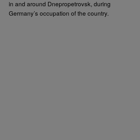
in and around Dnepropetrovsk, during
Germany’s occupation of the country.