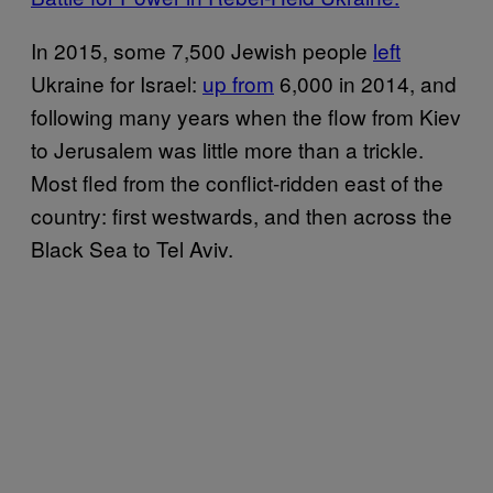
In 2015, some 7,500 Jewish people
left
Ukraine for Israel:
up from
6,000 in 2014, and
following many years when the flow from Kiev
to Jerusalem was little more than a trickle.
Most fled from the conflict-ridden east of the
country: first westwards, and then across the
Black Sea to Tel Aviv.