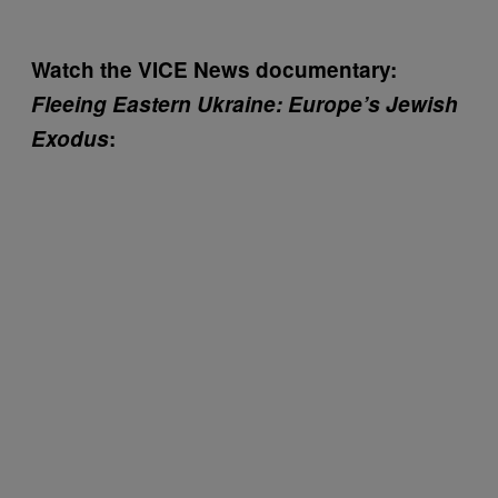
Watch the VICE News documentary:
Fleeing Eastern Ukraine: Europe’s Jewish
Exodus
: