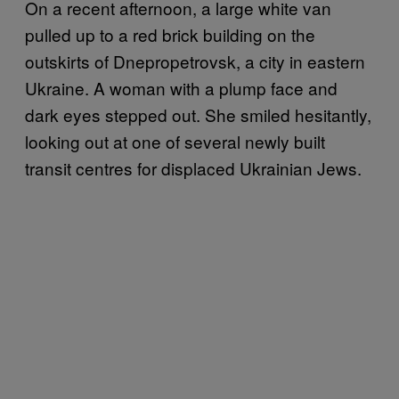
On a recent afternoon, a large white van
pulled up to a red brick building on the
outskirts of Dnepropetrovsk, a city in eastern
Ukraine. A woman with a plump face and
dark eyes stepped out. She smiled hesitantly,
looking out at one of several newly built
transit centres for displaced Ukrainian Jews.