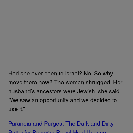
Had she ever been to Israel? No. So why
move there now? The woman shrugged. Her
husband’s ancestors were Jewish, she said.
“We saw an opportunity and we decided to
use it.”
Paranoia and Purges: The Dark and Dirty
Battle for Power in Rebel-Held Ukraine.