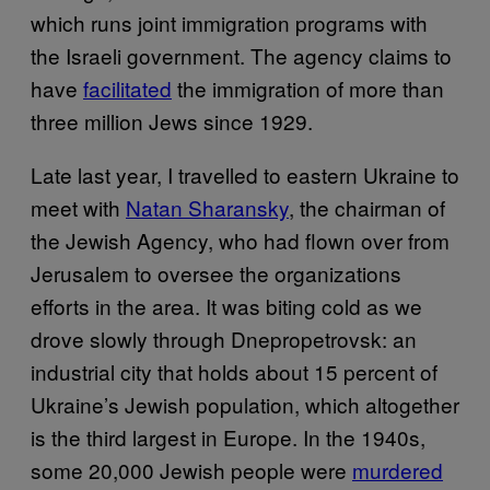
which runs joint immigration programs with
the Israeli government. The agency claims to
have
facilitated
the immigration of more than
three million Jews since 1929.
Late last year, I travelled to eastern Ukraine to
meet with
Natan Sharansky
, the chairman of
the Jewish Agency, who had flown over from
Jerusalem to oversee the organizations
efforts in the area. It was biting cold as we
drove slowly through Dnepropetrovsk: an
industrial city that holds about 15 percent of
Ukraine’s Jewish population, which altogether
is the third largest in Europe. In the 1940s,
some 20,000 Jewish people were
murdered