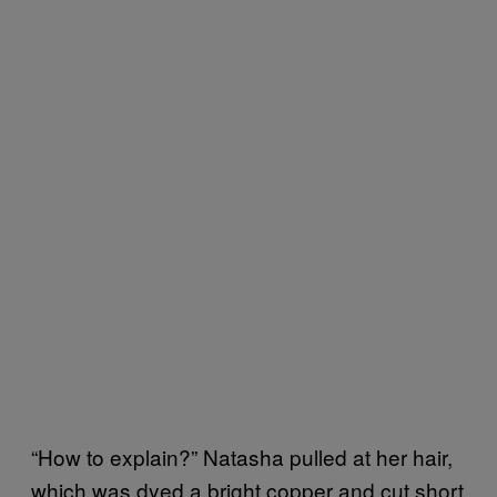
“How to explain?” Natasha pulled at her hair,
which was dyed a bright copper and cut short