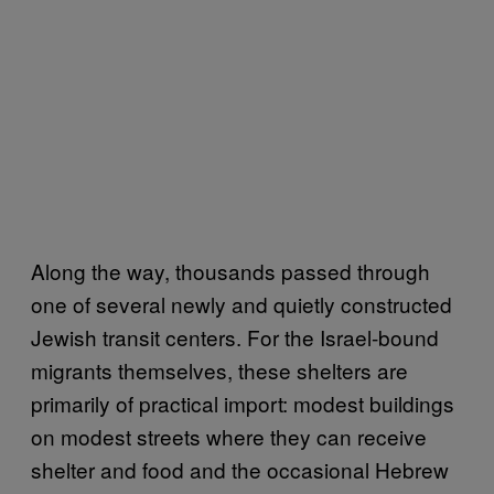
Along the way, thousands passed through
one of several newly and quietly constructed
Jewish transit centers. For the Israel-bound
migrants themselves, these shelters are
primarily of practical import: modest buildings
on modest streets where they can receive
shelter and food and the occasional Hebrew