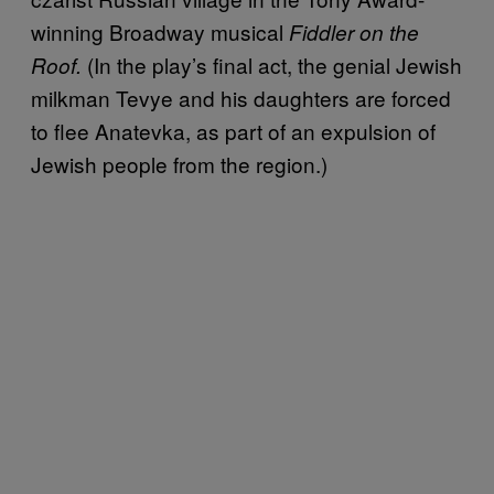
winning Broadway musical
Fiddler on the
(In the play’s final act, the genial Jewish
Roof.
milkman Tevye and his daughters are forced
to flee Anatevka, as part of an expulsion of
Jewish people from the region.)