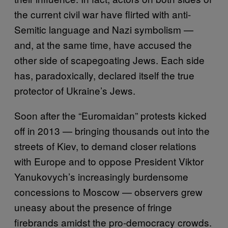
the current civil war have flirted with anti-
Semitic language and Nazi symbolism —
and, at the same time, have accused the
other side of scapegoating Jews. Each side
has, paradoxically, declared itself the true
protector of Ukraine’s Jews.
Soon after the “Euromaidan” protests kicked
off in 2013 — bringing thousands out into the
streets of Kiev, to demand closer relations
with Europe and to oppose President Viktor
Yanukovych’s increasingly burdensome
concessions to Moscow — observers grew
uneasy about the presence of fringe
firebrands amidst the pro-democracy crowds.