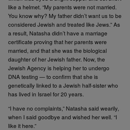
like a helmet. “My parents were not married.
You know why? My father didn’t want us to be
considered Jewish and treated like Jews.” As
a result, Natasha didn’t have a marriage
certificate proving that her parents were
married, and that she was the biological
daughter of her Jewish father. Now, the
Jewish Agency is helping her to undergo
DNA testing — to confirm that she is
genetically linked to a Jewish half-sister who
has lived in Israel for 20 years.
“I have no complaints,” Natasha said wearily,
when I said goodbye and wished her well. “I
like it here.”