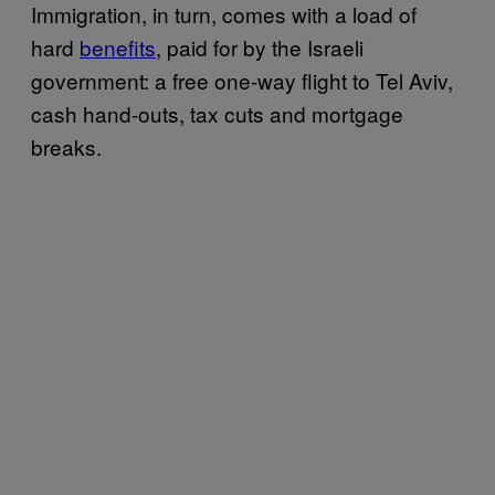
Immigration, in turn, comes with a load of
hard
benefits
, paid for by the Israeli
government: a free one-way flight to Tel Aviv,
cash hand-outs, tax cuts and mortgage
breaks.