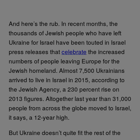
And here’s the rub. In recent months, the
thousands of Jewish people who have left
Ukraine for Israel have been touted in Israel
press releases that
celebrate
the increased
numbers of people leaving Europe for the
Jewish homeland. Almost 7,500 Ukrainians
arrived to live in Israel in 2015, according to
the Jewish Agency, a 230 percent rise on
2013 figures. Altogether last year than 31,000
people from across the globe moved to Israel,
it says, a 12-year high.
But Ukraine doesn’t quite fit the rest of the