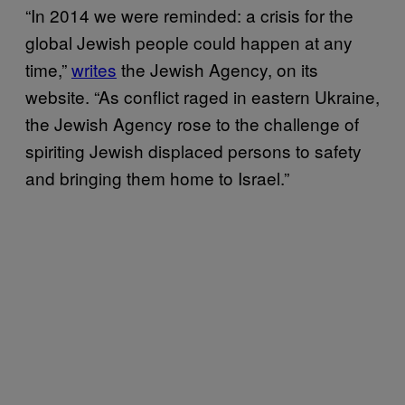
“In 2014 we were reminded: a crisis for the
global Jewish people could happen at any
time,”
writes
the Jewish Agency, on its
website. “As conflict raged in eastern Ukraine,
the Jewish Agency rose to the challenge of
spiriting Jewish displaced persons to safety
and bringing them home to Israel.”