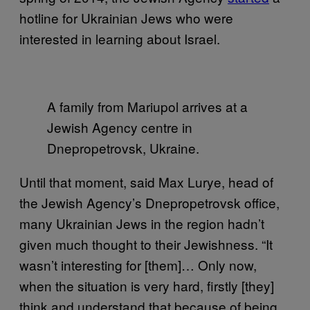
hotline for Ukrainian Jews who were
interested in learning about Israel.
A family from Mariupol arrives at a
Jewish Agency centre in
Dnepropetrovsk, Ukraine.
Until that moment, said Max Lurye, head of
the Jewish Agency’s Dnepropetrovsk office,
many Ukrainian Jews in the region hadn’t
given much thought to their Jewishness. “It
wasn’t interesting for [them]… Only now,
when the situation is very hard, firstly [they]
think and understand that because of being