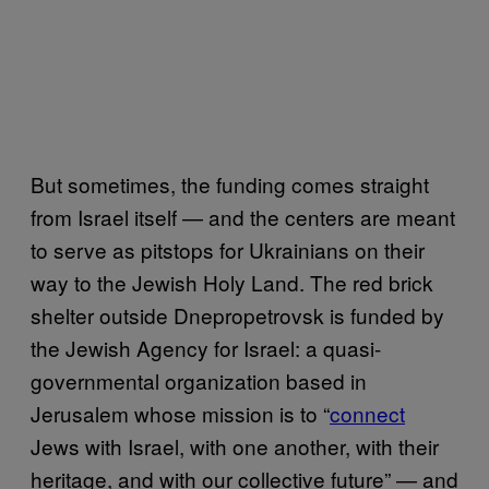
But sometimes, the funding comes straight
from Israel itself — and the centers are meant
to serve as pitstops for Ukrainians on their
way to the Jewish Holy Land. The red brick
shelter outside Dnepropetrovsk is funded by
the Jewish Agency for Israel: a quasi-
governmental organization based in
Jerusalem whose mission is to “
connect
Jews with Israel, with one another, with their
heritage, and with our collective future” — and