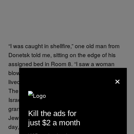
“I was caught in shellfire,” one old man from
Donetsk told me, sitting on the edge of his
assigned bed in Room 8. “I saw a woman
blown apart and a man was killed… I have
×
lived here for so many years and then
!”
bang
The man said that he had never been to
Israel before. But decades ago, his
grandmother used to tell that God spread
Kill the ads for
Jewish people across the globe and that, one
just $2 a month
day, he would collect them again.