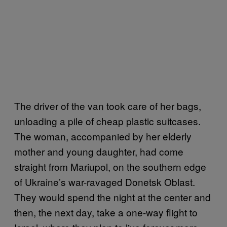
The driver of the van took care of her bags,
unloading a pile of cheap plastic suitcases.
The woman, accompanied by her elderly
mother and young daughter, had come
straight from Mariupol, on the southern edge
of Ukraine’s war-ravaged Donetsk Oblast.
They would spend the night at the center and
then, the next day, take a one-way flight to