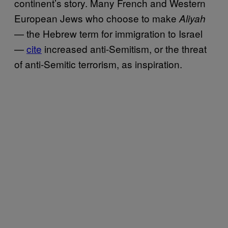
continent’s story. Many French and Western
European Jews who choose to make
Aliyah
— the Hebrew term for immigration to Israel
—
cite
increased anti-Semitism, or the threat
of anti-Semitic terrorism, as inspiration.