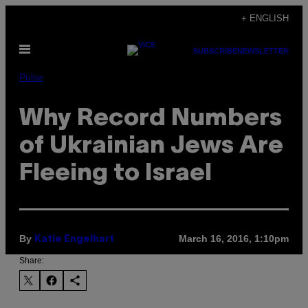
Skip
+ ENGLISH
to
Open
content
SUBSCRIBE
NEWSLETTER
Menu
Pulse
Why Record Numbers
of Ukrainian Jews Are
Fleeing to Israel
By
March 16, 2016, 1:10pm
Katie Engelhart
Share: