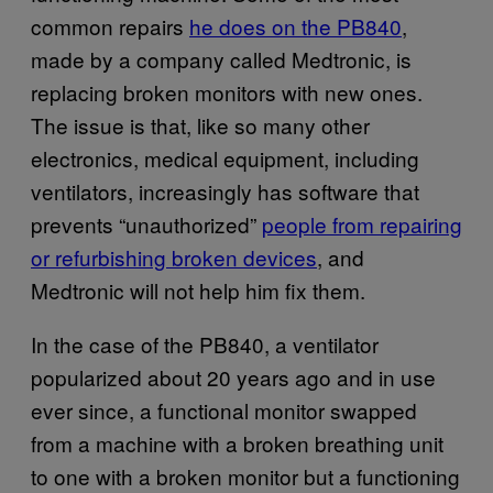
common repairs
he does on the PB840
,
made by a company called Medtronic, is
replacing broken monitors with new ones.
The issue is that, like so many other
electronics, medical equipment, including
ventilators, increasingly has software that
prevents “unauthorized”
people from repairing
or refurbishing broken devices
, and
Medtronic will not help him fix them.
In the case of the PB840, a ventilator
popularized about 20 years ago and in use
ever since, a functional monitor swapped
from a machine with a broken breathing unit
to one with a broken monitor but a functioning