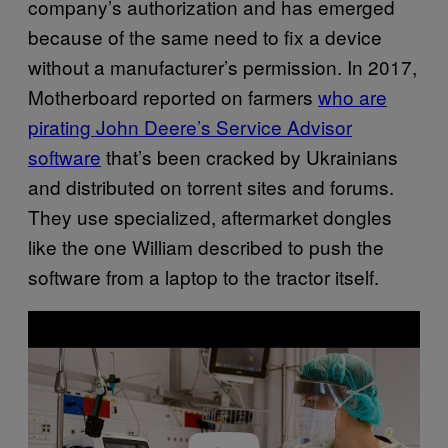
company’s authorization and has emerged
because of the same need to fix a device
without a manufacturer’s permission. In 2017,
Motherboard reported on farmers
who are
pirating John Deere’s Service Advisor
software
that’s been cracked by Ukrainians
and distributed on torrent sites and forums.
They use specialized, aftermarket dongles
like the one William described to push the
software from a laptop to the tractor itself.