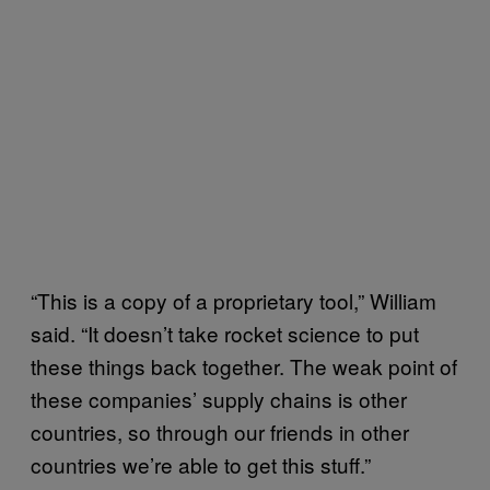
“This is a copy of a proprietary tool,” William
said. “It doesn’t take rocket science to put
these things back together. The weak point of
these companies’ supply chains is other
countries, so through our friends in other
countries we’re able to get this stuff.”