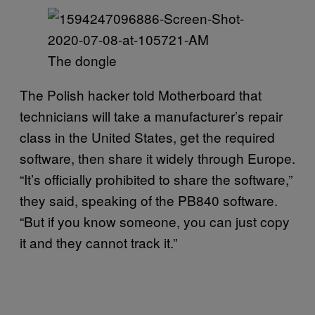
The dongle
The Polish hacker told Motherboard that
technicians will take a manufacturer’s repair
class in the United States, get the required
software, then share it widely through Europe.
“It’s officially prohibited to share the software,”
they said, speaking of the PB840 software.
“But if you know someone, you can just copy
it and they cannot track it.”