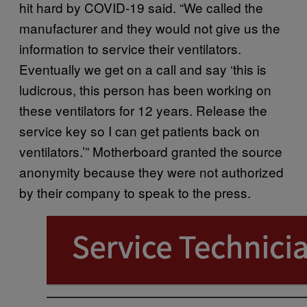
hit hard by COVID-19 said. “We called the
manufacturer and they would not give us the
information to service their ventilators.
Eventually we get on a call and say ‘this is
ludicrous, this person has been working on
these ventilators for 12 years. Release the
service key so I can get patients back on
ventilators.’” Motherboard granted the source
anonymity because they were not authorized
by their company to speak to the press.