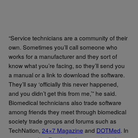
“Service technicians are a community of their
own. Sometimes you’ll call someone who
works for a manufacturer and they sort of
know what you’re facing, so they’ll send you
a manual or a link to download the software.
They’ll say ‘officially this never happened,
and you didn’t get this from me,’” he said.
Biomedical technicians also trade software
among friends they meet through biomedical
society trade groups and forums such as
TechNation,
24×7 Magazine
and
DOTMed
. In