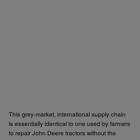
This grey-market, international supply chain
is essentially identical to one used by farmers
to repair John Deere tractors without the