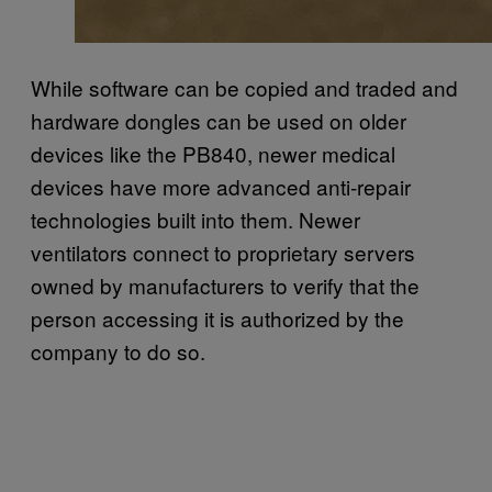
While software can be copied and traded and
hardware dongles can be used on older
devices like the PB840, newer medical
devices have more advanced anti-repair
technologies built into them. Newer
ventilators connect to proprietary servers
owned by manufacturers to verify that the
person accessing it is authorized by the
company to do so.