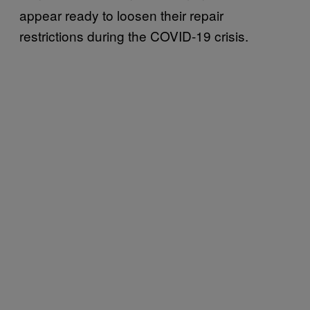
appear ready to loosen their repair
restrictions during the COVID-19 crisis.