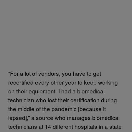
“For a lot of vendors, you have to get
recertified every other year to keep working
on their equipment. I had a biomedical
technician who lost their certification during
the middle of the pandemic [because it
lapsed],” a source who manages biomedical
technicians at 14 different hospitals in a state