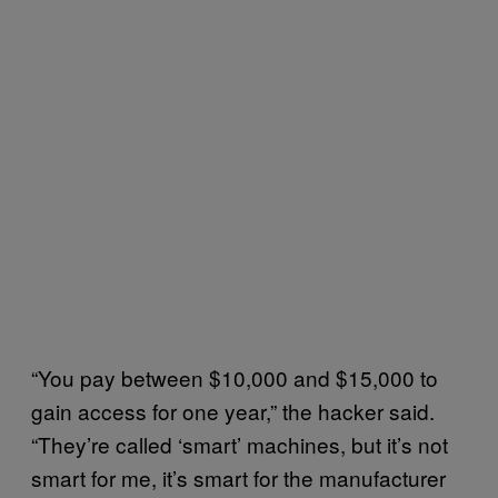
“You pay between $10,000 and $15,000 to
gain access for one year,” the hacker said.
“They’re called ‘smart’ machines, but it’s not
smart for me, it’s smart for the manufacturer