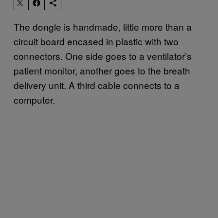
The dongle is handmade, little more than a
circuit board encased in plastic with two
connectors. One side goes to a ventilator’s
patient monitor, another goes to the breath
delivery unit. A third cable connects to a
computer.