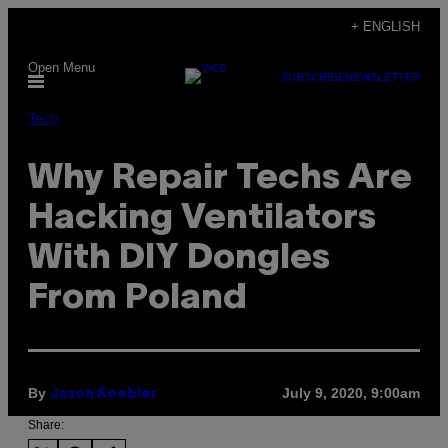
Skip
+ ENGLISH
to
Open Menu
content
SUBSCRIBE
NEWSLETTER
Tech
Why Repair Techs Are
Hacking Ventilators
With DIY Dongles
From Poland
By
July 9, 2020, 9:00am
Jason Koebler
Share: