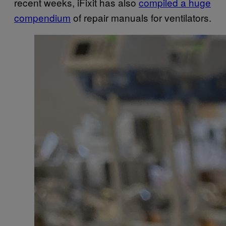
recent weeks, iFixit has also
compiled a huge
compendium
of repair manuals for ventilators.