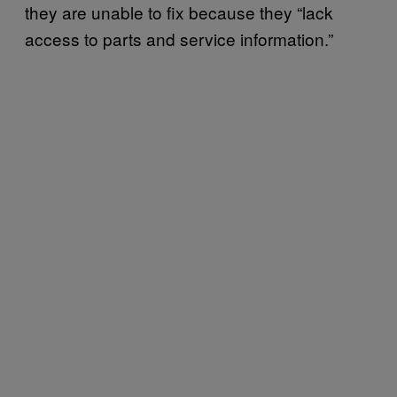
they are unable to fix because they “lack
access to parts and service information.”