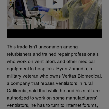
Play video
This trade isn’t uncommon among
refurbishers and trained repair professionals
who work on ventilators and other medical
equipment in hospitals. Ryan Zamudio, a
military veteran who owns Veritas Biomedical,
a company that repairs ventilators in rural
California, said that while he and his staff are
authorized to work on some manufacturers’
ventilators, he has to turn to internet forums,