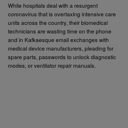
While hospitals deal with a resurgent
coronavirus that is overtaxing intensive care
units across the country, their biomedical
technicians are wasting time on the phone
and in Kafkaesque email exchanges with
medical device manufacturers, pleading for
spare parts, passwords to unlock diagnostic
modes, or ventilator repair manuals.