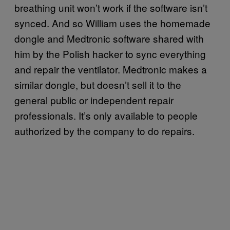
breathing unit won’t work if the software isn’t
synced. And so William uses the homemade
dongle and Medtronic software shared with
him by the Polish hacker to sync everything
and repair the ventilator. Medtronic makes a
similar dongle, but doesn’t sell it to the
general public or independent repair
professionals. It’s only available to people
authorized by the company to do repairs.