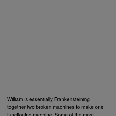
William is essentially Frankensteining
together two broken machines to make one
functioning machine. Some of the most