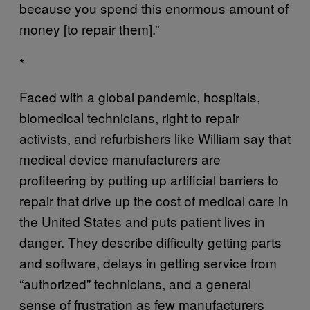
because you spend this enormous amount of
money [to repair them].”
*
Faced with a global pandemic, hospitals,
biomedical technicians, right to repair
activists, and refurbishers like William say that
medical device manufacturers are
profiteering by putting up artificial barriers to
repair that drive up the cost of medical care in
the United States and puts patient lives in
danger. They describe difficulty getting parts
and software, delays in getting service from
“authorized” technicians, and a general
sense of frustration as few manufacturers