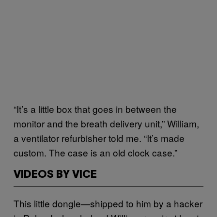
“It’s a little box that goes in between the
monitor and the breath delivery unit,” William,
a ventilator refurbisher told me. “It’s made
custom. The case is an old clock case.”
VIDEOS BY VICE
This little dongle—shipped to him by a hacker