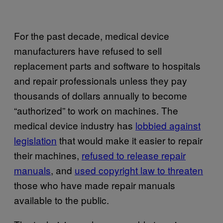
For the past decade, medical device
manufacturers have refused to sell
replacement parts and software to hospitals
and repair professionals unless they pay
thousands of dollars annually to become
“authorized” to work on machines. The
medical device industry has
lobbied against
legislation
that would make it easier to repair
their machines,
refused to release repair
manuals
, and
used copyright law to threaten
those who have made repair manuals
available to the public.