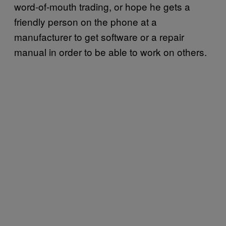
word-of-mouth trading, or hope he gets a
friendly person on the phone at a
manufacturer to get software or a repair
manual in order to be able to work on others.