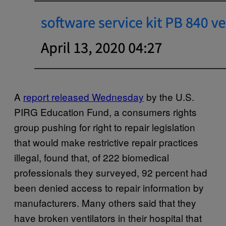
A
report released Wednesday
by the U.S.
PIRG Education Fund, a consumers rights
group pushing for right to repair legislation
that would make restrictive repair practices
illegal, found that, of 222 biomedical
professionals they surveyed, 92 percent had
been denied access to repair information by
manufacturers. Many others said that they
have broken ventilators in their hospital that