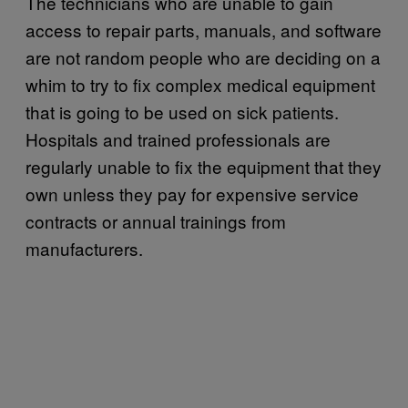
The technicians who are unable to gain
access to repair parts, manuals, and software
are not random people who are deciding on a
whim to try to fix complex medical equipment
that is going to be used on sick patients.
Hospitals and trained professionals are
regularly unable to fix the equipment that they
own unless they pay for expensive service
contracts or annual trainings from
manufacturers.