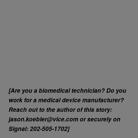
[Are you a biomedical technician? Do you
work for a medical device manufacturer?
Reach out to the author of this story:
jason.koebler@vice.com or securely on
Signal: 202-505-1702]