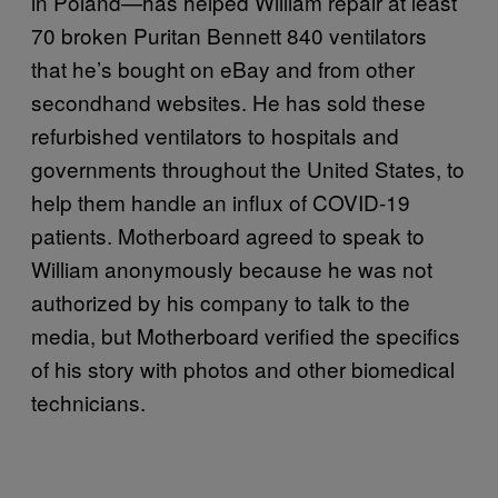
in Poland—has helped William repair at least
70 broken Puritan Bennett 840 ventilators
that he’s bought on eBay and from other
secondhand websites. He has sold these
refurbished ventilators to hospitals and
governments throughout the United States, to
help them handle an influx of COVID-19
patients. Motherboard agreed to speak to
William anonymously because he was not
authorized by his company to talk to the
media, but Motherboard verified the specifics
of his story with photos and other biomedical
technicians.