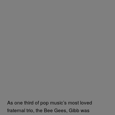
As one third of pop music’s most loved
fraternal trio, the Bee Gees, Gibb was