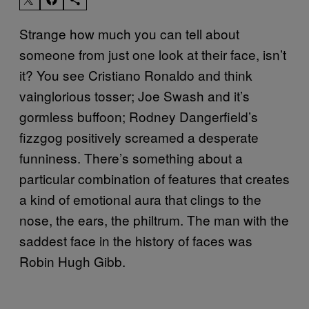
Strange how much you can tell about
someone from just one look at their face, isn’t
it? You see Cristiano Ronaldo and think
vainglorious tosser; Joe Swash and it’s
gormless buffoon; Rodney Dangerfield’s
fizzgog positively screamed a desperate
funniness. There’s something about a
particular combination of features that creates
a kind of emotional aura that clings to the
nose, the ears, the philtrum. The man with the
saddest face in the history of faces was
Robin Hugh Gibb.