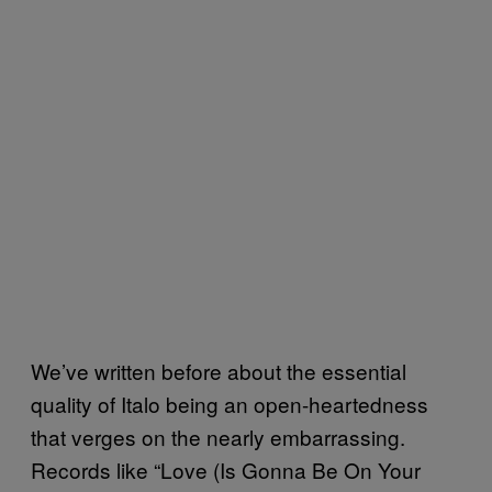
We’ve written before about the essential
quality of Italo being an open-heartedness
that verges on the nearly embarrassing.
Records like “Love (Is Gonna Be On Your