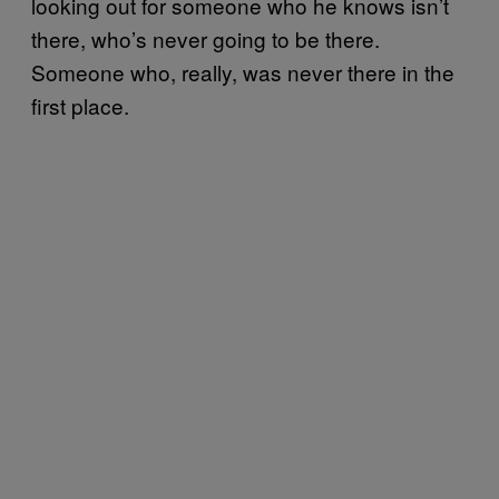
looking out for someone who he knows isn’t
there, who’s never going to be there.
Someone who, really, was never there in the
first place.