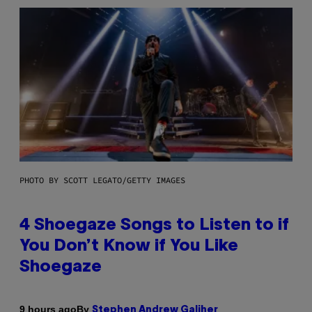
PHOTO BY SCOTT LEGATO/GETTY IMAGES
4 Shoegaze Songs to Listen to if
You Don’t Know if You Like
Shoegaze
By
9 hours ago
Stephen Andrew Galiher