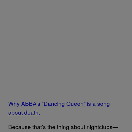
Why ABBA’s “Dancing Queen” is a song
about death.
Because that’s the thing about nightclubs—