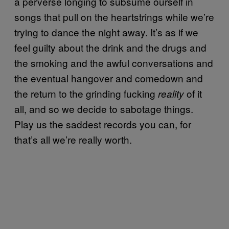
a perverse longing to subsume ourself in
songs that pull on the heartstrings while we’re
trying to dance the night away. It’s as if we
feel guilty about the drink and the drugs and
the smoking and the awful conversations and
the eventual hangover and comedown and
the return to the grinding fucking
of it
reality
all, and so we decide to sabotage things.
Play us the saddest records you can, for
that’s all we’re really worth.