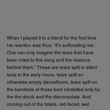
When I played it to a friend for the first time
his reaction was thus: “It’s suffocating me.
One can only imagine the tears that have
been cried to this song and the reasons
behind them.” These are tears spilt in silent
taxis in the early hours, tears spilt on
otherwise empty dancefloors, tears spilt on
the barstools of those bars inhabited only by
the the drunk and the disconsolate. And
coming out of the toilets, red-faced, wet