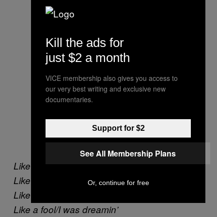
Kill the ads for
just $2 a month
VICE membership also gives you access to
our very best writing and exclusive new
documentaries.
Support for $2
See All Membership Plans
Like a fool/I was waiting
Like a fool/for you to come back.
Or, continue for free
Like a fooI/I was standing alone in the rain.
Like a fool/I was dreamin’