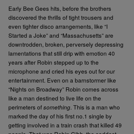
Early Bee Gees hits, before the brothers
discovered the thrills of tight trousers and
even tighter disco arrangements, like “I
Started a Joke” and “Massachusetts” are
downtrodden, broken, perversely depressing
lamentations that still drip with emotion 40
years after Robin stepped up to the
microphone and cried his eyes out for our
entertainment. Even on a barnstormer like
“Nights on Broadway” Robin comes across
like a man destined to live life on the
perimeters of
. This is a man who
something
marked the day of his first no.1 single by
getting involved in a train crash that killed 49
people. That was Robin Gibb, the saddest