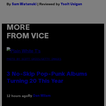
By
| Reviewed by
Sam Watanuki
Ysolt Usigan
MORE
FROM VICE
PHOTO BY SCOTT GRIES/GETTY IMAGES
3 No-Skip Pop-Punk Albums
Turning 20 This Year
By
12 hours ago
Dan Milam