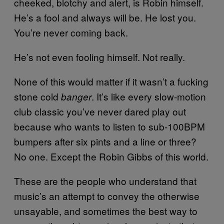
cheeked, blotchy and alert, is Robin himself.
He’s a fool and always will be. He lost you.
You’re never coming back.
He’s not even fooling himself. Not really.
None of this would matter if it wasn’t a fucking
stone cold
. It’s like every slow-motion
banger
club classic you’ve never dared play out
because who wants to listen to sub-100BPM
bumpers after six pints and a line or three?
No one. Except the Robin Gibbs of this world.
These are the people who understand that
music’s an attempt to convey the otherwise
unsayable, and sometimes the best way to