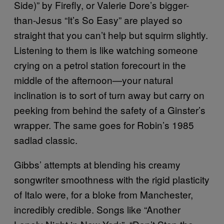
Side)” by Firefly, or Valerie Dore’s bigger-
than-Jesus “It’s So Easy” are played so
straight that you can’t help but squirm slightly.
Listening to them is like watching someone
crying on a petrol station forecourt in the
middle of the afternoon—your natural
inclination is to sort of turn away but carry on
peeking from behind the safety of a Ginster’s
wrapper. The same goes for Robin’s 1985
sadlad classic.
Gibbs’ attempts at blending his creamy
songwriter smoothness with the rigid plasticity
of Italo were, for a bloke from Manchester,
incredibly credible. Songs like “Another