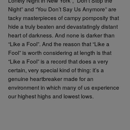
Lonely Night in New York”, “Don’t Stop the
Night” and “You Don’t Say Us Anymore” are
tacky masterpieces of campy pomposity that
hide a truly beaten and devastatingly distant
heart of darkness. And none is darker than
“Like a Fool”. And the reason that “Like a
Fool” is worth considering at length is that
“Like a Fool” is a record that does a very
certain, very special kind of thing: it’s a
genuine heartbreaker made for an
environment in which many of us experience
our highest highs and lowest lows.