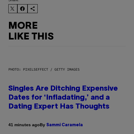
MORE
LIKE THIS
PHOTO: PIXELSEFFECT / GETTY IMAGES
Singles Are Ditching Expensive
Dates for ‘Infladating,’ and a
Dating Expert Has Thoughts
By
41 minutes ago
Sammi Caramela