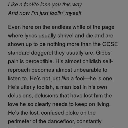
Like a fool/to lose you this way.
And now I’m just foolin’ myself
Even here on the endless white of the page
where lyrics usually shrivel and die and are
shown up to be nothing more than the GCSE
standard doggerel they usually are, Gibbs’
pain is perceptible. His almost childish self-
reproach becomes almost unbearable to
listen to. He’s not just
a fool—he is one.
like
He’s utterly foolish, a man lost in his own
delusions, delusions that have lost him the
love he so clearly needs to keep on living.
He’s the lost, confused bloke on the
perimeter of the dancefloor, constantly