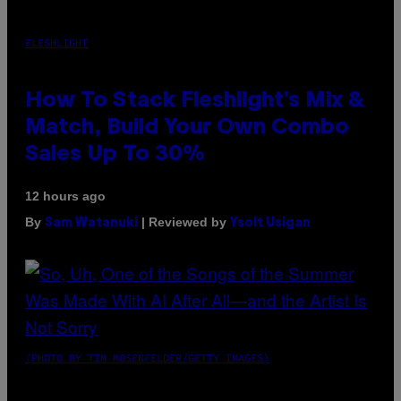
FLESHLIGHT
How To Stack Fleshlight’s Mix &
Match, Build Your Own Combo
Sales Up To 30%
12 hours ago
By
| Reviewed by
Sam Watanuki
Ysolt Usigan
(PHOTO BY TIM MOSENFELDER/GETTY IMAGES)