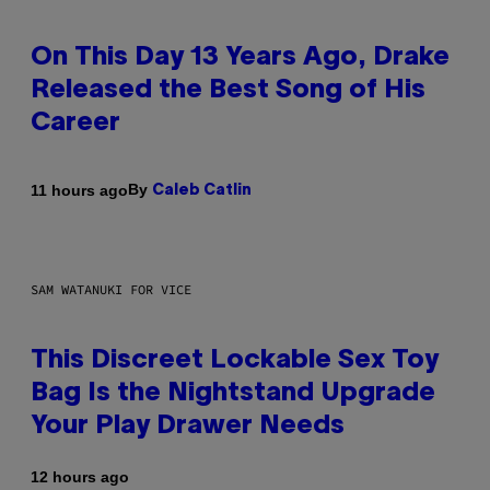
On This Day 13 Years Ago, Drake
Released the Best Song of His
Career
By
11 hours ago
Caleb Catlin
SAM WATANUKI FOR VICE
This Discreet Lockable Sex Toy
Bag Is the Nightstand Upgrade
Your Play Drawer Needs
12 hours ago