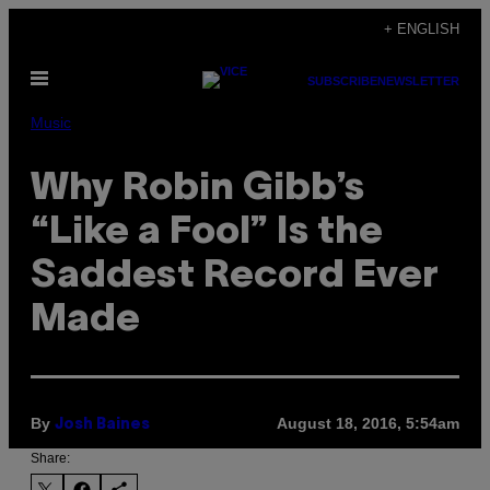
Skip
+ ENGLISH
to
Open
content
SUBSCRIBE
NEWSLETTER
Menu
Music
Why Robin Gibb’s
“Like a Fool” Is the
Saddest Record Ever
Made
By
August 18, 2016, 5:54am
Josh Baines
Share: