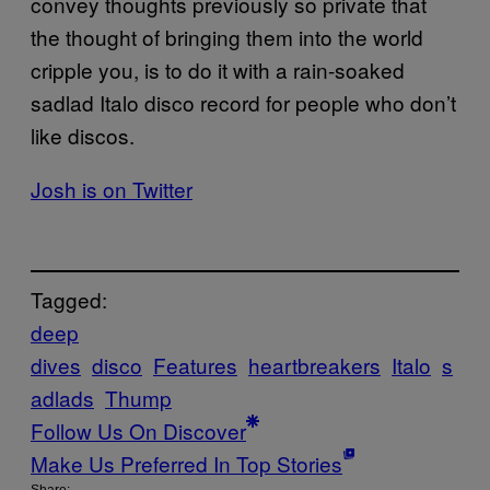
convey thoughts previously so private that
the thought of bringing them into the world
cripple you, is to do it with a rain-soaked
sadlad Italo disco record for people who don’t
like discos.
Josh is on Twitter
Tagged:
deep
dives
disco
Features
heartbreakers
Italo
s
adlads
Thump
Follow Us On Discover
Make Us Preferred In Top Stories
Share: