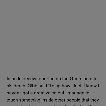
In an interview reported on the Guardian after
his death, Gibb said “I sing how I feel. I know I
haven’t got a great voice but I manage to
touch something inside other people that they