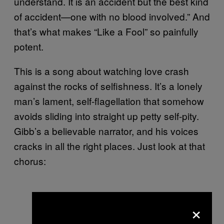
understand. It is an accident but the best kind
of accident—one with no blood involved.” And
that’s what makes “Like a Fool” so painfully
potent.
This is a song about watching love crash
against the rocks of selfishness. It’s a lonely
man’s lament, self-flagellation that somehow
avoids sliding into straight up petty self-pity.
Gibb’s a believable narrator, and his voices
cracks in all the right places. Just look at that
chorus:
×