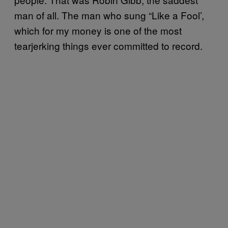
man of all. The man who sung “Like a Fool’,
which for my money is one of the most
tearjerking things ever committed to record.