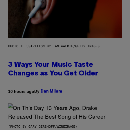
PHOTO ILLUSTRATION BY IAN WALDIE/GETTY IMAGES
3 Ways Your Music Taste
Changes as You Get Older
By
10 hours ago
Dan Milam
(PHOTO BY GARY GERSHOFF/WIREIMAGE)