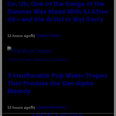
So, Uh, One of the Songs of the
Summer Was Made With AI After
All—and the Artist Is Not Sorry
By
12 hours ago
Caleb Catlin
(PHOTO BY MARC BROUSSELY/REDFERNS)
3 Insufferable Pop Music Tropes
That Predate the Gen Alpha
Melody
By
13 hours ago
Lauren Boisvert
VICE