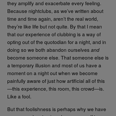
they amplify and exacerbate every feeling.
Because nightclubs, as we’ve written about
time and time again, aren’t the real world,
they’re like life but not quite. By that I mean
that our experience of clubbing is a way of
opting out of the quotodian for a night, and in
doing so we both abandon ourselves
and
become someone else. That someone else is
a temporary illusion and most of us have a
moment on a night out when we become
painfully aware of just how artificial all of this
—this experience, this room, this crowd—is.
Like a fool.
But that foolishness is perhaps why we have