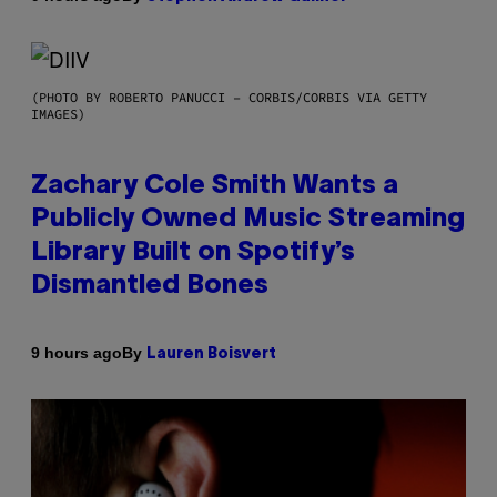
(PHOTO BY ROBERTO PANUCCI – CORBIS/CORBIS VIA GETTY
IMAGES)
Zachary Cole Smith Wants a
Publicly Owned Music Streaming
Library Built on Spotify’s
Dismantled Bones
By
9 hours ago
Lauren Boisvert