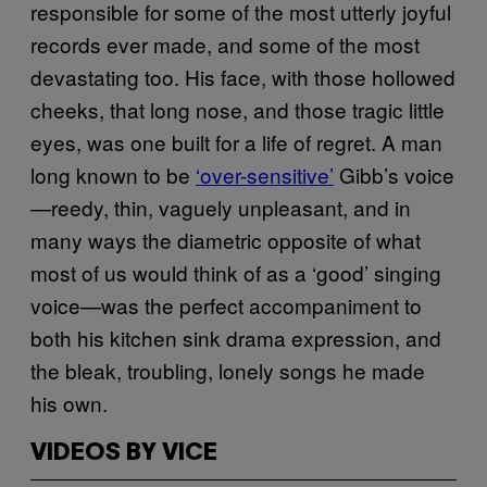
responsible for some of the most utterly joyful
records ever made, and some of the most
devastating too. His face, with those hollowed
cheeks, that long nose, and those tragic little
eyes, was one built for a life of regret. A man
long known to be
‘over-sensitive’
Gibb’s voice
—reedy, thin, vaguely unpleasant, and in
many ways the diametric opposite of what
most of us would think of as a ‘good’ singing
voice—was the perfect accompaniment to
both his kitchen sink drama expression, and
the bleak, troubling, lonely songs he made
his own.
VIDEOS BY VICE