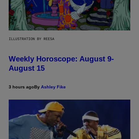
ILLUSTRATION BY REESA
Weekly Horoscope: August 9-
August 15
3 hours ago
By
Ashley Fike