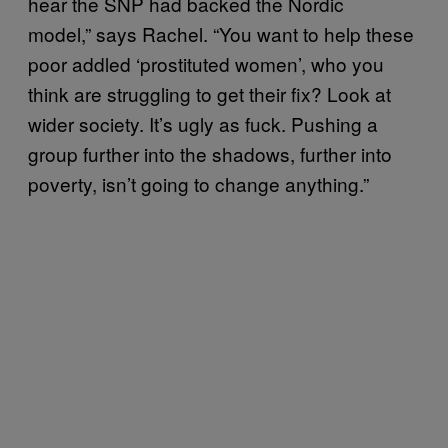
hear the SNP had backed the Nordic
model,” says Rachel. “You want to help these
poor addled ‘prostituted women’, who you
think are struggling to get their fix? Look at
wider society. It’s ugly as fuck. Pushing a
group further into the shadows, further into
poverty, isn’t going to change anything.”