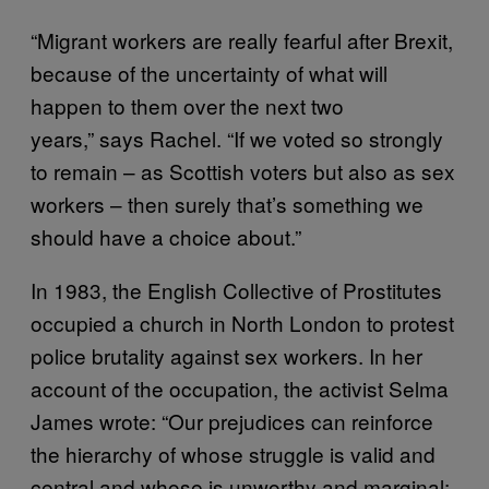
“Migrant workers are really fearful after Brexit,
because of the uncertainty of what will
happen to them over the next two
years,” says Rachel. “If we voted so strongly
to remain – as Scottish voters but also as sex
workers – then surely that’s something we
should have a choice about.”
In 1983, the English Collective of Prostitutes
occupied a church in North London to protest
police brutality against sex workers. In her
account of the occupation, the activist Selma
James wrote: “Our prejudices can reinforce
the hierarchy of whose struggle is valid and
central and whose is unworthy and marginal: