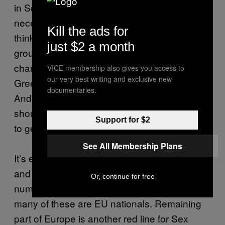
in Scotland is that a vote for Yes isn’t
necessarily a vote for the SNP, which I don’t
Kill the ads for
think people in England realise. Smaller
just $2 a month
groups can put pressure on the SNP to
change things – we’ve seen that with the
VICE membership also gives you access to
our very best writing and exclusive new
Green Party working with them in Holyrood.
documentaries.
And also groups like ourselves, who are often
shouted down, we’re meeting with politicians
Support for $2
to get our voices heard.”
See All Membership Plans
It’s estimated that there are between 50,000
and 80,00 sex workers in the UK: of this
Or, continue for free
number,
nearly a third
are migrants, and
many of these are EU nationals. Remaining
part of Europe is another red line for Sex