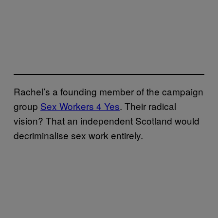
Rachel’s a founding member of the campaign
group
Sex Workers 4 Yes
. Their radical
vision? That an independent Scotland would
decriminalise sex work entirely.