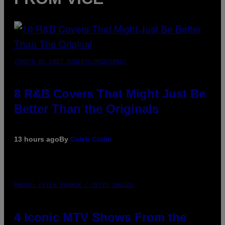
(PHOTO BY EBET ROBERTS/REDFERNS)
8 R&B Covers That Might Just Be
Better Than the Originals
13 hours ago
By
Caleb Catlin
PHOTO: PETER KRAMER / GETTY IMAGES
4 Iconic MTV Shows From the