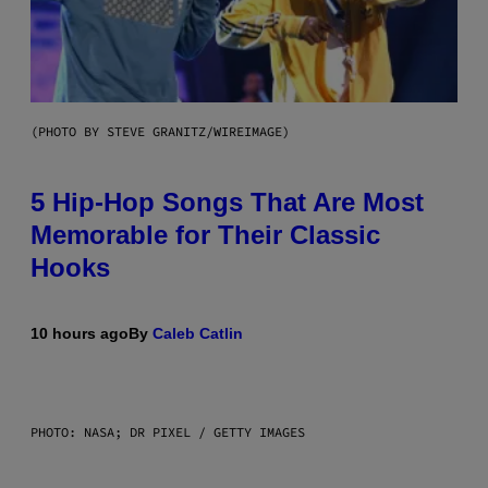
(PHOTO BY STEVE GRANITZ/WIREIMAGE)
5 Hip-Hop Songs That Are Most
Memorable for Their Classic
Hooks
10 hours ago
By
Caleb Catlin
PHOTO: NASA; DR PIXEL / GETTY IMAGES