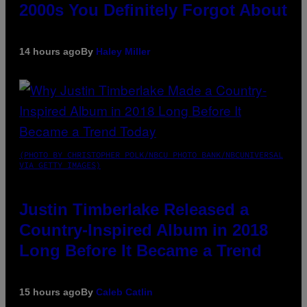
2000s You Definitely Forgot About
14 hours ago
By
Haley Miller
(PHOTO BY CHRISTOPHER POLK/NBCU PHOTO BANK/NBCUNIVERSAL
VIA GETTY IMAGES)
Justin Timberlake Released a
Country-Inspired Album in 2018
Long Before It Became a Trend
15 hours ago
By
Caleb Catlin