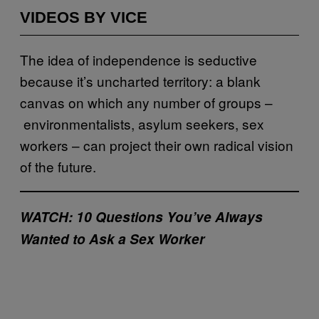
VIDEOS BY VICE
The idea of independence is seductive
because it’s uncharted territory: a blank
canvas on which any number of groups –
environmentalists, asylum seekers, sex
workers – can project their own radical vision
of the future.
WATCH: 10 Questions You’ve Always
Wanted to Ask a Sex Worker