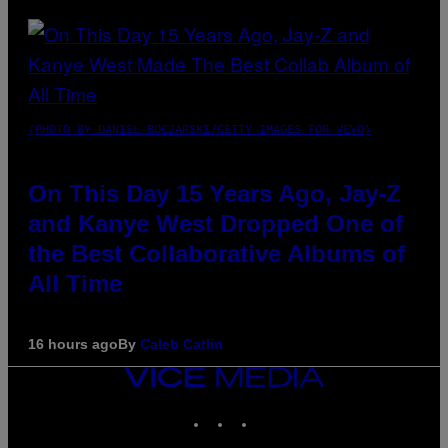
(PHOTO BY DANIEL BOCZARSKI/GETTY IMAGES FOR VEVO)
On This Day 15 Years Ago, Jay-Z
and Kanye West Dropped One of
the Best Collaborative Albums of
All Time
16 hours ago
By
Caleb Catlin
VICE
MEDIA
INSTAGRAM
TIKTOK
YOUTUBE