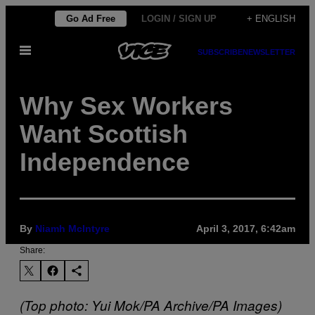
Skip
Go Ad Free
LOGIN / SIGN UP
+ ENGLISH
to
Open
content
SUBSCRIBE
NEWSLETTER
Menu
Why Sex Workers
Want Scottish
Independence
By
Niamh McIntyre
April 3, 2017, 6:42am
Share:
(Top photo: Yui Mok/PA Archive/PA Images)