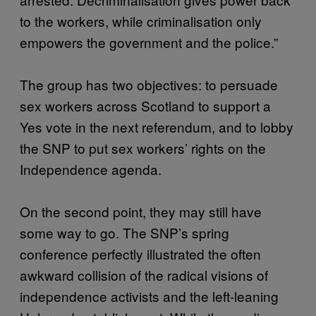
to the workers, while criminalisation only
empowers the government and the police.”
The group has two objectives: to persuade
sex workers across Scotland to support a
Yes vote in the next referendum, and to lobby
the SNP to put sex workers’ rights on the
Independence agenda.
On the second point, they may still have
some way to go. The SNP’s spring
conference perfectly illustrated the often
awkward collision of the radical visions of
independence activists and the left-leaning