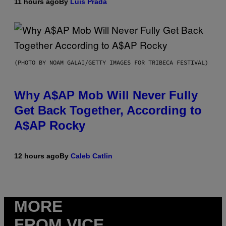
11 hours ago
By
Luis Prada
(PHOTO BY NOAM GALAI/GETTY IMAGES FOR TRIBECA FESTIVAL)
Why A$AP Mob Will Never Fully
Get Back Together, According to
A$AP Rocky
12 hours ago
By
Caleb Catlin
MORE
FROM VICE