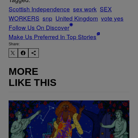
Scottish Independence
sex work
SEX
WORKERS
snp
United Kingdom
vote yes
Follow Us On Discover
Make Us Preferred In Top Stories
Share:
MORE
LIKE THIS