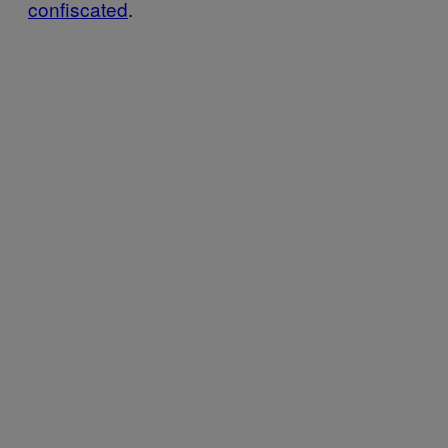
confiscated
.