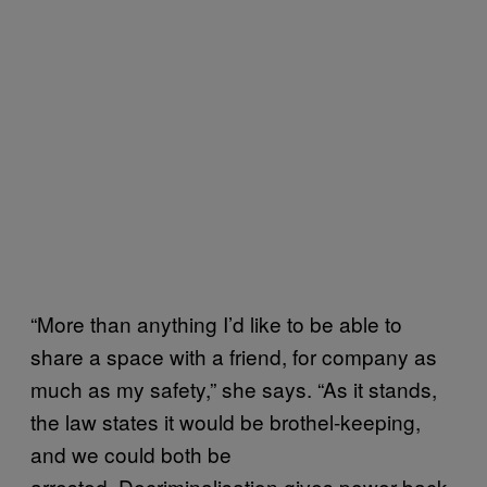
“More than anything I’d like to be able to
share a space with a friend, for company as
much as my safety,” she says. “As it stands,
the law states it would be brothel-keeping,
and we could both be
arrested. Decriminalisation gives power back