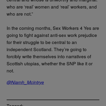
who are ‘real’ women and ‘real’ workers, and
who are not.”
In the coming months, Sex Workers 4 Yes are
going to fight against anti-sex work prejudice
for their struggle to be central to an
independent Scotland. They’re going to
forcibly write themselves into narratives of
Scottish utopias, whether the SNP like it or
not.
@Niamh_Mcintrye
Tagged: