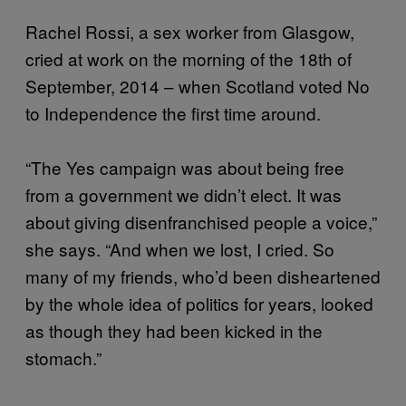
Rachel Rossi, a sex worker from Glasgow,
cried at work on the morning of the 18th of
September, 2014 – when Scotland voted No
to Independence the first time around.
“The Yes campaign was about being free
from a government we didn’t elect. It was
about giving disenfranchised people a voice,”
she says. “And when we lost, I cried. So
many of my friends, who’d been disheartened
by the whole idea of politics for years, looked
as though they had been kicked in the
stomach.”