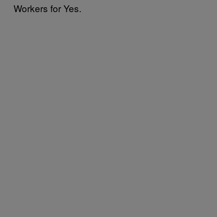
Workers for Yes.