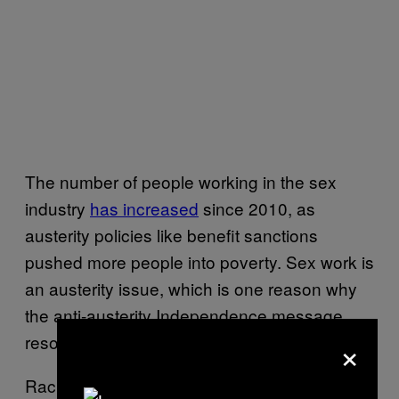
The number of people working in the sex
industry
has increased
since 2010, as
austerity policies like benefit sanctions
pushed more people into poverty. Sex work is
an austerity issue, which is one reason why
the anti-austerity Independence message
×
resonates so strongly with sex workers.
Rachel is very clear: “One thing you hear a lot