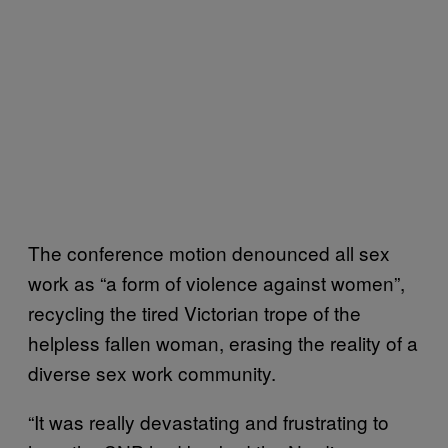
The conference motion denounced all sex
work as “a form of violence against women”,
recycling the tired Victorian trope of the
helpless fallen woman, erasing the reality of a
diverse sex work community.
“It was really devastating and frustrating to