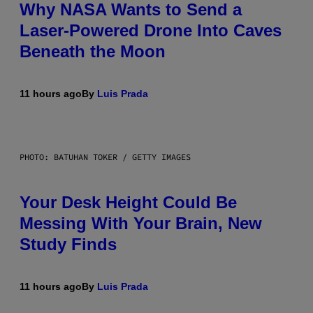
Why NASA Wants to Send a
Laser-Powered Drone Into Caves
Beneath the Moon
11 hours ago
By
Luis Prada
PHOTO: BATUHAN TOKER / GETTY IMAGES
Your Desk Height Could Be
Messing With Your Brain, New
Study Finds
11 hours ago
By
Luis Prada