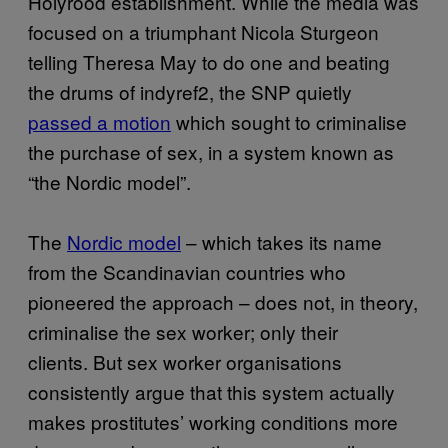
Holyrood establishment. While the media was
focused on a triumphant Nicola Sturgeon
telling Theresa May to do one and beating
the drums of indyref2, the SNP quietly
passed a motion
which sought to criminalise
the purchase of sex, in a system known as
“the Nordic model”.
The
Nordic model
– which takes its name
from the Scandinavian countries who
pioneered the approach – does not, in theory,
criminalise the sex worker; only their
clients. But sex worker organisations
consistently argue that this system actually
makes prostitutes’ working conditions more