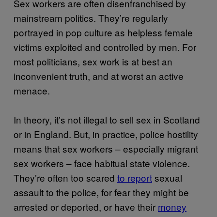
Sex workers are often disenfranchised by
mainstream politics. They’re regularly
portrayed in pop culture as helpless female
victims exploited and controlled by men. For
most politicians, sex work is at best an
inconvenient truth, and at worst an active
menace.
In theory, it’s not illegal to sell sex in Scotland
or in England. But, in practice, police hostility
means that sex workers – especially migrant
sex workers – face habitual state violence.
They’re often too scared
to report
sexual
assault to the police, for fear they might be
arrested or deported, or have their
money