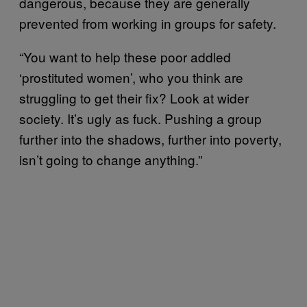
dangerous, because they are generally
prevented from working in groups for safety.
“You want to help these poor addled
‘prostituted women’, who you think are
struggling to get their fix? Look at wider
society. It’s ugly as fuck. Pushing a group
further into the shadows, further into poverty,
isn’t going to change anything.”