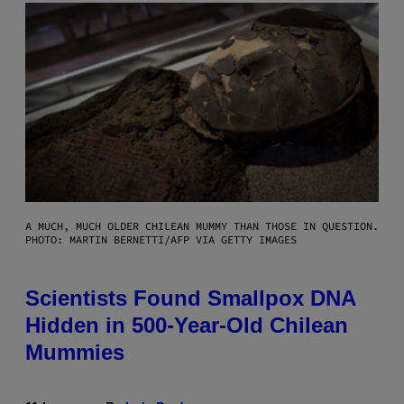
A MUCH, MUCH OLDER CHILEAN MUMMY THAN THOSE IN QUESTION.
PHOTO: MARTIN BERNETTI/AFP VIA GETTY IMAGES
Scientists Found Smallpox DNA
Hidden in 500-Year-Old Chilean
Mummies