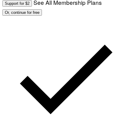
See All Membership Plans
Support for $2
Or, continue for free