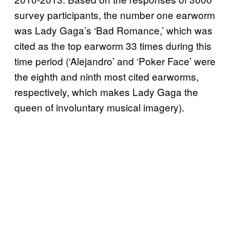
survey participants, the number one earworm
was Lady Gaga’s ‘Bad Romance,’ which was
cited as the top earworm 33 times during this
time period (‘Alejandro’ and ‘Poker Face’ were
the eighth and ninth most cited earworms,
respectively, which makes Lady Gaga the
queen of involuntary musical imagery).