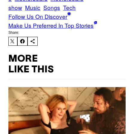
show
Music
Songs
Tech
Follow Us On Discover
Make Us Preferred In Top Stories
Share:
MORE
LIKE THIS