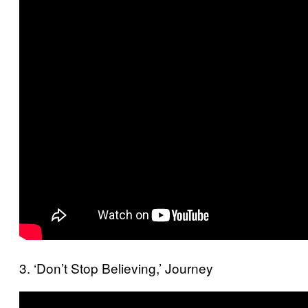
3. ‘Don’t Stop Believing,’ Journey