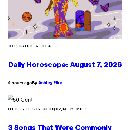
ILLUSTRATION BY REESA.
Daily Horoscope: August 7, 2026
By
4 hours ago
Ashley Fike
PHOTO BY GREGORY BOJORQUEZ/GETTY IMAGES
3 Songs That Were Commonly