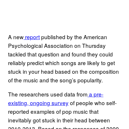
A new
report
published by the American
Psychological Association on Thursday
tackled that question and found they could
reliably predict which songs are likely to get
stuck in your head based on the composition
of the music and the song’s popularity.
The researchers used data from
a pre-
existing, ongoing survey
of people who self-
reported examples of pop music that
inevitably got stuck in their head between
2010-2013. Based on the responses of 3000