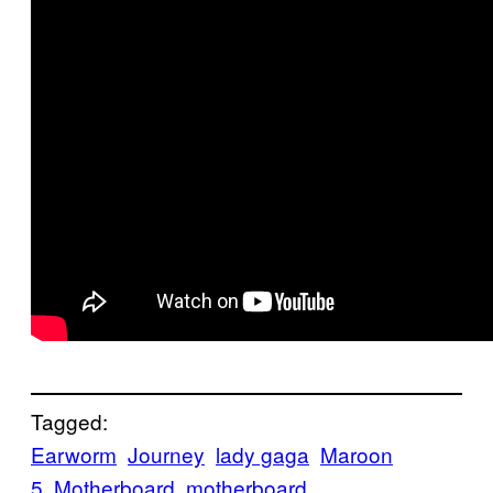
Tagged:
Earworm
Journey
lady gaga
Maroon
5
Motherboard
motherboard