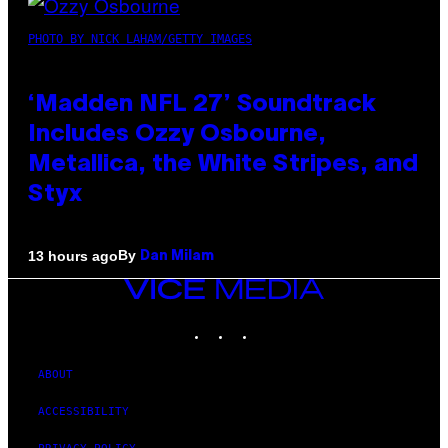
PHOTO BY NICK LAHAM/GETTY IMAGES
‘Madden NFL 27’ Soundtrack
Includes Ozzy Osbourne,
Metallica, the White Stripes, and
Styx
By
13 hours ago
Dan Milam
VICE
MEDIA
INSTAGRAM
TIKTOK
YOUTUBE
ABOUT
ACCESSIBILITY