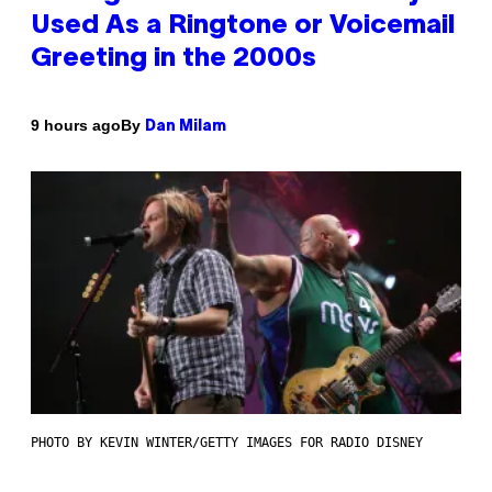
Used As a Ringtone or Voicemail
Greeting in the 2000s
By
9 hours ago
Dan Milam
PHOTO BY KEVIN WINTER/GETTY IMAGES FOR RADIO DISNEY