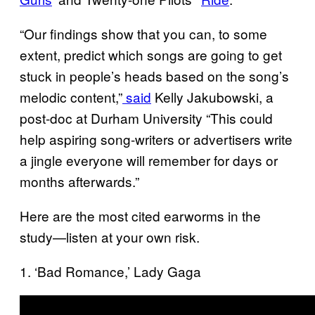
“Our findings show that you can, to some
extent, predict which songs are going to get
stuck in people’s heads based on the song’s
melodic content,”
said
Kelly Jakubowski, a
post-doc at Durham University “This could
help aspiring song-writers or advertisers write
a jingle everyone will remember for days or
months afterwards.”
Here are the most cited earworms in the
study—listen at your own risk.
1. ‘Bad Romance,’ Lady Gaga