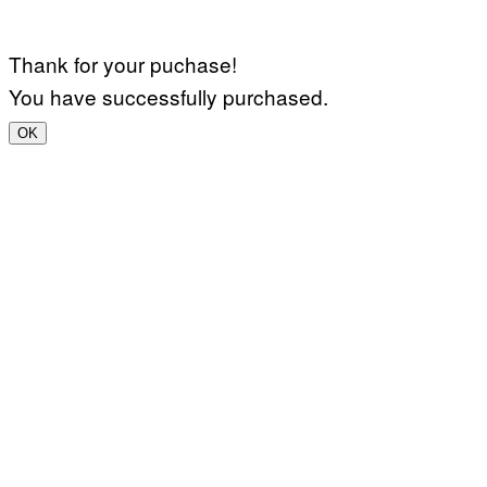
Thank for your puchase!
You have successfully purchased.
OK