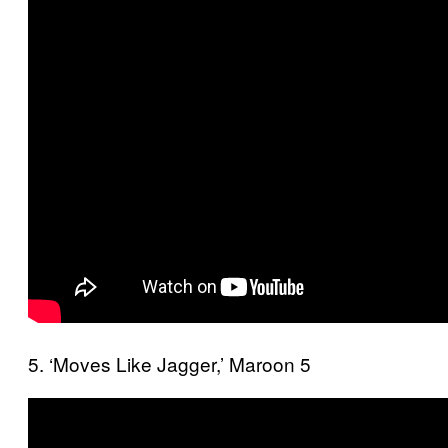
5. ‘Moves Like Jagger,’ Maroon 5