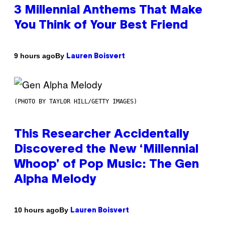
3 Millennial Anthems That Make
You Think of Your Best Friend
By
9 hours ago
Lauren Boisvert
(PHOTO BY TAYLOR HILL/GETTY IMAGES)
This Researcher Accidentally
Discovered the New ‘Millennial
Whoop’ of Pop Music: The Gen
Alpha Melody
By
10 hours ago
Lauren Boisvert