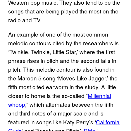
Western pop music. They also tend to be the
songs that are being played the most on the
radio and TV.
An example of one of the most common
melodic contours cited by the researchers is
‘Twinkle, Twinkle, Little Star,’ where the first
phrase rises in pitch and the second falls in
pitch. This melodic contour is also found in
the Maroon 5 song ‘Moves Like Jagger,’ the
fifth most cited earworm in the study. A little
closer to home is the so-called “
Millennial
whoop
,” which alternates between the fifth
and third notes of a major scale and is
featured in songs like Katy Perry’s ‘
California
Gurls
‘ and Twenty-one Pilots’ ‘
Ride
.’