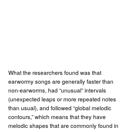
What the researchers found was that
earwormy songs are generally faster than
non-earworms, had “unusual” intervals
(unexpected leaps or more repeated notes
than usual), and followed “global melodic
contours,” which means that they have
melodic shapes that are commonly found in