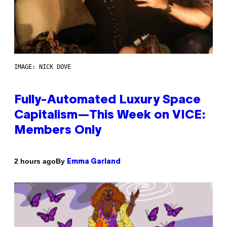
IMAGE: NICK DOVE
Fully-Automated Luxury Space
Capitalism—This Week on VICE:
Members Only
By
2 hours ago
Emma Garland