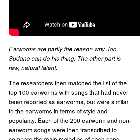
Earworms are partly the reason why Jon
Sudano can do his thing. The other part is
raw, natural talent.
The researchers then matched the list of the
top 100 earworms with songs that had never
been reported as earworms, but were similar
to the earworms in terms of style and
popularity. Each of the 200 earworm and non-
earworm songs were then transcribed to
compare the main melodies of each song,