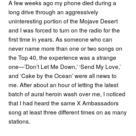
A few weeks ago my phone died during a
long drive through an aggressively
uninteresting portion of the Mojave Desert
and I was forced to turn on the radio for the
first time in years. As someone who can
never name more than one or two songs on
the Top 40, the experience was a strange
one—’Don’t Let Me Down,’ ‘Send My Love,’
and ‘Cake by the Ocean’ were all news to
me. After about an hour of letting the latest
batch of aural heroin wash over me, I noticed
that I had heard the same X Ambassadors
song at least three different times on as many
stations.