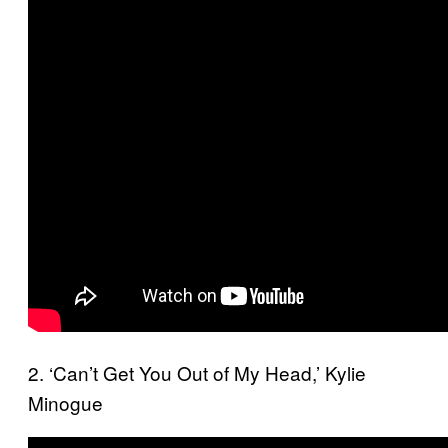
2. ‘Can’t Get You Out of My Head,’ Kylie
Minogue