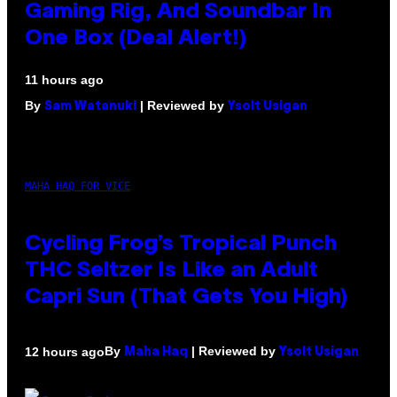
Gaming Rig, And Soundbar In
One Box (Deal Alert!)
11 hours ago
By
| Reviewed by
Sam Watanuki
Ysolt Usigan
MAHA HAQ FOR VICE
Cycling Frog’s Tropical Punch
THC Seltzer Is Like an Adult
Capri Sun (That Gets You High)
By
| Reviewed by
12 hours ago
Maha Haq
Ysolt Usigan