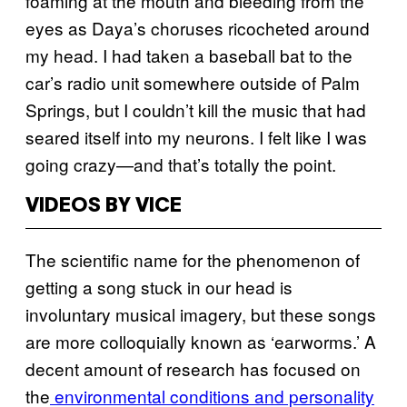
foaming at the mouth and bleeding from the
eyes as Daya’s choruses ricocheted around
my head. I had taken a baseball bat to the
car’s radio unit somewhere outside of Palm
Springs, but I couldn’t kill the music that had
seared itself into my neurons. I felt like I was
going crazy—and that’s totally the point.
VIDEOS BY VICE
The scientific name for the phenomenon of
getting a song stuck in our head is
involuntary musical imagery, but these songs
are more colloquially known as ‘earworms.’ A
decent amount of research has focused on
the
environmental conditions and personality