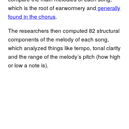
which is the root of earwormery and
generally
found in the chorus
.
The researchers then computed 82 structural
components of the melody of each song,
which analyzed things like tempo, tonal clarity
and the range of the melody’s pitch (how high
or low a note is).