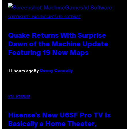
SCREENSHOT: MACHINEGAMES/ID SOFTWARE
Quake Returns With Surprise
Dawn of the Machine Update
Featuring 19 New Maps
By
11 hours ago
Denny Connolly
VIA HISENSE
Hisense’s New U6SF Pro TV Is
Basically a Home Theater,