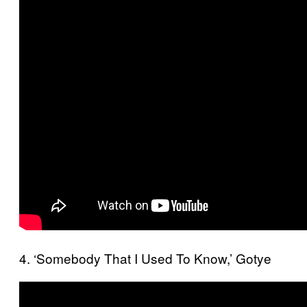
4. ‘Somebody That I Used To Know,’ Gotye