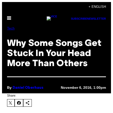
Skip
+ ENGLISH
to
Open
content
SUBSCRIBE
NEWSLETTER
Menu
Tech
Why Some Songs Get
Stuck In Your Head
More Than Others
By
November 6, 2016, 1:00pm
Daniel Oberhaus
Share: