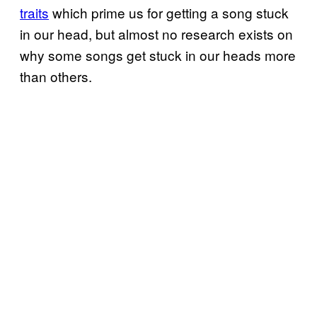
traits
which prime us for getting a song stuck
in our head, but almost no research exists on
why some songs get stuck in our heads more
than others.