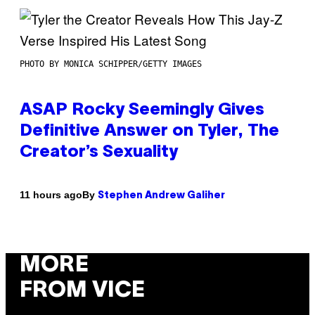
PHOTO BY MONICA SCHIPPER/GETTY IMAGES
ASAP Rocky Seemingly Gives
Definitive Answer on Tyler, The
Creator’s Sexuality
By
11 hours ago
Stephen Andrew Galiher
MORE
FROM VICE