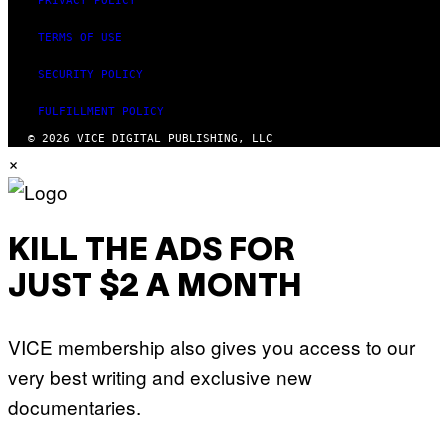
PRIVACY POLICY
TERMS OF USE
SECURITY POLICY
FULFILLMENT POLICY
© 2026 VICE DIGITAL PUBLISHING, LLC
×
KILL THE ADS FOR
JUST $2 A MONTH
VICE membership also gives you access to our
very best writing and exclusive new
documentaries.