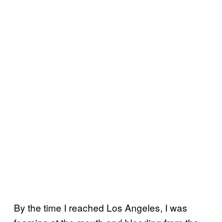
By the time I reached Los Angeles, I was