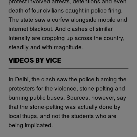
protest involved arrests, detentions and even
death of four civilians caught in police firing.
The state saw a curfew alongside mobile and
internet blackout. And clashes of similar
intensity are cropping up across the country,
steadily and with magnitude.
VIDEOS BY VICE
In Delhi, the clash saw the police blaming the
protesters for the violence, stone-pelting and
burning public buses. Sources, however, say
that the stone-pelting was actually done by
local thugs, and not the students who are
being implicated.