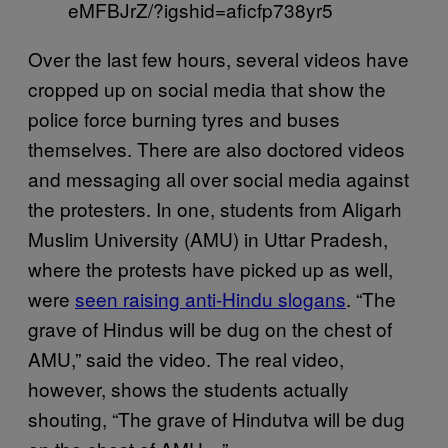
eMFBJrZ/?igshid=aficfp738yr5
Over the last few hours, several videos have
cropped up on social media that show the
police force burning tyres and buses
themselves. There are also doctored videos
and messaging all over social media against
the protesters. In one, students from Aligarh
Muslim University (AMU) in Uttar Pradesh,
where the protests have picked up as well,
were
seen raising anti-Hindu slogans
. “The
grave of Hindus will be dug on the chest of
AMU,” said the video. The real video,
however, shows the students actually
shouting, “The grave of Hindutva will be dug