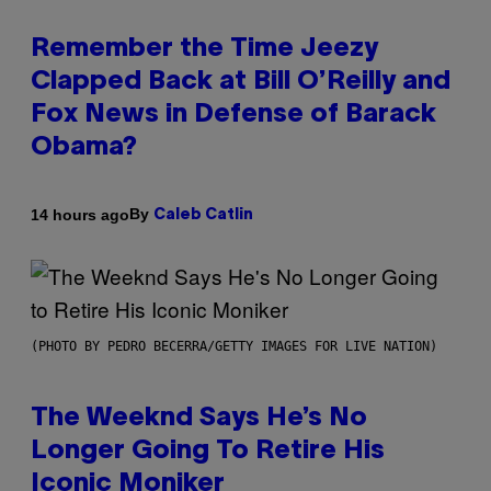
Remember the Time Jeezy
Clapped Back at Bill O’Reilly and
Fox News in Defense of Barack
Obama?
By
14 hours ago
Caleb Catlin
(PHOTO BY PEDRO BECERRA/GETTY IMAGES FOR LIVE NATION)
The Weeknd Says He’s No
Longer Going To Retire His
Iconic Moniker