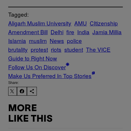
Tagged:
Aligarh Muslim University
AMU
CItizenship
Amendment Bill
Delhi
fire
India
Jamia Millia
Islamia
muslim
News
police
brutality
protest
riots
student
The VICE
Guide to Right Now
Follow Us On Discover
Make Us Preferred In Top Stories
Share:
MORE
LIKE THIS