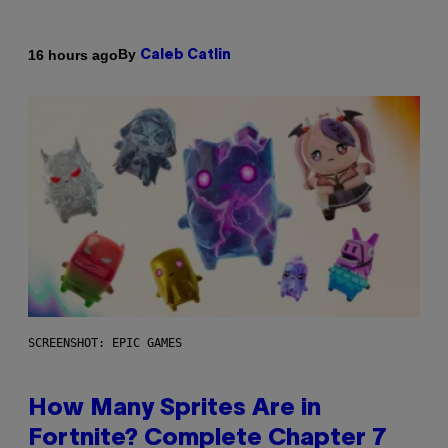
By
16 hours ago
Caleb Catlin
SCREENSHOT: EPIC GAMES
How Many Sprites Are in
Fortnite? Complete Chapter 7