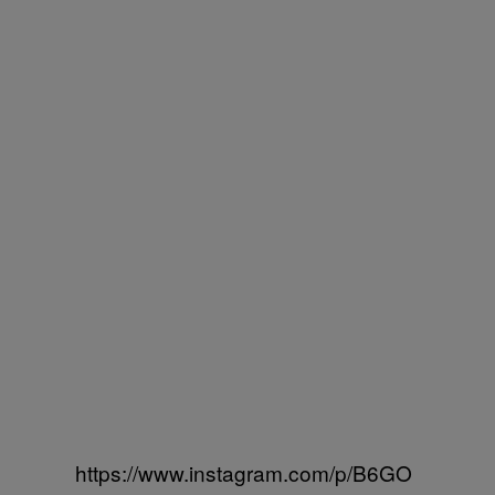
https://www.instagram.com/p/B6GO