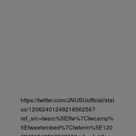
https://twitter.com/JNUSUofficial/stat
us/1206240124821856256?
ref_src=twsrc%5Etfw%7Ctwcamp%
5Etweetembed%7Ctwterm%5E120