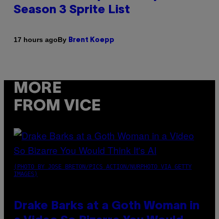
Season 3 Sprite List
By
17 hours ago
Brent Koepp
MORE
FROM VICE
(PHOTO BY JOSE BRETON/PICS ACTION/NURPHOTO VIA GETTY
IMAGES)
Drake Barks at a Goth Woman in