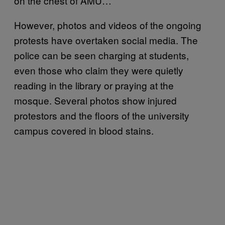
on the chest of AMU…”
However, photos and videos of the ongoing
protests have overtaken social media. The
police can be seen charging at students,
even those who claim they were quietly
reading in the library or praying at the
mosque. Several photos show injured
protestors and the floors of the university
campus covered in blood stains.