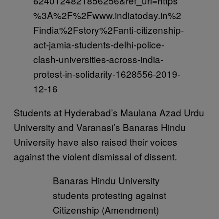
6240124821856256&ref_url=https
%3A%2F%2Fwww.indiatoday.in%2
Findia%2Fstory%2Fanti-citizenship-
act-jamia-students-delhi-police-
clash-universities-across-india-
protest-in-solidarity-1628556-2019-
12-16
Students at Hyderabad’s Maulana Azad Urdu
University and Varanasi’s Banaras Hindu
University have also raised their voices
against the violent dismissal of dissent.
Banaras Hindu University
students protesting against
Citizenship (Amendment)