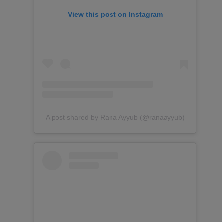
View this post on Instagram
A post shared by Rana Ayyub (@ranaayyub)