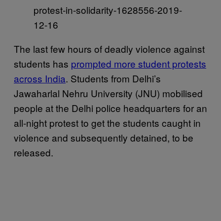
protest-in-solidarity-1628556-2019-
12-16
The last few hours of deadly violence against
students has
prompted more student protests
across India
. Students from Delhi’s
Jawaharlal Nehru University (JNU) mobilised
people at the Delhi police headquarters for an
all-night protest to get the students caught in
violence and subsequently detained, to be
released.