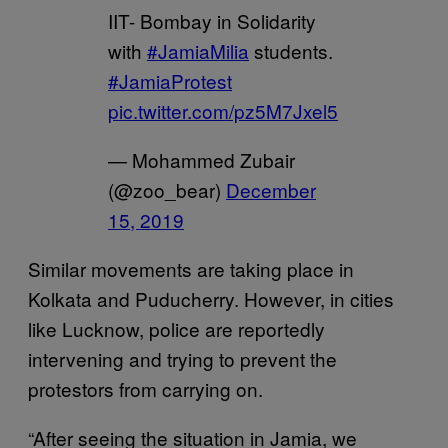
IIT- Bombay in Solidarity
with
#JamiaMilia
students.
#JamiaProtest
pic.twitter.com/pz5M7Jxel5
— Mohammed Zubair
(@zoo_bear)
December
15, 2019
Similar movements are taking place in
Kolkata and Puducherry. However, in cities
like Lucknow, police are reportedly
intervening and trying to prevent the
protestors from carrying on.
“After seeing the situation in Jamia, we