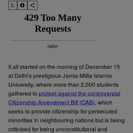
It all started on the morning of December 15
at Delhi’s prestigious Jamia Millia Islamia
University, where more than 2,000 students
gathered to
protest against the controversial
Citizenship Amendment Bill (CAB)
, which
seeks to provide citizenship for persecuted
minorities in neighbouring nations but is being
criticised for being unconstitutional and