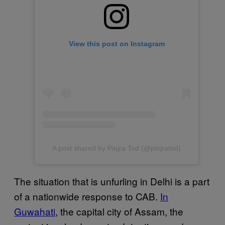
View this post on Instagram
A post shared by Pinjra Tod (@pinjratod)
The situation that is unfurling in Delhi is a part
of a nationwide response to CAB.
In
Guwahati
, the capital city of Assam, the