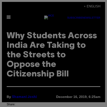
Skip
+ ENGLISH
to
Open
content
SUBSCRIBE
NEWSLETTER
Menu
Why Students Across
India Are Taking to
the Streets to
Oppose the
Citizenship Bill
By
December 16, 2019, 6:25am
Shamani Joshi
Share: