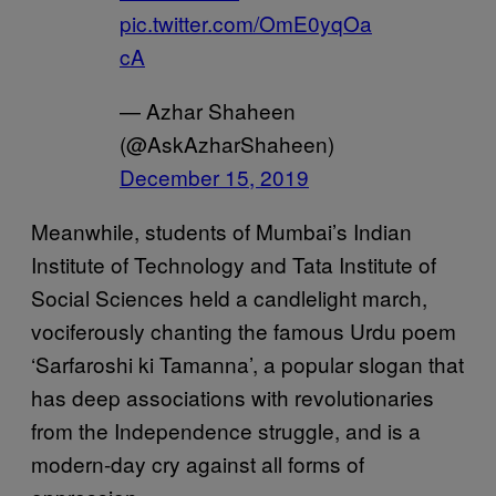
pic.twitter.com/OmE0yqOa
cA
— Azhar Shaheen
(@AskAzharShaheen)
December 15, 2019
Meanwhile, students of Mumbai’s Indian
Institute of Technology and Tata Institute of
Social Sciences held a candlelight march,
vociferously chanting the famous Urdu poem
‘Sarfaroshi ki Tamanna’, a popular slogan that
has deep associations with revolutionaries
from the Independence struggle, and is a
modern-day cry against all forms of