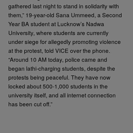
gathered last night to stand in solidarity with
them,” 19-year-old Sana Ummeed, a Second
Year BA student at Lucknow’s Nadwa
University, where students are currently
under siege for allegedly promoting violence
at the protest, told VICE over the phone.
“Around 10 AM today, police came and
began lathi-charging students, despite the
protests being peaceful. They have now
locked about 500-1,000 students in the
university itself, and all internet connection
has been cut off.”