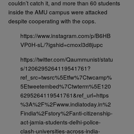
couldn’t catch it, and more than 60 students
inside the AMU campus were attacked
despite cooperating with the cops.
https://www.instagram.com/p/B6HB
VP0H-sL/?igshid=cmoxl3d8jupc
https://twitter.com/Qaummunist/statu
s/1206295264119541761?
ref_src=twsrc%5Etfw%7Ctwcamp%
5Etweetembed%7Ctwterm%5E120
6295264119541761&ref_url=https
%3A%2F%2Fwww.indiatoday.in%2
Findia%2Fstory%2Fanti-citizenship-
act-jamia-students-delhi-police-
clash-universities-across-india-