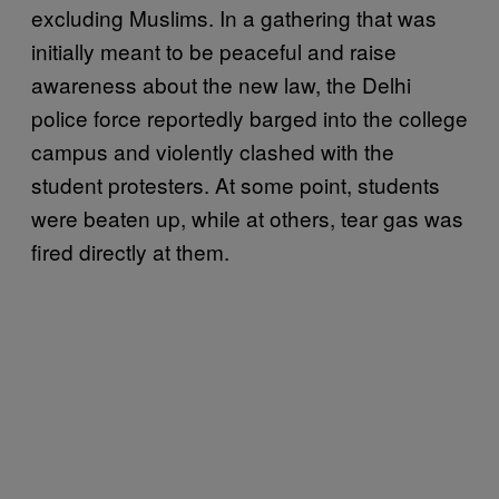
excluding Muslims. In a gathering that was
initially meant to be peaceful and raise
awareness about the new law, the Delhi
police force reportedly barged into the college
campus and violently clashed with the
student protesters. At some point, students
were beaten up, while at others, tear gas was
fired directly at them.