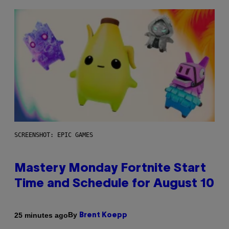
SCREENSHOT: EPIC GAMES
Mastery Monday Fortnite Start
Time and Schedule for August 10
By
25 minutes ago
Brent Koepp