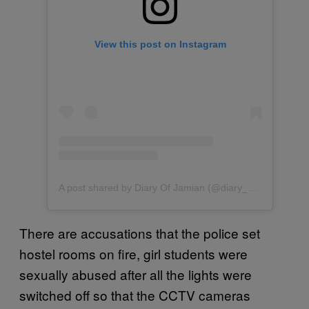
View this post on Instagram
A post shared by Diary Of Jamian (@diary_of_jamian)
There are accusations that the police set
hostel rooms on fire, girl students were
sexually abused after all the lights were
switched off so that the CCTV cameras