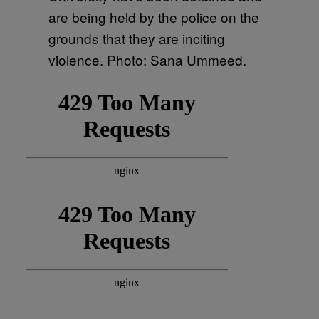
are being held by the police on the
grounds that they are inciting
violence. Photo: Sana Ummeed.