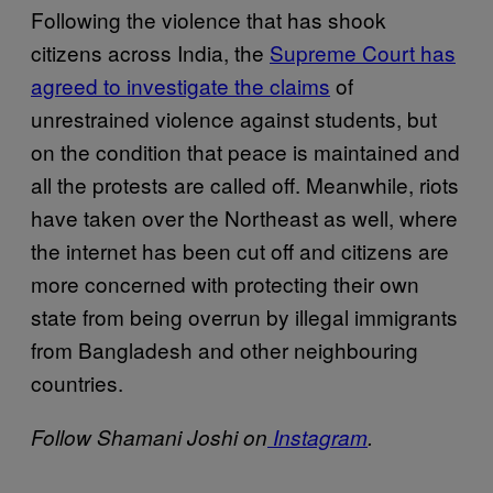
Following the violence that has shook
citizens across India, the
Supreme Court has
agreed to investigate the claims
of
unrestrained violence against students, but
on the condition that peace is maintained and
all the protests are called off. Meanwhile, riots
have taken over the Northeast as well, where
the internet has been cut off and citizens are
more concerned with protecting their own
state from being overrun by illegal immigrants
from Bangladesh and other neighbouring
countries.
Follow Shamani Joshi on
Instagram
.