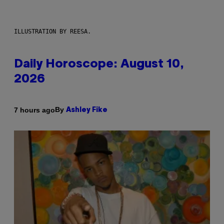
ILLUSTRATION BY REESA.
Daily Horoscope: August 10,
2026
By
7 hours ago
Ashley Fike