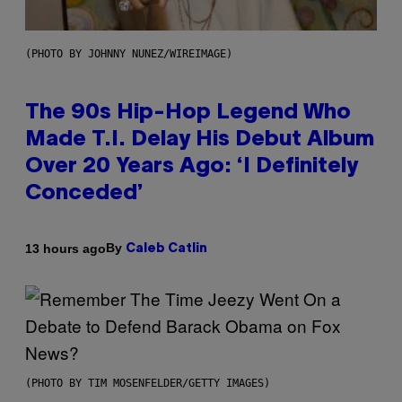
(PHOTO BY JOHNNY NUNEZ/WIREIMAGE)
The 90s Hip-Hop Legend Who
Made T.I. Delay His Debut Album
Over 20 Years Ago: ‘I Definitely
Conceded’
By
13 hours ago
Caleb Catlin
(PHOTO BY TIM MOSENFELDER/GETTY IMAGES)