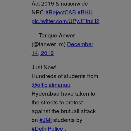
Act 2019 & nationwide
NRC
#RejectCAB
#BHU
pic.twitter.com/UPyJFfruH2
— Tarique Anwer
(@tanwer_m)
December
14, 2019
Just Now!
Hundreds of students from
@officialmanuu
Hyderabad have taken to
the streets to protest
against the brutuall attack
on
#JMI
students by
#DelhiPolice
.