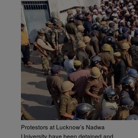
Protestors at Lucknow’s Nadwa
University have been detained and