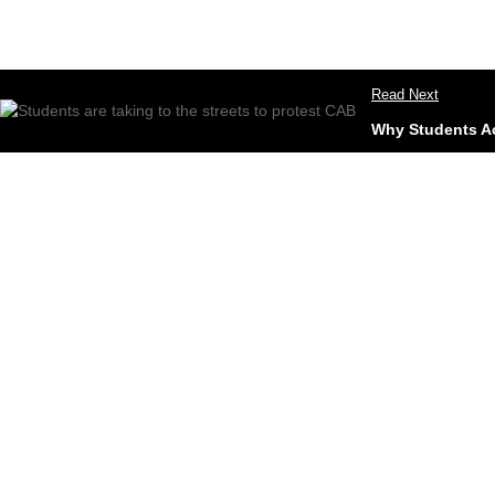
Read Next
Why Students Acr