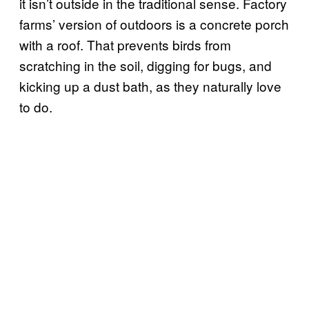
it isn’t outside in the traditional sense. Factory
farms’ version of outdoors is a concrete porch
with a roof. That prevents birds from
scratching in the soil, digging for bugs, and
kicking up a dust bath, as they naturally love
to do.