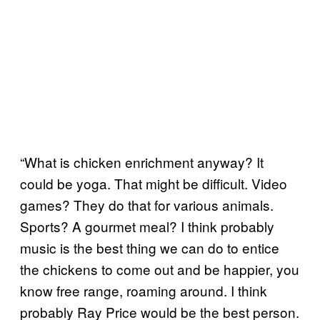
“What is chicken enrichment anyway? It
could be yoga. That might be difficult. Video
games? They do that for various animals.
Sports? A gourmet meal? I think probably
music is the best thing we can do to entice
the chickens to come out and be happier, you
know free range, roaming around. I think
probably Ray Price would be the best person.