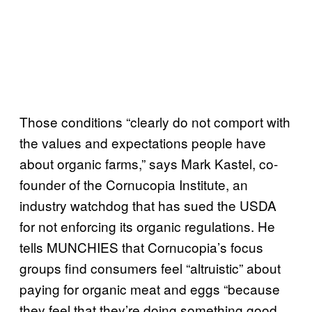
Those conditions “clearly do not comport with
the values and expectations people have
about organic farms,” says Mark Kastel, co-
founder of the Cornucopia Institute, an
industry watchdog that has sued the USDA
for not enforcing its organic regulations. He
tells MUNCHIES that Cornucopia’s focus
groups find consumers feel “altruistic” about
paying for organic meat and eggs “because
they feel that they’re doing something good