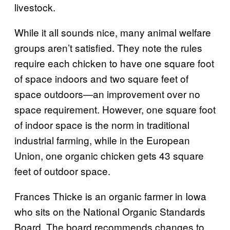
livestock.
While it all sounds nice, many animal welfare
groups aren’t satisfied. They note the rules
require each chicken to have one square foot
of space indoors and two square feet of
space outdoors—an improvement over no
space requirement. However, one square foot
of indoor space is the norm in traditional
industrial farming, while in the European
Union, one organic chicken gets 43 square
feet of outdoor space.
Frances Thicke is an organic farmer in Iowa
who sits on the National Organic Standards
Board. The board recommends changes to