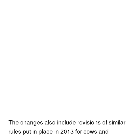
The changes also include revisions of similar
rules put in place in 2013 for cows and