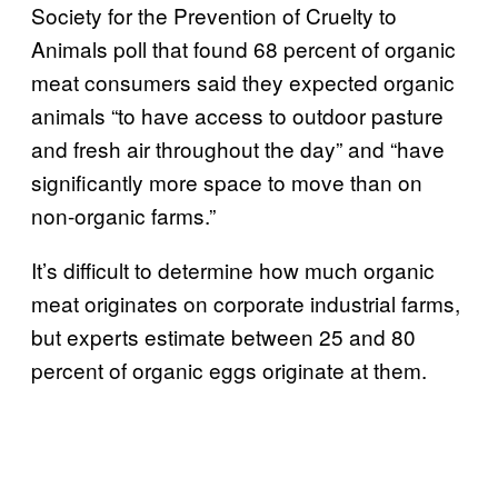
Society for the Prevention of Cruelty to
Animals poll that found 68 percent of organic
meat consumers said they expected organic
animals “to have access to outdoor pasture
and fresh air throughout the day” and “have
significantly more space to move than on
non-organic farms.”
It’s difficult to determine how much organic
meat originates on corporate industrial farms,
but experts estimate between 25 and 80
percent of organic eggs originate at them.