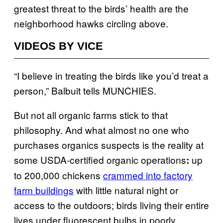
greatest threat to the birds’ health are the
neighborhood hawks circling above.
VIDEOS BY VICE
“I believe in treating the birds like you’d treat a
person,” Balbuit tells MUNCHIES.
But not all organic farms stick to that
philosophy. And what almost no one who
purchases organics suspects is the reality at
some USDA-certified organic operations
up
:
to 200,000 chickens
crammed into factory
farm buildings
with little natural night or
access to the outdoors; birds living their entire
lives under fluorescent bulbs in poorly