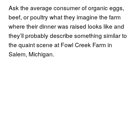
Ask the average consumer of organic eggs,
beef, or poultry what they imagine the farm
where their dinner was raised looks like and
they’ll probably describe something similar to
the quaint scene at Fowl Creek Farm in
Salem, Michigan.