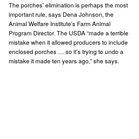
The porches’ elimination is perhaps the most
important rule, says Dena Johnson, the
Animal Welfare Institute’s Farm Animal
Program Director. The USDA “made a terrible
mistake when it allowed producers to include
enclosed porches … so it’s trying to undo a
mistake it made ten years ago,” she says.