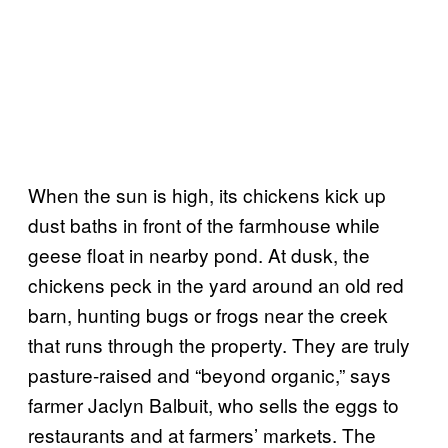
When the sun is high, its chickens kick up
dust baths in front of the farmhouse while
geese float in nearby pond. At dusk, the
chickens peck in the yard around an old red
barn, hunting bugs or frogs near the creek
that runs through the property. They are truly
pasture-raised and “beyond organic,” says
farmer Jaclyn Balbuit, who sells the eggs to
restaurants and at farmers’ markets. The