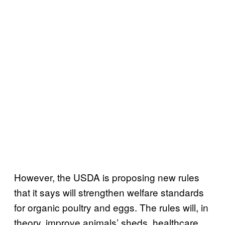
However, the USDA is proposing new rules
that it says will strengthen welfare standards
for organic poultry and eggs. The rules will, in
theory, improve animals’ sheds, healthcare,