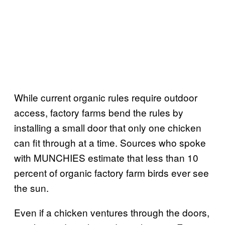
While current organic rules require outdoor
access, factory farms bend the rules by
installing a small door that only one chicken
can fit through at a time. Sources who spoke
with MUNCHIES estimate that less than 10
percent of organic factory farm birds ever see
the sun.
Even if a chicken ventures through the doors,