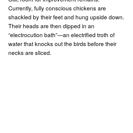
Currently, fully conscious chickens are
shackled by their feet and hung upside down.
Their heads are then dipped in an
“electrocution bath”—an electrified troth of
water that knocks out the birds before their
necks are sliced.