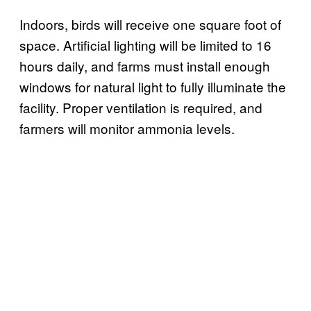
Indoors, birds will receive one square foot of
space. Artificial lighting will be limited to 16
hours daily, and farms must install enough
windows for natural light to fully illuminate the
facility. Proper ventilation is required, and
farmers will monitor ammonia levels.