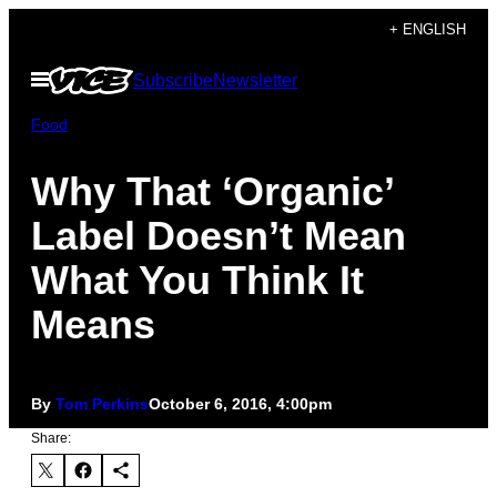
Skip
+ ENGLISH
to
Open
Subscribe
Newsletter
content
Menu
Food
Why That ‘Organic’
Label Doesn’t Mean
What You Think It
Means
By
Tom Perkins
October 6, 2016, 4:00pm
Share: