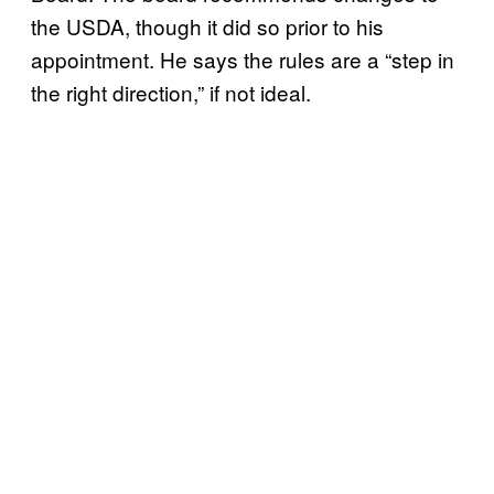
the USDA, though it did so prior to his
appointment. He says the rules are a “step in
the right direction,” if not ideal.