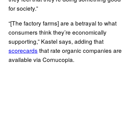
for society.”
“[The factory farms] are a betrayal to what
consumers think they’re economically
supporting,” Kastel says, adding that
scorecards
that rate organic companies are
available via Cornucopia.