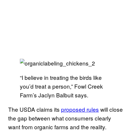
“I believe in treating the birds like
you’d treat a person,” Fowl Creek
Farm’s Jaclyn Balbuit says.
The USDA claims its
proposed rules
will
close
the gap between what consumers clearly
want from organic farms and the reality
.