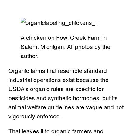
A chicken on Fowl Creek Farm in
Salem, Michigan. All photos by the
author.
Organic farms that resemble standard
industrial operations exist because the
USDA’s organic rules are specific for
pesticides and synthetic hormones, but its
animal welfare guidelines are vague and not
vigorously enforced.
That leaves it to organic farmers and