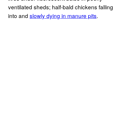
ventilated sheds; half-bald chickens falling
into and
slowly dying in manure pits
.