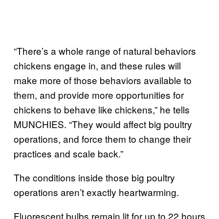
“There’s a whole range of natural behaviors
chickens engage in, and these rules will
make more of those behaviors available to
them, and provide more opportunities for
chickens to behave like chickens,” he tells
MUNCHIES. “They would affect big poultry
operations, and force them to change their
practices and scale back.”
The conditions inside those big poultry
operations aren’t exactly heartwarming.
Fluorescent bulbs remain lit for up to 22 hours