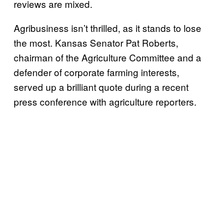
reviews are mixed.
Agribusiness isn’t thrilled, as it stands to lose
the most. Kansas Senator Pat Roberts,
chairman of the Agriculture Committee and a
defender of corporate farming interests,
served up a brilliant quote during a recent
press conference with agriculture reporters.