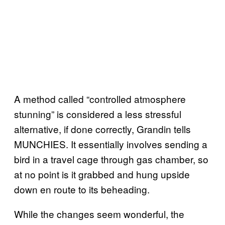
A method called “controlled atmosphere
stunning” is considered a less stressful
alternative, if done correctly, Grandin tells
MUNCHIES. It essentially involves sending a
bird in a travel cage through gas chamber, so
at no point is it grabbed and hung upside
down en route to its beheading.
While the changes seem wonderful, the