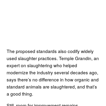
The proposed standards also codify widely
used slaughter practices. Temple Grandin, an
expert on slaughtering who helped
modernize the industry several decades ago,
says there’s no difference in how organic and
standard animals are slaughtered, and that’s
a good thing.
Still, room for improvement remains.