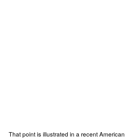
That point is illustrated in a
recent American