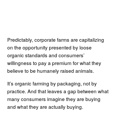
Predictably, corporate farms are capitalizing
on the opportunity presented by loose
organic standards and consumers’
willingness to pay a premium for what they
believe to be humanely raised animals.
It’s organic farming by packaging, not by
practice. And that leaves a gap between what
many consumers imagine they are buying
and what they are actually buying.