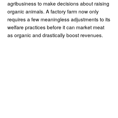
agribusiness to make decisions about raising
organic animals. A factory farm now only
requires a few meaningless adjustments to its
welfare practices before it can market meat
as organic and drastically boost revenues.