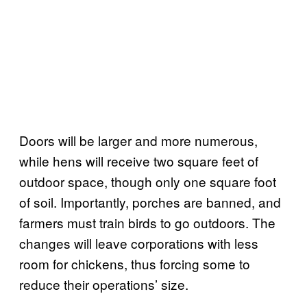
Doors will be larger and more numerous,
while hens will receive two square feet of
outdoor space, though only one square foot
of soil. Importantly, porches are banned, and
farmers must train birds to go outdoors. The
changes will leave corporations with less
room for chickens, thus forcing some to
reduce their operations’ size.