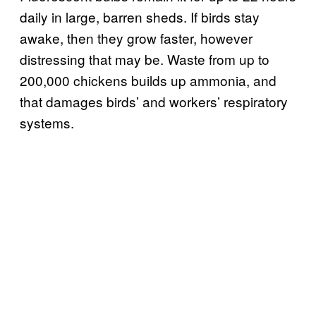
daily in large, barren sheds. If birds stay
awake, then they grow faster, however
distressing that may be. Waste from up to
200,000 chickens builds up ammonia, and
that damages birds’ and workers’ respiratory
systems.