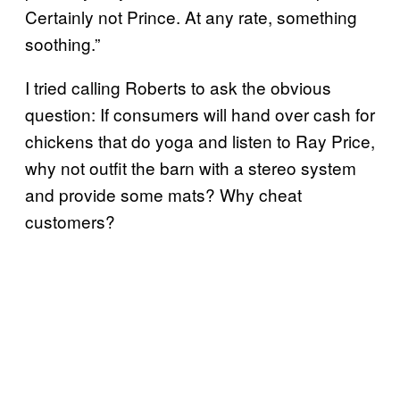
Certainly not Prince. At any rate, something
soothing.”
I tried calling Roberts to ask the obvious
question: If consumers will hand over cash for
chickens that do yoga and listen to Ray Price,
why not outfit the barn with a stereo system
and provide some mats? Why cheat
customers?