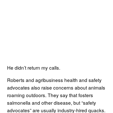
He didn’t return my calls.
Roberts and agribusiness health and safety
advocates also raise concerns about animals
roaming outdoors. They say that fosters
salmonella and other disease, but “safety
advocates” are usually industry-hired quacks.