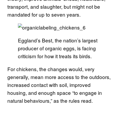
transport, and slaughter, but might not be
mandated for up to seven years.
Eggland’s Best, the nation’s largest
producer of organic eggs, is facing
criticism for how it treats its birds.
For chickens, the changes would, very
generally, mean more access to the outdoors,
increased contact with soil, improved
housing, and enough space “to engage in
natural behaviours,” as the rules read.