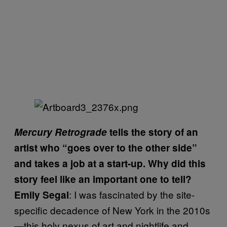
Mercury Retrograde
tells the story of an
artist who “goes over to the other side”
and takes a job at a start-up. Why did this
story feel like an important one to tell?
: I was fascinated by the site-
Emily Segal
specific decadence of New York in the 2010s
—this holy nexus of art and nightlife and