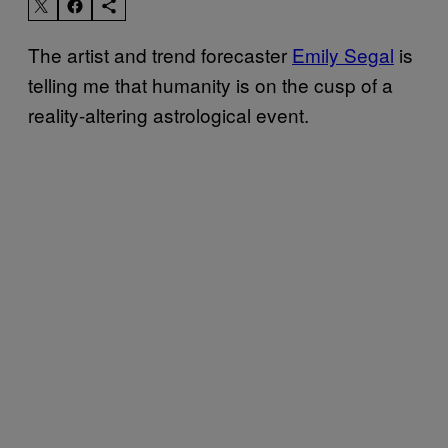
The artist and trend forecaster
Emily Segal
is
telling me that humanity is on the cusp of a
reality-altering astrological event.