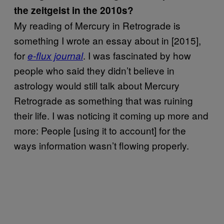
the zeitgeist in the 2010s?
My reading of Mercury in Retrograde is
something I wrote an essay about in [2015],
for
. I was fascinated by how
e-flux journal
people who said they didn’t believe in
astrology would still talk about Mercury
Retrograde as something that was ruining
their life. I was noticing it coming up more and
more: People [using it to account] for the
ways information wasn’t flowing properly.