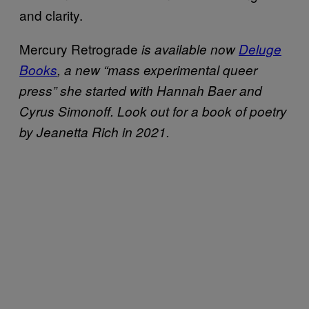
and clarity.
Mercury Retrograde
is available now
Deluge
Books
, a new “mass experimental queer
press” she started with Hannah Baer and
Cyrus Simonoff. Look out for a book of poetry
by Jeanetta Rich in 2021.