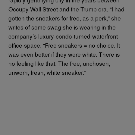
Occupy Wall Street and the Trump era. “I had
gotten the sneakers for free, as a perk,” she
writes of some swag she is wearing in the
company’s luxury-condo-turned-waterfront-
office-space. “Free sneakers = no choice. It
was even better if they were white. There is
no feeling like that. The free, unchosen,
unworn, fresh, white sneaker.”