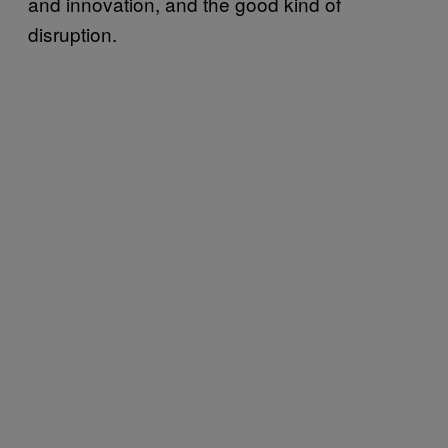
and innovation, and the good kind of
disruption.