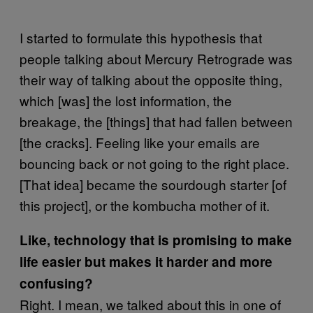
I started to formulate this hypothesis that
people talking about Mercury Retrograde was
their way of talking about the opposite thing,
which [was] the lost information, the
breakage, the [things] that had fallen between
[the cracks]. Feeling like your emails are
bouncing back or not going to the right place.
[That idea] became the sourdough starter [of
this project], or the kombucha mother of it.
Like, technology that is promising to make
life easier but makes it harder and more
confusing?
Right. I mean, we talked about this in one of