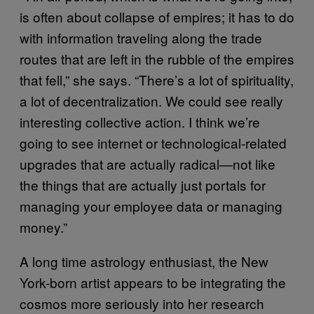
is often about collapse of empires; it has to do
with information traveling along the trade
routes that are left in the rubble of the empires
that fell,” she says. “There’s a lot of spirituality,
a lot of decentralization. We could see really
interesting collective action. I think we’re
going to see internet or technological-related
upgrades that are actually radical—not like
the things that are actually just portals for
managing your employee data or managing
money.”
A long time astrology enthusiast, the New
York-born artist appears to be integrating the
cosmos more seriously into her research