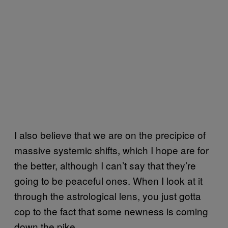
I also believe that we are on the precipice of
massive systemic shifts, which I hope are for
the better, although I can’t say that they’re
going to be peaceful ones. When I look at it
through the astrological lens, you just gotta
cop to the fact that some newness is coming
down the pike.