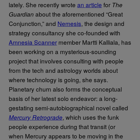
lately. She recently wrote
an article
for
The
about the aforementioned “Great
Guardian
Conjunction,” and
Nemesis
, the design and
strategy consultancy she co-founded with
Amnesia Scanner
member Martti Kalliala, has
been working on a mysterious-sounding
project that involves consulting with people
from the tech and astrology worlds about
where technology is going, she says.
Planetary churn also forms the conceptual
basis of her latest solo endeavor: a long-
gestating semi-autobiographical novel called
, which uses the funk
Mercury Retrograde
people experience during that transit (or
when Mercury appears to be moving in the