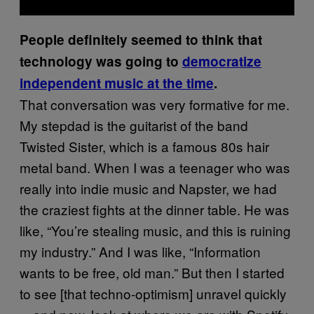
People definitely seemed to think that
technology was going to
democratize
independent music at the time
.
That conversation was very formative for me.
My stepdad is the guitarist of the band
Twisted Sister, which is a famous 80s hair
metal band. When I was a teenager who was
really into indie music and Napster, we had
the craziest fights at the dinner table. He was
like, “You’re stealing music, and this is ruining
my industry.” And I was like, “Information
wants to be free, old man.” But then I started
to see [that techno-optimism] unravel quickly