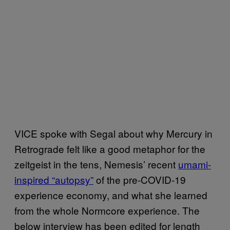
VICE spoke with Segal about why Mercury in
Retrograde felt like a good metaphor for the
zeitgeist in the tens, Nemesis’ recent
umami-
inspired “autopsy”
of the pre-COVID-19
experience economy, and what she learned
from the whole Normcore experience. The
below interview has been edited for length