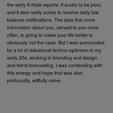
the early K-Hole reports: It sucks to be poor,
and it also really sucks to receive daily low
balance notifications. The idea that more
information about you, served to you more
often, is going to make your life better is
obviously not the case. But I was surrounded
by a lot of delusional techno-optimism in my
early 20s, working in branding and design
and trend-forecasting. I was contending with
this energy and hope that was also
profoundly, willfully naive.