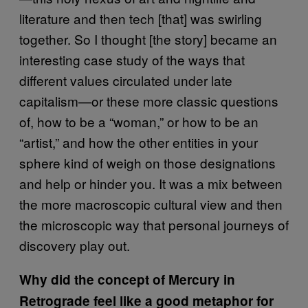
literature and then tech [that] was swirling
together. So I thought [the story] became an
interesting case study of the ways that
different values circulated under late
capitalism—or these more classic questions
of, how to be a “woman,” or how to be an
“artist,” and how the other entities in your
sphere kind of weigh on those designations
and help or hinder you. It was a mix between
the more macroscopic cultural view and then
the microscopic way that personal journeys of
discovery play out.
Why did the concept of Mercury in
Retrograde feel like a good metaphor for