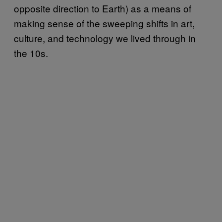
opposite direction to Earth) as a means of
making sense of the sweeping shifts in art,
culture, and technology we lived through in
the 10s.