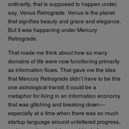
ordinarily, that is supposed to happen under,
say, Venus Retrograde. Venus is the planet
that signifies beauty and grace and elegance.
But it was happening under Mercury
Retrograde.
That made me think about how so many
domains of life were now functioning primarily
as information flows. That gave me the idea
that Mercury Retrograde didn’t have to be this
one astrological transit; it could be a
metaphor for living in an information economy
that was glitching and breaking down—
especially at a time when there was so much
startup language around unfettered progress,