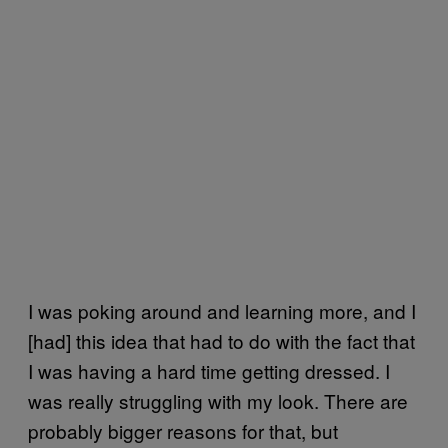
I was poking around and learning more, and I
[had] this idea that had to do with the fact that
I was having a hard time getting dressed. I
was really struggling with my look. There are
probably bigger reasons for that, but