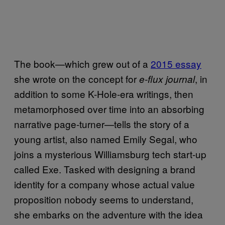
The book—which grew out of a
2015 essay
she wrote on the concept for
, in
e-flux journal
addition to some K-Hole-era writings, then
metamorphosed over time into an absorbing
narrative page-turner—tells the story of a
young artist, also named Emily Segal, who
joins a mysterious Williamsburg tech start-up
called Exe. Tasked with designing a brand
identity for a company whose actual value
proposition nobody seems to understand,
she embarks on the adventure with the idea