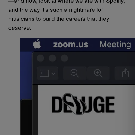
—and now, look at where we are with Spotify,
and the way it’s such a nightmare for
musicians to build the careers that they
deserve.