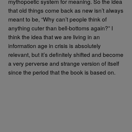
mythopoetic system for meaning. So the idea
that old things come back as new isn’t always
meant to be, “Why can’t people think of
anything cuter than bell-bottoms again?” I
think the idea that we are living in an
information age in crisis is absolutely
relevant, but it’s definitely shifted and become
a very perverse and strange version of itself
since the period that the book is based on.