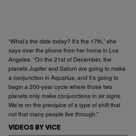
“What’s the date today? It’s the 17th,” she
says over the phone from her home in Los
Angeles. “On the 21st of December, the
planets Jupiter and Saturn are going to make
a conjunction in Aquarius, and it’s going to
begin a 200-year cycle where those two
planets only make conjunctions in air signs.
We’re on the precipice of a type of shift that
not that many people live through.”
VIDEOS BY VICE