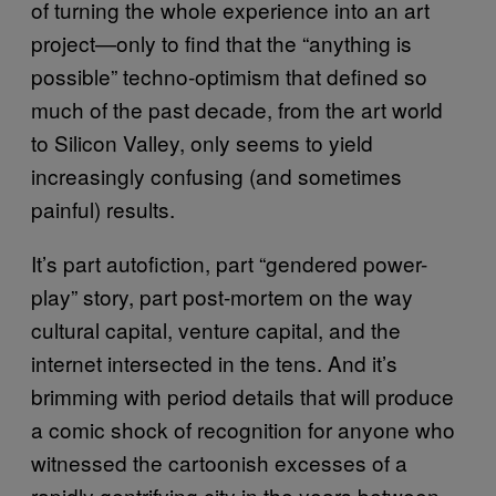
of turning the whole experience into an art
project—only to find that the “anything is
possible” techno-optimism that defined so
much of the past decade, from the art world
to Silicon Valley, only seems to yield
increasingly confusing (and sometimes
painful) results.
It’s part autofiction, part “gendered power-
play” story, part post-mortem on the way
cultural capital, venture capital, and the
internet intersected in the tens. And it’s
brimming with period details that will produce
a comic shock of recognition for anyone who
witnessed the cartoonish excesses of a
rapidly gentrifying city in the years between