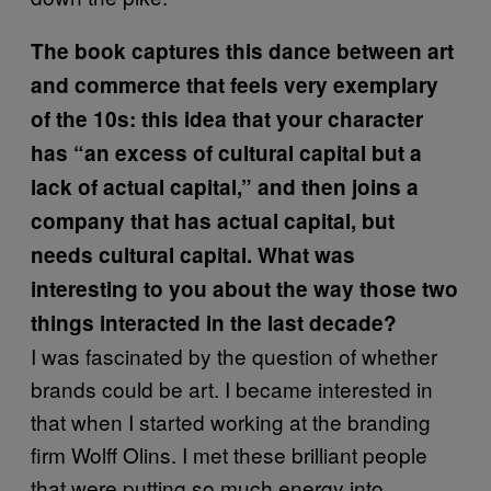
The book captures this dance between art
and commerce that feels very exemplary
of the 10s: this idea that your character
has “an excess of cultural capital but a
lack of actual capital,” and then joins a
company that has actual capital, but
needs cultural capital. What was
interesting to you about the way those two
things interacted in the last decade?
I was fascinated by the question of whether
brands could be art. I became interested in
that when I started working at the branding
firm Wolff Olins. I met these brilliant people
that were putting so much energy into