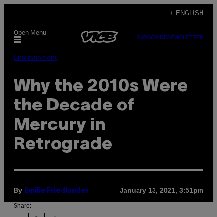
Skip
+ ENGLISH
to
Open Menu
content
SUBSCRIBE
NEWSLETTER
Entertainment
Why the 2010s Were
the Decade of
Mercury in
Retrograde
By
January 13, 2021, 3:51pm
Emilie Friedlander
Share: