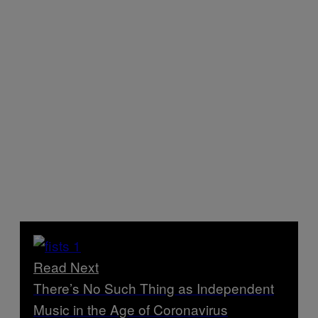
Read Next
There’s No Such Thing as Independent
Music in the Age of Coronavirus