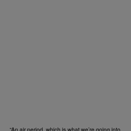
“An air period, which is what we’re going into,