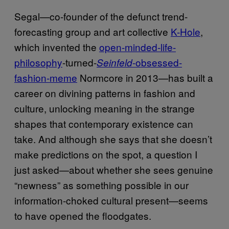
Segal—co-founder of the defunct trend-
forecasting group and art collective
K-Hole
,
which invented the
open-minded-life-
philosophy
-turned-
-obsessed-
Seinfeld
fashion-meme
Normcore in 2013—has built a
career on divining patterns in fashion and
culture, unlocking meaning in the strange
shapes that contemporary existence can
take. And although she says that she doesn’t
make predictions on the spot, a question I
just asked—about whether she sees genuine
“newness” as something possible in our
information-choked cultural present—seems
to have opened the floodgates.