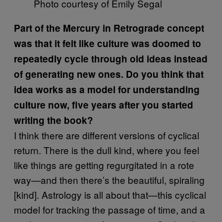
Photo courtesy of Emily Segal
Part of the Mercury in Retrograde concept
was that it felt like culture was doomed to
repeatedly cycle through old ideas instead
of generating new ones. Do you think that
idea works as a model for understanding
culture now, five years after you started
writing the book?
I think there are different versions of cyclical
return. There is the dull kind, where you feel
like things are getting regurgitated in a rote
way—and then there’s the beautiful, spiraling
[kind]. Astrology is all about that—this cyclical
model for tracking the passage of time, and a