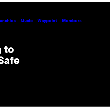
unchies
Music
Waypoint
Members
 to
Safe