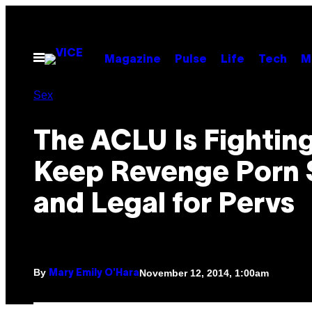
Skip
to
content
Open
Magazine
Pulse
Life
Tech
M
Menu
Sex
The ACLU Is Fighting
Keep Revenge Porn 
and Legal for Pervs
By
November 12, 2014, 1:00am
Mary Emily O'Hara