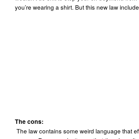
you’re wearing a shirt. But this new law include
The cons:
​ The law contains some weird language that effec