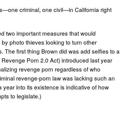
—one criminal, one civil—in California right
d two important measures that would
 by photo thieves looking to turn other
. The first thing Brown did was add selfies to a
he Revenge Porn 2.0 Act) introduced last year
alizing revenge porn regardless of who
 criminal revenge-porn law was lacking such an
ear into its existence is indicative of how
ts to legislate.)