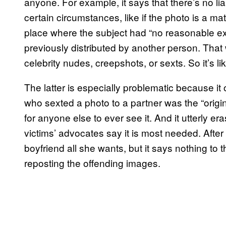
anyone. For example, it says that there’s no lia
certain circumstances, like if the photo is a matt
place where the subject had “no reasonable exp
previously distributed by another person. Tha
celebrity nudes, creepshots, or sexts. So it’s l
The latter is especially problematic because i
who sexted a photo to a partner was the “origin
for anyone else to ever see it. And it utterly e
victims’ advocates say it is most needed. After
boyfriend all she wants, but it says nothing to
reposting the offending images.