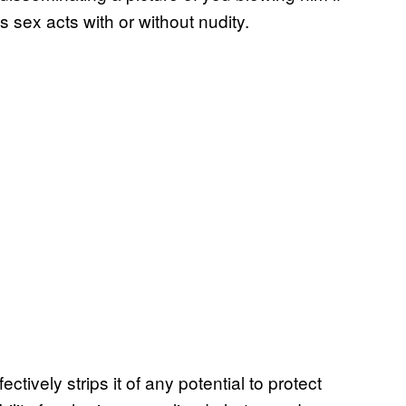
s sex acts with or without nudity.
tively strips it of any potential to protect