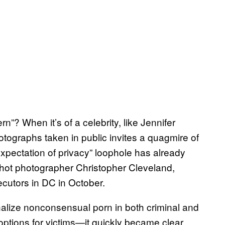
”? When it’s of a celebrity, like Jennifer
ographs taken in public invites a quagmire of
expectation of privacy” loophole has already
pshot photographer Christopher Cleveland,
ecutors in DC in October.
alize nonconsensual porn in both criminal and
options for victims—it quickly became clear