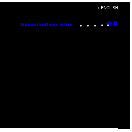
+ ENGLISH
Instagram
TikTok
YouTube
Google
Goog
Subscribe
Newsletter
Discove
Top
Posts