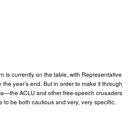
n is currently on the table, with Representative
y the year’s end. But in order to make it through
cerns—the ACLU and other free-speech crusaders
ave to be both cautious and very, very specific.