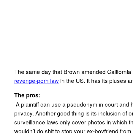
The same day that Brown amended California’s
revenge-p​orn law
in the US. It has its pluses 
The pros:
​ A plaintiff can use a pseudonym in court and 
privacy. Another good thing is its inclusion of
surveillance laws only cover photos in which th
wouldn’t do shit to stop your ex-boyfriend from