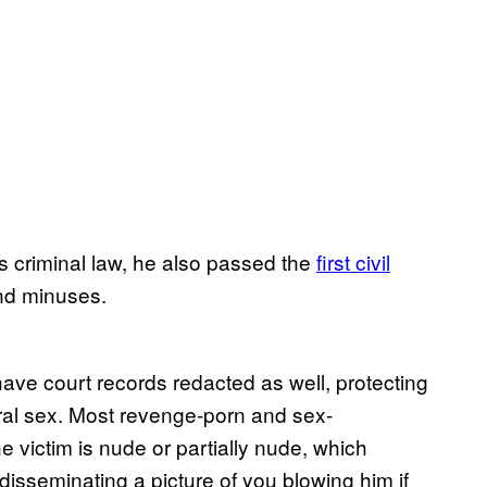
 criminal law, he also passed the
first civil
and minuses.
have court records redacted as well, protecting
 oral sex. Most revenge-porn and sex-
e victim is nude or partially nude, which
 disseminating a picture of you blowing him if