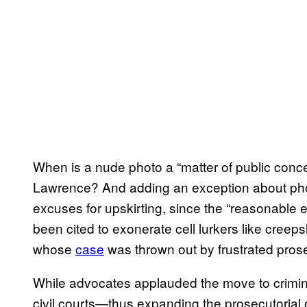
When is a nude photo a “matter of public concern
Lawrence? And adding an exception about phot
excuses for upskirting, since the “reasonable 
been cited to exonerate cell lurkers like cree
whose
ca​se
was thrown out by frustrated pros
While advocates applauded the move to crimin
civil courts—thus expanding the prosecutorial 