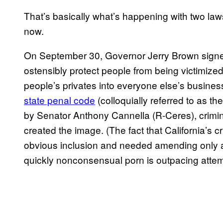
That’s basically what’s happening with two laws
now.
On September 30, Governor Jerry Brown signe
ostensibly protect people from being victimized
people’s privates into everyone else’s business
state pe​nal code
(colloquially referred to as t
by Senator Anthony Cannella (R-Ceres), crimin
created the image. (The fact that California’s
obvious inclusion and needed amending only a y
quickly nonconsensual porn is outpacing attemp