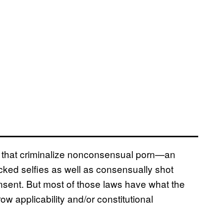
s that criminalize nonconsensual porn—an
cked selfies as well as consensually shot
onsent. But most of those laws have what the
row applicability and/or constitutional