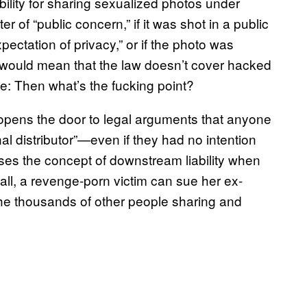
bility for sharing sexualized photos under
er of “public concern,” if it was shot in a public
ectation of privacy,” or if the photo was
t would mean that the law doesn’t cover hacked
ike: Then what’s the fucking point?
t opens the door to legal arguments that anyone
al distributor”—even if they had no intention
rases the concept of downstream liability when
 all, a revenge-porn victim can sue her ex-
 the thousands of other people sharing and