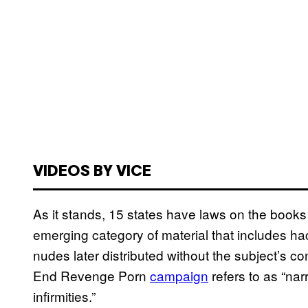
VIDEOS BY VICE
As it stands, 15 states have laws on the book
emerging category of material that includes ha
nudes later distributed without the subject’s c
End Revenge Porn
ca​mpaign
refers to as “nar
infirmities.”