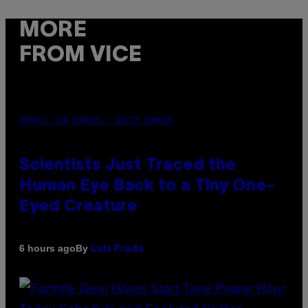
MORE
FROM VICE
PHOTO: CSA IMAGES / GETTY IMAGES
Scientists Just Traced the
Human Eye Back to a Tiny One-
Eyed Creature
By
6 hours ago
Luis Prada