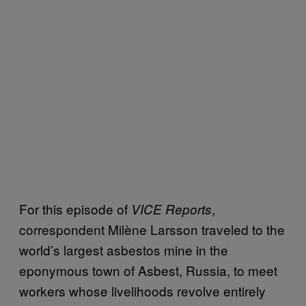
For this episode of
,
VICE Reports
correspondent Milène Larsson traveled to the
world’s largest asbestos mine in the
eponymous town of Asbest, Russia, to meet
workers whose livelihoods revolve entirely