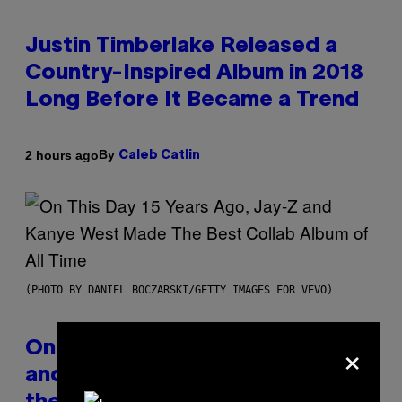
Justin Timberlake Released a
Country-Inspired Album in 2018
Long Before It Became a Trend
By
2 hours ago
Caleb Catlin
(PHOTO BY DANIEL BOCZARSKI/GETTY IMAGES FOR VEVO)
×
On This Day 15 Years Ago, Jay-Z
and Kanye West Dropped One of