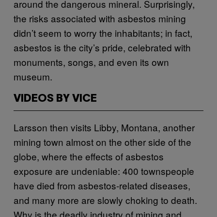
around the dangerous mineral. Surprisingly,
the risks associated with asbestos mining
didn’t seem to worry the inhabitants; in fact,
asbestos is the city’s pride, celebrated with
monuments, songs, and even its own
museum.
VIDEOS BY VICE
Larsson then visits Libby, Montana, another
mining town almost on the other side of the
globe, where the effects of asbestos
exposure are undeniable: 400 townspeople
have died from asbestos-related diseases,
and many more are slowly choking to death.
Why is the deadly industry of mining and