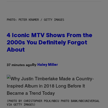
PHOTO: PETER KRAMER / GETTY IMAGES
4 Iconic MTV Shows From the
2000s You Definitely Forgot
About
By
37 minutes ago
Haley Miller
(PHOTO BY CHRISTOPHER POLK/NBCU PHOTO BANK/NBCUNIVERSAL
VIA GETTY IMAGES)