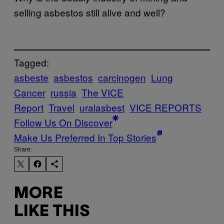
selling asbestos still alive and well?
Tagged:
asbeste
asbestos
carcinogen
Lung
Cancer
russia
The VICE
Report
Travel
uralasbest
VICE REPORTS
Follow Us On Discover
Make Us Preferred In Top Stories
Share:
MORE
LIKE THIS