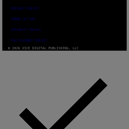
PRIVACY POLICY
TERMS OF USE
SECURITY POLICY
FULFILLMENT POLICY
© 2026 VICE DIGITAL PUBLISHING, LLC