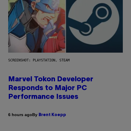
SCREENSHOT: PLAYSTATION, STEAM
Marvel Tokon Developer
Responds to Major PC
Performance Issues
By
6 hours ago
Brent Koepp