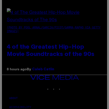
(PHOTO BY POOL ARNAL/GARCIA/PICOT/GAMMA-RAPHO VIA GETTY
IMAGES)
4 of the Greatest Hip-Hop
Movie Soundtracks of the 90s
By
8 hours ago
Caleb Catlin
VICE
MEDIA
INSTAGRAM
TIKTOK
YOUTUBE
ABOUT
ACCESSIBILITY