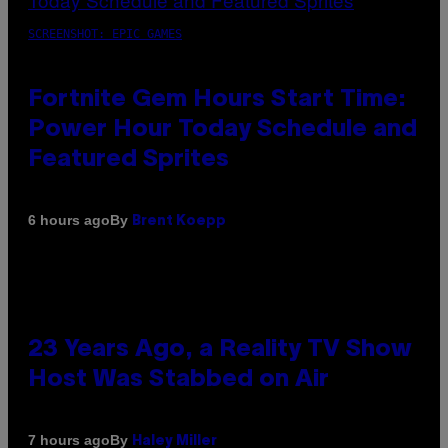
SCREENSHOT: EPIC GAMES
Fortnite Gem Hours Start Time:
Power Hour Today Schedule and
Featured Sprites
By
6 hours ago
Brent Koepp
23 Years Ago, a Reality TV Show
Host Was Stabbed on Air
By
7 hours ago
Haley Miller