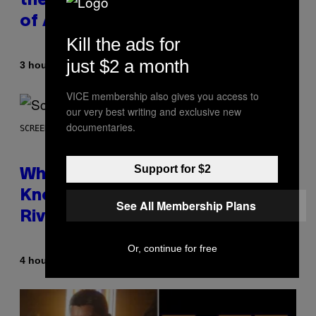
the Best Collaborative Albums
of All Time
Kill the ads for
just $2 a month
By
3 hours ago
Caleb Catlin
VICE membership also gives you access to
our very best writing and exclusive new
documentaries.
SCREENSHOT: NETEASE
Support for $2
Who Is The Hood? Everything To
Know About The Newest Marvel
See All Membership Plans
Rivals Character
Or, continue for free
By
4 hours ago
Denny Connolly