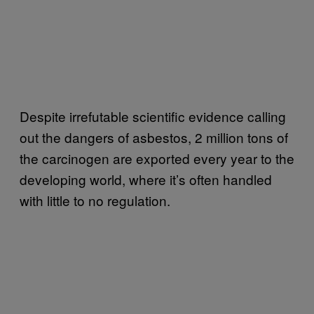
Despite irrefutable scientific evidence calling
out the dangers of asbestos, 2 million tons of
the carcinogen are exported every year to the
developing world, where it’s often handled
with little to no regulation.