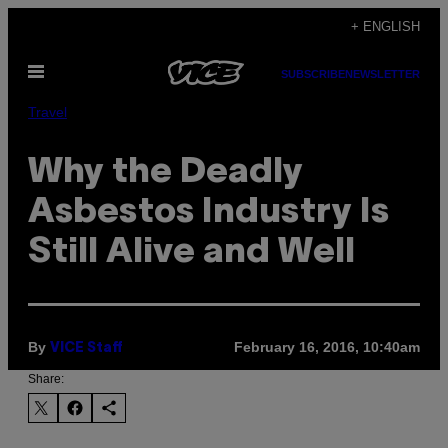
Skip
+ ENGLISH
to
Open
content
SUBSCRIBE
NEWSLETTER
Menu
Travel
Why the Deadly
Asbestos Industry Is
Still Alive and Well
By
February 16, 2016, 10:40am
VICE Staff
Share: