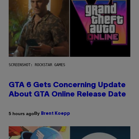
SCREENSHOT: ROCKSTAR GAMES
GTA 6 Gets Concerning Update
About GTA Online Release Date
By
5 hours ago
Brent Koepp