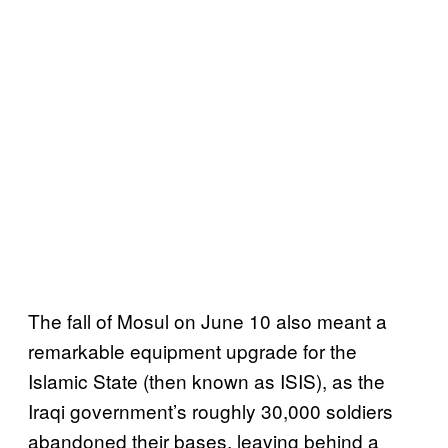
The fall of Mosul on June 10 also meant a
remarkable equipment upgrade for the
Islamic State (then known as ISIS), as the
Iraqi government’s roughly 30,000 soldiers
abandoned their bases, leaving behind a