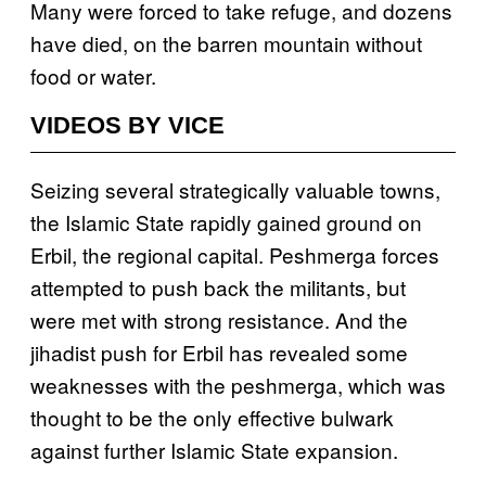
Many were forced to take refuge, and dozens
have died, on the barren mountain without
food or water.
VIDEOS BY VICE
Seizing several strategically valuable towns,
the Islamic State rapidly gained ground on
Erbil, the regional capital. Peshmerga forces
attempted to push back the militants, but
were met with strong resistance. And the
jihadist push for Erbil has revealed some
weaknesses with the peshmerga, which was
thought to be the only effective bulwark
against further Islamic State expansion.