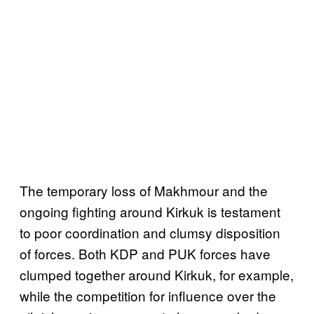
The temporary loss of Makhmour and the
ongoing fighting around Kirkuk is testament
to poor coordination and clumsy disposition
of forces. Both KDP and PUK forces have
clumped together around Kirkuk, for example,
while the competition for influence over the