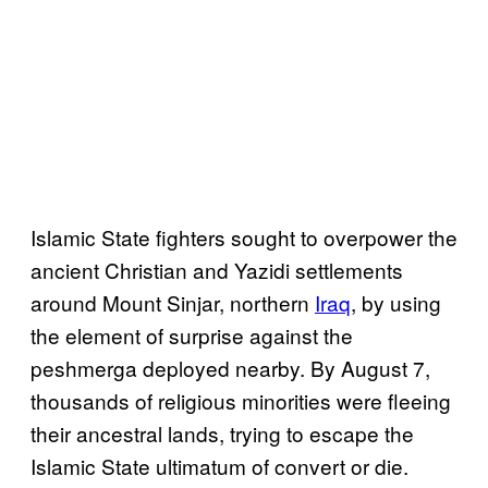
Islamic State fighters sought to overpower the
ancient Christian and Yazidi settlements
around Mount Sinjar, northern
Iraq
, by using
the element of surprise against the
peshmerga deployed nearby. By August 7,
thousands of religious minorities were fleeing
their ancestral lands, trying to escape the
Islamic State ultimatum of convert or die.