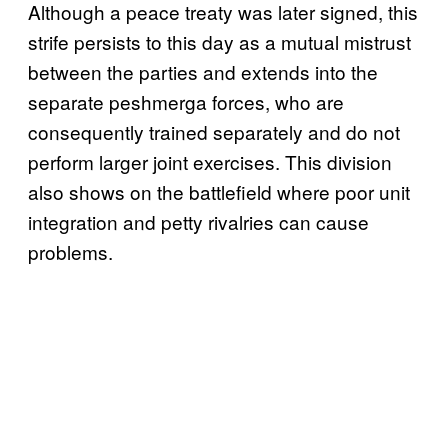
Although a peace treaty was later signed, this
strife persists to this day as a mutual mistrust
between the parties and extends into the
separate peshmerga forces, who are
consequently trained separately and do not
perform larger joint exercises. This division
also shows on the battlefield where poor unit
integration and petty rivalries can cause
problems.