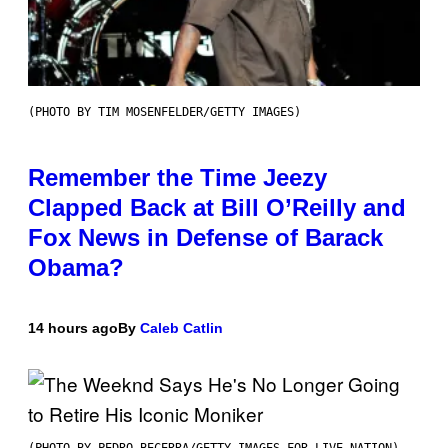
(PHOTO BY TIM MOSENFELDER/GETTY IMAGES)
Remember the Time Jeezy
Clapped Back at Bill O’Reilly and
Fox News in Defense of Barack
Obama?
14 hours ago
By
Caleb Catlin
(PHOTO BY PEDRO BECERRA/GETTY IMAGES FOR LIVE NATION)