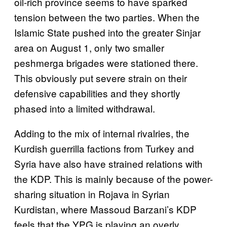
oil-rich province seems to have sparked
tension between the two parties. When the
Islamic State pushed into the greater Sinjar
area on August 1, only two smaller
peshmerga brigades were stationed there.
This obviously put severe strain on their
defensive capabilities and they shortly
phased into a limited withdrawal.
Adding to the mix of internal rivalries, the
Kurdish guerrilla factions from Turkey and
Syria have also have strained relations with
the KDP. This is mainly because of the power-
sharing situation in Rojava in Syrian
Kurdistan, where Massoud Barzani’s KDP
feels that the YPG is playing an overly