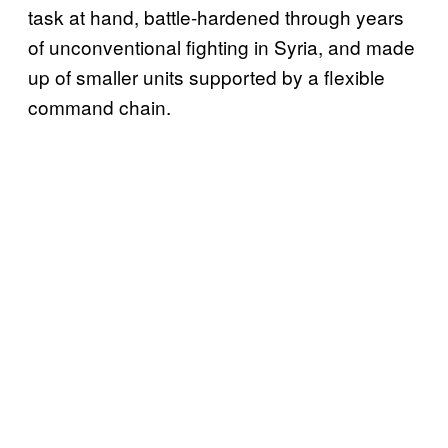
task at hand, battle-hardened through years
of unconventional fighting in Syria, and made
up of smaller units supported by a flexible
command chain.