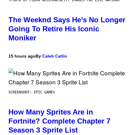
The Weeknd Says He’s No Longer
Going To Retire His Iconic
Moniker
15 hours ago
By
Caleb Catlin
SCREENSHOT: EPIC GAMES
How Many Sprites Are in
Fortnite? Complete Chapter 7
Season 3 Sprite List