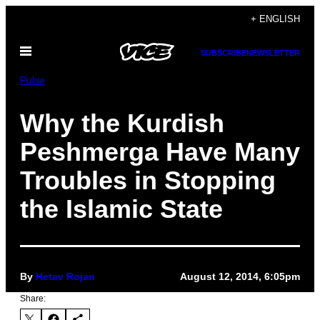
Skip
+ ENGLISH
to
Open
content
SUBSCRIBE
NEWSLETTER
Menu
Pulse
Why the Kurdish
Peshmerga Have Many
Troubles in Stopping
the Islamic State
By
Hetav Rojan
August 12, 2014, 6:05pm
Share: