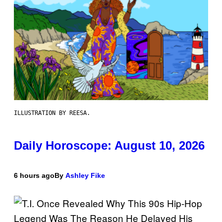
ILLUSTRATION BY REESA.
Daily Horoscope: August 10, 2026
6 hours ago
By
Ashley Fike