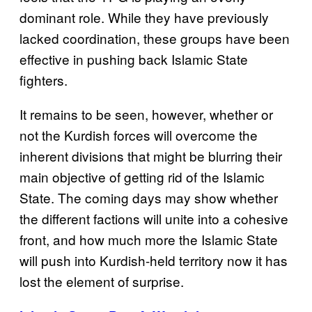
dominant role. While they have previously
lacked coordination, these groups have been
effective in pushing back Islamic State
fighters.
It remains to be seen, however, whether or
not the Kurdish forces will overcome the
inherent divisions that might be blurring their
main objective of getting rid of the Islamic
State. The coming days may show whether
the different factions will unite into a cohesive
front, and how much more the Islamic State
will push into Kurdish-held territory now it has
lost the element of surprise.