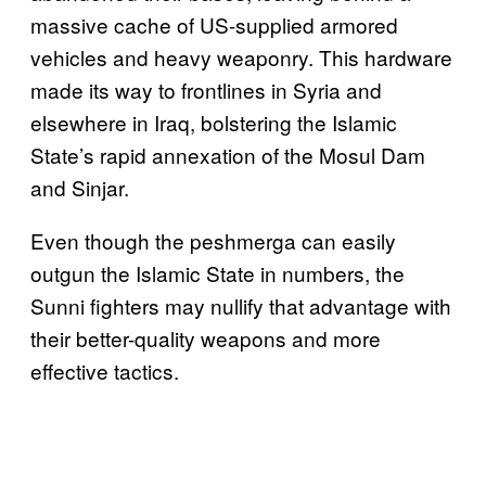
massive cache of US-supplied armored
vehicles and heavy weaponry. This hardware
made its way to frontlines in Syria and
elsewhere in Iraq, bolstering the Islamic
State’s rapid annexation of the Mosul Dam
and Sinjar.
Even though the peshmerga can easily
outgun the Islamic State in numbers, the
Sunni fighters may nullify that advantage with
their better-quality weapons and more
effective tactics.