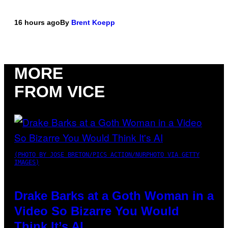
16 hours ago
By
Brent Koepp
MORE
FROM VICE
(PHOTO BY JOSE BRETON/PICS ACTION/NURPHOTO VIA GETTY
IMAGES)
Drake Barks at a Goth Woman in a
Video So Bizarre You Would
Think It’s AI