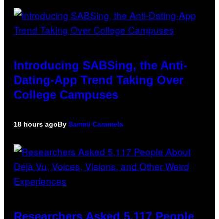
Introducing SABSing, the Anti-
Dating-App Trend Taking Over
College Campuses
18 hours ago
By
Sammi Caramela
Researchers Asked 5,117 People