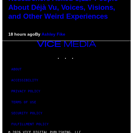
About Déjà Vu, Voices, Visions,
and Other Weird Experiences
18 hours ago
By
Ashley Fike
VICE
MEDIA
INSTAGRAM
TIKTOK
YOUTUBE
ABOUT
ACCESSIBILITY
PRIVACY POLICY
TERMS OF USE
SECURITY POLICY
FULFILLMENT POLICY
© 2026 VICE DIGITAL PUBLISHING, LLC