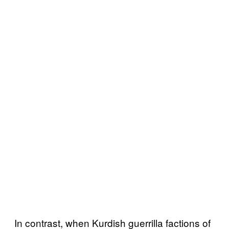
In contrast, when Kurdish guerrilla factions of