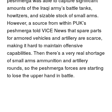
peshmerga was able to capture significant
amounts of the Iraqi army’s battle tanks,
howitzers, and sizable stock of small arms.
However, a source from within PUK’s
peshmerga told VICE News that spare parts
for armored vehicles and artillery are scarce,
making it hard to maintain offensive
capabilities. Then there’s a very real shortage
of small arms ammunition and artillery
rounds, so the peshmerga forces are starting
to lose the upper hand in battle.