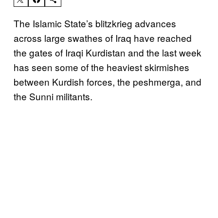
The Islamic State’s blitzkrieg advances
across large swathes of Iraq have reached
the gates of Iraqi Kurdistan and the last week
has seen some of the heaviest skirmishes
between Kurdish forces, the peshmerga, and
the Sunni militants.