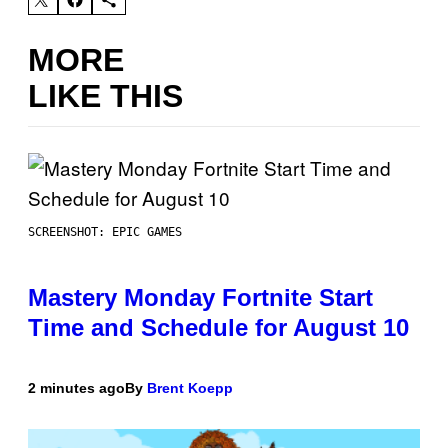
MORE
LIKE THIS
SCREENSHOT: EPIC GAMES
Mastery Monday Fortnite Start
Time and Schedule for August 10
2 minutes ago
By
Brent Koepp