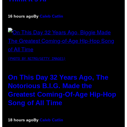
16 hours ago
By
Caleb Catlin
(PHOTO BY NITRO/GETTY IMAGES)
On This Day 32 Years Ago, The
Notorious B.I.G. Made the
Greatest Coming-Of-Age Hip-Hop
Song of All Time
18 hours ago
By
Caleb Catlin