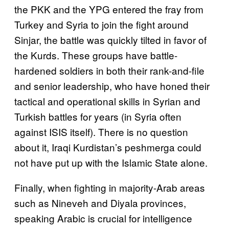
the PKK and the YPG entered the fray from
Turkey and Syria to join the fight around
Sinjar, the battle was quickly tilted in favor of
the Kurds. These groups have battle-
hardened soldiers in both their rank-and-file
and senior leadership, who have honed their
tactical and operational skills in Syrian and
Turkish battles for years (in Syria often
against ISIS itself). There is no question
about it, Iraqi Kurdistan’s peshmerga could
not have put up with the Islamic State alone.
Finally, when fighting in majority-Arab areas
such as Nineveh and Diyala provinces,
speaking Arabic is crucial for intelligence