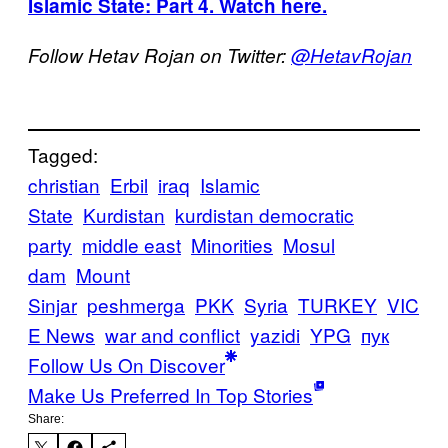
Islamic State: Part 4. Watch here.
Follow Hetav Rojan on Twitter:
@HetavRojan
Tagged:
christian
Erbil
iraq
Islamic
State
Kurdistan
kurdistan democratic
party
middle east
Minorities
Mosul
dam
Mount
Sinjar
peshmerga
PKK
Syria
TURKEY
VIC
E News
war and conflict
yazidi
YPG
пук
Follow Us On Discover
Make Us Preferred In Top Stories
Share: