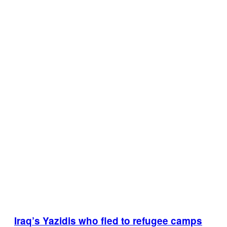
Iraq’s Yazidis who fled to refugee camps