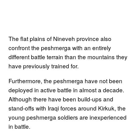
The flat plains of Nineveh province also
confront the peshmerga with an entirely
different battle terrain than the mountains they
have previously trained for.
Furthermore, the peshmerga have not been
deployed in active battle in almost a decade.
Although there have been build-ups and
stand-offs with Iraqi forces around Kirkuk, the
young peshmerga soldiers are inexperienced
in battle.