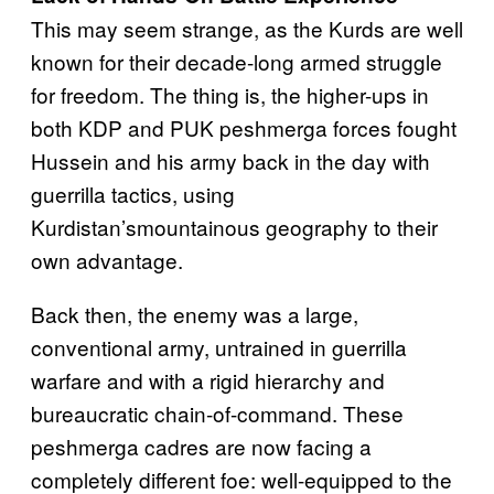
This may seem strange, as the Kurds are well
known for their decade-long armed struggle
for freedom. The thing is, the higher-ups in
both KDP and PUK peshmerga forces fought
Hussein and his army back in the day with
guerrilla tactics, using
Kurdistan’smountainous geography to their
own advantage.
Back then, the enemy was a large,
conventional army, untrained in guerrilla
warfare and with a rigid hierarchy and
bureaucratic chain-of-command. These
peshmerga cadres are now facing a
completely different foe: well-equipped to the