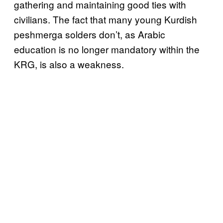
gathering and maintaining good ties with
civilians. The fact that many young Kurdish
peshmerga solders don’t, as Arabic
education is no longer mandatory within the
KRG, is also a weakness.