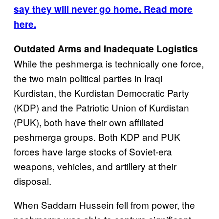
say they will never go home. Read more
here.
Outdated Arms and Inadequate Logistics
While the peshmerga is technically one force,
the two main political parties in Iraqi
Kurdistan, the Kurdistan Democratic Party
(KDP) and the Patriotic Union of Kurdistan
(PUK), both have their own affiliated
peshmerga groups. Both KDP and PUK
forces have large stocks of Soviet-era
weapons, vehicles, and artillery at their
disposal.
When Saddam Hussein fell from power, the