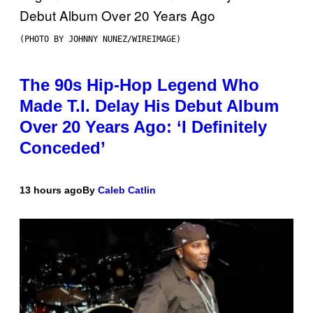
(PHOTO BY JOHNNY NUNEZ/WIREIMAGE)
The 90s Hip-Hop Legend Who
Made T.I. Delay His Debut Album
Over 20 Years Ago: ‘I Definitely
Conceded’
13 hours ago
By
Caleb Catlin