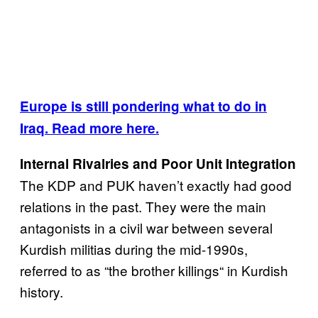
Europe is still pondering what to do in
Iraq. Read more here.
Internal Rivalries and Poor Unit Integration
The KDP and PUK haven’t exactly had good
relations in the past. They were the main
antagonists in a civil war between several
Kurdish militias during the mid-1990s,
referred to as “the brother killings“ in Kurdish
history.