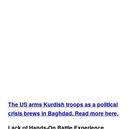
The US arms Kurdish troops as a political
crisis brews in Baghdad. Read more here.
Lack of Hands-On Battle Experience