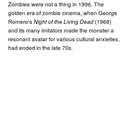
Zombies were not a thing in 1996. The
golden era of zombie cinema, when George
Romero’s
(1968)
Night of the Living Dead
and its many imitators made the monster a
resonant avatar for various cultural anxieties,
had ended in the late 70s.