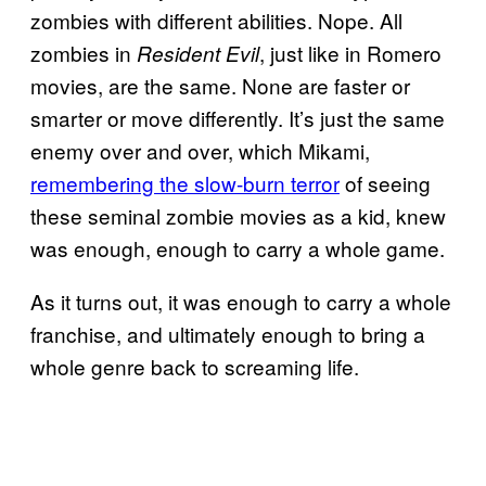
zombies with different abilities. Nope. All
zombies in
, just like in Romero
Resident Evil
movies, are the same. None are faster or
smarter or move differently. It’s just the same
enemy over and over, which Mikami,
remembering the slow-burn terror
of seeing
these seminal zombie movies as a kid, knew
was enough, enough to carry a whole game.
As it turns out, it was enough to carry a whole
franchise, and ultimately enough to bring a
whole genre back to screaming life.