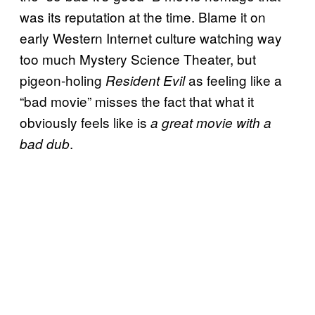
was its reputation at the time. Blame it on
early Western Internet culture watching way
too much Mystery Science Theater, but
pigeon-holing
as feeling like a
Resident Evil
“bad movie” misses the fact that what it
obviously feels like is
a great movie with a
.
bad dub