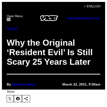
Skip
+ ENGLISH
to
Open Menu
content
SUBSCRIBE
NEWSLETTER
Games
Why the Original
‘Resident Evil’ Is Still
Scary 25 Years Later
By
Matthew Weise
March 22, 2021, 9:00am
Share: