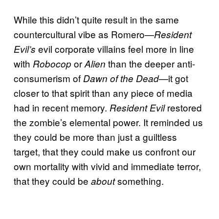
While this didn’t quite result in the same
countercultural vibe as Romero—
Resident
evil corporate villains feel more in line
Evil’s
with
or
than the deeper anti-
Robocop
Alien
consumerism of
—it got
Dawn of the Dead
closer to that spirit than any piece of media
had in recent memory.
restored
Resident Evil
the zombie’s elemental power. It reminded us
they could be more than just a guiltless
target, that they could make us confront our
own mortality with vivid and immediate terror,
that they could be
something.
about