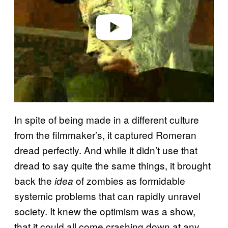
Play video
In spite of being made in a different culture
from the filmmaker’s, it captured Romeran
dread perfectly. And while it didn’t use that
dread to say quite the same things, it brought
back the
of zombies as formidable
idea
systemic problems that can rapidly unravel
society. It knew the optimism was a show,
that it could all come crashing down at any