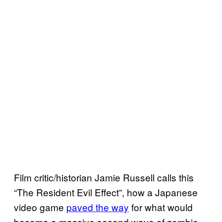
Film critic/historian Jamie Russell calls this
“The Resident Evil Effect”, how a Japanese
video game
paved the way
for what would
become a massive second wave of zombie