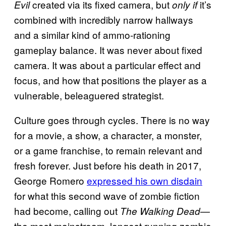
created via its fixed camera, but
it’s
Evil
only if
combined with incredibly narrow hallways
and a similar kind of ammo-rationing
gameplay balance. It was never about fixed
camera. It was about a particular effect and
focus, and how that positions the player as a
vulnerable, beleaguered strategist.
Culture goes through cycles. There is no way
for a movie, a show, a character, a monster,
or a game franchise, to remain relevant and
fresh forever. Just before his death in 2017,
George Romero
expressed his own disdain
for what this second wave of zombie fiction
had become, calling out
—
The Walking Dead
the most mainstream, longest running zombie