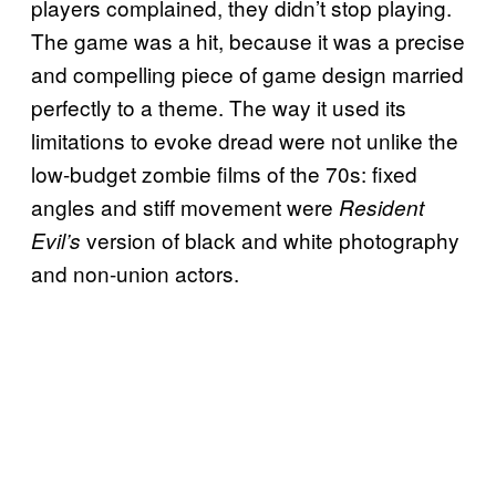
players complained, they didn’t stop playing.
The game was a hit, because it was a precise
and compelling piece of game design married
perfectly to a theme. The way it used its
limitations to evoke dread were not unlike the
low-budget zombie films of the 70s: fixed
angles and stiff movement were
Resident
version of black and white photography
Evil’s
and non-union actors.