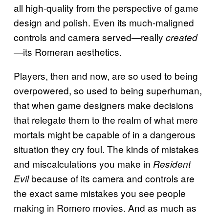
all high-quality from the perspective of game
design and polish. Even its much-maligned
controls and camera served—really
created
—its Romeran aesthetics.
Players, then and now, are so used to being
overpowered, so used to being superhuman,
that when game designers make decisions
that relegate them to the realm of what mere
mortals might be capable of in a dangerous
situation they cry foul. The kinds of mistakes
and miscalculations you make in
Resident
because of its camera and controls are
Evil
the exact same mistakes you see people
making in Romero movies. And as much as