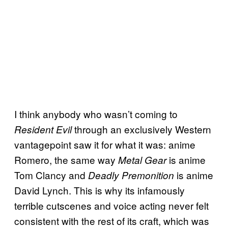
I think anybody who wasn’t coming to
through an exclusively Western
Resident Evil
vantagepoint saw it for what it was: anime
Romero, the same way
is anime
Metal Gear
Tom Clancy and
is anime
Deadly Premonition
David Lynch. This is why its infamously
terrible cutscenes and voice acting never felt
consistent with the rest of its craft, which was