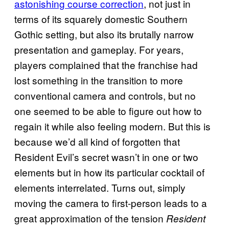
astonishing course correction
, not just in
terms of its squarely domestic Southern
Gothic setting, but also its brutally narrow
presentation and gameplay. For years,
players complained that the franchise had
lost something in the transition to more
conventional camera and controls, but no
one seemed to be able to figure out how to
regain it while also feeling modern. But this is
because we’d all kind of forgotten that
Resident Evil’s secret wasn’t in one or two
elements but in how its particular cocktail of
elements interrelated. Turns out, simply
moving the camera to first-person leads to a
great approximation of the tension
Resident