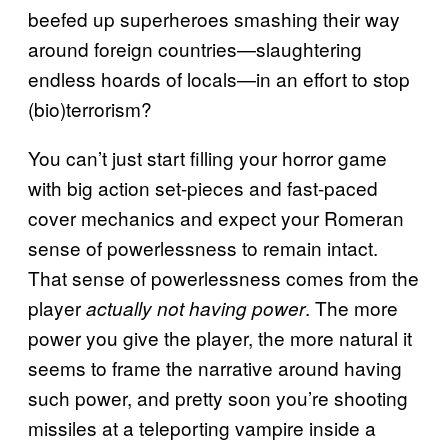
beefed up superheroes smashing their way
around foreign countries—slaughtering
endless hoards of locals—in an effort to stop
(bio)terrorism?
You can’t just start filling your horror game
with big action set-pieces and fast-paced
cover mechanics and expect your Romeran
sense of powerlessness to remain intact.
That sense of powerlessness comes from the
player
. The more
actually not having power
power you give the player, the more natural it
seems to frame the narrative around having
such power, and pretty soon you’re shooting
missiles at a teleporting vampire inside a