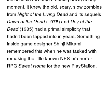
moment. It knew the old, scary, slow zombies
from
and its sequels
Night of the Living Dead
(1978) and
Dawn of the Dead
Day of the
(1985) had a primal simplicity that
Dead
hadn’t been tapped into in years. Something
inside game designer Shinji Mikami
remembered this when he was tasked with
remaking the little known NES-era horror
RPG
for the new PlayStation.
Sweet Home