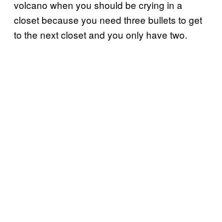
volcano when you should be crying in a
closet because you need three bullets to get
to the next closet and you only have two.