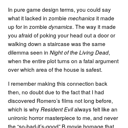
In pure game design terms, you could say
what it lacked in zombie
it made
mechanics
up for in zombie
. The way it made
dynamics
you afraid of poking your head out a door or
walking down a staircase was the same
dilemma seen in
,
Night of the Living Dead
when the entire plot turns on a fatal argument
over which area of the house is safest.
I remember making this connection back
then, no doubt due to the fact that I had
discovered Romero’s films not long before,
which is why
always felt like an
Resident Evil
unironic horror masterpiece to me, and never
the “so-bad-it’s-good” B movie homage that