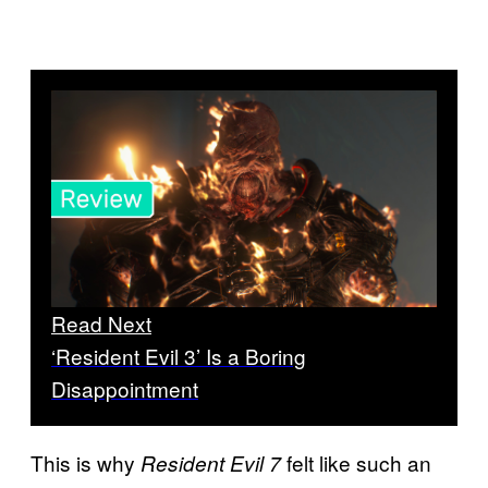
Read Next
‘Resident Evil 3’ Is a Boring
Disappointment
This is why
felt like such an
Resident Evil 7