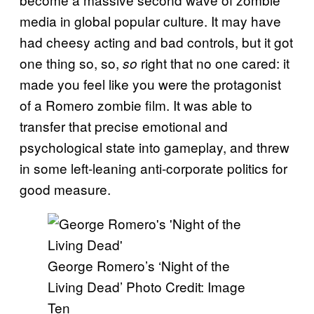
media in global popular culture. It may have
had cheesy acting and bad controls, but it got
one thing so, so,
right that no one cared: it
so
made you feel like you were the protagonist
of a Romero zombie film. It was able to
transfer that precise emotional and
psychological state into gameplay, and threw
in some left-leaning anti-corporate politics for
good measure.
George Romero’s ‘Night of the
Living Dead’ Photo Credit: Image
Ten