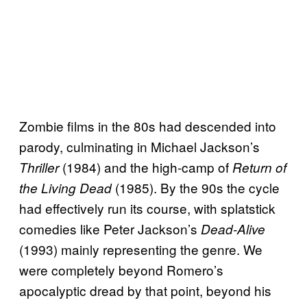
Zombie films in the 80s had descended into
parody, culminating in Michael Jackson’s
(1984) and the high-camp of
Thriller
Return of
(1985). By the 90s the cycle
the Living Dead
had effectively run its course, with splatstick
comedies like Peter Jackson’s
Dead-Alive
(1993) mainly representing the genre. We
were completely beyond Romero’s
apocalyptic dread by that point, beyond his