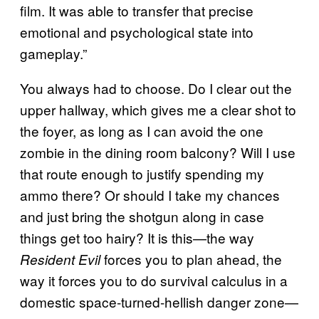
film. It was able to transfer that precise
emotional and psychological state into
gameplay.”
You always had to choose. Do I clear out the
upper hallway, which gives me a clear shot to
the foyer, as long as I can avoid the one
zombie in the dining room balcony? Will I use
that route enough to justify spending my
ammo there? Or should I take my chances
and just bring the shotgun along in case
things get too hairy? It is this—the way
forces you to plan ahead, the
Resident Evil
way it forces you to do survival calculus in a
domestic space-turned-hellish danger zone—