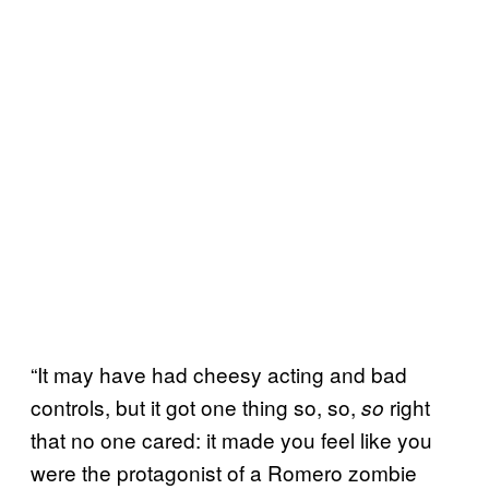
“It may have had cheesy acting and bad
controls, but it got one thing so, so,
right
so
that no one cared: it made you feel like you
were the protagonist of a Romero zombie