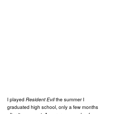
I played
the summer I
Resident Evil
graduated high school, only a few months