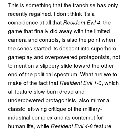
This is something that the franchise has only
recently regained. I don’t think it’s a
coincidence at all that
, the
Resident Evil 4
game that finally did away with the limited
camera and controls, is also the point when
the series started its descent into superhero
gameplay and overpowered protagonists, not
to mention a slippery slide toward the other
end of the political spectrum. What are we to
make of the fact that
, which
Resident Evil 1-3
all feature slow-burn dread and
underpowered protagonists, also mirror a
classic left-wing critique of the military-
industrial complex and its contempt for
human life, while
feature
Resident Evil 4-6