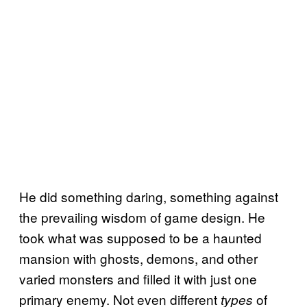
He did something daring, something against
the prevailing wisdom of game design. He
took what was supposed to be a haunted
mansion with ghosts, demons, and other
varied monsters and filled it with just one
primary enemy. Not even different
of
types