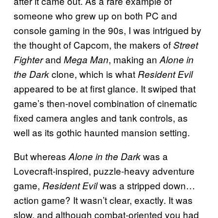
after it came out. As a rare example of
someone who grew up on both PC and
console gaming in the 90s, I was intrigued by
the thought of Capcom, the makers of
Street
and
, making an
Fighter
Mega Man
Alone in
clone, which is what
the Dark
Resident Evil
appeared to be at first glance. It swiped that
game’s then-novel combination of cinematic
fixed camera angles and tank controls, as
well as its gothic haunted mansion setting.
But whereas
was a
Alone in the Dark
Lovecraft-inspired, puzzle-heavy adventure
game,
was a stripped down…
Resident Evil
action game? It wasn’t clear, exactly. It was
slow, and although combat-oriented you had