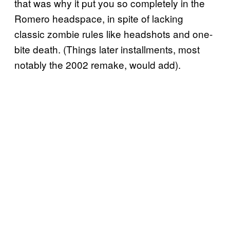
that was why it put you so completely in the
Romero headspace, in spite of lacking
classic zombie rules like headshots and one-
bite death. (Things later installments, most
notably the 2002 remake, would add).