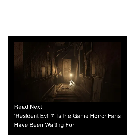
Read Next
‘Resident Evil 7’ Is the Game Horror Fans
Have Been Waiting For