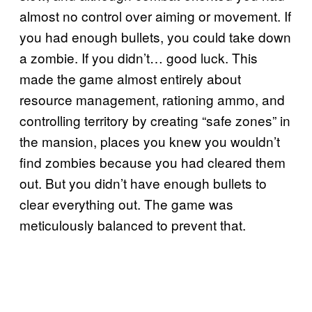
almost no control over aiming or movement. If
you had enough bullets, you could take down
a zombie. If you didn’t… good luck. This
made the game almost entirely about
resource management, rationing ammo, and
controlling territory by creating “safe zones” in
the mansion, places you knew you wouldn’t
find zombies because you had cleared them
out. But you didn’t have enough bullets to
clear everything out. The game was
meticulously balanced to prevent that.