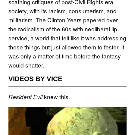
scathing critiques of post-Civil Rights era
society, with its racism, consumerism, and
militarism. The Clinton Years papered over
the radicalism of the 60s with neoliberal lip
service, a world that felt like it was addressing
these things but just allowed them to fester. It
was only a matter of time before the fantasy
would shatter.
VIDEOS BY VICE
knew this.
Resident Evil