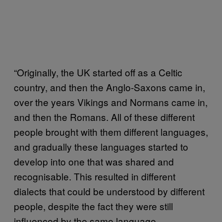
“Originally, the UK started off as a Celtic
country, and then the Anglo-Saxons came in,
over the years Vikings and Normans came in,
and then the Romans. All of these different
people brought with them different languages,
and gradually these languages started to
develop into one that was shared and
recognisable. This resulted in different
dialects that could be understood by different
people, despite the fact they were still
influenced by the same language.