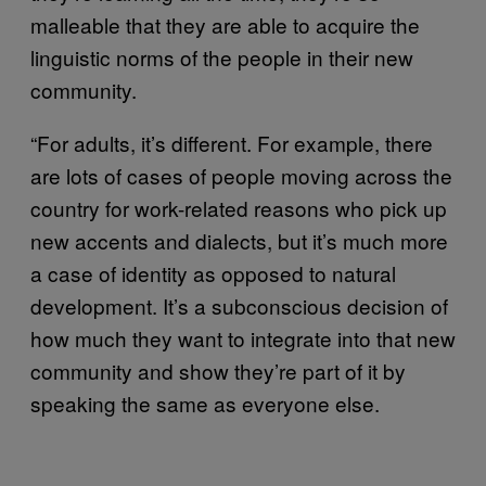
malleable that they are able to acquire the
linguistic norms of the people in their new
community.
“For adults, it’s different. For example, there
are lots of cases of people moving across the
country for work-related reasons who pick up
new accents and dialects, but it’s much more
a case of identity as opposed to natural
development. It’s a subconscious decision of
how much they want to integrate into that new
community and show they’re part of it by
speaking the same as everyone else.