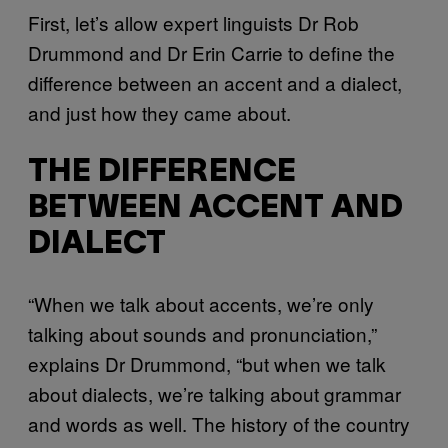
First, let’s allow expert linguists Dr Rob
Drummond and Dr Erin Carrie to define the
difference between an accent and a dialect,
and just how they came about.
THE DIFFERENCE
BETWEEN ACCENT AND
DIALECT
“When we talk about accents, we’re only
talking about sounds and pronunciation,”
explains Dr Drummond, “but when we talk
about dialects, we’re talking about grammar
and words as well. The history of the country