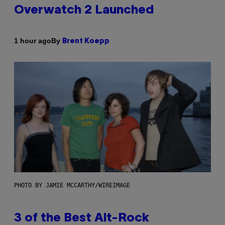
Overwatch 2 Launched
By
1 hour ago
Brent Koepp
PHOTO BY JAMIE MCCARTHY/WIREIMAGE
3 of the Best Alt-Rock