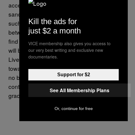
accents will continue to evolve, and in areas
sandwiched by more dominant localities –
Kill the ads for
such as Swanage and Lymm, situated
just $2 a month
between Liverpool and Manchester – you will
find what is called a dialect continuum. There
VICE membership also gives you access to
will be places that reflect more of a
our very best writing and exclusive new
documentaries.
Liverpudlian sound and others that lean more
towards Mancunian. Nevertheless, there are
Support for $2
no boundaries, and accents and dialects will
continue to merge into and out of each other
See All Membership Plans
gradually, over both space and time.
Or, continue for free