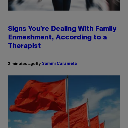
Signs You’re Dealing With Family
Enmeshment, According to a
Therapist
By
2 minutes ago
Sammi Caramela