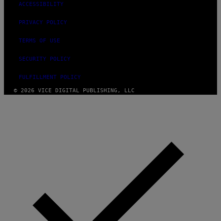
ACCESSIBILITY
PRIVACY POLICY
TERMS OF USE
SECURITY POLICY
FULFILLMENT POLICY
© 2026 VICE DIGITAL PUBLISHING, LLC