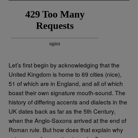
Let’s first begin by acknowledging that the
United Kingdom is home to 69 cities (nice),
51 of which are in England, and all of which
boast their own signature mouth-sound. The
history of differing accents and dialects in the
UK dates back as far as the 5th Century,
when the Anglo-Saxons arrived at the end of
Roman rule. But how does that explain why