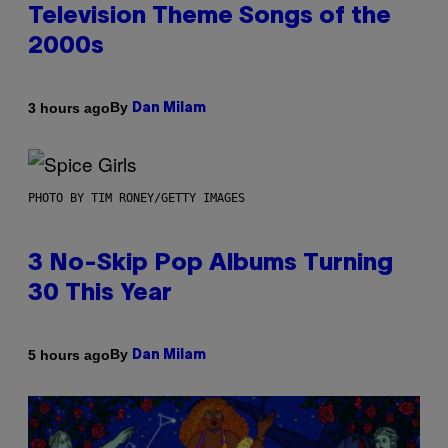
Television Theme Songs of the
2000s
By
3 hours ago
Dan Milam
PHOTO BY TIM RONEY/GETTY IMAGES
3 No-Skip Pop Albums Turning
30 This Year
By
5 hours ago
Dan Milam