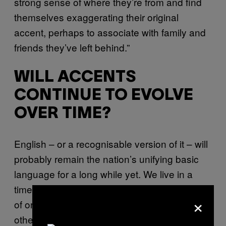
strong sense of where they’re from and find
themselves exaggerating their original
accent, perhaps to associate with family and
friends they’ve left behind.”
WILL ACCENTS
CONTINUE TO EVOLVE
OVER TIME?
English – or a recognisable version of it – will
probably remain the nation’s unifying basic
language for a long while yet. We live in a
time in which everyone, no matter their region
×
of origin, still generally understands each
other. Fascinatingly, though, dialects and