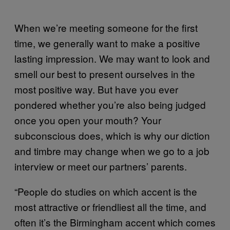
When we’re meeting someone for the first
time, we generally want to make a positive
lasting impression. We may want to look and
smell our best to present ourselves in the
most positive way. But have you ever
pondered whether you’re also being judged
once you open your mouth? Your
subconscious does, which is why our diction
and timbre may change when we go to a job
interview or meet our partners’ parents.
“People do studies on which accent is the
most attractive or friendliest all the time, and
often it’s the Birmingham accent which comes