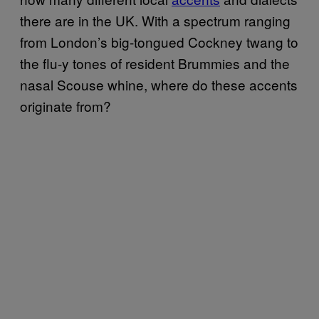
there are in the UK. With a spectrum ranging
from London’s big-tongued Cockney twang to
the flu-y tones of resident Brummies and the
nasal Scouse whine, where do these accents
originate from?