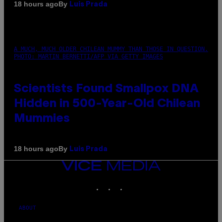
By
18 hours ago
Luis Prada
A MUCH, MUCH OLDER CHILEAN MUMMY THAN THOSE IN QUESTION.
PHOTO: MARTIN BERNETTI/AFP VIA GETTY IMAGES
Scientists Found Smallpox DNA
Hidden in 500-Year-Old Chilean
Mummies
By
18 hours ago
Luis Prada
VICE
MEDIA
INSTAGRAM
TIKTOK
YOUTUBE
ABOUT