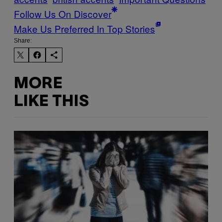
Follow Us On Discover
Make Us Preferred In Top Stories
Share:
MORE
LIKE THIS