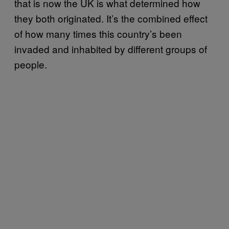
that is now the UK is what determined how
they both originated. It’s the combined effect
of how many times this country’s been
invaded and inhabited by different groups of
people.