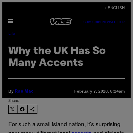
Skip
+ ENGLISH
to
Open
content
SUBSCRIBE
NEWSLETTER
Menu
Life
Why the UK Has So
Many Accents
By
February 7, 2020, 8:24am
Rae Mac
Share:
For such a small island nation, it’s surprising
how many different local
accents
and dialects