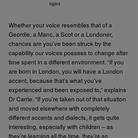
Whether your voice resembles that of a
Geordie, a Manc, a Scot or a Londoner,
chances are you’ve been struck by the
capability our voices possess to change after
time spent in a different environment. “If you
are born in London, you will have a London
accent, because that’s what you’ve
experienced and been exposed to,” explains
Dr Carrie. “If you’re taken out of that situation
and moved elsewhere with completely
different accents and dialects, it gets quite
interesting, especially with children – as
they’re learning all the time, they’re so