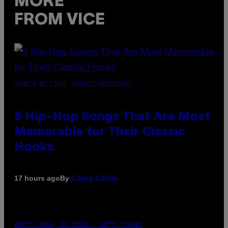
MORE
FROM VICE
(PHOTO BY STEVE GRANITZ/WIREIMAGE)
5 Hip-Hop Songs That Are Most
Memorable for Their Classic
Hooks
By
17 hours ago
Caleb Catlin
PHOTO: NASA; DR PIXEL / GETTY IMAGES