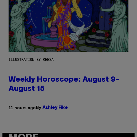
ILLUSTRATION BY REESA
Weekly Horoscope: August 9-
August 15
By
11 hours ago
Ashley Fike