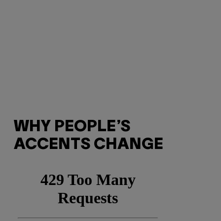
WHY PEOPLE’S
ACCENTS CHANGE