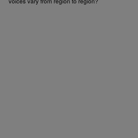
voices vary from region to region?