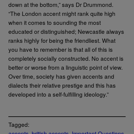
down at the bottom,” says Dr Drummond.
“The London accent might rank quite high
when it comes to sounding the most
educated or distinguished; Newcastle always
ranks highly for being the friendliest. What
you have to remember is that all of this is
completely socially constructed. No accent is
better or worse from a linguistic point of view.
Over time, society has given accents and
dialects their relative prestige and this has
developed into a self-fulfilling ideology.”
Tagged:
accents
british accents
Important Questions