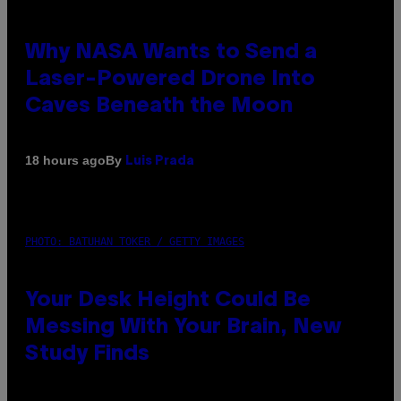
Why NASA Wants to Send a
Laser-Powered Drone Into
Caves Beneath the Moon
By
18 hours ago
Luis Prada
PHOTO: BATUHAN TOKER / GETTY IMAGES
Your Desk Height Could Be
Messing With Your Brain, New
Study Finds