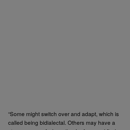
“Some might switch over and adapt, which is
called being bidialectal. Others may have a