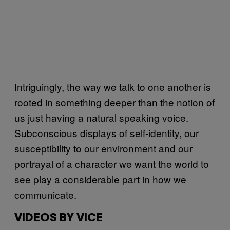
Intriguingly, the way we talk to one another is
rooted in something deeper than the notion of
us just having a natural speaking voice.
Subconscious displays of self-identity, our
susceptibility to our environment and our
portrayal of a character we want the world to
see play a considerable part in how we
communicate.
VIDEOS BY VICE