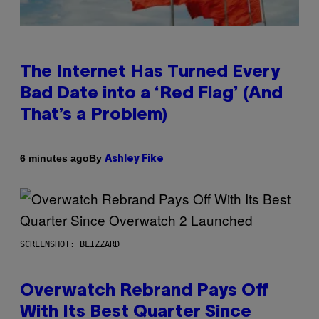
The Internet Has Turned Every
Bad Date into a ‘Red Flag’ (And
That’s a Problem)
By
6 minutes ago
Ashley Fike
SCREENSHOT: BLIZZARD
Overwatch Rebrand Pays Off
With Its Best Quarter Since