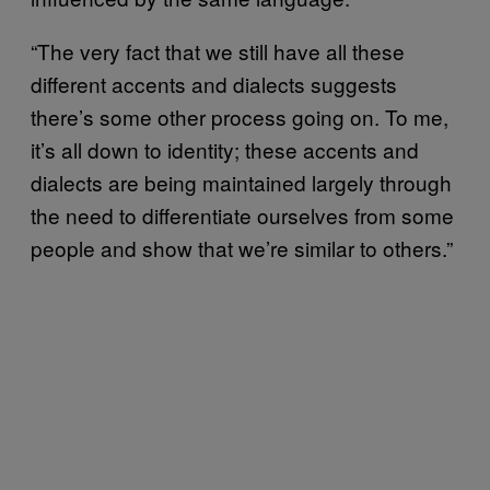
“The very fact that we still have all these
different accents and dialects suggests
there’s some other process going on. To me,
it’s all down to identity; these accents and
dialects are being maintained largely through
the need to differentiate ourselves from some
people and show that we’re similar to others.”