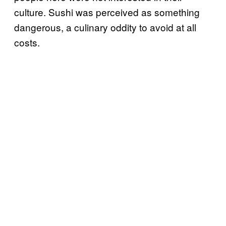
culture. Sushi was perceived as something
dangerous, a culinary oddity to avoid at all
costs.