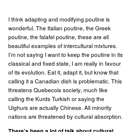
I think adapting and modifying poutine is
wonderful. The Italian poutine, the Greek
poutine, the falafel poutine, these are all
beautiful examples of intercultural mixtures.
I’m not saying I want to keep the poutine in its
classical and fixed state, I am really in favour
of its evolution. Eat it, adapt it, but know that
calling it a Canadian dish is problematic. This
threatens Quebecois society, much like
calling the Kurds Turkish or saying the
Uighurs are actually Chinese. All minority
nations are threatened by cultural absorption.
There’s been a lot of talk about cultural