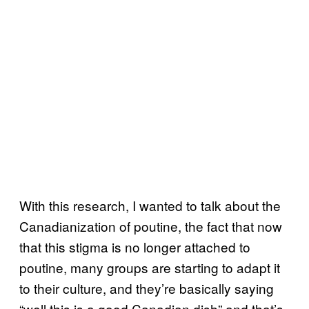
With this research, I wanted to talk about the
Canadianization of poutine, the fact that now
that this stigma is no longer attached to
poutine, many groups are starting to adapt it
to their culture, and they’re basically saying
“well this is a good Canadian dish” and that’s