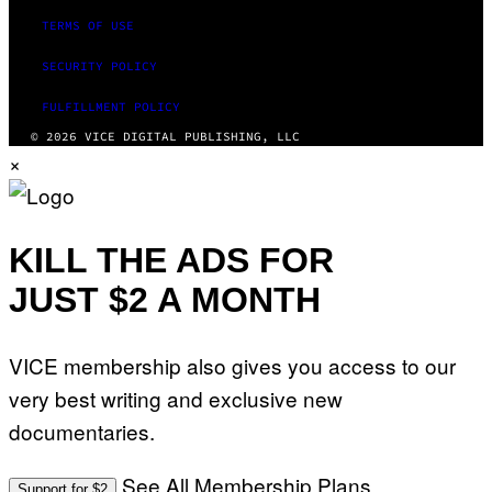
TERMS OF USE
SECURITY POLICY
FULFILLMENT POLICY
© 2026 VICE DIGITAL PUBLISHING, LLC
×
KILL THE ADS FOR
JUST $2 A MONTH
VICE membership also gives you access to our
very best writing and exclusive new
documentaries.
See All Membership Plans
Support for $2