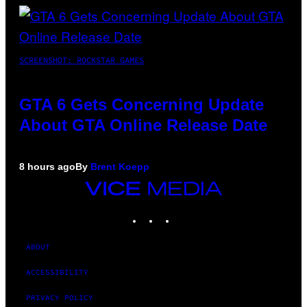
SCREENSHOT: ROCKSTAR GAMES
GTA 6 Gets Concerning Update
About GTA Online Release Date
8 hours ago
By
Brent Koepp
VICE
MEDIA
INSTAGRAM
TIKTOK
YOUTUBE
ABOUT
ACCESSIBILITY
PRIVACY POLICY