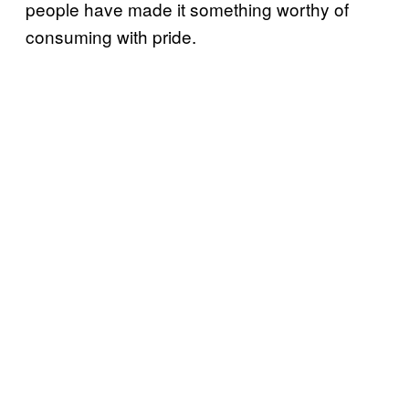
people have made it something worthy of
consuming with pride.