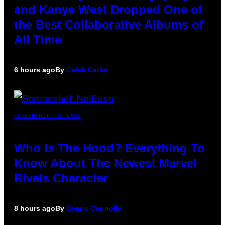
and Kanye West Dropped One of
the Best Collaborative Albums of
All Time
6 hours ago
By
Caleb Catlin
SCREENSHOT: NETEASE
Who Is The Hood? Everything To
Know About The Newest Marvel
Rivals Character
8 hours ago
By
Denny Connolly