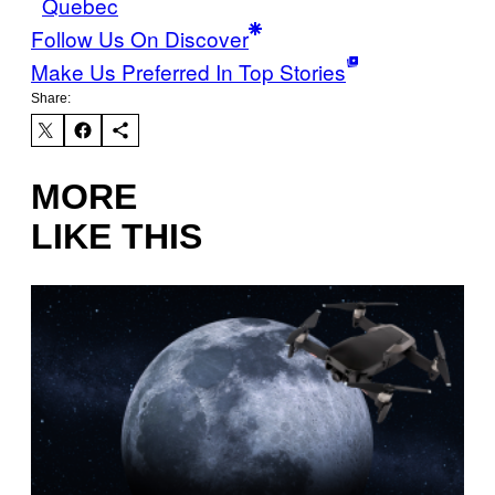
Quebec
Follow Us On Discover
Make Us Preferred In Top Stories
Share:
MORE
LIKE THIS