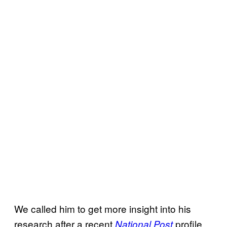
We called him to get more insight into his
research after a recent
profile
National Post