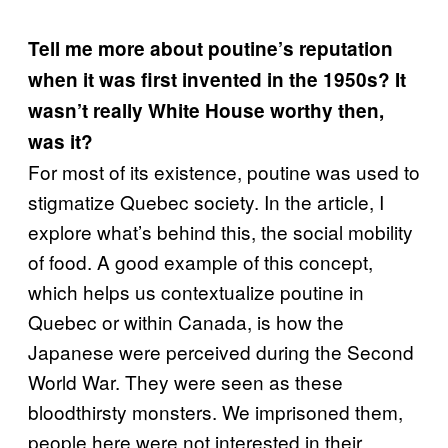
Tell me more about poutine’s reputation
when it was first invented in the 1950s? It
wasn’t really White House worthy then,
was it?
For most of its existence, poutine was used to
stigmatize Quebec society. In the article, I
explore what’s behind this, the social mobility
of food. A good example of this concept,
which helps us contextualize poutine in
Quebec or within Canada, is how the
Japanese were perceived during the Second
World War. They were seen as these
bloodthirsty monsters. We imprisoned them,
people here were not interested in their