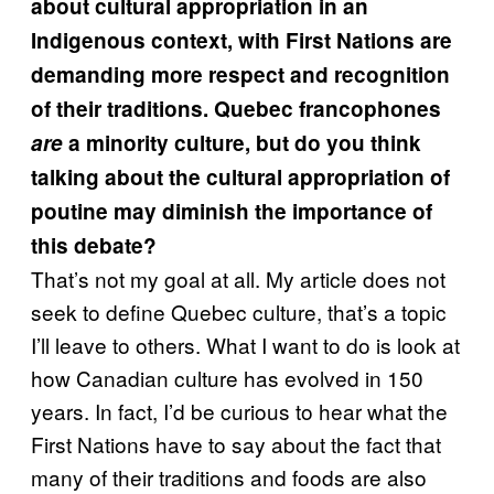
about cultural appropriation in an
Indigenous context, with First Nations are
demanding more respect and recognition
of their traditions. Quebec francophones
are
a minority culture, but do you think
talking about the cultural appropriation of
poutine may diminish the importance of
this debate?
That’s not my goal at all. My article does not
seek to define Quebec culture, that’s a topic
I’ll leave to others. What I want to do is look at
how Canadian culture has evolved in 150
years. In fact, I’d be curious to hear what the
First Nations have to say about the fact that
many of their traditions and foods are also