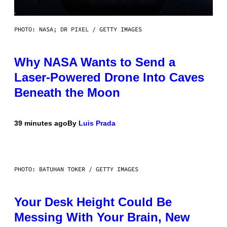
PHOTO: NASA; DR PIXEL / GETTY IMAGES
Why NASA Wants to Send a
Laser-Powered Drone Into Caves
Beneath the Moon
39 minutes ago
By
Luis Prada
PHOTO: BATUHAN TOKER / GETTY IMAGES
Your Desk Height Could Be
Messing With Your Brain, New