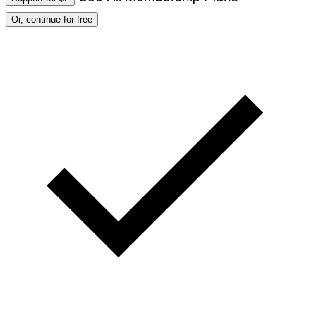
Or, continue for free