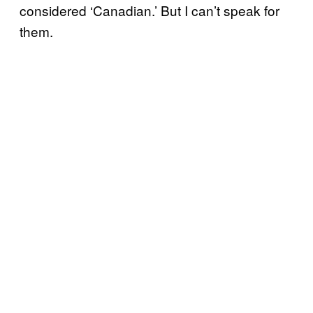
considered ‘Canadian.’ But I can’t speak for
them.