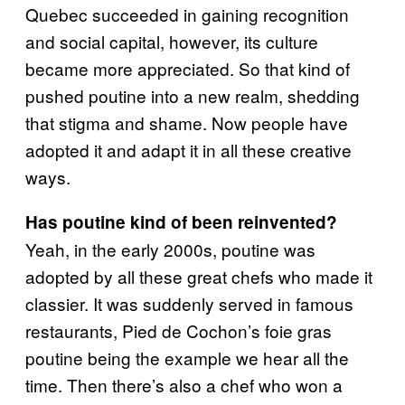
Quebec succeeded in gaining recognition
and social capital, however, its culture
became more appreciated. So that kind of
pushed poutine into a new realm, shedding
that stigma and shame. Now people have
adopted it and adapt it in all these creative
ways.
Has poutine kind of been reinvented?
Yeah, in the early 2000s, poutine was
adopted by all these great chefs who made it
classier. It was suddenly served in famous
restaurants, Pied de Cochon’s foie gras
poutine being the example we hear all the
time. Then there’s also a chef who won a