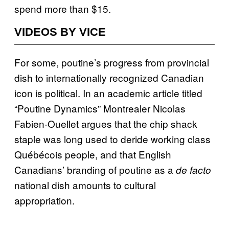
spend more than $15.
VIDEOS BY VICE
For some, poutine’s progress from provincial
dish to internationally recognized Canadian
icon is political. In an academic article titled
“Poutine Dynamics” Montrealer Nicolas
Fabien-Ouellet argues that the chip shack
staple was long used to deride working class
Québécois people, and that English
Canadians’ branding of poutine as a
de facto
national dish amounts to cultural
appropriation.