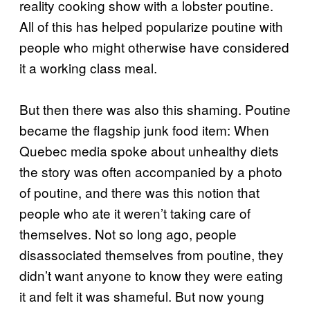
reality cooking show with a lobster poutine.
All of this has helped popularize poutine with
people who might otherwise have considered
it a working class meal.
But then there was also this shaming. Poutine
became the flagship junk food item: When
Quebec media spoke about unhealthy diets
the story was often accompanied by a photo
of poutine, and there was this notion that
people who ate it weren’t taking care of
themselves. Not so long ago, people
disassociated themselves from poutine, they
didn’t want anyone to know they were eating
it and felt it was shameful. But now young