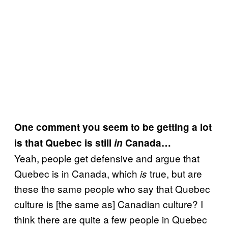
One comment you seem to be getting a lot
is that Quebec is still
in
Canada…
Yeah, people get defensive and argue that
Quebec is in Canada, which
true, but are
is
these the same people who say that Quebec
culture is [the same as] Canadian culture? I
think there are quite a few people in Quebec