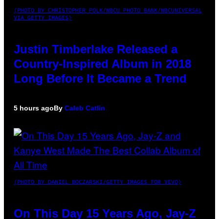
(PHOTO BY CHRISTOPHER POLK/NBCU PHOTO BANK/NBCUNIVERSAL
VIA GETTY IMAGES)
Justin Timberlake Released a
Country-Inspired Album in 2018
Long Before It Became a Trend
5 hours ago
By
Caleb Catlin
(PHOTO BY DANIEL BOCZARSKI/GETTY IMAGES FOR VEVO)
On This Day 15 Years Ago, Jay-Z