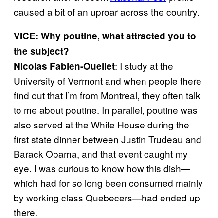
caused a bit of an uproar across the country.
VICE: Why poutine, what attracted you to
the subject?
: I study at the
Nicolas Fabien-Ouellet
University of Vermont and when people there
find out that I’m from Montreal, they often talk
to me about poutine. In parallel, poutine was
also served at the White House during the
first state dinner between Justin Trudeau and
Barack Obama, and that event caught my
eye. I was curious to know how this dish—
which had for so long been consumed mainly
by working class Quebecers—had ended up
there.