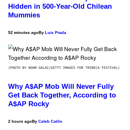
Hidden in 500-Year-Old Chilean
Mummies
52 minutes ago
By
Luis Prada
(PHOTO BY NOAM GALAI/GETTY IMAGES FOR TRIBECA FESTIVAL)
Why A$AP Mob Will Never Fully
Get Back Together, According to
A$AP Rocky
2 hours ago
By
Caleb Catlin