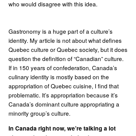
who would disagree with this idea.
Gastronomy is a huge part of a culture’s
identity. My article is not about what defines
Quebec culture or Quebec society, but it does
question the definition of “Canadian” culture.
If in 150 years of confederation, Canada’s
culinary identity is mostly based on the
appropriation of Quebec cuisine, I find that
problematic. It’s appropriation because it’s
Canada’s dominant culture appropriating a
minority group’s culture.
In Canada right now, we’re talking a lot