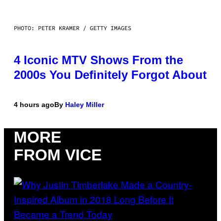
PHOTO: PETER KRAMER / GETTY IMAGES
4 Iconic MTV Shows From the
2000s You Definitely Forgot About
4 hours ago
By
Haley Miller
MORE
FROM VICE