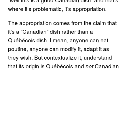
where it’s problematic, it’s appropriation.
The appropriation comes from the claim that
it’s a “Canadian” dish rather than a
Québécois dish. I mean, anyone can eat
poutine, anyone can modify it, adapt it as
they wish. But contextualize it, understand
that its origin is Québécois and
Canadian.
not