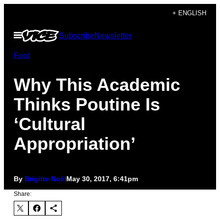
Skip
+ ENGLISH
to
Open
Subscribe
Newsletter
content
Menu
Food
Why This Academic
Thinks Poutine Is
‘Cultural
Appropriation’
By
Brigitte Noël
May 30, 2017, 6:41pm
Share: