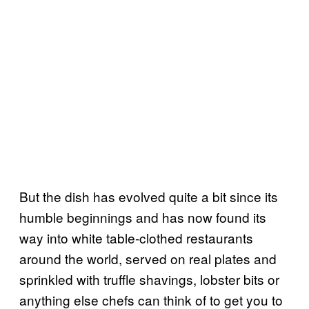
But the dish has evolved quite a bit since its
humble beginnings and has now found its
way into white table-clothed restaurants
around the world, served on real plates and
sprinkled with truffle shavings, lobster bits or
anything else chefs can think of to get you to