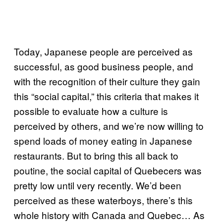
Today, Japanese people are perceived as
successful, as good business people, and
with the recognition of their culture they gain
this “social capital,” this criteria that makes it
possible to evaluate how a culture is
perceived by others, and we’re now willing to
spend loads of money eating in Japanese
restaurants. But to bring this all back to
poutine, the social capital of Quebecers was
pretty low until very recently. We’d been
perceived as these waterboys, there’s this
whole history with Canada and Quebec… As