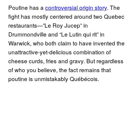
Poutine has a
controversial origin story
. The
fight has mostly centered around two Quebec
restaurants—”Le Roy Jucep” in
Drummondville and “Le Lutin qui rit” in
Warwick, who both claim to have invented the
unattractive-yet-delicious combination of
cheese curds, fries and gravy. But regardless
of who you believe, the fact remains that
poutine is unmistakably Québécois.