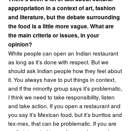
appropriation in a context of art, fashion
and literature, but the debate surrounding
the food is a little more vague. What are
the main criteria or issues, in your
opinion?
White people can open an Indian restaurant
as long as it’s done with respect. But we
should ask Indian people how they feel about
it. You always have to put things in context,
and if the minority group says it’s problematic,
I think we need to take responsibility, listen
and take action. If you open a restaurant and
you say it’s Mexican food, but it’s burritos and
tex-mex, that can be problematic. If you are