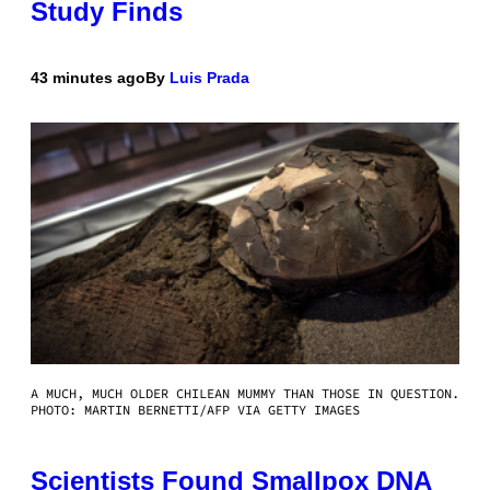
Study Finds
43 minutes ago
By
Luis Prada
A MUCH, MUCH OLDER CHILEAN MUMMY THAN THOSE IN QUESTION.
PHOTO: MARTIN BERNETTI/AFP VIA GETTY IMAGES
Scientists Found Smallpox DNA