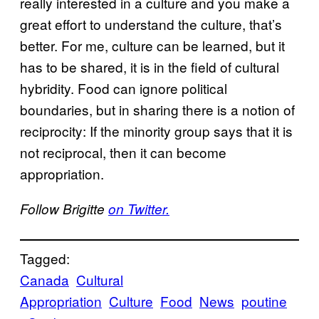
really interested in a culture and you make a
great effort to understand the culture, that’s
better. For me, culture can be learned, but it
has to be shared, it is in the field of cultural
hybridity. Food can ignore political
boundaries, but in sharing there is a notion of
reciprocity: If the minority group says that it is
not reciprocal, then it can become
appropriation.
Follow Brigitte
on Twitter.
Tagged:
Canada
Cultural
Appropriation
Culture
Food
News
poutine