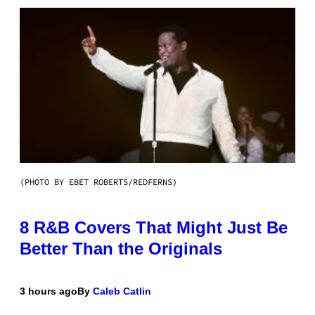
(PHOTO BY EBET ROBERTS/REDFERNS)
8 R&B Covers That Might Just Be
Better Than the Originals
3 hours ago
By
Caleb Catlin