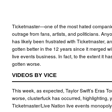
Ticketmaster—one of the most hated companies
outrage from fans, artists, and politicians. Any
has likely been frustrated with Ticketmaster, a
gotten better in the 12 years since it merged wi
live events business. In fact, to the extent it 
gotten worse.
VIDEOS BY VICE
This week, as expected, Taylor Swift’s Eras Tou
worse, clusterfuck has occurred, highlighting, y
Ticketmaster/Live Nation live events monopol