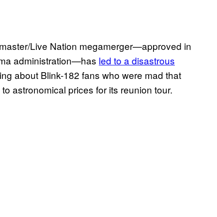
etmaster/Live Nation megamerger—approved in
ama administration—has
led to a disastrous
riting about Blink-182 fans who were mad that
o astronomical prices for its reunion tour.