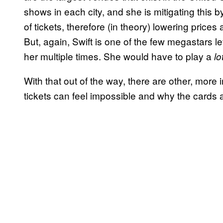
shows in each city, and she is mitigating this b
of tickets, therefore (in theory) lowering prices
But, again, Swift is one of the few megastars le
her multiple times. She would have to play a
lo
With that out of the way, there are other, more 
tickets can feel impossible and why the cards 