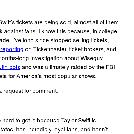
ft’s tickets are being sold, almost all of them
k against fans. I know this because, in college,
rade. I’ve long since stopped selling tickets,
reporting
on Ticketmaster, ticket brokers, and
a months-long investigation about Wiseguy
ith bots
and was ultimately raided by the FBI
ets for America’s most popular shows.
a request for comment.
 hard to get is because Taylor Swift is
tates, has incredibly loyal fans, and hasn’t