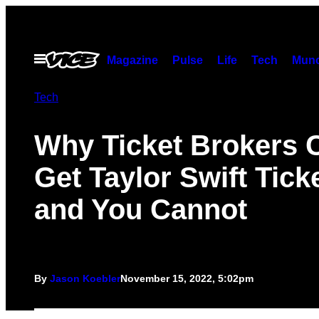
Skip
to
content
Open
Magazine
Pulse
Life
Tech
Munc
Menu
Tech
Why Ticket Brokers 
Get Taylor Swift Tick
and You Cannot
By
Jason Koebler
November 15, 2022, 5:02pm