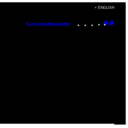
+ ENGLISH
Instagram
TikTok
YouTube
Google
Googl
Subscribe
Newsletter
Discover
Top
Posts