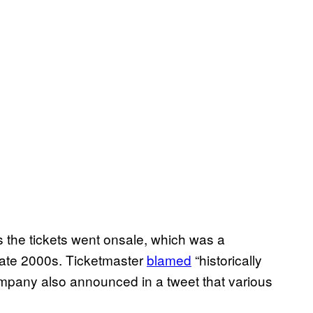
s the tickets went onsale, which was a
late 2000s. Ticketmaster
blamed
“historically
pany also announced in a tweet that various