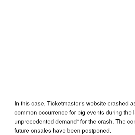
In this case, Ticketmaster’s website crashed a
common occurrence for big events during the 
unprecedented demand” for the crash. The com
future onsales have been postponed.