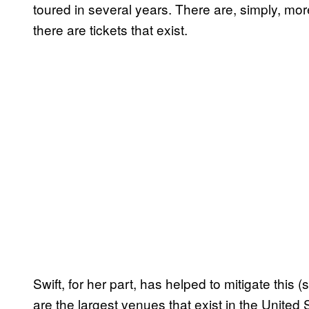
toured in several years. There are, simply, mo
there are tickets that exist.
Swift, for her part, has helped to mitigate this (
are the largest venues that exist in the United S