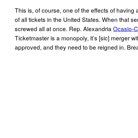
This is, of course, one of the effects of having 
of all tickets in the United States. When that s
screwed all at once. Rep. Alexandria
Ocasio-C
Ticketmaster is a monopoly, it’s [sic] merger 
approved, and they need to be reigned in. Bre