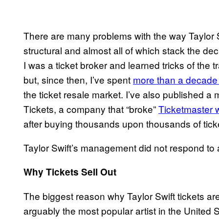
There are many problems with the way Taylor Swi
structural and almost all of which stack the dec
I was a ticket broker and learned tricks of the t
but, since then, I’ve spent
more than a decade 
the ticket resale market. I’ve also published 
Tickets, a company that “broke”
Ticketmaster w
after buying thousands upon thousands of tick
Taylor Swift’s management did not respond to 
Why Tickets Sell Out
The biggest reason why Taylor Swift tickets are
arguably the most popular artist in the United S