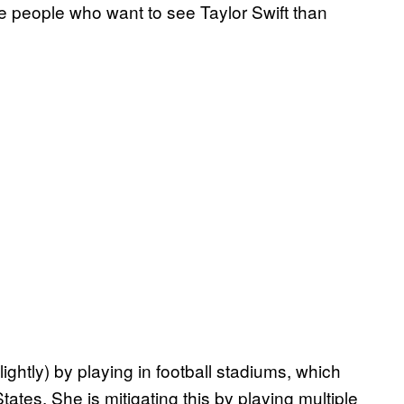
re people who want to see Taylor Swift than
slightly) by playing in football stadiums, which
tates. She is mitigating this by playing multiple