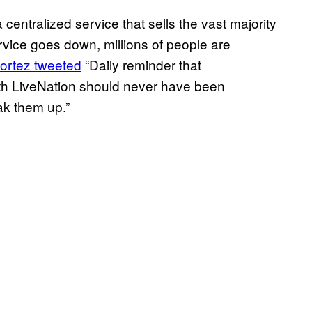
a centralized service that sells the vast majority
ervice goes down, millions of people are
ortez tweeted
“Daily reminder that
with LiveNation should never have been
ak them up.”