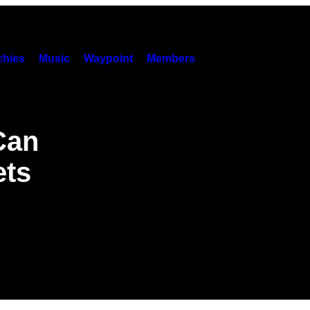
hies
Music
Waypoint
Members
Can
ets