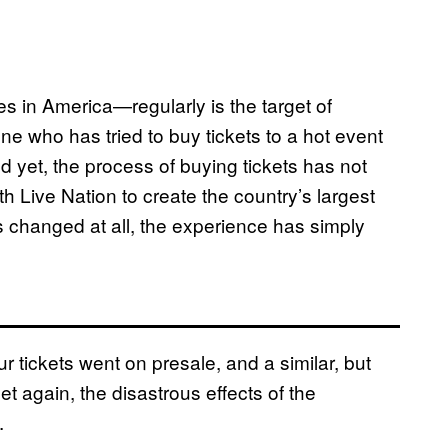
 in America—regularly is the target of
one who has tried to buy tickets to a hot event
nd yet, the process of buying tickets has not
th Live Nation to create the country’s largest
has changed at all, the experience has simply
r tickets went on presale, and a similar, but
et again, the disastrous effects of the
y.