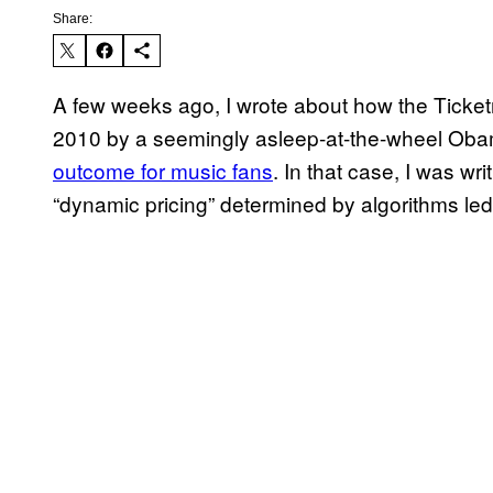
Share:
A few weeks ago, I wrote about how the Tick
2010 by a seemingly asleep-at-the-wheel Ob
outcome for music fans
. In that case, I was w
“dynamic pricing” determined by algorithms led t