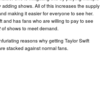
y adding shows. All of this increases the supply
 and making it easier for everyone to see her.
ft and has fans who are willing to pay to see
of shows to meet demand.
t
infuriating reasons why getting Taylor Swift
are stacked against normal fans.