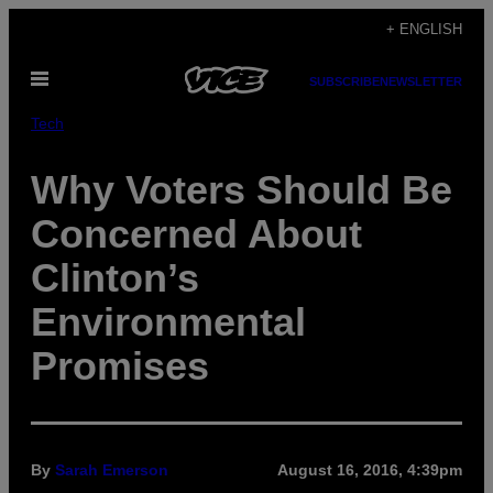
Skip
+ ENGLISH
to
Open
content
SUBSCRIBE
NEWSLETTER
Menu
Tech
Why Voters Should Be
Concerned About
Clinton’s
Environmental
Promises
By
Sarah Emerson
August 16, 2016, 4:39pm