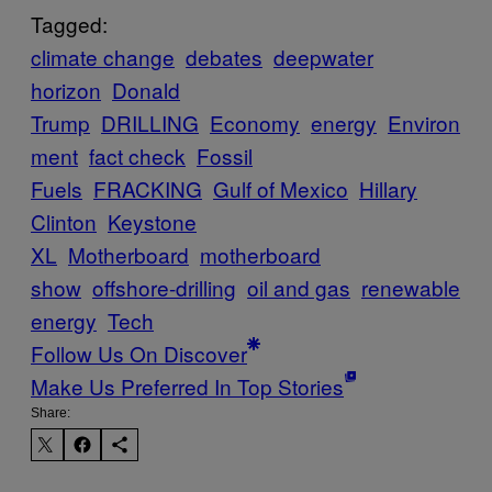
Tagged:
climate change
debates
deepwater
horizon
Donald
Trump
DRILLING
Economy
energy
Environ
ment
fact check
Fossil
Fuels
FRACKING
Gulf of Mexico
Hillary
Clinton
Keystone
XL
Motherboard
motherboard
show
offshore-drilling
oil and gas
renewable
energy
Tech
Follow Us On Discover
Make Us Preferred In Top Stories
Share: