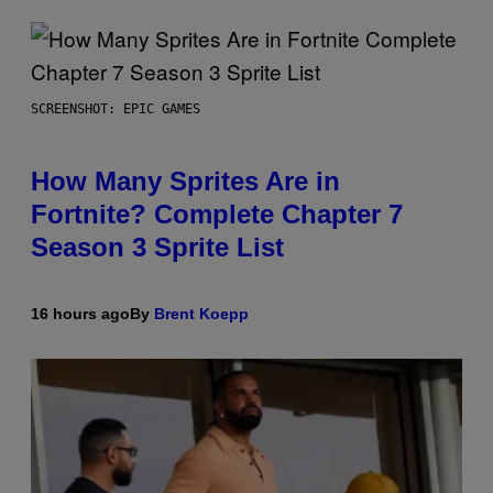
SCREENSHOT: EPIC GAMES
How Many Sprites Are in
Fortnite? Complete Chapter 7
Season 3 Sprite List
16 hours ago
By
Brent Koepp