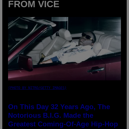
FROM VICE
(PHOTO BY NITRO/GETTY IMAGES)
On This Day 32 Years Ago, The
Notorious B.I.G. Made the
Greatest Coming-Of-Age Hip-Hop