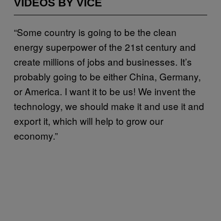
VIDEOS BY VICE
“Some country is going to be the clean
energy superpower of the 21st century and
create millions of jobs and businesses. It’s
probably going to be either China, Germany,
or America. I want it to be us! We invent the
technology, we should make it and use it and
export it, which will help to grow our
economy.”