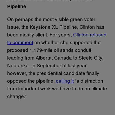
Pipeline
On perhaps the most visible green voter
issue, the Keystone XL Pipeline, Clinton has
been mostly silent. For years,
Clinton refused
to comment
on whether she supported the
proposed 1,179-mile oil sands conduit
leading from Alberta, Canada to Steele City,
Nebraska. In September of last year,
however, the presidential candidate finally
opposed the pipeline,
calling it
“a distraction
from important work we have to do on climate
change.”