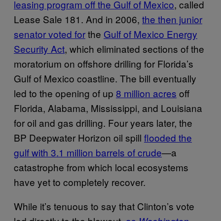
leasing program off the Gulf of Mexico
, called
Lease Sale 181. And in 2006,
the then junior
senator voted for
the
Gulf of Mexico Energy
Security Act
, which eliminated sections of the
moratorium on offshore drilling for Florida’s
Gulf of Mexico coastline. The bill eventually
led to the opening of up
8 million acres
off
Florida, Alabama, Mississippi, and Louisiana
for oil and gas drilling. Four years later, the
BP Deepwater Horizon oil spill
flooded the
gulf with 3.1 million barrels of crude
—a
catastrophe from which local ecosystems
have yet to completely recover.
While it’s tenuous to say that Clinton’s vote
led directly to the blowout,
as
Washington