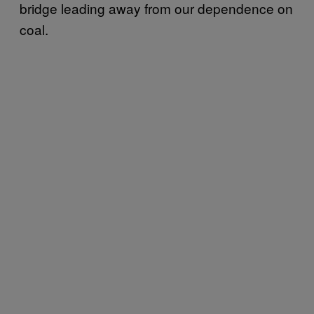
bridge leading away from our dependence on
coal.