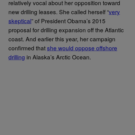
relatively vocal about her opposition toward
new drilling leases. She called herself “
very
skeptical
” of President Obama’s 2015
proposal for drilling expansion off the Atlantic
coast. And earlier this year, her campaign
confirmed that
she would oppose offshore
drilling
in Alaska’s Arctic Ocean.