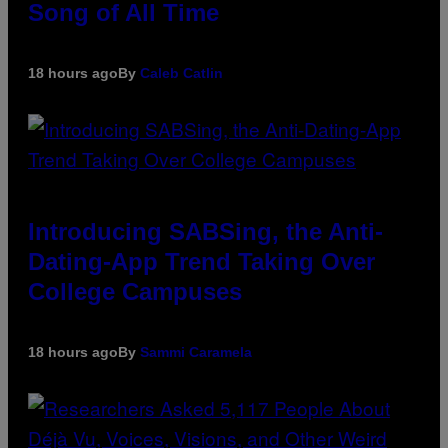
Song of All Time
18 hours ago
By
Caleb Catlin
Introducing SABSing, the Anti-
Dating-App Trend Taking Over
College Campuses
18 hours ago
By
Sammi Caramela