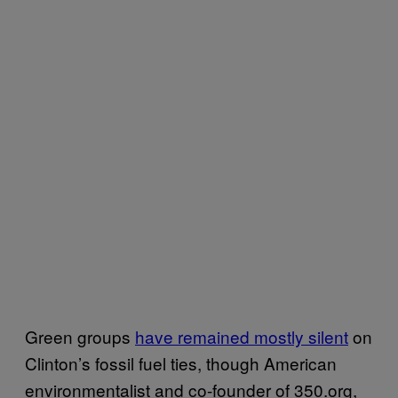
Green groups
have remained mostly silent
on
Clinton’s fossil fuel ties, though American
environmentalist and co-founder of 350.org,