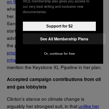
on the issue
—only condemning the pipeline
VICE membership also gives you access to
our very best writing and exclusive new
when it became politically advantageous to
documentaries.
her. Her Democratic opponent, Bernie
Sanders,
had opposed the pipeline
from the
Support for $2
start of his campaign, and even Clinton’s own
adviser, John Podesta, was a vocal critic of
See All Membership Plans
the project. Clinton has since released
a
proposition for modernizing energy
Or, continue for free
infrastructure throughout the US
, and did not
mention the Keystone XL Pipeline in her plan.
Accepted campaign contributions from oil
and gas lobbyists
Clinton’s stance on climate change is
arguably her strongest suit, in that
unlike her