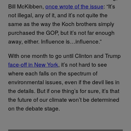
Bill McKibben,
once wrote of the issue
: “It’s
not illegal, any of it, and it’s not quite the
same as the way the Koch brothers simply
purchased the GOP, but it’s not far enough
away, either. Influence is…influence.”
With one month to go until Clinton and Trump
face-off in New York
, it’s not hard to see
where each falls on the spectrum of
environmental issues, even if the devil lies in
the details. But if one thing’s for sure, it’s that
the future of our climate won’t be determined
on the debate stage.