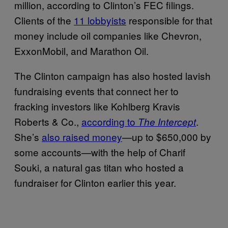
million, according to Clinton’s FEC filings.
Clients of the
11 lobbyists
responsible for that
money include oil companies like Chevron,
ExxonMobil, and Marathon Oil.
The Clinton campaign has also hosted lavish
fundraising events that connect her to
fracking investors like Kohlberg Kravis
Roberts & Co.,
according to
.
The Intercept
She’s
also raised money
—up to $650,000 by
some accounts—with the help of Charif
Souki, a natural gas titan who hosted a
fundraiser for Clinton earlier this year.