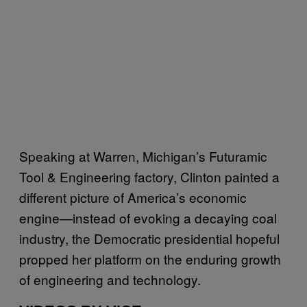
Speaking at Warren, Michigan’s Futuramic
Tool & Engineering factory, Clinton painted a
different picture of America’s economic
engine—instead of evoking a decaying coal
industry, the Democratic presidential hopeful
propped her platform on the enduring growth
of engineering and technology.