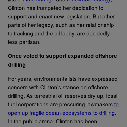
Clinton has trumpeted her dedication to
support and enact new legislation. But other
parts of her legacy, such as her relationship
to fracking and the oil lobby, are decidedly
less partisan.
Once voted to support expanded offshore
drilling
For years, environmentalists have expressed
concern with Clinton’s stance on offshore
drilling. As terrestrial oil reserves dry up, fossil
fuel corporations are pressuring lawmakers
to
open up fragile ocean ecosystems to drilling
.
In the public arena, Clinton has been