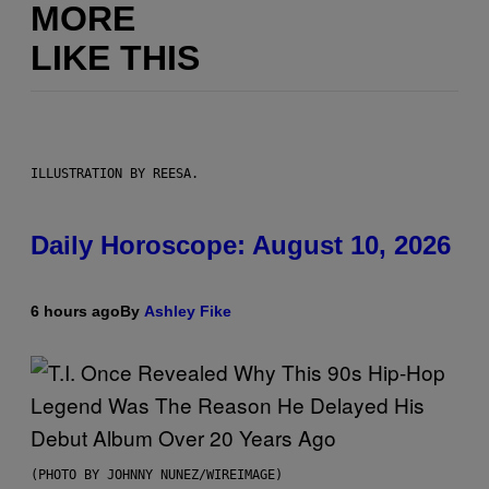
MORE
LIKE THIS
ILLUSTRATION BY REESA.
Daily Horoscope: August 10, 2026
6 hours ago
By
Ashley Fike
(PHOTO BY JOHNNY NUNEZ/WIREIMAGE)