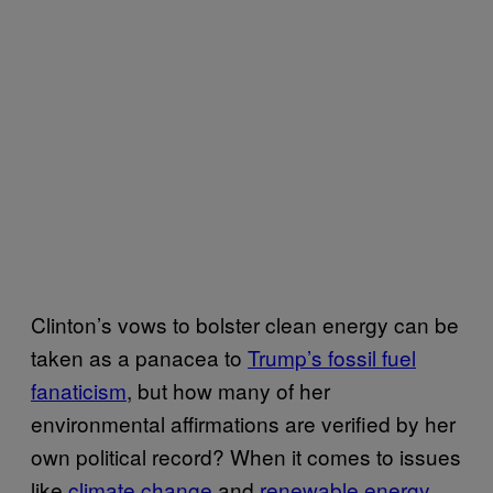
Clinton’s vows to bolster clean energy can be
taken as a panacea to
Trump’s fossil fuel
fanaticism
, but how many of her
environmental affirmations are verified by her
own political record? When it comes to issues
like
climate change
and
renewable energy
,