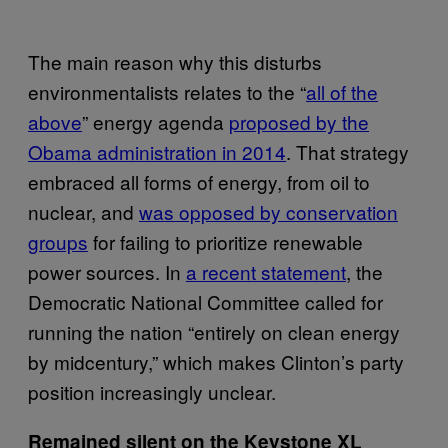
The main reason why this disturbs
environmentalists relates to the “
all of the
above
” energy agenda
proposed by the
Obama administration in 2014
. That strategy
embraced all forms of energy, from oil to
nuclear, and
was opposed by conservation
groups
for failing to prioritize renewable
power sources. In
a recent statement
, the
Democratic National Committee called for
running the nation “entirely on clean energy
by midcentury,” which makes Clinton’s party
position increasingly unclear.
Remained silent on the Keystone XL