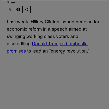
Share:
Last week, Hillary Clinton issued her plan for
economic reform in a speech aimed at
swinging working class voters and
discrediting
Donald Trump’s bombastic
promises
to lead an “energy revolution.”