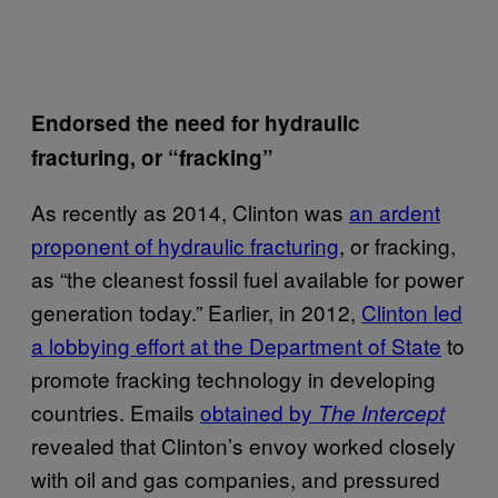
Endorsed the need for hydraulic
fracturing, or “fracking”
As recently as 2014, Clinton was
an ardent
proponent of hydraulic fracturing
, or fracking,
as “the cleanest fossil fuel available for power
generation today.” Earlier, in 2012,
Clinton led
a lobbying effort at the Department of State
to
promote fracking technology in developing
countries. Emails
obtained by
The Intercept
revealed that Clinton’s envoy worked closely
with oil and gas companies, and pressured