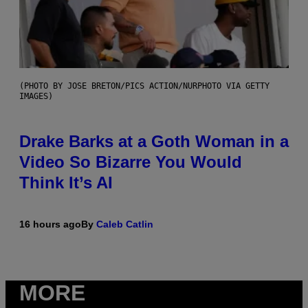
(PHOTO BY JOSE BRETON/PICS ACTION/NURPHOTO VIA GETTY
IMAGES)
Drake Barks at a Goth Woman in a
Video So Bizarre You Would
Think It’s AI
16 hours ago
By
Caleb Catlin
MORE