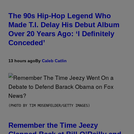
The 90s Hip-Hop Legend Who
Made T.I. Delay His Debut Album
Over 20 Years Ago: ‘I Definitely
Conceded’
13 hours ago
By
Caleb Catlin
(PHOTO BY TIM MOSENFELDER/GETTY IMAGES)
Remember the Time Jeezy