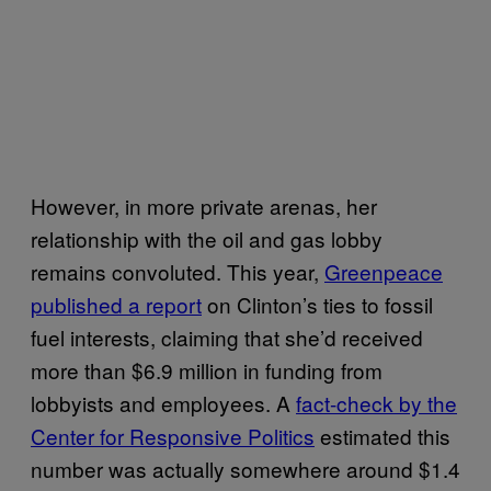
However, in more private arenas, her
relationship with the oil and gas lobby
remains convoluted. This year,
Greenpeace
published a report
on Clinton’s ties to fossil
fuel interests, claiming that she’d received
more than $6.9 million in funding from
lobbyists and employees. A
fact-check by the
Center for Responsive Politics
estimated this
number was actually somewhere around $1.4