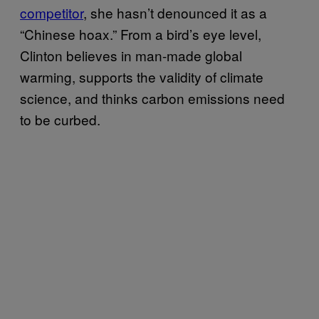
competitor
, she hasn’t denounced it as a
“Chinese hoax.” From a bird’s eye level,
Clinton believes in man-made global
warming, supports the validity of climate
science, and thinks carbon emissions need
to be curbed.