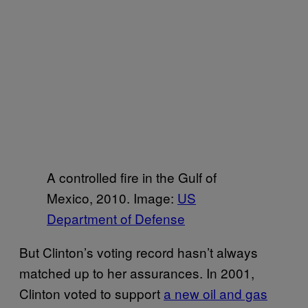
A controlled fire in the Gulf of
Mexico, 2010. Image:
US
Department of Defense
But Clinton’s voting record hasn’t always
matched up to her assurances. In 2001,
Clinton voted to support
a new oil and gas