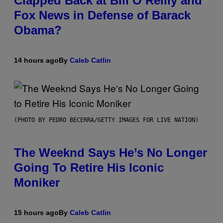
Clapped Back at Bill O’Reilly and
Fox News in Defense of Barack
Obama?
14 hours ago
By
Caleb Catlin
(PHOTO BY PEDRO BECERRA/GETTY IMAGES FOR LIVE NATION)
The Weeknd Says He’s No Longer
Going To Retire His Iconic
Moniker
15 hours ago
By
Caleb Catlin