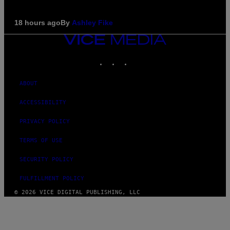
18 hours ago
By
Ashley Fike
VICE
MEDIA
INSTAGRAM
TIKTOK
YOUTUBE
ABOUT
ACCESSIBILITY
PRIVACY POLICY
TERMS OF USE
SECURITY POLICY
FULFILLMENT POLICY
© 2026 VICE DIGITAL PUBLISHING, LLC