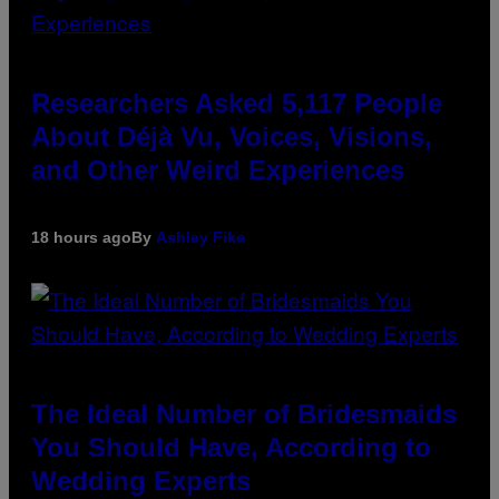
Researchers Asked 5,117 People
About Déjà Vu, Voices, Visions,
and Other Weird Experiences
18 hours ago
By
Ashley Fike
The Ideal Number of Bridesmaids
You Should Have, According to
Wedding Experts