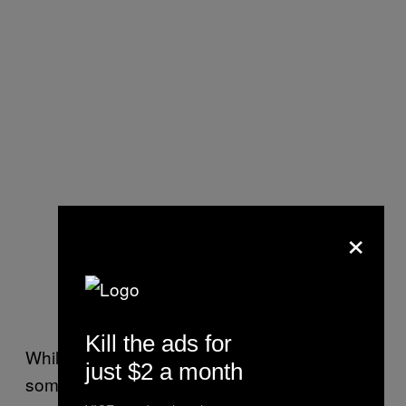
×
Kill the ads for
While this may have been momentous to
just $2 a month
some, many
accused Clinton of flip-flopping