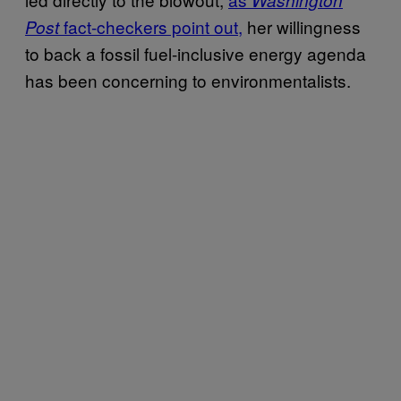
fact-checkers point out,
her willingness
Post
to back a fossil fuel-inclusive energy agenda
has been concerning to environmentalists.