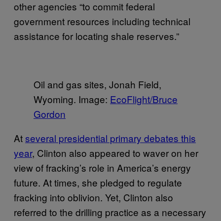
other agencies “to commit federal
government resources including technical
assistance for locating shale reserves.”
Oil and gas sites, Jonah Field,
Wyoming. Image:
EcoFlight/Bruce
Gordon
At
several presidential primary debates this
year
, Clinton also appeared to waver on her
view of fracking’s role in America’s energy
future. At times, she pledged to regulate
fracking into oblivion. Yet, Clinton also
referred to the drilling practice as a necessary